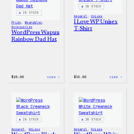
IN STOCK
IN STOCK
Apparel
, 
Unisex
I Love WP Unisex
Pride
, 
Wearables
, 
Accessories
T-Shirt
WordPress Wapuu
Rainbow Dad Hat
:
:
$
20.00
view →
$
35.00
view →
WordPress
I
Wapuu
Love
Rainbow
WP
Dad
Unise
Hat
T-
Shirt
IN STOCK
IN STOCK
Apparel
, 
Unisex
Apparel
, 
Unisex