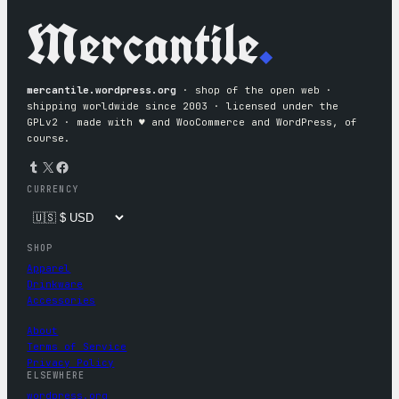
Mercantile
.
mercantile.wordpress.org
· shop of the open web ·
shipping worldwide since 2003 · licensed under the
GPLv2 · made with ♥︎ and WooCommerce and WordPress, of
course.
Tumblr
X
Facebook
CURRENCY
SHOP
Apparel
Drinkware
Accessories
About
Terms of Service
Privacy Policy
ELSEWHERE
wordpress.org