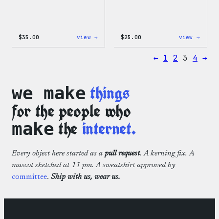
:
:
$
35.00
view →
$
25.00
view →
Code
W
is
Logo
←
1
2
3
4
→
Poetry
Cap
Unisex
T-
Shirt
things
we make
for the people who
the
internet.
make
Every object here started as a
pull request
. A kerning fix. A
mascot sketched at 11 pm. A sweatshirt approved by
committee
.
Ship with us, wear us.