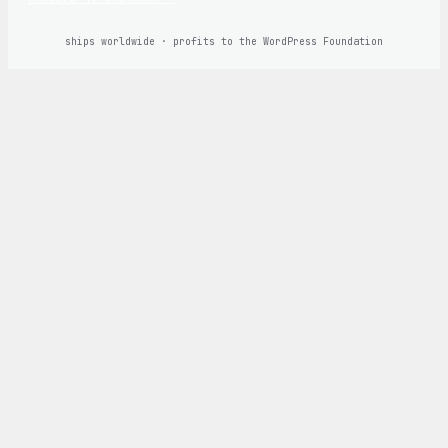
ships worldwide · profits to the WordPress Foundation