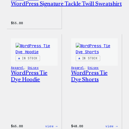
WordPress Signature Tackle Twill Sweatshirt
$
55.00
IN STOCK
IN STOCK
Apparel
, 
Unisex
Apparel
, 
Unisex
WordPress Tie
WordPress Tie
Dye Hoodie
Dye Shorts
:
:
$
65.00
view →
$
48.00
view →