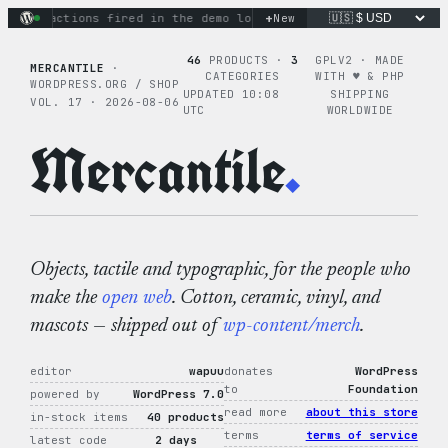
Skip
+
nary actions fired in the demo loop
the tie-dye hoodie is my
New
to
content
46
PRODUCTS ·
3
GPLV2 · MADE
MERCANTILE
·
CATEGORIES
WITH ♥︎ & PHP
WORDPRESS.ORG / SHOP
UPDATED 10:08
SHIPPING
VOL. 17 · 2026-08-06
UTC
WORLDWIDE
Mercantile
.
Objects, tactile and typographic, for the people who
make the
open web
. Cotton, ceramic, vinyl, and
mascots — shipped out of
wp-content/merch
.
editor
wapuu
donates
WordPress
to
Foundation
powered by
WordPress 7.0
read more
about this store
in-stock items
40 products
terms
terms of service
latest code
2 days