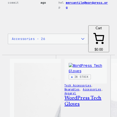
commit
ago
hel
mercantile@wordpress.or
p
g
Cart
$0.00
IN STOCK
Tech Accessories
, 
Wearables
, 
Accessories
, 
Apparel
WordPress Tech
Gloves