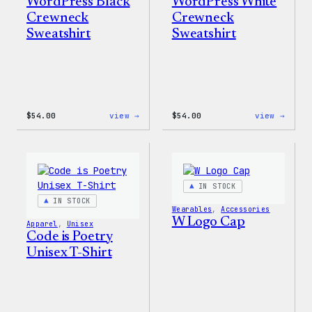
WordPress Black
WordPress White
Crewneck
Crewneck
Sweatshirt
Sweatshirt
:
:
$
54.00
view →
$
54.00
view →
WordPress
WordP
Black
White
Crewneck
Crewn
Sweatshirt
Sweat
IN STOCK
IN STOCK
Wearables
, 
Accessories
W Logo Cap
Apparel
, 
Unisex
Code is Poetry
Unisex T-Shirt