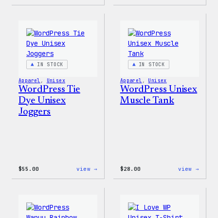
WordPress
WordP
Tie
Tie
Dye
Dye
Hoodie
Short
IN STOCK
IN STOCK
Apparel
, 
Unisex
Apparel
, 
Unisex
WordPress Tie
WordPress Unisex
Dye Unisex
Muscle Tank
Joggers
:
:
$
55.00
view →
$
28.00
view →
WordPress
WordP
Tie
Unise
Dye
Muscl
Unisex
Tank
Joggers