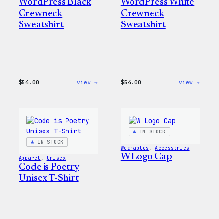
WordPress Black
WordPress White
Crewneck
Crewneck
Sweatshirt
Sweatshirt
:
:
$
54.00
view →
$
54.00
view →
WordPress
WordP
Black
White
Crewneck
Crewn
Sweatshirt
Sweat
IN STOCK
IN STOCK
Wearables
, 
Accessories
W Logo Cap
Apparel
, 
Unisex
Code is Poetry
Unisex T-Shirt