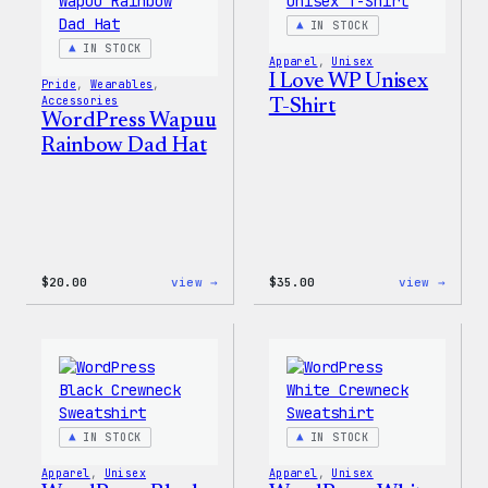
IN STOCK
IN STOCK
Apparel
, 
Unisex
I Love WP Unisex
Pride
, 
Wearables
, 
Accessories
T-Shirt
WordPress Wapuu
Rainbow Dad Hat
:
:
$
20.00
view →
$
35.00
view →
WordPress
I
Wapuu
Love
Rainbow
WP
Dad
Unise
Hat
T-
Shirt
IN STOCK
IN STOCK
Apparel
, 
Unisex
Apparel
, 
Unisex