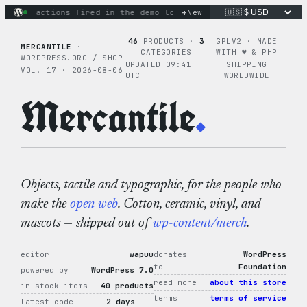
Skip
+
inary actions fired in the demo loop
New
the tie-dye hoodie is m
to
content
46
PRODUCTS ·
3
GPLV2 · MADE
MERCANTILE
·
CATEGORIES
WITH ♥︎ & PHP
WORDPRESS.ORG / SHOP
UPDATED 09:41
SHIPPING
VOL. 17 · 2026-08-06
UTC
WORLDWIDE
Mercantile
.
Objects, tactile and typographic, for the people who
make the
open web
. Cotton, ceramic, vinyl, and
mascots — shipped out of
wp-content/merch
.
editor
wapuu
donates
WordPress
to
Foundation
powered by
WordPress 7.0
read more
about this store
in-stock items
40 products
terms
terms of service
latest code
2 days