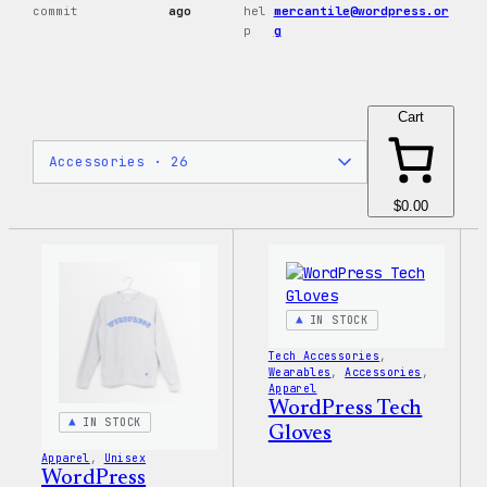
commit
ago
hel
mercantile@wordpress.or
p
g
Cart
$0.00
IN STOCK
Tech Accessories
, 
Wearables
, 
Accessories
, 
Apparel
WordPress Tech
IN STOCK
Gloves
Apparel
, 
Unisex
WordPress