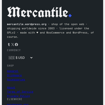
Mercantile
.
mercantile.wordpress.org
· shop of the open web ·
shipping worldwide since 2003 · licensed under the
GPLv2 · made with ♥︎ and WooCommerce and WordPress, of
course.
Tumblr
X
Facebook
CURRENCY
SHOP
Apparel
Drinkware
Accessories
About
Terms of Service
Privacy Policy
ELSEWHERE
wordpress.org