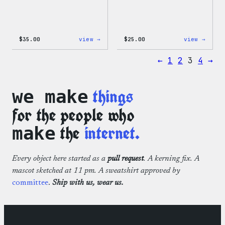
:
:
$
35.00
view →
$
25.00
view →
Code
W
is
Logo
←
1
2
3
4
→
Poetry
Cap
Unisex
T-
Shirt
things
we make
for the people who
the
internet.
make
Every object here started as a
pull request
. A kerning fix. A
mascot sketched at 11 pm. A sweatshirt approved by
committee
.
Ship with us, wear us.