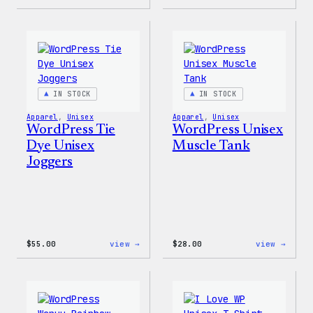
WordPress
WordP
Tie
Tie
Dye
Dye
Hoodie
Short
IN STOCK
IN STOCK
Apparel
, 
Unisex
Apparel
, 
Unisex
WordPress Tie
WordPress Unisex
Dye Unisex
Muscle Tank
Joggers
:
:
$
55.00
view →
$
28.00
view →
WordPress
WordP
Tie
Unise
Dye
Muscl
Unisex
Tank
Joggers