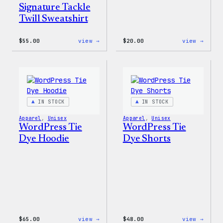
Signature Tackle
Twill Sweatshirt
:
:
$
55.00
view →
$
20.00
view →
WordPress
WordP
Signature
Tech
Tackle
Glove
Twill
Sweatshirt
IN STOCK
IN STOCK
Apparel
, 
Unisex
Apparel
, 
Unisex
WordPress Tie
WordPress Tie
Dye Hoodie
Dye Shorts
:
:
$
65.00
view →
$
48.00
view →