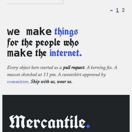
range:
WordPress
$2.00
Microfiber
←
1
2
through
Cloths
$3.50
things
we make
for the people who
the
internet.
make
Every object here started as a
pull request
. A kerning fix. A
mascot sketched at 11 pm. A sweatshirt approved by
committee
.
Ship with us, wear us.
Mercantile
.