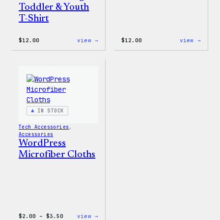
Toddler & Youth
T-Shirt
:
:
$
12.00
view →
$
12.00
view →
WordPress
WordP
Logo
One-
Toddler
Piece
&
Youth
T-
Shirt
IN STOCK
Tech Accessories
, 
Accessories
WordPress
Microfiber Cloths
Price
:
$
2.00
–
$
3.50
view →