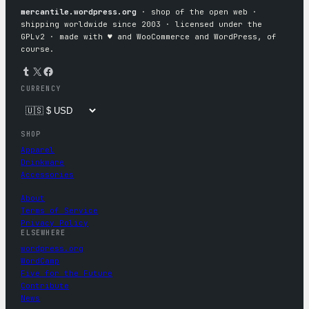
mercantile.wordpress.org
· shop of the open web ·
shipping worldwide since 2003 · licensed under the
GPLv2 · made with ♥︎ and WooCommerce and WordPress, of
course.
Tumblr
X
Facebook
CURRENCY
SHOP
Apparel
Drinkware
Accessories
About
Terms of Service
Privacy Policy
ELSEWHERE
wordpress.org
WordCamp
Five for the Future
Contribute
News