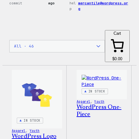
commit
ago
hel
mercantile@wordpress.or
p
g
Cart
$0.00
IN STOCK
Apparel
, 
Youth
WordPress One-
Piece
IN STOCK
Apparel
, 
Youth
WordPress Logo