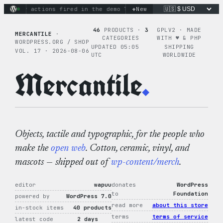
Skip
+
aginary actions fired in the demo loop
New
the tie-dye hoodie is 
to
content
46
PRODUCTS ·
3
GPLV2 · MADE
MERCANTILE
·
CATEGORIES
WITH ♥︎ & PHP
WORDPRESS.ORG / SHOP
UPDATED 05:05
SHIPPING
VOL. 17 · 2026-08-06
UTC
WORLDWIDE
Mercantile
.
Objects, tactile and typographic, for the people who
make the
open web
. Cotton, ceramic, vinyl, and
mascots — shipped out of
wp-content/merch
.
editor
wapuu
donates
WordPress
to
Foundation
powered by
WordPress 7.0
read more
about this store
in-stock items
40 products
terms
terms of service
latest code
2 days