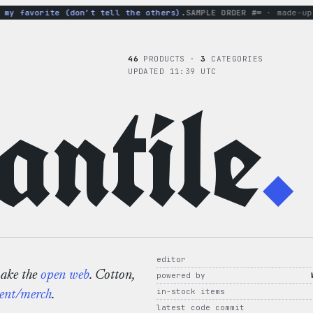
y favorite (don’t tell the others).
SAMPLE ORDER #∞
· made-up-h
46
PRODUCTS ·
3
CATEGORIES
UPDATED 11:39 UTC
ntile
.
editor
make the
open web
. Cotton,
powered by
in-stock items
ent/merch
.
latest code commit