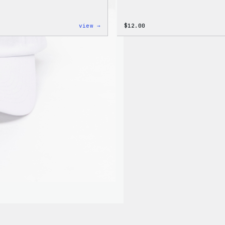
:
view →
$
12.00
WordPress
Logo
Toddler
&
Youth
T-
Shirt