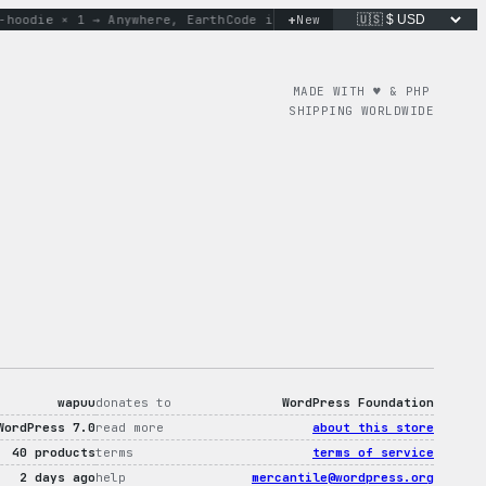
+
oodie × 1 → Anywhere, Earth
Code is poetry. Merch is proof.
New
do
MADE WITH ♥︎ & PHP
SHIPPING WORLDWIDE
wapuu
donates to
WordPress Foundation
WordPress 7.0
read more
about this store
40 products
terms
terms of service
2 days ago
help
mercantile@wordpress.org