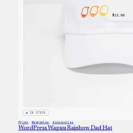
$
12.00
IN STOCK
Pride
, 
Wearables
, 
Accessories
WordPress Wapuu Rainbow Dad Hat