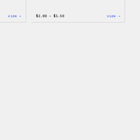
:
Price
:
view →
$
2.00
–
$
3.50
view →
WordPress
range:
WordPres
One-
$2.00
Microfib
Piece
through
Cloths
$3.50