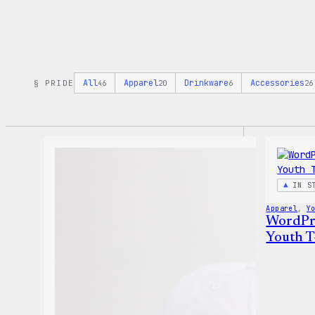
All
Apparel
Drinkware
Accessories
§ PRIDE
46
20
6
26
IN S
Apparel
, 
Y
WordPre
Youth T