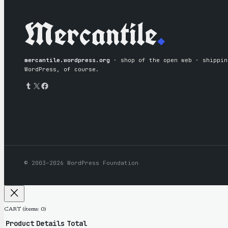
Mercantile
.
mercantile.wordpress.org
· shop of the open web · shipping
WordPress, of course.
Tumblr
X
Facebook
© 2003–2026 WordPress Foundation
CART
(items: 0)
Product
Details
Total