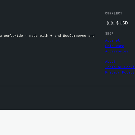
CURRENCY
SHOP
 worldwide · made with ♥︎ and WooCommerce and
Apparel
Drinkware
Accessories
About
Terms of Servi
Privacy Policy