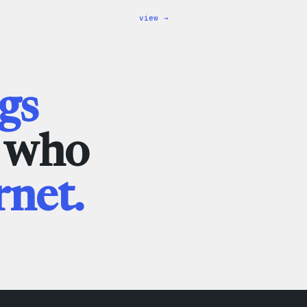
:
view →
WordPress
Wapuu
Rainbow
Dad
Hat
gs
e who
rnet.