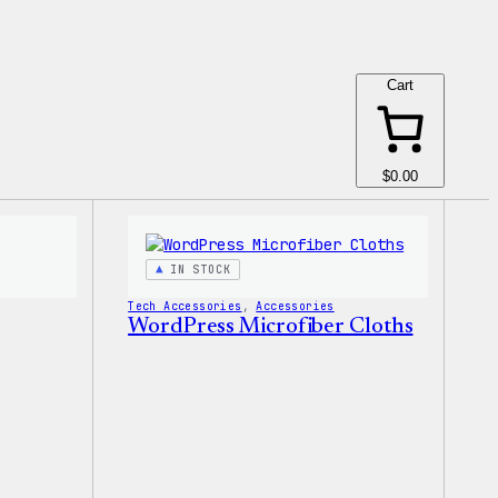
Cart
$0.00
IN STOCK
Tech Accessories
, 
Accessories
WordPress Microfiber Cloths