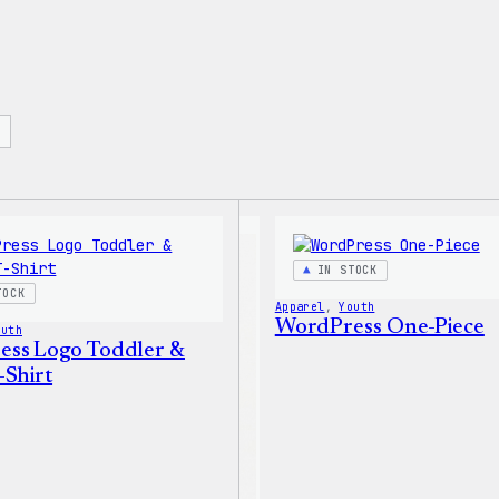
IN STOCK
TOCK
Apparel
, 
Youth
WordPress One-Piece
outh
ss Logo Toddler &
-Shirt