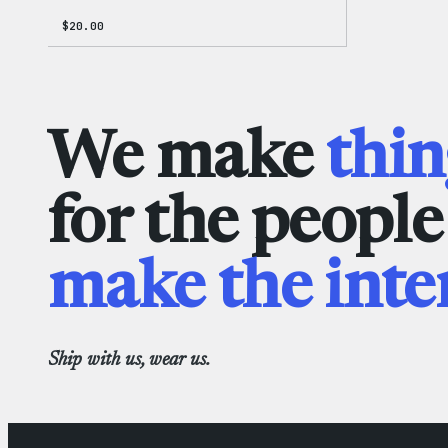
$
20.00
We make
thin
for the peopl
make the inte
Ship with us, wear us.