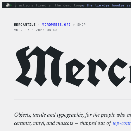
Skip
ginary actions fired in the demo loop
the tie-dye hoodie is m
to
content
MERCANTILE
·
WORDPRESS.ORG
> SHOP
VOL. 17 · 2026-08-06
Merca
Objects, tactile and typographic, for the people who 
ceramic, vinyl, and mascots — shipped out of
wp-cont