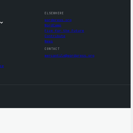
ELSEWHERE
wordpress.org
WordCamp
Five for the Future
Contribute
News
CONTACT
mercantile@wordpress.org
ce