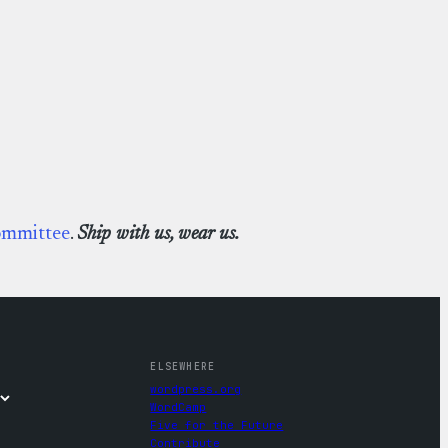
ommittee
.
Ship with us, wear us.
ELSEWHERE
wordpress.org
WordCamp
Five for the Future
Contribute