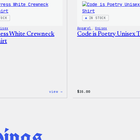
Joggers
TOCK
IN STOCK
nisex
Apparel
, 
Unisex
ess White Crewneck
Code is Poetry Unisex T
irt
:
view →
$
35.00
WordPress
White
Crewneck
Sweatshirt
hings