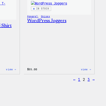
T-
Shirt
IN STOCK
Apparel
, 
Unisex
WordPress Joggers
-Shirt
:
:
view →
$
55.00
view →
Code
WordPres
is
Joggers
←
1
2
3
→
Poetry
Unisex
T-
Shirt