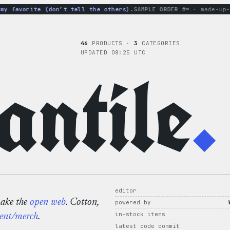
 favorite (don’t tell the others).
SAMPLE ORDER #∞
· made-up-hoo
46
PRODUCTS ·
3
CATEGORIES
UPDATED 08:25 UTC
ntile
.
editor
make the
open web
. Cotton,
powered by
in-stock items
ent/merch
.
latest code commit