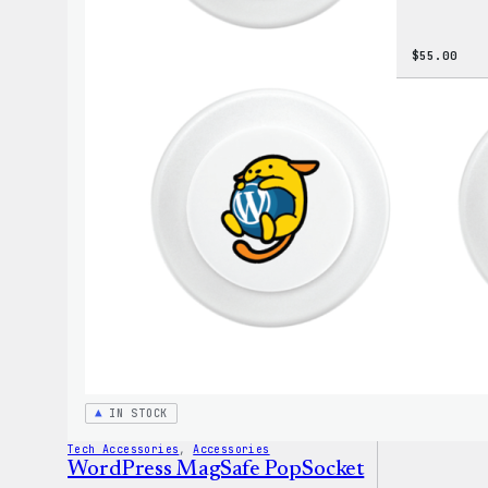
$
55.00
IN STOCK
Tech Accessories
, 
Accessories
WordPress MagSafe PopSocket