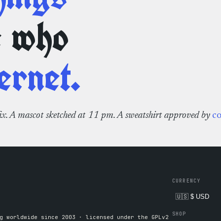
e who
ernet.
fix. A mascot sketched at 11 pm. A sweatshirt approved by
c
CURRENCY
SHOP
g worldwide since 2003 · licensed under the GPLv2