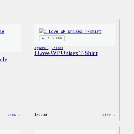
IN STOCK
Apparel
, 
Unisex
I Love WP Unisex T-Shirt
cle
:
:
view →
$
35.00
view →
WordPress
I
Unisex
Love
Muscle
WP
Tank
Unisex