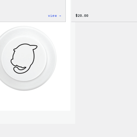
:
view →
$
20.00
WordPress
Signature
Tackle
Twill
Sweatshirt