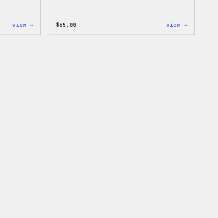
:
:
view →
$
65.00
view →
WordPress
WordPres
Tech
Tie
Gloves
Dye
Hoodie