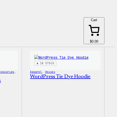
Cart
$0.00
IN STOCK
cessories
, 
Apparel
, 
Unisex
WordPress Tie Dye Hoodie
s