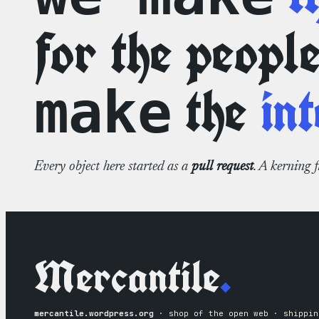
for the peopl
the
int
make
Every object here started as a
pull request
. A kerning 
Mercantile
.
mercantile.wordpress.org
· shop of the open web · shippin