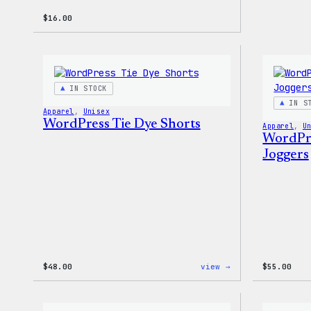
$
16.00
IN STOCK
IN S
Apparel
, 
Unisex
WordPress Tie Dye Shorts
Apparel
, 
U
WordPre
Joggers
:
$
48.00
view →
$
55.00
WordPress
Tie
Dye
Shorts