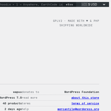
+
die × 1 → Anywhere, Earth
Code is poetry. Merch is proof.
New
don
GPLV2 · MADE WITH ♥︎ & PHP
SHIPPING WORLDWIDE
wapuu
donates to
WordPress Foundation
WordPress 7.0
read more
about this store
40 products
terms
terms of service
2 days ago
help
mercantile@wordpress.org