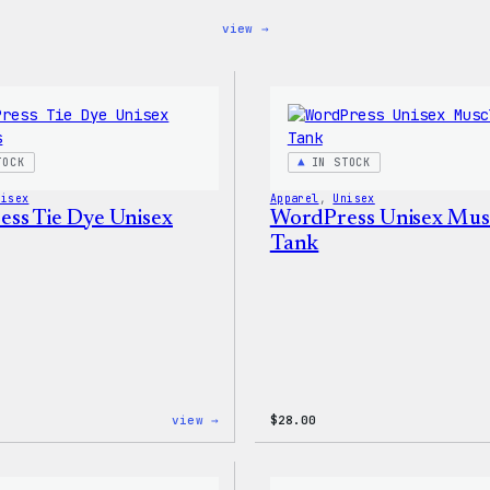
:
view →
WordPress
MagSafe
PopSocket
TOCK
IN STOCK
nisex
Apparel
, 
Unisex
ss Tie Dye Unisex
WordPress Unisex Mus
Tank
:
view →
$
28.00
WordPress
Tie
Dye
Unisex