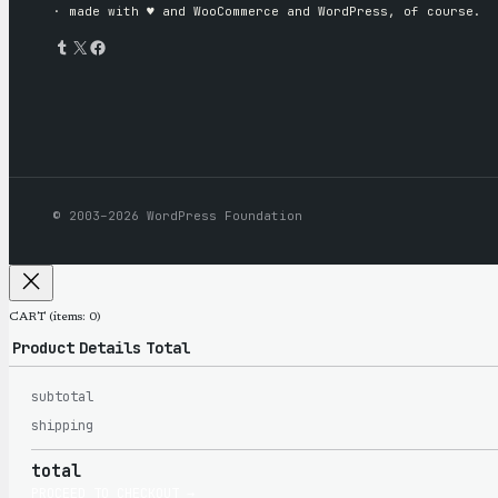
· made with ♥︎ and WooCommerce and WordPress, of course.
Tumblr
X
Facebook
© 2003–2026 WordPress Foundation
CART
(items: 0)
Product
Details
Total
subtotal
Products
shipping
total
PROCEED TO CHECKOUT →