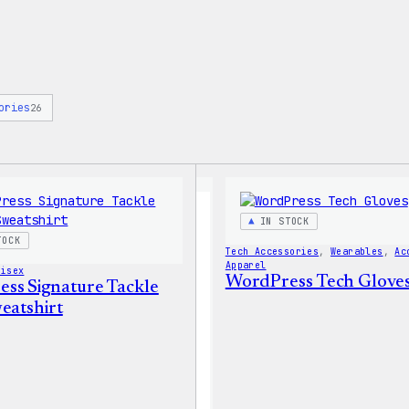
ories
26
IN STOCK
TOCK
Tech Accessories
, 
Wearables
, 
Ac
Apparel
nisex
WordPress Tech Glove
ss Signature Tackle
eatshirt