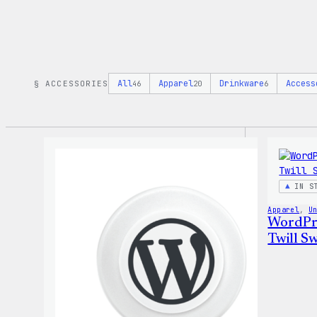
All
Apparel
Drinkware
Access
§ ACCESSORIES
46
20
6
IN S
Apparel
, 
U
WordPre
Twill Sw