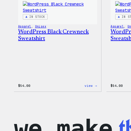
IN STOCK
IN S
Apparel
, 
Unisex
Apparel
, 
U
WordPress Black Crewneck
WordPr
Sweatshirt
Sweatsh
:
$
54.00
view →
$
54.00
WordPress
Black
Crewneck
Sweatshirt
t
we make