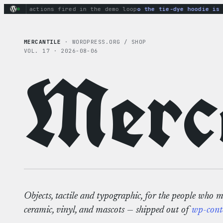
Skip
nary actions fired in the demo loop
the tie-dye hoodie is my
to
content
MERCANTILE
· WORDPRESS.ORG / SHOP
VOL. 17 · 2026-08-06
Merca
Objects, tactile and typographic, for the people who 
ceramic, vinyl, and mascots — shipped out of
wp-cont