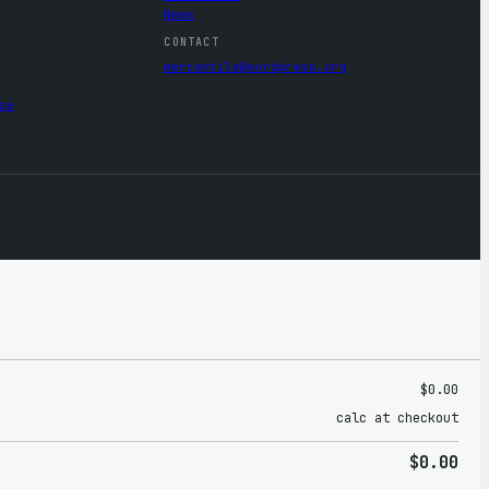
News
CONTACT
mercantile@wordpress.org
ce
$0.00
calc at checkout
$0.00