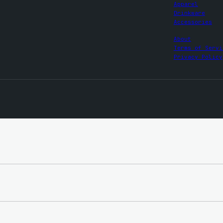
Apparel
Drinkware
Accessories
About
Terms of Servi
Privacy Policy