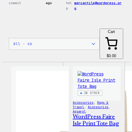
commit
ago
hel
mercantile@wordpress.or
p
g
Cart
$0.00
IN STOCK
Accessories
, 
Bags &
Travel
, 
Accessories
, 
Apparel
WordPress Faire
Isle Print Tote Bag