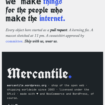
things
we make
for the people who
the
internet.
make
Every object here started as a
pull request
. A kerning fix. A
mascot sketched at 11 pm. A sweatshirt approved by
committee
.
Ship with us, wear us.
Mercantile
.
mercantile.wordpress.org
· shop of the open web ·
shipping worldwide since 2003 · licensed under the
GPLv2 · made with ♥︎ and WooCommerce and WordPress, of
course.