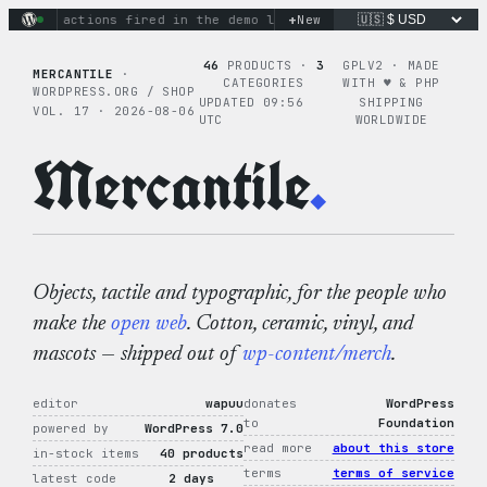
Skip
+
inary actions fired in the demo loop
New
the tie-dye hoodie is m
to
content
46
PRODUCTS ·
3
GPLV2 · MADE
MERCANTILE
·
CATEGORIES
WITH ♥︎ & PHP
WORDPRESS.ORG / SHOP
UPDATED 09:56
SHIPPING
VOL. 17 · 2026-08-06
UTC
WORLDWIDE
Mercantile
.
Objects, tactile and typographic, for the people who
make the
open web
. Cotton, ceramic, vinyl, and
mascots — shipped out of
wp-content/merch
.
editor
wapuu
donates
WordPress
to
Foundation
powered by
WordPress 7.0
read more
about this store
in-stock items
40 products
terms
terms of service
latest code
2 days