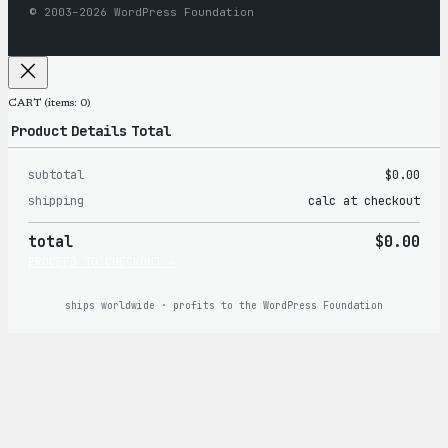
© 2003–2026 WordPress Foundation
CART
(items: 0)
Product
Details
Total
subtotal
$0.00
Products
shipping
calc at checkout
in
total
$0.00
cart
PROCEED TO CHECKOUT →
ships worldwide · profits to the WordPress Foundation