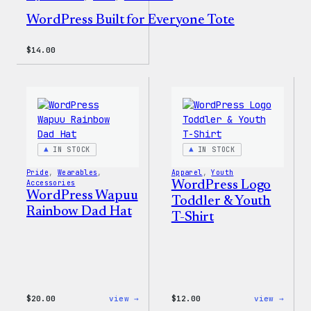
WordPress Built for Everyone Tote
$
14.00
IN STOCK
IN STOCK
Pride
, 
Wearables
, 
Apparel
, 
Youth
Accessories
WordPress Logo
WordPress Wapuu
Toddler & Youth
Rainbow Dad Hat
T-Shirt
:
:
$
20.00
view →
$
12.00
view →
WordPress
WordP