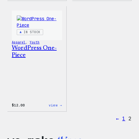
Wapuu
Logo
Rainbow
Toddl
Dad
&
Hat
Youth
T-
Shirt
IN STOCK
Apparel
, 
Youth
WordPress One-
Piece
:
$
12.00
view →
WordPress
One-
←
1
2
Piece