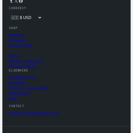
Tumblr
X
Facebook
CURRENCY
SHOP
Apparel
Drinkware
Accessories
About
Terms of Service
Privacy Policy
ELSEWHERE
wordpress.org
WordCamp
Five for the Future
Contribute
News
CONTACT
mercantile@wordpress.org