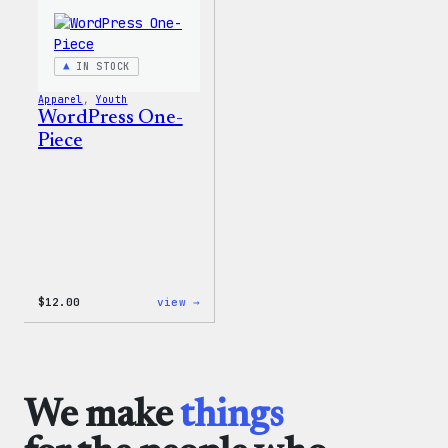
&
Youth
T-
Shirt
IN STOCK
Apparel
, 
Youth
WordPress One-
Piece
:
$
12.00
view →
WordPress
One-
Piece
We make
things