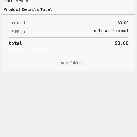
CART
(items: 0)
Product
Details
Total
subtotal
$0.00
Products
shipping
calc at checkout
in
total
$0.00
cart
PROCEED TO CHECKOUT →
ships worldwide