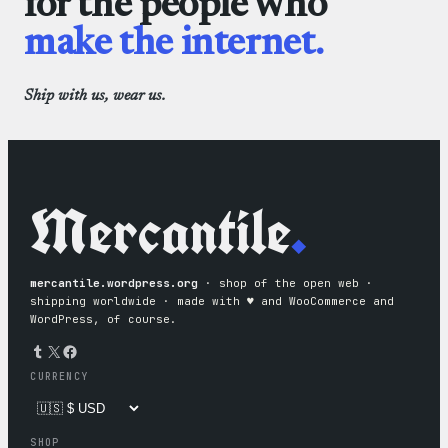
for the people who
make the internet.
Ship with us, wear us.
Mercantile
.
mercantile.wordpress.org
· shop of the open web ·
shipping worldwide · made with ♥︎ and WooCommerce and
WordPress, of course.
Tumblr
X
Facebook
CURRENCY
SHOP