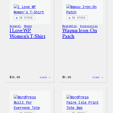
WordPress
Happy
Pin
–
Set
WordP
Patch
IN STOCK
IN STOCK
&
Pin
Apparel
, 
Women
Wearables
, 
Accessories
Set
I Love WP
Wapuu Iron-On
Women’s T-Shirt
Patch
:
:
$
35.00
view →
$
5.00
view →
I
Wapuu
Love
Iron-
WP
On
Women’s
Patch
T-
Shirt