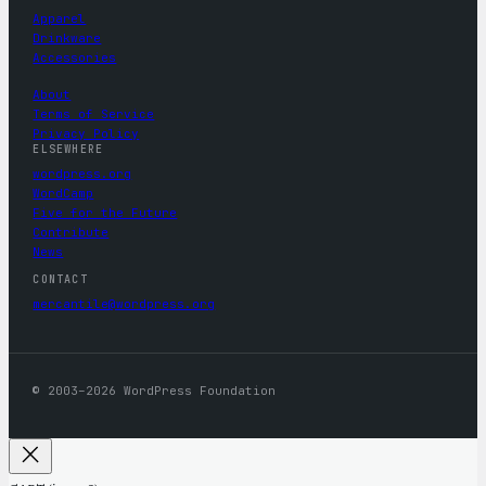
Apparel
Drinkware
Accessories
About
Terms of Service
Privacy Policy
ELSEWHERE
wordpress.org
WordCamp
Five for the Future
Contribute
News
CONTACT
mercantile@wordpress.org
© 2003–2026 WordPress Foundation