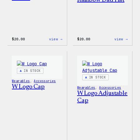
Rainbow Dad Hat
:
:
$
20.00
view →
$
20.00
view →
WordPress
WordP
Tech
Wapuu
Gloves
Rainb
Dad
Hat
IN STOCK
IN STOCK
Wearables
, 
Accessories
W Logo Cap
Wearables
, 
Accessories
W Logo Adjustable
Cap