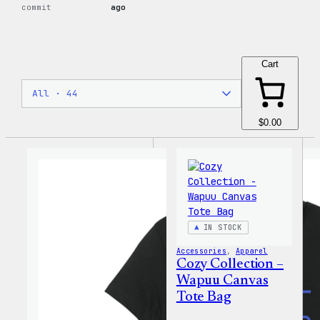
commit
ago
Cart
$0.00
IN STOCK
Accessories
, 
Apparel
Cozy Collection –
Wapuu Canvas
Tote Bag