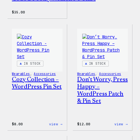
$
35.00
IN STOCK
IN STOCK
Wearables
, 
Accessories
Wearables
, 
Accessories
Cozy Collection –
Don’t Worry, Press
WordPress Pin Set
Happy –
WordPress Patch
& Pin Set
:
:
$
8.00
view →
$
12.00
view →
Cozy
Don’t
Collection
Worry
–
Press