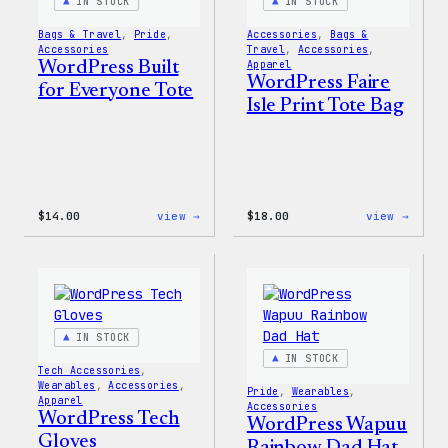
IN STOCK
IN STOCK
Bags & Travel
, 
Pride
, 
Accessories
, 
Bags &
Accessories
Travel
, 
Accessories
, 
WordPress Built
Apparel
WordPress Faire
for Everyone Tote
Isle Print Tote Bag
:
:
$
14.00
view →
$
18.00
view →
WordPress
WordP
Built
Faire
for
Isle
Everyone
Print
Tote
Tote
Bag
IN STOCK
IN STOCK
Tech Accessories
, 
Wearables
, 
Accessories
, 
Pride
, 
Wearables
, 
Apparel
Accessories
WordPress Tech
WordPress Wapuu
Gloves