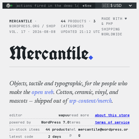
Skip
+
nary actions fired in the demo loop
the tie-dye hoodie is my
New
to
content
MADE WITH ♥︎
MERCANTILE
·
44
PRODUCTS ·
3
& PHP
WORDPRESS.ORG / SHOP
CATEGORIES
SHIPPING
VOL. 17 · 2026-08-08
UPDATED 21:12 UTC
WORLDWIDE
Mercantile
.
Objects, tactile and typographic, for the people who
make the
open web
. Cotton, ceramic, vinyl, and
mascots — shipped out of
wp-content/merch
.
editor
wapuu
read more
about this store
powered by
WordPress 7.0
terms
terms of service
in-stock items
44 products
hel
mercantile@wordpress.or
p
g
latest code
2 days