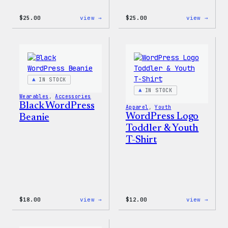
:
:
$
25.00
view →
$
25.00
view →
W
W
Logo
Logo
Cap
Adjus
Cap
IN STOCK
IN STOCK
Wearables
, 
Accessories
Black WordPress
Apparel
, 
Youth
WordPress Logo
Beanie
Toddler & Youth
T-Shirt
:
:
$
18.00
view →
$
12.00
view →
Black
WordP
WordPress
Logo
Beanie
Toddl