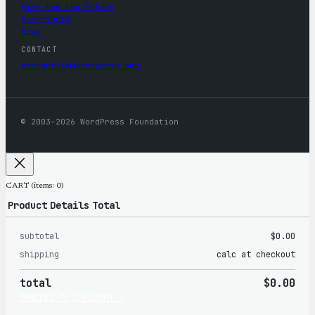
Five for the Future
Contribute
News
CONTACT
mercantile@wordpress.org
© 2003–2026 WordPress Foundation
CART
(items: 0)
Product
Details
Total
subtotal
$0.00
Products
shipping
calc at checkout
in
total
$0.00
cart
PROCEED TO CHECKOUT →