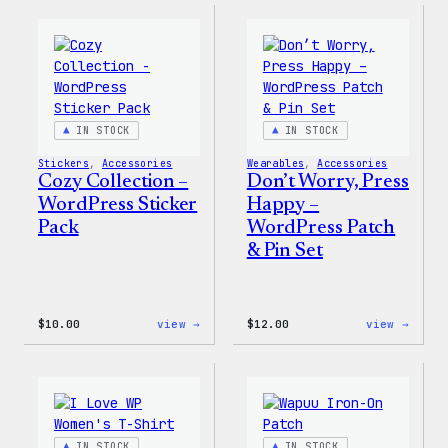
–
–
WordPress
WordP
Ceramic
Pin
Mug
Set
IN STOCK
IN STOCK
Stickers
, 
Accessories
Wearables
, 
Accessories
Cozy Collection –
Don’t Worry, Press
WordPress Sticker
Happy –
Pack
WordPress Patch
& Pin Set
:
:
$
10.00
view →
$
12.00
view →
Cozy
Don’t
Collection
Worry
–
Press
WordPress
Happy
Sticker
–
Pack
WordP
Patch
IN STOCK
IN STOCK