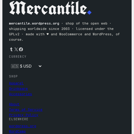
Mercantile
.
mercantile.wordpress.org
· shop of the open web ·
shipping worldwide since 2003 · licensed under the
GPLv2 · made with ♥︎ and WooCommerce and WordPress, of
course.
Tumblr
X
Facebook
CURRENCY
SHOP
Apparel
Drinkware
Accessories
About
Terms of Service
Privacy Policy
ELSEWHERE
wordpress.org
WordCamp