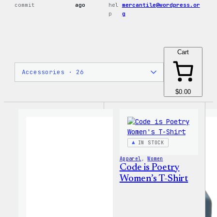
commit
ago
hel
mercantile@wordpress.or
p
g
Cart
$0.00
IN STOCK
Apparel
, 
Women
Code is Poetry
Women’s T-Shirt