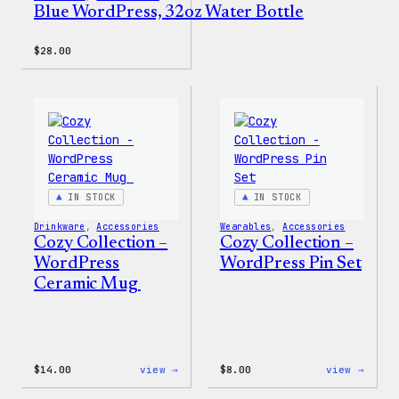
Blue WordPress, 32oz Water Bottle
$
28.00
IN STOCK
IN STOCK
Drinkware
, 
Accessories
Wearables
, 
Accessories
Cozy Collection –
Cozy Collection –
WordPress
WordPress Pin Set
Ceramic Mug
:
:
$
14.00
view →
$
8.00
view →
Cozy
Cozy
Collection
Colle