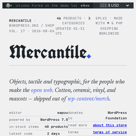
Skip
+
nary actions fired in the demo loop
the tie-dye hoodie is my
New
to
content
46
PRODUCTS ·
3
GPLV2 · MADE
MERCANTILE
·
CATEGORIES
WITH ♥︎ & PHP
WORDPRESS.ORG / SHOP
UPDATED 01:31
SHIPPING
VOL. 17 · 2026-08-06
UTC
WORLDWIDE
Mercantile
.
Objects, tactile and typographic, for the people who
make the
open web
. Cotton, ceramic, vinyl, and
mascots — shipped out of
wp-content/merch
.
editor
wapuu
donates
WordPress
to
Foundation
powered by
WordPress 7.0
read more
about this store
in-stock items
40 products
terms
terms of service
latest code
2 days