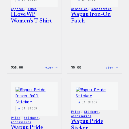
&
Pin
Apparel
, 
Women
Wearables
, 
Accessories
Set
I Love WP
Wapuu Iron-On
Women’s T-Shirt
Patch
:
:
$
35.00
view →
$
5.00
view →
I
Wapuu
Love
Iron-
WP
On
Women’s
Patch
T-
Shirt
IN STOCK
IN STOCK
Pride
, 
Stickers
, 
Accessories
Pride
, 
Stickers
, 
Wapuu Pride
Accessories
Wapuu Pride
Sticker