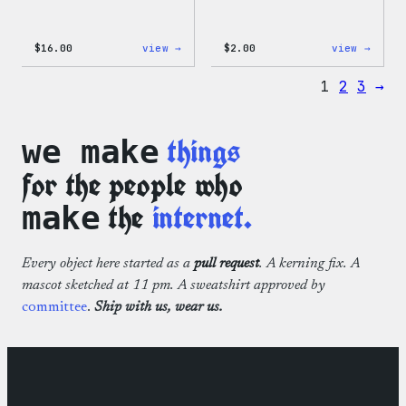
:
:
$
16.00
view →
$
2.00
view →
Wapuu
Wapuu
Rainbow
Stick
1
2
3
→
Swirl
MagSafe
PopSocket
things
we make
for the people who
the
internet.
make
Every object here started as a
pull request
. A kerning fix. A
mascot sketched at 11 pm. A sweatshirt approved by
committee
.
Ship with us, wear us.