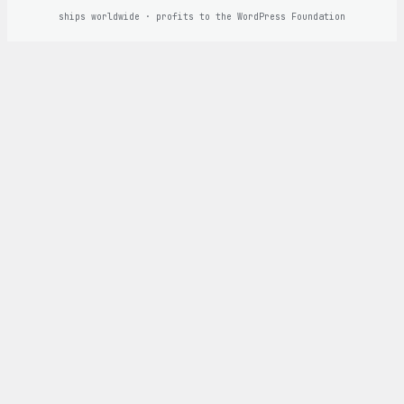
ships worldwide · profits to the WordPress Foundation