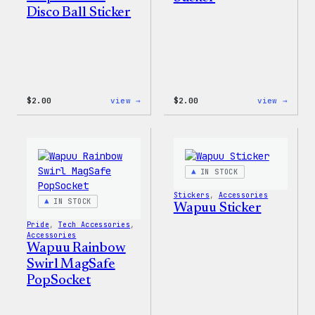
Disco Ball Sticker
:
:
$
2.00
view →
$
2.00
view →
Wapuu
Wapuu
Pride
Pride
Disco
Stick
Ball
Sticker
IN STOCK
Stickers
, 
Accessories
IN STOCK
Wapuu Sticker
Pride
, 
Tech Accessories
, 
Accessories
Wapuu Rainbow
Swirl MagSafe
PopSocket