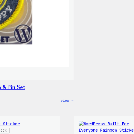
Shirt
 & Pin Set
:
view →
Don’t
Worry,
Press
Happy
–
WordPress
TOCK
Patch