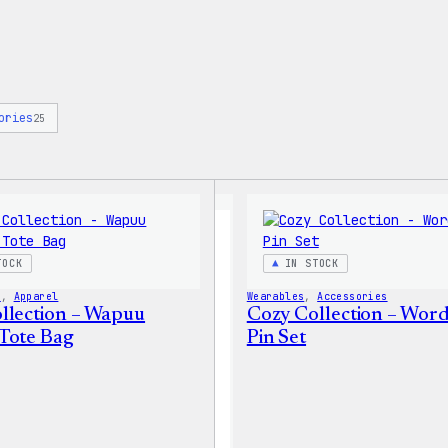
ories
25
TOCK
IN STOCK
s
, 
Apparel
Wearables
, 
Accessories
llection – Wapuu
Cozy Collection – Wor
Tote Bag
Pin Set