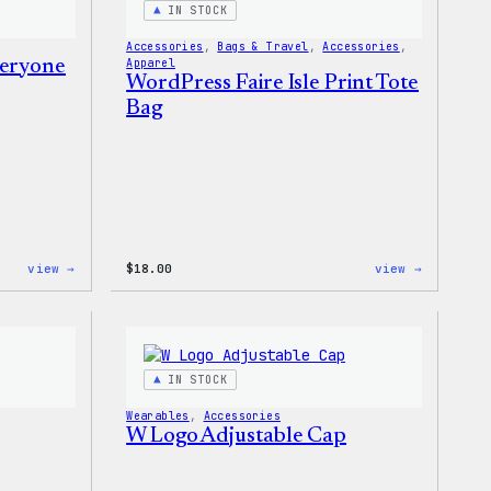
IN STOCK
Accessories
, 
Bags & Travel
, 
Accessories
, 
veryone
Apparel
WordPress Faire Isle Print Tote
Bag
:
:
view →
$
18.00
view →
WordPress
WordPres
Built
Faire
For
Isle
Everyone
Print
Rainbow
Tote
Sticker
Bag
IN STOCK
Wearables
, 
Accessories
W Logo Adjustable Cap