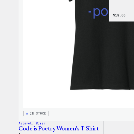
$
18.00
IN STOCK
Apparel
, 
Women
Code is Poetry Women’s T-Shirt