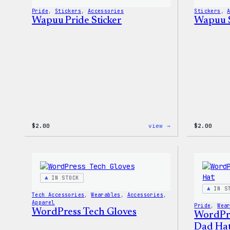
Pride
, 
Stickers
, 
Accessories
Stickers
, 
Wapuu Pride Sticker
Wapuu S
:
$
2.00
view →
$
2.00
Wapuu
Pride
Sticker
IN STOCK
IN S
Tech Accessories
, 
Wearables
, 
Accessories
, 
Apparel
Pride
, 
Wea
WordPress Tech Gloves
WordPr
Dad Ha