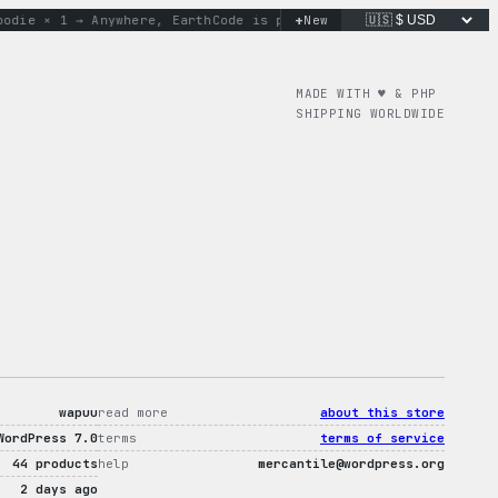
+
 × 1 → Anywhere, Earth
Code is poetry. Merch is proof.
New
don’t 
MADE WITH ♥︎ & PHP
SHIPPING WORLDWIDE
wapuu
read more
about this store
WordPress 7.0
terms
terms of service
44 products
help
mercantile@wordpress.org
2 days ago