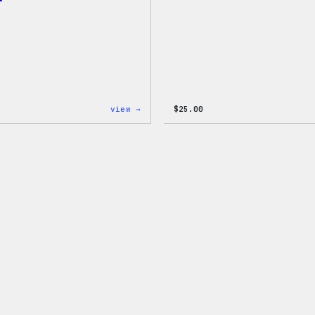
:
view →
$
25.00
WordPress
Wapuu
Rainbow
Dad
Hat