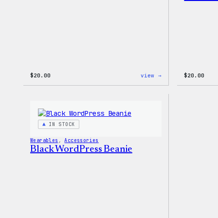
:
$
20.00
view →
$
20.00
WordPress
Tech
Gloves
IN STOCK
Wearables
, 
Accessories
Black WordPress Beanie