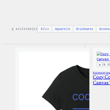
All
Apparel
Drinkware
Access
§ ACCESSORIES
44
20
6
IN S
Accessorie
Cozy Co
Canvas 