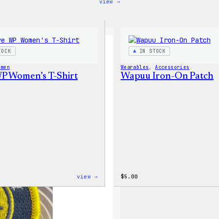
:
view →
Code
is
Poetry
Women’s
T-
Shirt
TOCK
IN STOCK
omen
Wearables
, 
Accessories
WP Women’s T-Shirt
Wapuu Iron-On Patch
:
view →
$
5.00
I
Love
WP
Women’s
T-