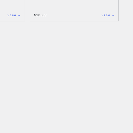
:
:
view →
$
10.00
view →
Cozy
Cozy
Collection
Collecti
–
–
WordPress
WordPres
Pin
Sticker
Set
Pack