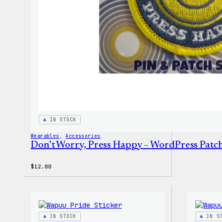
IN STOCK
Wearables
, 
Accessories
Don’t Worry, Press Happy – WordPress Patch
$
12.00
IN STOCK
IN S