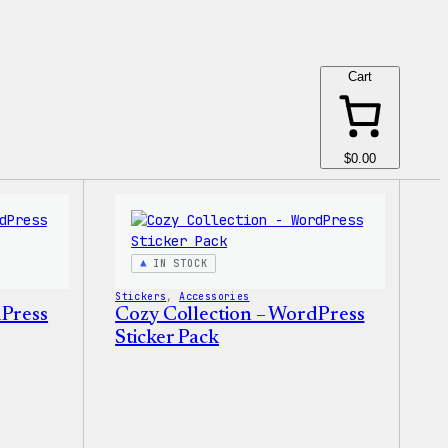
Cart
$0.00
IN STOCK
Stickers
, 
Accessories
dPress
Cozy Collection – WordPress
Sticker Pack