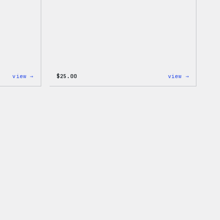
:
:
view →
$
25.00
view →
W
W
Logo
Logo
Cap
Adjustab
Cap