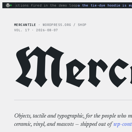
Skip
y actions fired in the demo loop
the tie-dye hoodie is my fa
to
content
MERCANTILE
· WORDPRESS.ORG / SHOP
VOL. 17 · 2026-08-07
Merca
Objects, tactile and typographic, for the people who 
ceramic, vinyl, and mascots — shipped out of
wp-cont