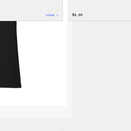
:
view →
$
8.00
Cozy
Collection
–
Wapuu
Canvas
Tote
Bag