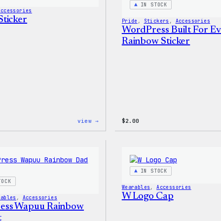
IN STOCK
&
Accessories
Pin
ticker
Pride
, 
Stickers
, 
Accessories
Set
WordPress Built For E
Rainbow Sticker
:
view →
$
2.00
Wapuu
Sticker
IN STOCK
TOCK
Wearables
, 
Accessories
W Logo Cap
rables
, 
Accessories
ess Wapuu Rainbow
t