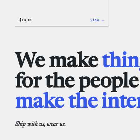
:
$
18.00
view →
Black
WordPress
Beanie
We make
thin
for the peopl
make the inte
Ship with us, wear us.