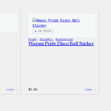
IN STOCK
Pride
, 
Stickers
, 
Accessories
Wapuu Pride Disco Ball Sticker
:
:
view →
$
2.00
view →
Wapuu
Wapuu
Iron-
Pride
On
Disco
Patch
Ball
Sticker