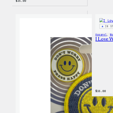
$
35.00
IN S
Apparel
, 
W
I Love 
$
35.00