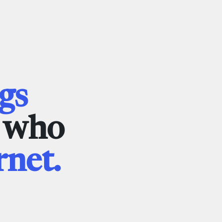
gs
e who
rnet.