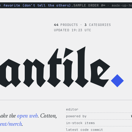
vorite (don’t tell the others).
SAMPLE ORDER #∞
· made-up-hoodie
44
PRODUCTS ·
3
CATEGORIES
UPDATED 19:23 UTC
ntile
.
editor
make the
open web
. Cotton,
powered by
in-stock items
ent/merch
.
latest code commit