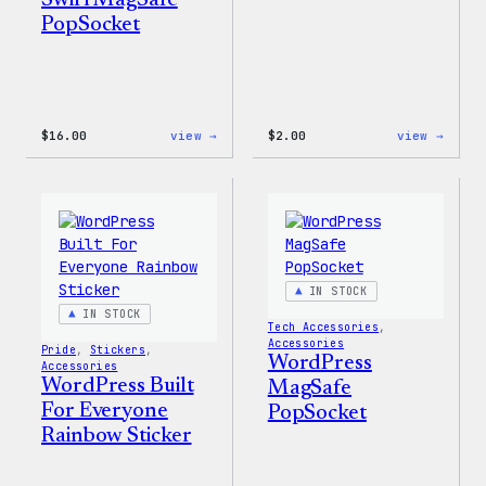
Swirl MagSafe
PopSocket
:
:
$
16.00
view →
$
2.00
view →
Wapuu
Wapuu
Rainbow
Stick
Swirl
MagSafe
PopSocket
IN STOCK
IN STOCK
Tech Accessories
, 
Accessories
Pride
, 
Stickers
, 
WordPress
Accessories
WordPress Built
MagSafe
For Everyone
PopSocket
Rainbow Sticker