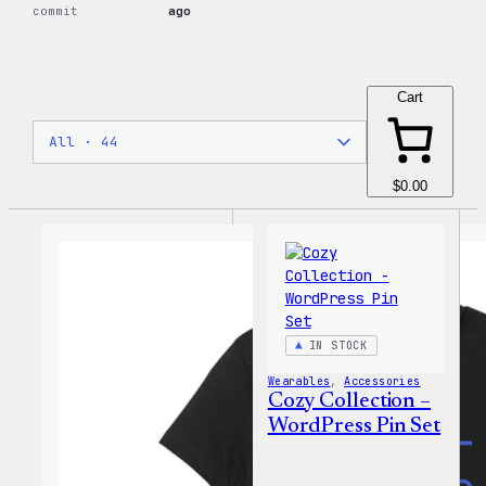
commit
ago
Cart
$0.00
IN STOCK
Wearables
, 
Accessories
Cozy Collection –
WordPress Pin Set