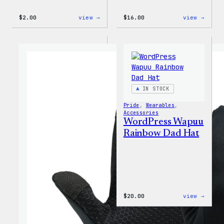
:
:
$
2.00
view →
$
16.00
view →
WordPress
WordP
Built
MagSa
For
PopSo
Everyone
Rainbow
Sticker
IN STOCK
Pride
, 
Wearables
, 
Accessories
WordPress Wapuu
Rainbow Dad Hat
:
$
20.00
view →
WordP
Wapuu
Rainb