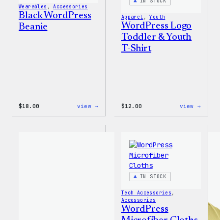
IN STOCK
Wearables
, 
Accessories
Black WordPress
Apparel
, 
Youth
WordPress Logo
Beanie
Toddler & Youth
T-Shirt
:
:
$
18.00
view →
$
12.00
view →
Black
WordP
WordPress
Logo
Beanie
Toddl
&
Youth
T-
Shirt
IN STOCK
Tech Accessories
, 
Accessories
WordPress