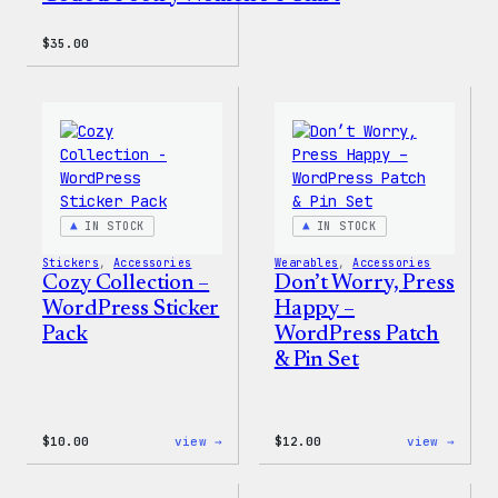
$
35.00
IN STOCK
IN STOCK
Stickers
, 
Accessories
Wearables
, 
Accessories
Cozy Collection –
Don’t Worry, Press
WordPress Sticker
Happy –
Pack
WordPress Patch
& Pin Set
:
:
$
10.00
view →
$
12.00
view →
Cozy
Don’t
Collection
Worry
–
Press