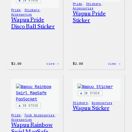
IN STOCK
Pride
, 
Stickers
, 
Accessories
Pride
, 
Stickers
, 
Wapuu Pride
Accessories
Wapuu Pride
Sticker
Disco Ball Sticker
:
:
$
2.00
view →
$
2.00
view →
Wapuu
Wapuu
Pride
Pride
Disco
Stick
Ball
Sticker
IN STOCK
Stickers
, 
Accessories
IN STOCK
Wapuu Sticker
Pride
, 
Tech Accessories
, 
Accessories
Wapuu Rainbow