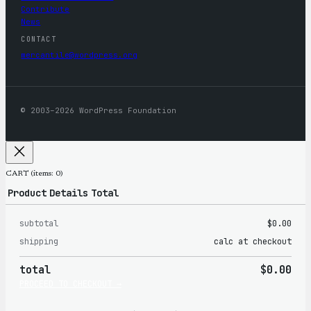
Contribute
News
CONTACT
mercantile@wordpress.org
© 2003–2026 WordPress Foundation
CART
(items: 0)
Product
Details
Total
subtotal
$0.00
Products
shipping
calc at checkout
in
total
$0.00
cart
PROCEED TO CHECKOUT →