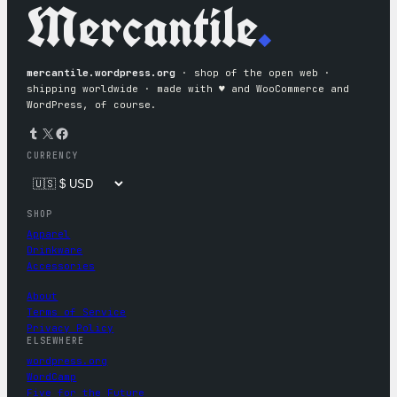
Mercantile
.
mercantile.wordpress.org
· shop of the open web ·
shipping worldwide · made with ♥︎ and WooCommerce and
WordPress, of course.
Tumblr
X
Facebook
CURRENCY
SHOP
Apparel
Drinkware
Accessories
About
Terms of Service
Privacy Policy
ELSEWHERE
wordpress.org
WordCamp
Five for the Future