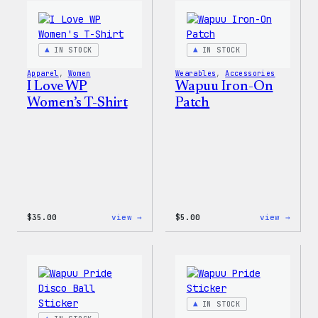
WordPress
Happy
Sticker
–
Pack
WordP
Patch
IN STOCK
IN STOCK
&
Pin
Apparel
, 
Women
Wearables
, 
Accessories
Set
I Love WP
Wapuu Iron-On
Women’s T-Shirt
Patch
:
:
$
35.00
view →
$
5.00
view →
I
Wapuu
Love
Iron-
WP
On
Women’s
Patch
T-
Shirt
IN STOCK