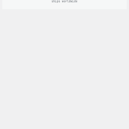
ships worldwide