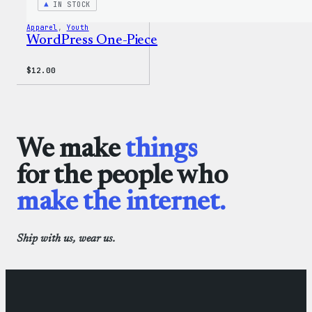
IN STOCK
Apparel
, 
Youth
WordPress One-Piece
$
12.00
We make
things
for the people who
make the internet.
Ship with us, wear us.