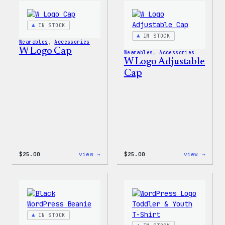
IN STOCK
IN STOCK
Wearables
, 
Accessories
W Logo Cap
Wearables
, 
Accessories
W Logo Adjustable
Cap
:
:
$
25.00
view →
$
25.00
view →
W
W
Logo
Logo
Cap
Adjus
Cap
IN STOCK