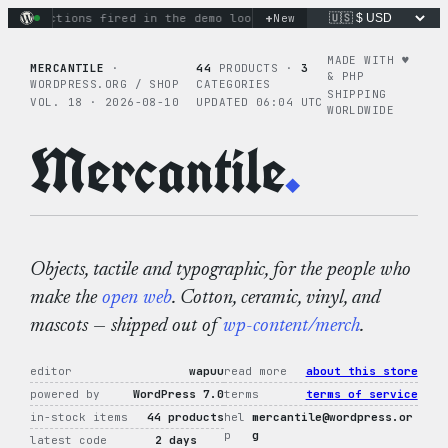
Skip
+
ry actions fired in the demo loop
the tie-dye hoodie is my f
New
to
content
MADE WITH ♥︎
MERCANTILE
·
44
PRODUCTS ·
3
& PHP
WORDPRESS.ORG / SHOP
CATEGORIES
SHIPPING
VOL. 18 · 2026-08-10
UPDATED 06:04 UTC
WORLDWIDE
Mercantile
.
Objects, tactile and typographic, for the people who
make the
open web
. Cotton, ceramic, vinyl, and
mascots — shipped out of
wp-content/merch
.
editor
wapuu
read more
about this store
powered by
WordPress 7.0
terms
terms of service
in-stock items
44 products
hel
mercantile@wordpress.or
p
g
latest code
2 days