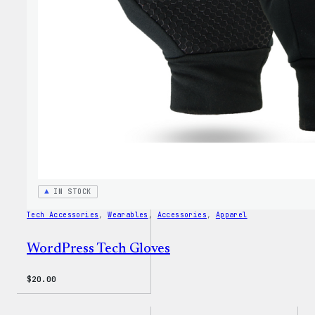
Dad
Hat
IN STOCK
Tech Accessories
, 
Wearables
, 
Accessories
, 
Apparel
WordPress Tech Gloves
$
20.00