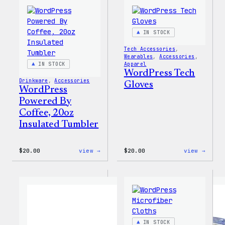
IN STOCK
Tech Accessories
, 
Wearables
, 
Accessories
, 
IN STOCK
Apparel
WordPress Tech
Drinkware
, 
Accessories
Gloves
WordPress
Powered By
Coffee, 20oz
Insulated Tumbler
:
:
$
20.00
view →
$
20.00
view →
WordPress
WordP
Powered
Tech
By
Glove
Coffee,
20oz
Insulated
Tumbler
IN STOCK