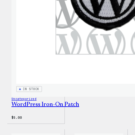
PopSo
IN STOCK
Uncategorized
WordPress Iron-On Patch
$
5.00