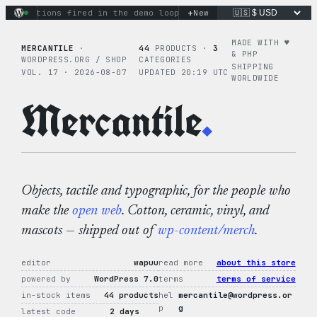
Skip
+
ry actions fired in the demo loop
the tie-dye hoodie is my f
New
to
content
MADE WITH ♥︎
MERCANTILE
·
44
PRODUCTS ·
3
& PHP
WORDPRESS.ORG / SHOP
CATEGORIES
SHIPPING
VOL. 17 · 2026-08-07
UPDATED 20:19 UTC
WORLDWIDE
Mercantile
.
Objects, tactile and typographic, for the people who
make the
open web
. Cotton, ceramic, vinyl, and
mascots — shipped out of
wp-content/merch
.
editor
wapuu
read more
about this store
powered by
WordPress 7.0
terms
terms of service
in-stock items
44 products
hel
mercantile@wordpress.or
p
g
latest code
2 days