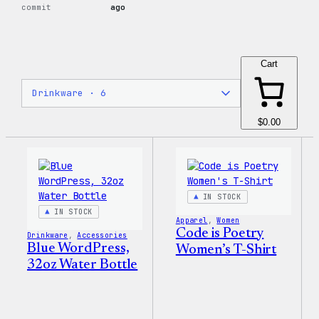
commit
ago
Cart
$0.00
IN STOCK
IN STOCK
Apparel
, 
Women
Code is Poetry
Drinkware
, 
Accessories
Blue WordPress,
Women’s T-Shirt
32oz Water Bottle