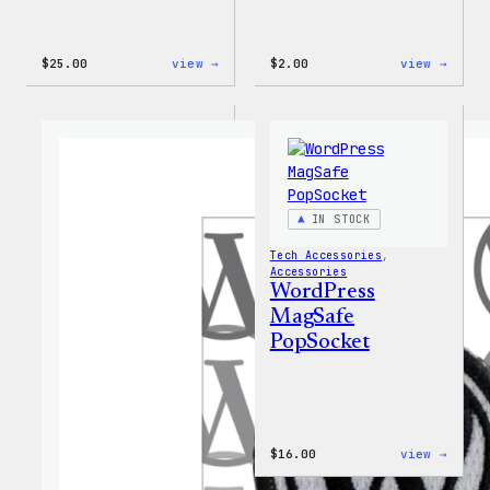
:
:
$
25.00
view →
$
2.00
view →
WordPress
WordP
16oz
Built
Fall
For
Cold
Every
Cup
Rainb
Stick
IN STOCK
Tech Accessories
, 
Accessories
WordPress
MagSafe
PopSocket
:
$
16.00
view →
WordP
MagSa