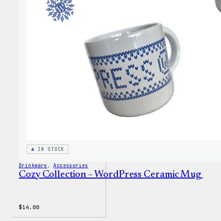
Colle
–
WordP
Stick
Pack
IN STOCK
Drinkware
, 
Accessories
Cozy Collection – WordPress Ceramic Mug
$
14.00