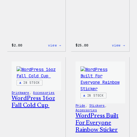
:
:
$
2.00
view →
$
25.00
view →
Wapuu
WordP
Sticker
12oz
Fall
Tumb
IN STOCK
Drinkware
, 
Accessories
IN STOCK
WordPress 16oz
Fall Cold Cup
Pride
, 
Stickers
, 
Accessories
WordPress Built
For Everyone
Rainbow Sticker