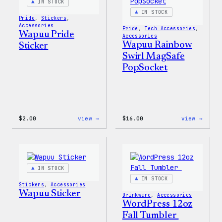
IN STOCK
IN STOCK
Pride
, 
Stickers
, 
Accessories
Pride
, 
Tech Accessories
, 
Wapuu Pride
Accessories
Wapuu Rainbow
Sticker
Swirl MagSafe
PopSocket
:
:
$
2.00
view →
$
16.00
view →
Wapuu
Wapuu
Pride
Rainb
Sticker
Swirl
MagSa
PopSo
IN STOCK
IN STOCK
Stickers
, 
Accessories
Wapuu Sticker
Drinkware
, 
Accessories
WordPress 12oz
Fall Tumbler