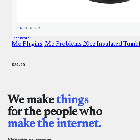
IN STOCK
Drinkware
Mo Plugins, Mo Problems 20oz Insulated Tumb
$
20.00
We make
things
for the people who
make the internet.