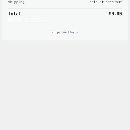
shipping
calc at checkout
in
total
$0.00
cart
PROCEED TO CHECKOUT →
ships worldwide