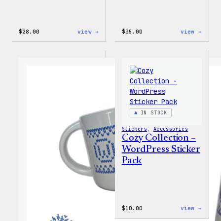
:
:
$
28.00
view →
$
35.00
view →
Blue
Code
WordPress,
is
32oz
Poetr
Water
Women
Bottle
T-
Shirt
IN STOCK
Stickers
, 
Accessories
Cozy Collection –
WordPress Sticker
Pack
:
$
10.00
view →
Cozy