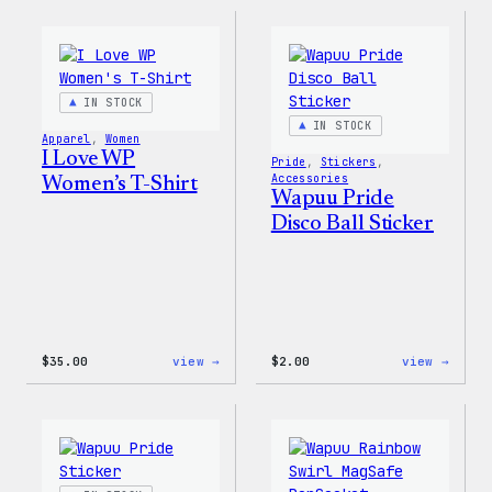
IN STOCK
IN STOCK
Apparel
, 
Women
I Love WP
Pride
, 
Stickers
, 
Accessories
Women’s T-Shirt
Wapuu Pride
Disco Ball Sticker
:
:
$
35.00
view →
$
2.00
view →
I
Wapuu
Love
Pride
WP
Disco
Women’s
Ball
T-
Stick
Shirt