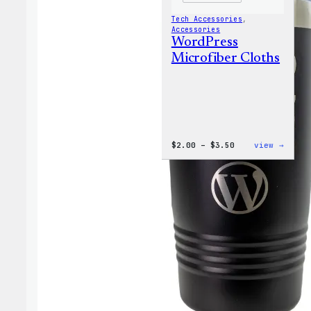
Tech Accessories
, 
Accessories
WordPress
Microfiber Cloths
Price
:
$
2.00
–
$
3.50
view →
range:
WordP
$2.00
Micro
through
Cloth
$3.50