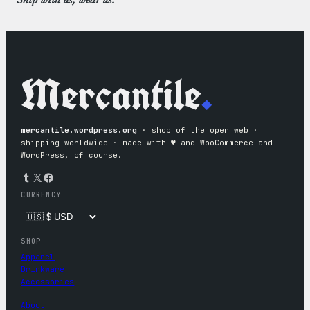
Ship with us, wear us.
Mercantile
.
mercantile.wordpress.org
· shop of the open web ·
shipping worldwide · made with ♥︎ and WooCommerce and
WordPress, of course.
Tumblr
X
Facebook
CURRENCY
SHOP
Apparel
Drinkware
Accessories
About