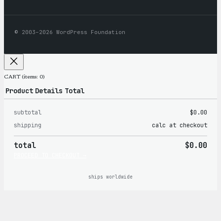
© 2003–2026 WordPress Foundation
CART
(items: 0)
Product
Details
Total
subtotal
$0.00
Products
shipping
calc at checkout
in
total
$0.00
cart
PROCEED TO CHECKOUT →
ships worldwide