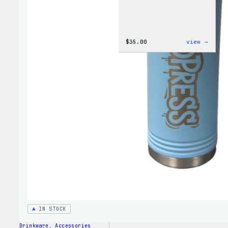
:
$
35.00
view →
Code
is
Poetr
Women
T-
Shirt
IN STOCK
Drinkware
, 
Accessories