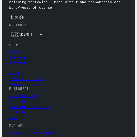
shipping worldwide · made with ♥︎ and WooCommerce and
WordPress, of course.
Tumblr
X
Facebook
CURRENCY
SHOP
Apparel
Drinkware
Accessories
About
Terms of Service
Privacy Policy
ELSEWHERE
wordpress.org
WordCamp
Five for the Future
Contribute
News
CONTACT
mercantile@wordpress.org