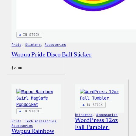
IN STOCK
Pride
, 
Stickers
, 
Accessories
Wapuu Pride Disco Ball Sticker
$
2.00
IN STOCK
IN STOCK
Drinkware
, 
Accessories
WordPress 12oz
Pride
, 
Tech Accessories
, 
Accessories
Fall Tumbler
Wapuu Rainbow