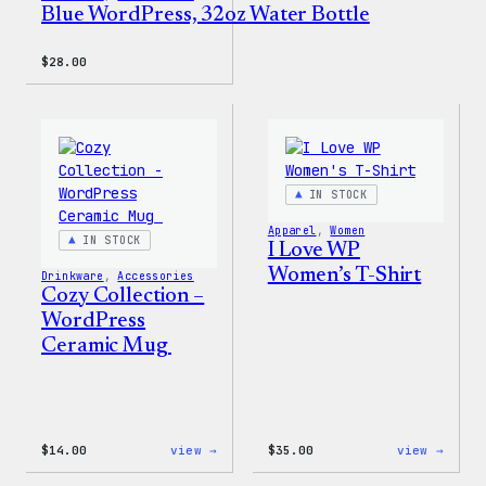
Blue WordPress, 32oz Water Bottle
$
28.00
IN STOCK
Apparel
, 
Women
IN STOCK
I Love WP
Women’s T-Shirt
Drinkware
, 
Accessories
Cozy Collection –
WordPress
Ceramic Mug
:
:
$
14.00
view →
$
35.00
view →
Cozy
I
Collection
Love