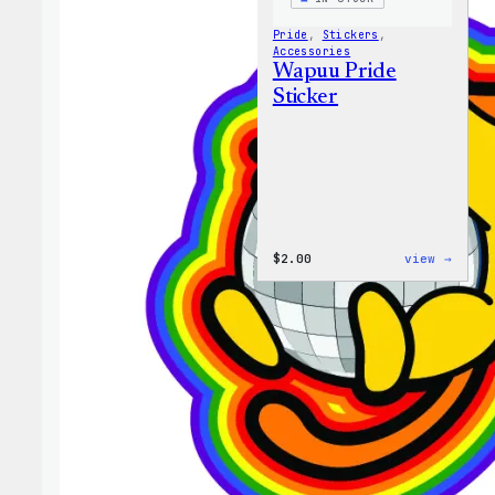
Pride
, 
Stickers
, 
Accessories
Wapuu Pride
Sticker
:
$
2.00
view →
Wapuu
Pride
Stick