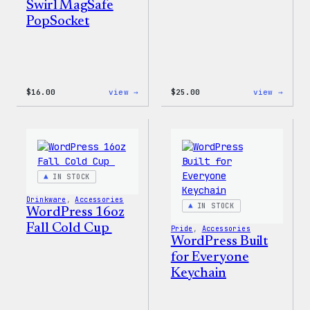
Swirl MagSafe
PopSocket
:
:
$
16.00
view →
$
25.00
view →
Wapuu
WordP
Rainbow
12oz
Swirl
Fall
MagSafe
Tumb
PopSocket
IN STOCK
Drinkware
, 
Accessories
IN STOCK
WordPress 16oz
Fall Cold Cup
Pride
, 
Accessories
WordPress Built
for Everyone
Keychain