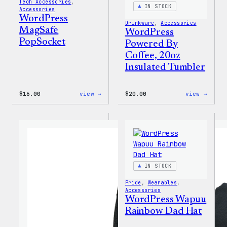
Tech Accessories
, 
IN STOCK
Accessories
WordPress
Drinkware
, 
Accessories
MagSafe
WordPress
PopSocket
Powered By
Coffee, 20oz
Insulated Tumbler
:
:
$
16.00
view →
$
20.00
view →
WordPress
WordP
MagSafe
Power
PopSocket
By
Coffe
20oz
Insul
Tumbl
IN STOCK
Pride
, 
Wearables
, 
Accessories
WordPress Wapuu
Rainbow Dad Hat