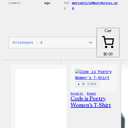
commit
ago
hel
mercantile@wordpress.or
p
g
Cart
$0.00
IN STOCK
Apparel
, 
Women
Code is Poetry
Women’s T-Shirt