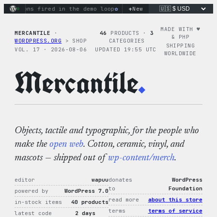
Skip
+
ctions fired in the demo loop
the tie-dye hoodie is my favor
New
to
content
MADE WITH ♥︎
MERCANTILE
·
46
PRODUCTS ·
3
& PHP
WORDPRESS.ORG
> SHOP
CATEGORIES
SHIPPING
VOL. 17 · 2026-08-06
UPDATED 19:55 UTC
WORLDWIDE
Mercantile
.
Objects, tactile and typographic, for the people who
make the
open web
. Cotton, ceramic, vinyl, and
mascots — shipped out of
wp-content/merch
.
editor
wapuu
donates
WordPress
to
Foundation
powered by
WordPress 7.0
read more
about this store
in-stock items
40 products
terms
terms of service
latest code
2 days