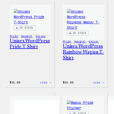
–
WP
WordPress
Women
Ceramic
T-
Mug
Shirt
IN STOCK
IN STOCK
Pride
, 
Apparel
, 
Unisex
Unisex WordPress
Pride
, 
Apparel
, 
Unisex
Unisex WordPress
Pride T-Shirt
Rainbow Wapuu T-
Shirt
:
:
$
35.00
view →
$
35.00
view →
Unisex
Unise
WordPress
WordP
Pride
Rainb
T-
Wapuu
Shirt
T-
Shirt
IN STOCK