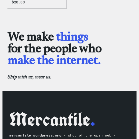
$
20.00
We make
things
for the people who
make the internet.
Ship with us, wear us.
Mercantile
.
mercantile.wordpress.org
· shop of the open web ·