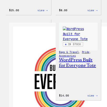
:
:
$
25.00
view →
$
8.00
view →
WordPress
WordP
16oz
Built
Fall
for
Cold
Every
Cup
Keych
IN STOCK
Bags & Travel
, 
Pride
, 
Accessories
WordPress Built
for Everyone Tote
:
$
14.00
view →
WordP
Built
for