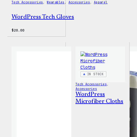
Tech Accessories
, 
Wearables
, 
Accessories
, 
Apparel
WordPress Tech Gloves
$
20.00
IN STOCK
Tech Accessories
, 
Accessories
WordPress
Microfiber Cloths