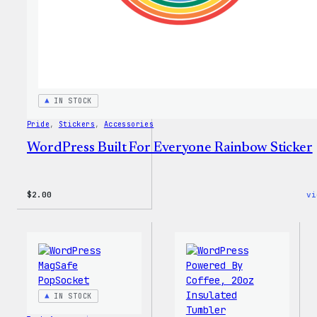
Every
Tote
IN STOCK
Pride
, 
Stickers
, 
Accessories
WordPress Built For Everyone Rainbow Sticker
$
2.00
vi
IN STOCK