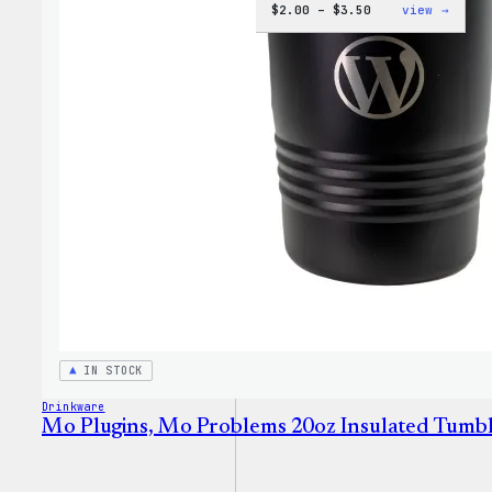
Price
:
$
2.00
–
$
3.50
view →
range:
WordP
$2.00
Micro
through
Cloth
$3.50
IN STOCK
Drinkware
Mo Plugins, Mo Problems 20oz Insulated Tumb