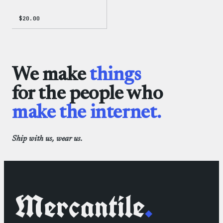
$
20.00
We make
things
for the people who
make the internet.
Ship with us, wear us.
Mercantile
.