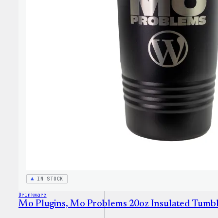
IN STOCK
Drinkware
Mo Plugins, Mo Problems 20oz Insulated Tumb