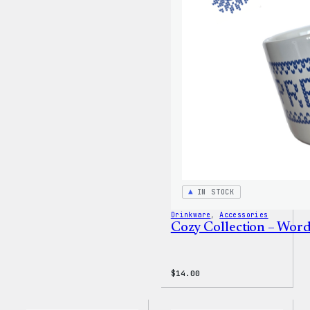
Wapuu
Canvas
Tote
Bag
IN STOCK
Drinkware
, 
Accessories
Cozy Collection – Wor
$
14.00