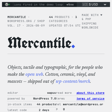
Skip
+
 actions fired in the demo loop
the tie-dye hoodie is my fav
New
to
content
MADE WITH ♥︎
MERCANTILE
·
44
PRODUCTS ·
3
& PHP
WORDPRESS.ORG / SHOP
CATEGORIES
SHIPPING
VOL. 17 · 2026-08-09
UPDATED 07:54 UTC
WORLDWIDE
Mercantile
.
Objects, tactile and typographic, for the people who
make the
open web
. Cotton, ceramic, vinyl, and
mascots — shipped out of
wp-content/merch
.
editor
wapuu
read more
about this store
powered by
WordPress 7.0
terms
terms of service
in-stock items
44 products
hel
mercantile@wordpress.or
p
g
latest code
2 days