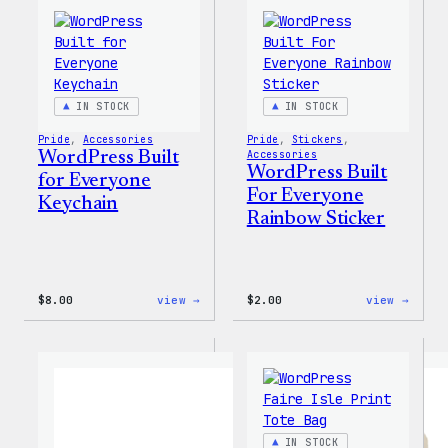
Tumbler
Cold
Cup
IN STOCK
IN STOCK
Pride
, 
Accessories
Pride
, 
Stickers
, 
WordPress Built
Accessories
WordPress Built
for Everyone
For Everyone
Keychain
Rainbow Sticker
:
:
$
8.00
view →
$
2.00
view →
WordPress
WordP
Built
Built
for
For
Everyone
Every
Keychain
Rainb
Stick
IN STOCK