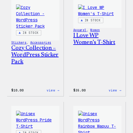
IN STOCK
Apparel
, 
Women
IN STOCK
I Love WP
Women’s T-Shirt
Stickers
, 
Accessories
Cozy Collection –
WordPress Sticker
Pack
:
:
$
10.00
view →
$
35.00
view →
Cozy
I
Collection
Love
–
WP
WordPress
Women
Sticker
T-
Pack
Shirt
IN STOCK