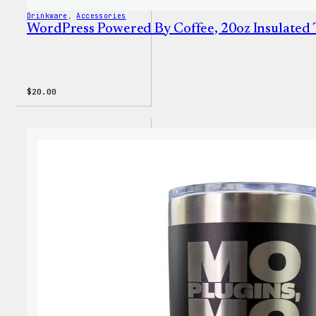
Drinkware
, 
Accessories
WordPress Powered By Coffee, 20oz Insulated
$
20.00