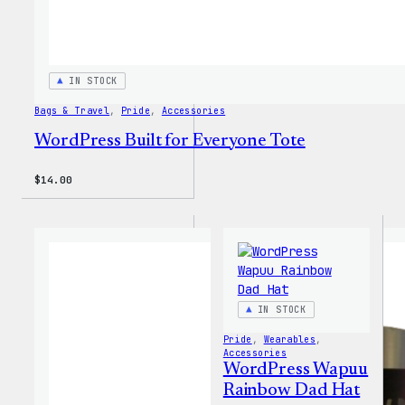
IN STOCK
Bags & Travel
, 
Pride
, 
Accessories
WordPress Built for Everyone Tote
$
14.00
IN STOCK
Pride
, 
Wearables
, 
Accessories
WordPress Wapuu
Rainbow Dad Hat