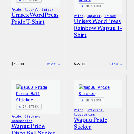
IN STOCK
Pride
, 
Apparel
, 
Unisex
Unisex WordPress
Pride
, 
Apparel
, 
Unisex
Unisex WordPress
Pride T-Shirt
Rainbow Wapuu T-
Shirt
:
:
$
35.00
view →
$
35.00
view →
Unisex
Unise
WordPress
WordP
Pride
Rainb
T-
Wapuu
Shirt
T-
Shirt
IN STOCK
IN STOCK
Pride
, 
Stickers
, 
Accessories
Pride
, 
Stickers
, 
Wapuu Pride
Accessories
Wapuu Pride
Sticker
Disco Ball Sticker