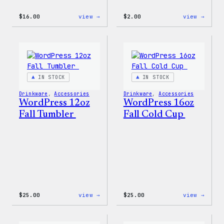
:
:
$
16.00
view →
$
2.00
view →
Wapuu
Wapuu
Rainbow
Stick
Swirl
MagSafe
PopSocket
IN STOCK
IN STOCK
Drinkware
, 
Accessories
Drinkware
, 
Accessories
WordPress 12oz
WordPress 16oz
Fall Tumbler
Fall Cold Cup
:
:
$
25.00
view →
$
25.00
view →
WordPress
WordP
12oz
16oz
Fall
Fall