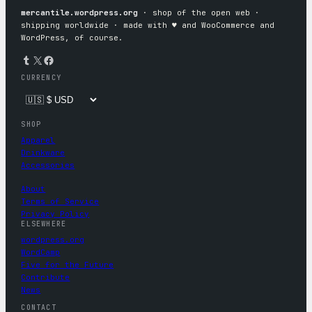
mercantile.wordpress.org
· shop of the open web ·
shipping worldwide · made with ♥︎ and WooCommerce and
WordPress, of course.
Tumblr
X
Facebook
CURRENCY
SHOP
Apparel
Drinkware
Accessories
About
Terms of Service
Privacy Policy
ELSEWHERE
wordpress.org
WordCamp
Five for the Future
Contribute
News
CONTACT