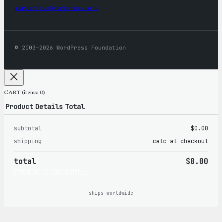
mercantile@wordpress.org
© 2003–2026 WordPress Foundation
CART
(items: 0)
Product
Details
Total
subtotal
$0.00
Products
shipping
calc at checkout
in
total
$0.00
cart
PROCEED TO CHECKOUT →
ships worldwide