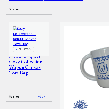
$
28.00
IN STOCK
Accessories
, 
Apparel
Cozy Collection –
Wapuu Canvas
Tote Bag
:
$
18.00
view →
Cozy
Collection
–