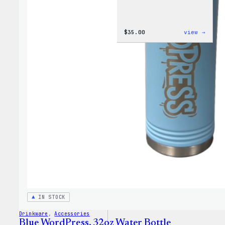
:
$
35.00
view →
Code
is
Poetr
Women
T-
Shirt
IN STOCK
Drinkware
, 
Accessories
Blue WordPress, 32oz Water Bottle