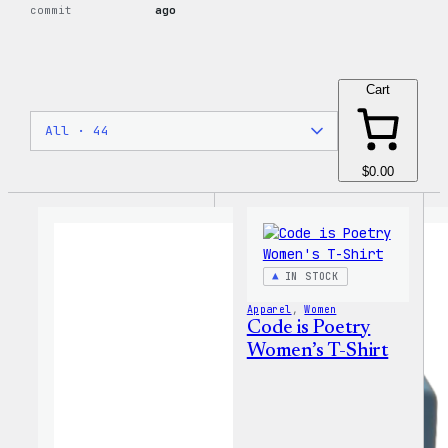
commit
ago
Cart
$0.00
IN STOCK
Apparel
, 
Women
Code is Poetry
Women’s T-Shirt