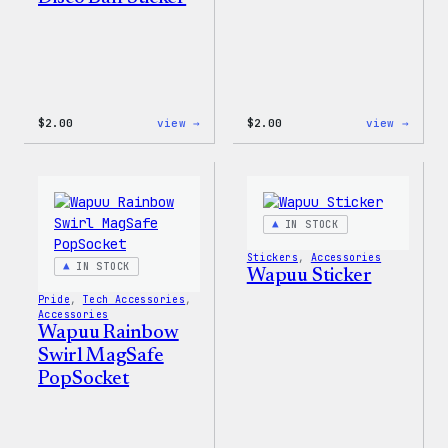
:
:
$
2.00
view →
$
2.00
view →
Wapuu
Wapuu
Pride
Pride
Disco
Stick
Ball
Sticker
IN STOCK
Stickers
, 
Accessories
IN STOCK
Wapuu Sticker
Pride
, 
Tech Accessories
, 
Accessories
Wapuu Rainbow
Swirl MagSafe
PopSocket