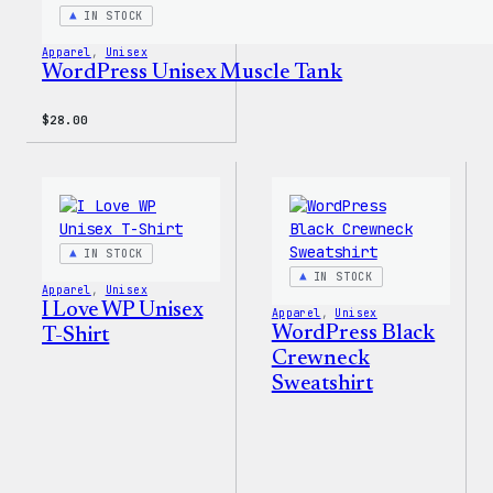
IN STOCK
Apparel
, 
Unisex
WordPress Unisex Muscle Tank
$
28.00
IN STOCK
IN STOCK
Apparel
, 
Unisex
I Love WP Unisex
Apparel
, 
Unisex
WordPress Black
T-Shirt
Crewneck
Sweatshirt