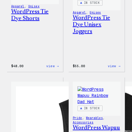
IN STOCK
Apparel
, 
Unisex
WordPress Tie
Apparel
, 
Unisex
WordPress Tie
Dye Shorts
Dye Unisex
Joggers
:
:
$
48.00
view →
$
55.00
view →
WordPress
WordP
Tie
Tie
Dye
Dye
Shorts
Unise
Jogge
IN STOCK
Pride
, 
Wearables
, 
Accessories
WordPress Wapuu