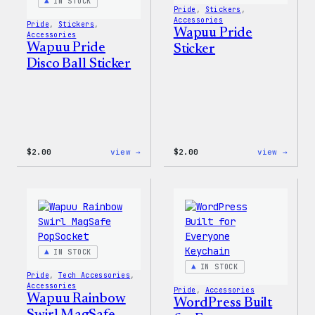
IN STOCK
Pride
, 
Stickers
, 
Accessories
Pride
, 
Stickers
, 
Wapuu Pride
Accessories
Wapuu Pride
Sticker
Disco Ball Sticker
:
:
$
2.00
view →
$
2.00
view →
Wapuu
Wapuu
Pride
Pride
Disco
Stick
Ball
Sticker
IN STOCK
IN STOCK
Pride
, 
Tech Accessories
, 
Accessories
Pride
, 
Accessories
Wapuu Rainbow
WordPress Built