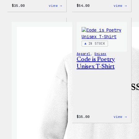
:
:
$
35.00
view →
$
54.00
view →
I
WordP
Love
Black
WP
Crewn
Unisex
Sweat
T-
Shirt
IN STOCK
Apparel
, 
Unisex
Code is Poetry
Unisex T-Shirt
:
$
35.00
view →
Code
is
Poetr
Unise