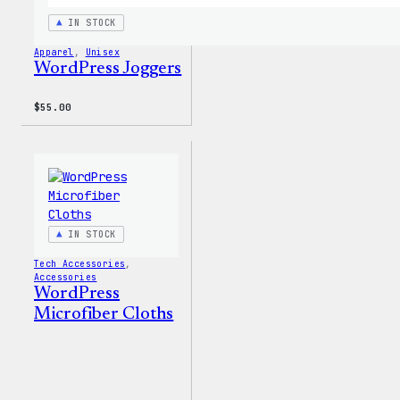
IN STOCK
Apparel
, 
Unisex
WordPress Joggers
$
55.00
IN STOCK
Tech Accessories
, 
Accessories
WordPress
Microfiber Cloths