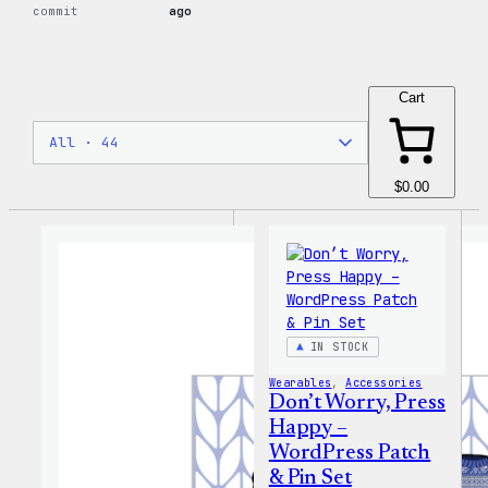
commit
ago
Cart
$0.00
IN STOCK
Wearables
, 
Accessories
Don’t Worry, Press
Happy –
WordPress Patch
& Pin Set