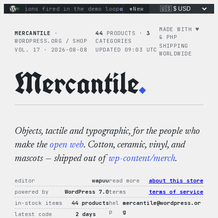
Skip
+
ctions fired in the demo loop
the tie-dye hoodie is my favor
New
to
content
MADE WITH ♥︎
MERCANTILE
·
44
PRODUCTS ·
3
& PHP
WORDPRESS.ORG / SHOP
CATEGORIES
SHIPPING
VOL. 17 · 2026-08-08
UPDATED 09:03 UTC
WORLDWIDE
Mercantile
.
Objects, tactile and typographic, for the people who
make the
open web
. Cotton, ceramic, vinyl, and
mascots — shipped out of
wp-content/merch
.
editor
wapuu
read more
about this store
powered by
WordPress 7.0
terms
terms of service
in-stock items
44 products
hel
mercantile@wordpress.or
p
g
latest code
2 days