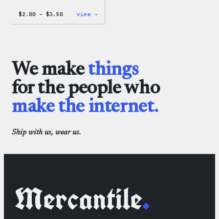
Price
:
$
2.00
–
$
3.50
view →
range:
WordPress
$2.00
Microfiber
through
Cloths
$3.50
We make
things
for the people who
make the internet.
Ship with us, wear us.
Mercantile
.