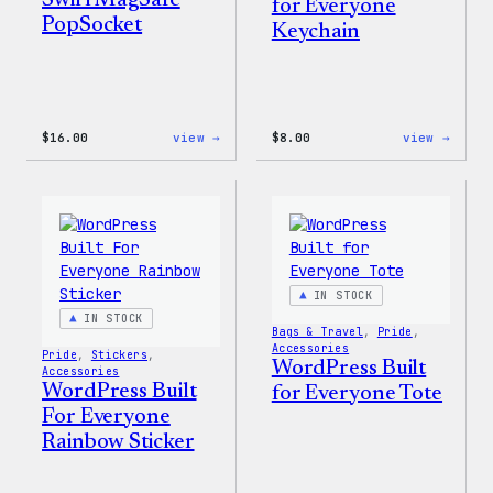
Swirl MagSafe
for Everyone
PopSocket
Keychain
:
:
$
16.00
view →
$
8.00
view →
Wapuu
WordP
Rainbow
Built
Swirl
for
MagSafe
Every
PopSocket
Keych
IN STOCK
IN STOCK
Bags & Travel
, 
Pride
, 
Accessories
Pride
, 
Stickers
, 
WordPress Built
Accessories
WordPress Built
for Everyone Tote
For Everyone
Rainbow Sticker