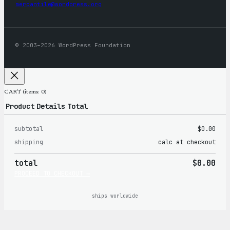
mercantile@wordpress.org
© 2003–2026 WordPress Foundation
CART
(items: 0)
Product
Details
Total
subtotal
$0.00
Products
shipping
calc at checkout
in
total
$0.00
cart
PROCEED TO CHECKOUT →
ships worldwide