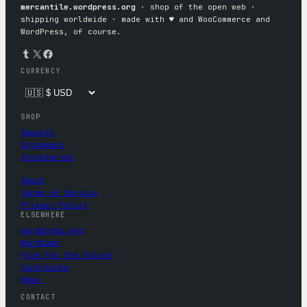
mercantile.wordpress.org
· shop of the open web ·
shipping worldwide · made with ♥︎ and WooCommerce and
WordPress, of course.
Tumblr
X
Facebook
CURRENCY
SHOP
Apparel
Drinkware
Accessories
About
Terms of Service
Privacy Policy
ELSEWHERE
wordpress.org
WordCamp
Five for the Future
Contribute
News
CONTACT