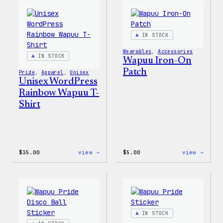
Edge
T-
Stretch
Shirt
Soft
Shell
IN STOCK
Jacket
Wearables
, 
Accessories
IN STOCK
Wapuu Iron-On
Patch
Pride
, 
Apparel
, 
Unisex
Unisex WordPress
Rainbow Wapuu T-
Shirt
:
:
$
35.00
view →
$
5.00
view →
Unisex
Wapuu
WordPress
Iron-
Rainbow
On
Wapuu
Patch
T-
Shirt
IN STOCK