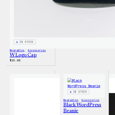
IN STOCK
Wearables
, 
Accessories
W Logo Cap
$
25.00
IN STOCK
Wearables
, 
Accessories
Black WordPress
Beanie