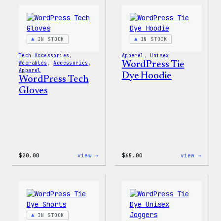
IN STOCK
IN STOCK
Tech Accessories
, 
Apparel
, 
Unisex
Wearables
, 
Accessories
, 
WordPress Tie
Apparel
Dye Hoodie
WordPress Tech
Gloves
:
:
$
20.00
view →
$
65.00
view →
WordPress
WordP
Tech
Tie
Gloves
Dye
Hoodi
IN STOCK