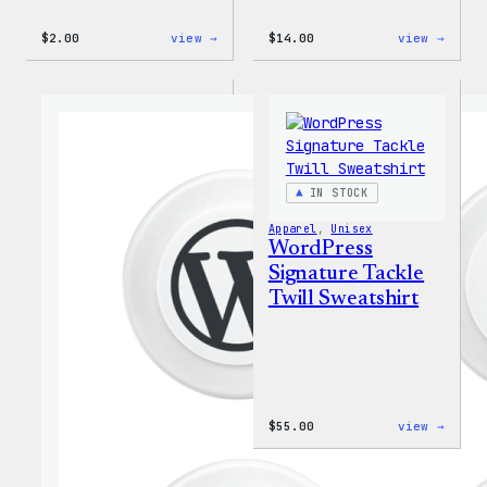
:
:
$
2.00
view →
$
14.00
view →
WordPress
WordP
Built
Built
For
for
Everyone
Every
Rainbow
Tote
Sticker
IN STOCK
Apparel
, 
Unisex
WordPress
Signature Tackle
Twill Sweatshirt
:
$
55.00
view →
WordP
Signa
Tackl