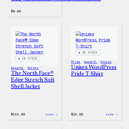
$
8.00
IN STOCK
IN STOCK
Pride
, 
Apparel
, 
Unisex
Unisex WordPress
Apparel
, 
Unisex
The North Face®
Pride T-Shirt
Edge Stretch Soft
Shell Jacket
:
:
$
155.00
view →
$
35.00
view →
The
Unise
North
WordP
Face®
Pride