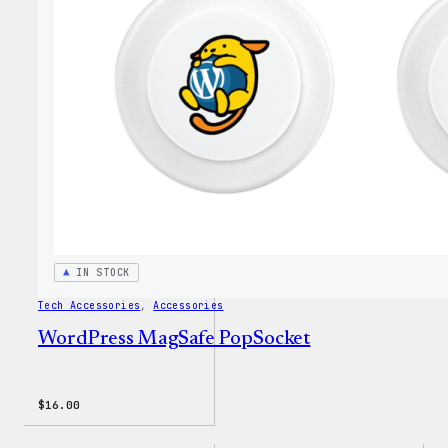
Twill
Sweat
IN STOCK
Tech Accessories
, 
Accessories
WordPress MagSafe PopSocket
$
16.00