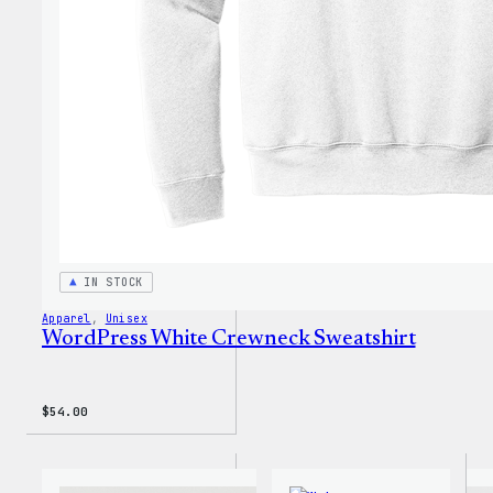
T-
Shirt
IN STOCK
Apparel
, 
Unisex
WordPress White Crewneck Sweatshirt
$
54.00