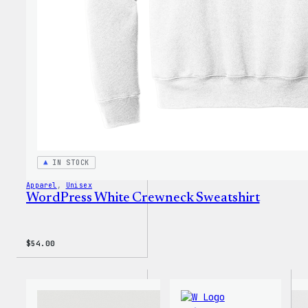
Shirt
IN STOCK
Apparel
, 
Unisex
WordPress White Crewneck Sweatshirt
$
54.00