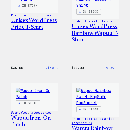
Jacke
IN STOCK
IN STOCK
Pride
, 
Apparel
, 
Unisex
Unisex WordPress
Pride
, 
Apparel
, 
Unisex
Unisex WordPress
Pride T-Shirt
Rainbow Wapuu T-
Shirt
:
:
$
35.00
view →
$
35.00
view →
Unisex
Unise
WordPress
WordP
Pride
Rainb
T-
Wapuu
Shirt
T-
Shirt
IN STOCK
IN STOCK
Wearables
, 
Accessories
Wapuu Iron-On
Pride
, 
Tech Accessories
, 
Accessories
Patch
Wapuu Rainbow