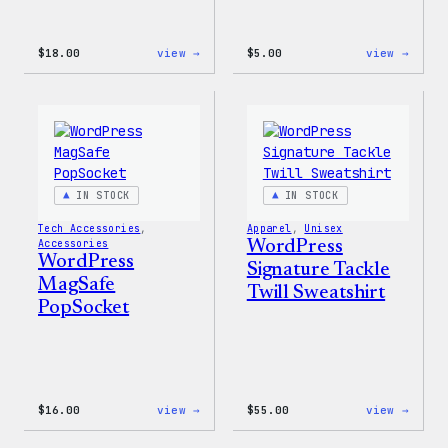
:
:
$
18.00
view →
$
5.00
view →
WordPress
WordP
Faire
Iron-
Isle
On
Print
Patch
Tote
Bag
IN STOCK
IN STOCK
Tech Accessories
, 
Apparel
, 
Unisex
Accessories
WordPress
WordPress
Signature Tackle
MagSafe
Twill Sweatshirt
PopSocket
:
:
$
16.00
view →
$
55.00
view →
WordPress
WordP
MagSafe
Signa