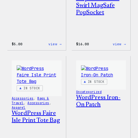
Swirl MagSafe
PopSocket
:
:
$
5.00
view →
$
16.00
view →
Wapuu
Wapuu
Iron-
Rainb
On
Swirl
Patch
MagSa
PopSo
IN STOCK
IN STOCK
Uncategorized
WordPress Iron-
Accessories
, 
Bags &
Travel
, 
Accessories
, 
On Patch
Apparel
WordPress Faire
Isle Print Tote Bag