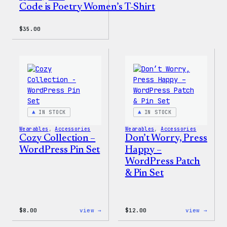
Code is Poetry Women’s T-Shirt
$
35.00
IN STOCK
IN STOCK
Wearables
, 
Accessories
Wearables
, 
Accessories
Cozy Collection –
Don’t Worry, Press
WordPress Pin Set
Happy –
WordPress Patch
& Pin Set
:
:
$
8.00
view →
$
12.00
view →
Cozy
Don’t
Collection
Worry