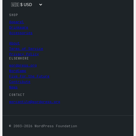
SHOP
Apparel
Drinkware
Accessories
About
Terms of Service
Privacy Policy
ELSEWHERE
wordpress.org
WordCamp
Five for the Future
Contribute
News
CONTACT
mercantile@wordpress.org
© 2003–2026 WordPress Foundation