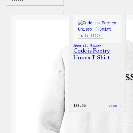
IN STOCK
Apparel
, 
Unisex
Code is Poetry
Unisex T-Shirt
:
$
35.00
view →
Code
is
Poetr
Unise
T-