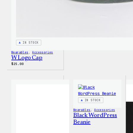
IN STOCK
Wearables
, 
Accessories
W Logo Cap
$
25.00
IN STOCK
Wearables
, 
Accessories
Black WordPress
Beanie