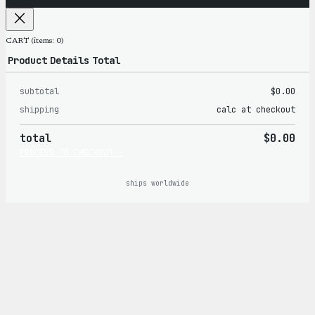
CART
(items: 0)
Product
Details
Total
subtotal
$0.00
Products
shipping
calc at checkout
in
total
$0.00
cart
PROCEED TO CHECKOUT →
ships worldwide