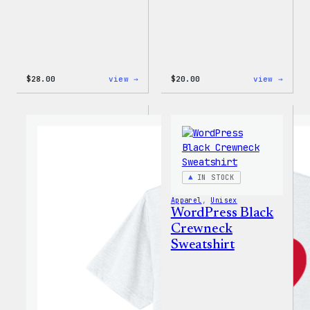
:
:
$
28.00
view →
$
20.00
view →
WordPress
WordP
Unisex
Wapuu
Muscle
Rainb
Tank
Dad
Hat
IN STOCK
Apparel
, 
Unisex
WordPress Black
Crewneck
Sweatshirt