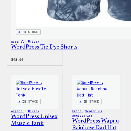
IN STOCK
Apparel
, 
Unisex
WordPress Tie Dye Shorts
$
48.00
IN STOCK
IN STOCK
Apparel
, 
Unisex
Pride
, 
Wearables
, 
WordPress Unisex
Accessories
WordPress Wapuu
Muscle Tank
Rainbow Dad Hat