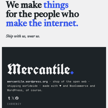
We make
things
for the people who
make the internet.
Ship with us, wear us.
Mercantile
.
mercantile.wordpress.org
· shop of the open web ·
shipping worldwide · made with ♥︎ and WooCommerce and
WordPress, of course.
Tumblr
X
Facebook
CURRENCY