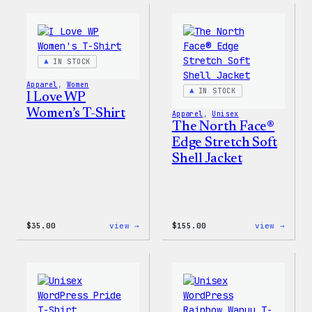
–
Press
WordPress
Happy
Pin
–
Set
WordP
Patch
IN STOCK
&
Pin
Apparel
, 
Women
Set
IN STOCK
I Love WP
Women’s T-Shirt
Apparel
, 
Unisex
The North Face®
Edge Stretch Soft
Shell Jacket
:
:
$
35.00
view →
$
155.00
view →
I
The
Love
North
WP
Face®
Women’s
Edge
T-
Stret
Shirt
Soft
Shell