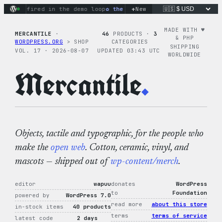
Skip
+
ns fired in the demo loop
the tie-dye hoodie is my favorite 
New
to
content
MADE WITH ♥︎
MERCANTILE
·
46
PRODUCTS ·
3
& PHP
WORDPRESS.ORG
> SHOP
CATEGORIES
SHIPPING
VOL. 17 · 2026-08-07
UPDATED 03:43 UTC
WORLDWIDE
Mercantile
.
Objects, tactile and typographic, for the people who
make the
open web
. Cotton, ceramic, vinyl, and
mascots — shipped out of
wp-content/merch
.
editor
wapuu
donates
WordPress
to
Foundation
powered by
WordPress 7.0
read more
about this store
in-stock items
40 products
terms
terms of service
latest code
2 days