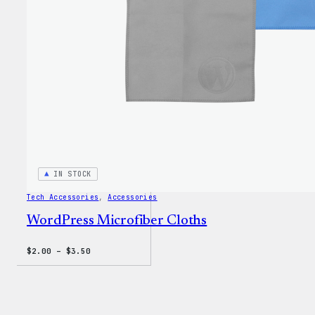
IN STOCK
Tech Accessories
, 
Accessories
WordPress Microfiber Cloths
Price
$
2.00
–
$
3.50
range:
$2.00
through
$3.50