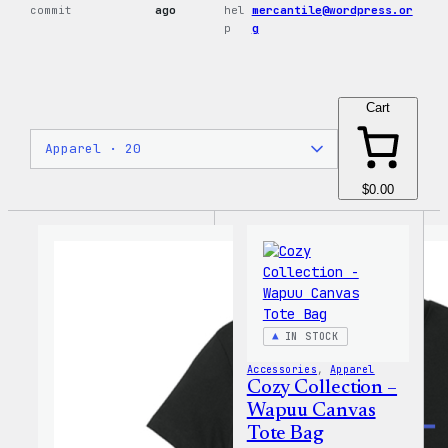
commit
ago
hel
mercantile@wordpress.or
p
g
Cart
$0.00
IN STOCK
Accessories
, 
Apparel
Cozy Collection –
Wapuu Canvas
Tote Bag