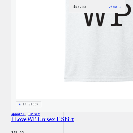
:
$
54.00
view →
WordP
Black
Crewn
Sweat
IN STOCK
Apparel
, 
Unisex
I Love WP Unisex T-Shirt
$
35.00