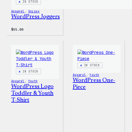
IN STOCK
Apparel
, 
Unisex
WordPress Joggers
$
55.00
IN STOCK
IN STOCK
Apparel
, 
Youth
WordPress One-
Apparel
, 
Youth
WordPress Logo
Piece
Toddler & Youth
T-Shirt