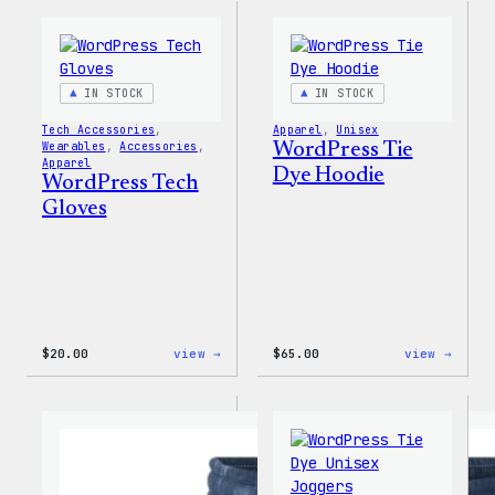
PopSocket
Tackl
Twill
Sweat
IN STOCK
IN STOCK
Tech Accessories
, 
Apparel
, 
Unisex
Wearables
, 
Accessories
, 
WordPress Tie
Apparel
Dye Hoodie
WordPress Tech
Gloves
:
:
$
20.00
view →
$
65.00
view →
WordPress
WordP
Tech
Tie
Gloves
Dye
Hoodi