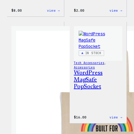
:
:
$
8.00
view →
$
2.00
view →
WordPress
WordP
Built
Built
for
For
Everyone
Every
Keychain
Rainb
Stick
IN STOCK
Tech Accessories
, 
Accessories
WordPress
MagSafe
PopSocket
:
$
16.00
view →
WordP
MagSa
PopSo