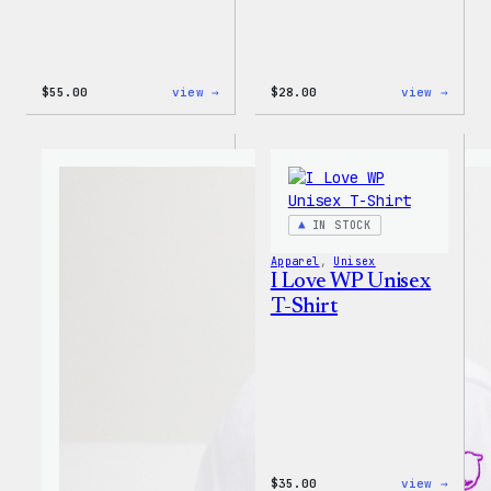
:
:
$
55.00
view →
$
28.00
view →
WordPress
WordP
Tie
Unise
Dye
Muscl
Unisex
Tank
Joggers
IN STOCK
Apparel
, 
Unisex
I Love WP Unisex
T-Shirt
:
$
35.00
view →