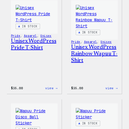
Women’s
Edge
T-
Stret
Shirt
Soft
Shell
Jacke
IN STOCK
IN STOCK
Pride
, 
Apparel
, 
Unisex
Unisex WordPress
Pride
, 
Apparel
, 
Unisex
Unisex WordPress
Pride T-Shirt
Rainbow Wapuu T-
Shirt
:
:
$
35.00
view →
$
35.00
view →
Unisex
Unise
WordPress
WordP
Pride
Rainb
T-
Wapuu
Shirt
T-
Shirt
IN STOCK