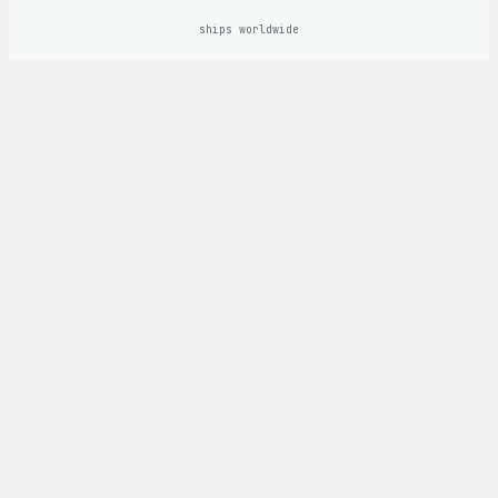
ships worldwide