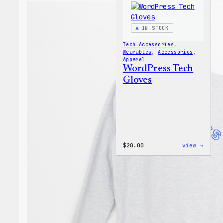
IN STOCK
Tech Accessories
, 
Wearables
, 
Accessories
, 
Apparel
WordPress Tech
Gloves
:
$
20.00
view →
WordP
Tech
Glove