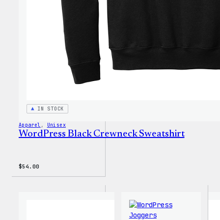
IN STOCK
Apparel
, 
Unisex
WordPress Black Crewneck Sweatshirt
$
54.00