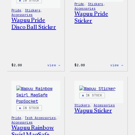
IN STOCK
Pride
, 
Stickers
, 
Accessories
Pride
, 
Stickers
, 
Wapuu Pride
Accessories
Wapuu Pride
Sticker
Disco Ball Sticker
:
:
$
2.00
view →
$
2.00
view →
Wapuu
Wapuu
Pride
Pride
Disco
Stick
Ball
Sticker
IN STOCK
Stickers
, 
Accessories
IN STOCK
Wapuu Sticker
Pride
, 
Tech Accessories
, 
Accessories
Wapuu Rainbow