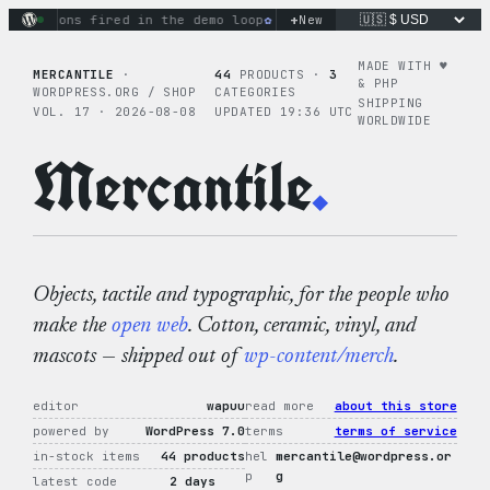
Skip
+
ctions fired in the demo loop
the tie-dye hoodie is my favori
New
to
content
MADE WITH ♥︎
MERCANTILE
·
44
PRODUCTS ·
3
& PHP
WORDPRESS.ORG / SHOP
CATEGORIES
SHIPPING
VOL. 17 · 2026-08-08
UPDATED 19:36 UTC
WORLDWIDE
Mercantile
.
Objects, tactile and typographic, for the people who
make the
open web
. Cotton, ceramic, vinyl, and
mascots — shipped out of
wp-content/merch
.
editor
wapuu
read more
about this store
powered by
WordPress 7.0
terms
terms of service
in-stock items
44 products
hel
mercantile@wordpress.or
p
g
latest code
2 days