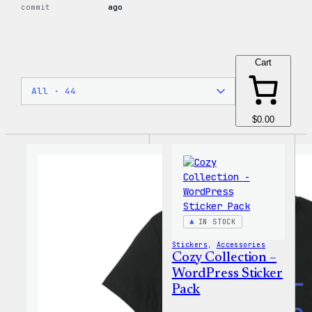
commit
ago
Cart
$0.00
IN STOCK
Stickers
, 
Accessories
Cozy Collection –
WordPress Sticker
Pack