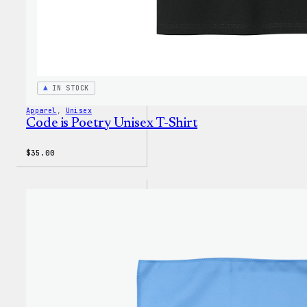
IN STOCK
Apparel
, 
Unisex
Code is Poetry Unisex T-Shirt
$
35.00