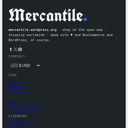
Mercantile
.
mercantile.wordpress.org
· shop of the open web ·
shipping worldwide · made with ♥︎ and WooCommerce and
WordPress, of course.
Tumblr
X
Facebook
CURRENCY
SHOP
Apparel
Drinkware
Accessories
About
Terms of Service
Privacy Policy
ELSEWHERE
wordpress.org
WordCamp