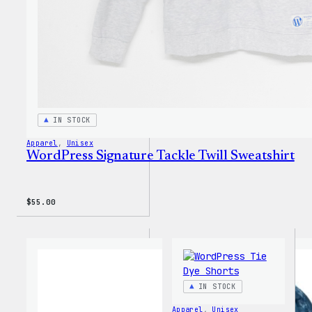
IN STOCK
Apparel
, 
Unisex
WordPress Signature Tackle Twill Sweatshirt
$
55.00
IN STOCK
Apparel
, 
Unisex