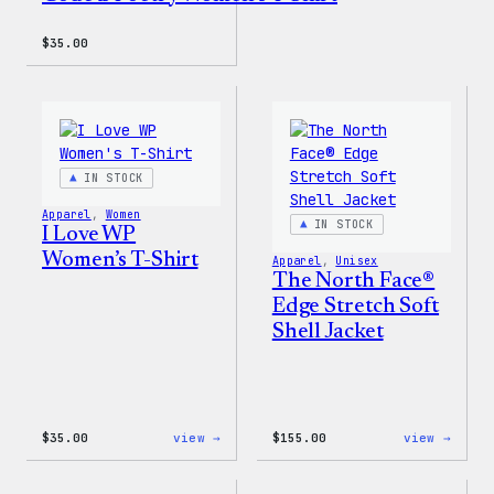
$
35.00
IN STOCK
Apparel
, 
Women
IN STOCK
I Love WP
Women’s T-Shirt
Apparel
, 
Unisex
The North Face®
Edge Stretch Soft
Shell Jacket
:
:
$
35.00
view →
$
155.00
view →
I
The
Love
North
WP
Face®