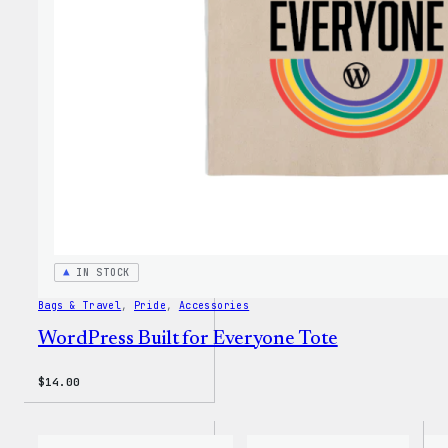
IN STOCK
Bags & Travel
, 
Pride
, 
Accessories
WordPress Built for Everyone Tote
$
14.00