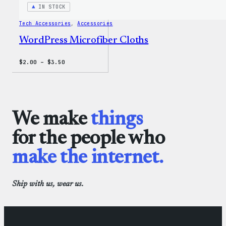
IN STOCK
Tech Accessories
, 
Accessories
WordPress Microfiber Cloths
Price
$
2.00
–
$
3.50
range:
$2.00
through
$3.50
We make
things
for the people who
make the internet.
Ship with us, wear us.