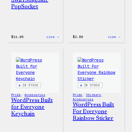
Swirl MagSafe
PopSocket
:
:
$
16.00
view →
$
2.00
view →
Wapuu
Wapuu
Rainbow
Stick
Swirl
MagSafe
PopSocket
IN STOCK
IN STOCK
Pride
, 
Accessories
Pride
, 
Stickers
, 
WordPress Built
Accessories
WordPress Built
for Everyone
For Everyone
Keychain
Rainbow Sticker