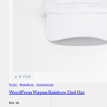
I
Love
WP
Unise
T-
Shirt
IN STOCK
Pride
, 
Wearables
, 
Accessories
WordPress Wapuu Rainbow Dad Hat
$
20.00