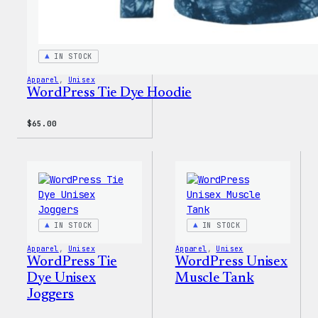
IN STOCK
Apparel
, 
Unisex
WordPress Tie Dye Hoodie
$
65.00
IN STOCK
IN STOCK
Apparel
, 
Unisex
Apparel
, 
Unisex
WordPress Tie
WordPress Unisex
Dye Unisex
Muscle Tank
Joggers