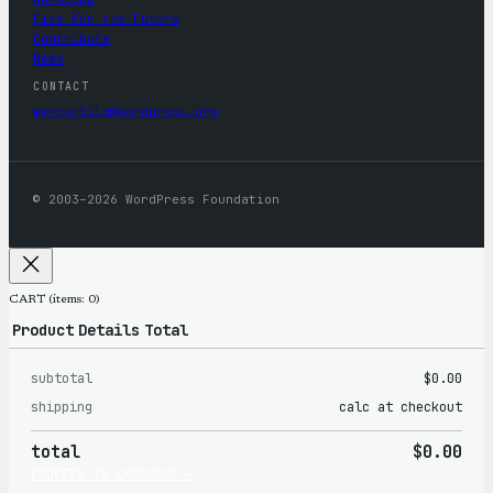
Five for the Future
Contribute
News
CONTACT
mercantile@wordpress.org
© 2003–2026 WordPress Foundation
CART
(items: 0)
Product
Details
Total
subtotal
$0.00
Products
shipping
calc at checkout
in
total
$0.00
cart
PROCEED TO CHECKOUT →