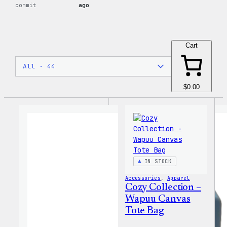
commit
ago
Cart
$0.00
IN STOCK
Accessories
, 
Apparel
Cozy Collection –
Wapuu Canvas
Tote Bag