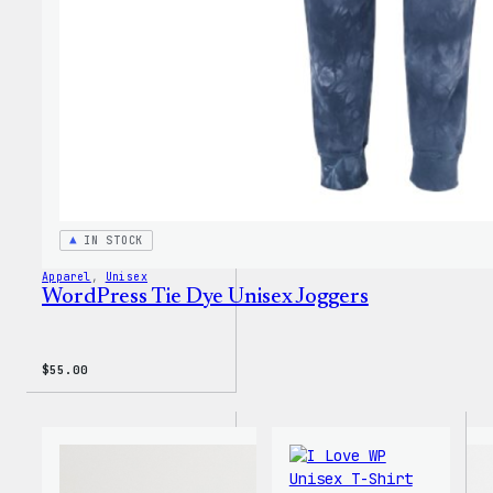
IN STOCK
Apparel
, 
Unisex
WordPress Tie Dye Unisex Joggers
$
55.00