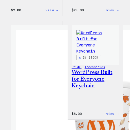
:
:
$
2.00
view →
$
25.00
view →
Wapuu
WordP
Sticker
12oz
Fall
Tumb
IN STOCK
Pride
, 
Accessories
WordPress Built
for Everyone
Keychain
:
$
8.00
view →
WordP
Built
for