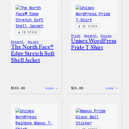
WordPress
WordP
Ceramic
Stick
Mug
Pack
IN STOCK
IN STOCK
Pride
, 
Apparel
, 
Unisex
Unisex WordPress
Apparel
, 
Unisex
The North Face®
Pride T-Shirt
Edge Stretch Soft
Shell Jacket
:
:
$
155.00
view →
$
35.00
view →
The
Unise
North
WordP
Face®
Pride
Edge
T-
Stretch
Shirt
Soft
Shell
Jacket