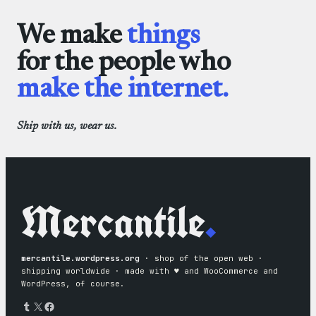
We make
things
for the people who
make the internet.
Ship with us, wear us.
Mercantile
.
mercantile.wordpress.org
· shop of the open web ·
shipping worldwide · made with ♥︎ and WooCommerce and
WordPress, of course.
Tumblr
X
Facebook