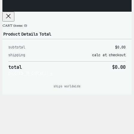
CART
(items: 0)
Product
Details
Total
subtotal
$0.00
Products
shipping
calc at checkout
in
total
$0.00
cart
PROCEED TO CHECKOUT →
ships worldwide