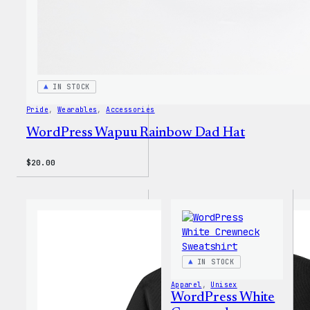
IN STOCK
Pride
, 
Wearables
, 
Accessories
WordPress Wapuu Rainbow Dad Hat
$
20.00
IN STOCK
Apparel
, 
Unisex
WordPress White