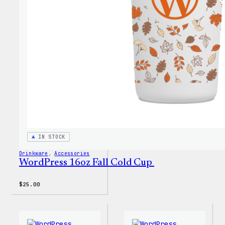
Every
Keych
IN STOCK
Drinkware
, 
Accessories
WordPress 16oz Fall Cold Cup
$
25.00