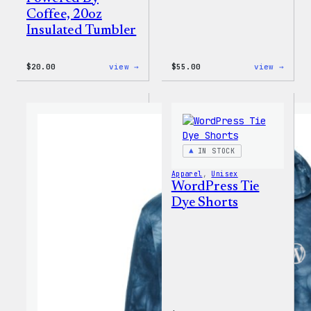
Coffee, 20oz
Insulated Tumbler
:
:
$
20.00
view →
$
55.00
view →
WordPress
WordP
Powered
Signa
By
Tackl
Coffee,
Twill
20oz
Sweat
Insulated
Tumbler
IN STOCK
Apparel
, 
Unisex
WordPress Tie
Dye Shorts