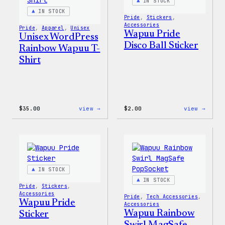
IN STOCK
IN STOCK
Pride
, 
Stickers
, 
Accessories
Pride
, 
Apparel
, 
Unisex
Wapuu Pride
Unisex WordPress
Disco Ball Sticker
Rainbow Wapuu T-
Shirt
:
:
$
35.00
view →
$
2.00
view →
Unisex
Wapuu
WordPress
Pride
Rainbow
Disco
Wapuu
Ball
T-
Stick
Shirt
IN STOCK
IN STOCK
Pride
, 
Stickers
, 
Accessories
Pride
, 
Tech Accessories
, 
Wapuu Pride
Accessories
Wapuu Rainbow
Sticker