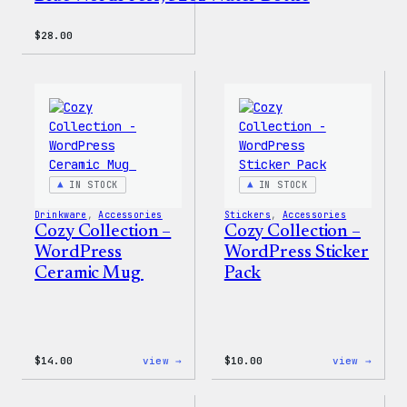
$
28.00
IN STOCK
IN STOCK
Drinkware
, 
Accessories
Stickers
, 
Accessories
Cozy Collection –
Cozy Collection –
WordPress
WordPress Sticker
Ceramic Mug
Pack
:
:
$
14.00
view →
$
10.00
view →
Cozy
Cozy
Collection
Colle
–
–