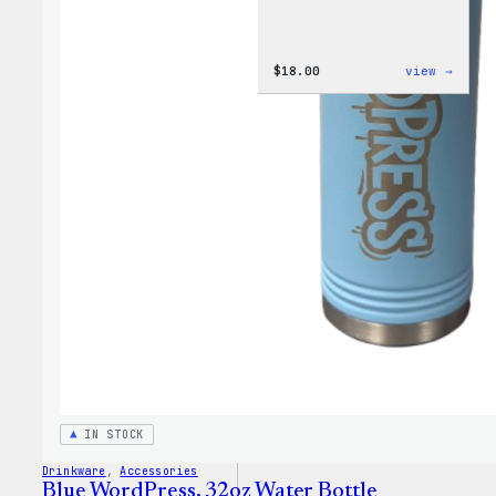
:
$
18.00
view →
Cozy
Colle
–
Wapuu
Canva
Tote
Bag
IN STOCK
Drinkware
, 
Accessories
Blue WordPress, 32oz Water Bottle