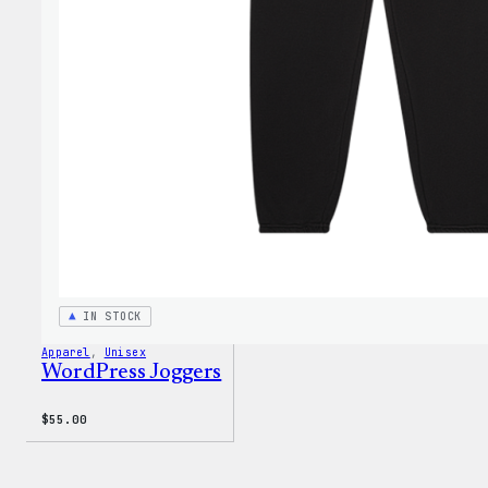
IN STOCK
Apparel
, 
Unisex
WordPress Joggers
$
55.00