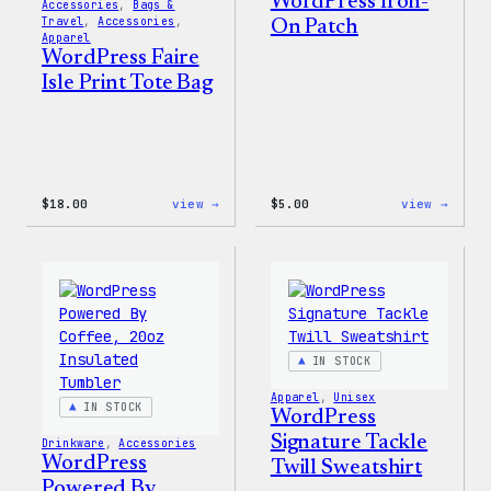
WordPress Iron-
Accessories
, 
Bags &
Travel
, 
Accessories
, 
On Patch
Apparel
WordPress Faire
Isle Print Tote Bag
:
:
$
18.00
view →
$
5.00
view →
WordPress
WordP
Faire
Iron-
Isle
On
Print
Patch
Tote
Bag
IN STOCK
Apparel
, 
Unisex
IN STOCK
WordPress
Signature Tackle
Drinkware
, 
Accessories
WordPress
Twill Sweatshirt
Powered By