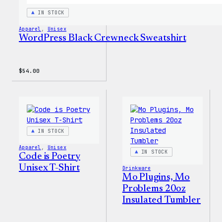
IN STOCK
Apparel
, 
Unisex
WordPress Black Crewneck Sweatshirt
$
54.00
IN STOCK
Apparel
, 
Unisex
IN STOCK
Code is Poetry
Unisex T-Shirt
Drinkware
Mo Plugins, Mo
Problems 20oz
Insulated Tumbler