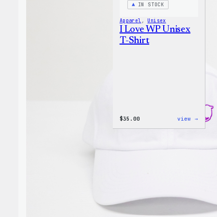
IN STOCK
Apparel
, 
Unisex
I Love WP Unisex
T-Shirt
:
$
35.00
view →
I
Love
WP
Unise
T-
Shirt