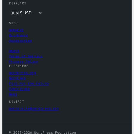
CURRENCY
SHOP
Apparel
Drinkware
Accessories
About
Terms of Service
Privacy Policy
ELSEWHERE
wordpress.org
WordCamp
Five for the Future
Contribute
News
CONTACT
mercantile@wordpress.org
© 2003–2026 WordPress Foundation