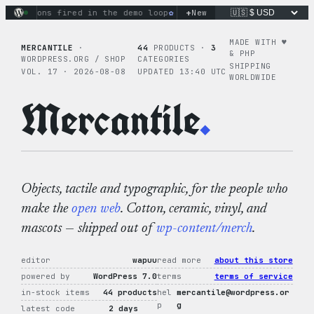
Skip
+
ctions fired in the demo loop
the tie-dye hoodie is my favori
New
to
content
MADE WITH ♥︎
MERCANTILE
·
44
PRODUCTS ·
3
& PHP
WORDPRESS.ORG / SHOP
CATEGORIES
SHIPPING
VOL. 17 · 2026-08-08
UPDATED 13:40 UTC
WORLDWIDE
Mercantile
.
Objects, tactile and typographic, for the people who
make the
open web
. Cotton, ceramic, vinyl, and
mascots — shipped out of
wp-content/merch
.
editor
wapuu
read more
about this store
powered by
WordPress 7.0
terms
terms of service
in-stock items
44 products
hel
mercantile@wordpress.or
p
g
latest code
2 days