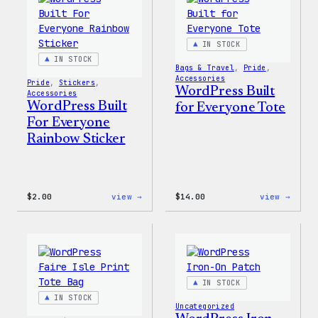
IN STOCK
IN STOCK
Bags & Travel
, 
Pride
, 
Accessories
Pride
, 
Stickers
, 
WordPress Built
Accessories
WordPress Built
for Everyone Tote
For Everyone
Rainbow Sticker
:
:
$
2.00
view →
$
14.00
view →
WordPress
WordP
Built
Built
For
for
Everyone
Every
Rainbow
Tote
Sticker
IN STOCK
IN STOCK
Uncategorized