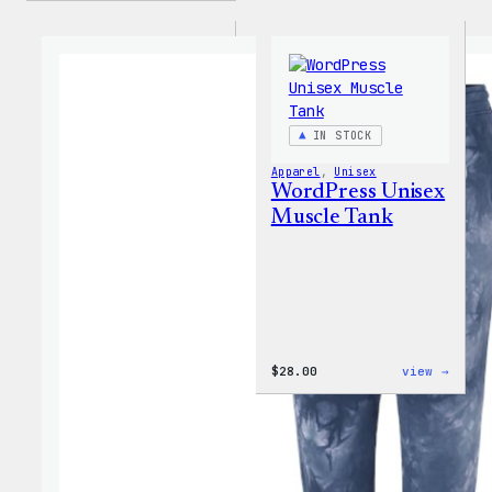
IN STOCK
Apparel
, 
Unisex
WordPress Unisex
Muscle Tank
:
$
28.00
view →
WordP
Unise
Muscl
Tank