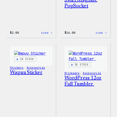
Swirl MagSafe
PopSocket
:
:
$
2.00
view →
$
16.00
view →
Wapuu
Wapuu
Pride
Rainb
Sticker
Swirl
MagSa
PopSo
IN STOCK
IN STOCK
Stickers
, 
Accessories
Wapuu Sticker
Drinkware
, 
Accessories
WordPress 12oz
Fall Tumbler