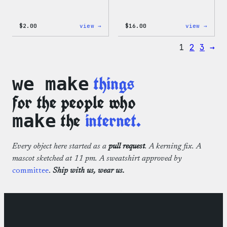
:
:
$
2.00
view →
$
16.00
view →
Wapuu
Wapuu
Pride
Rainb
1
2
3
→
Sticker
Swirl
MagSa
PopSo
things
we make
for the people who
the
internet.
make
Every object here started as a
pull request
. A kerning fix. A
mascot sketched at 11 pm. A sweatshirt approved by
committee
.
Ship with us, wear us.