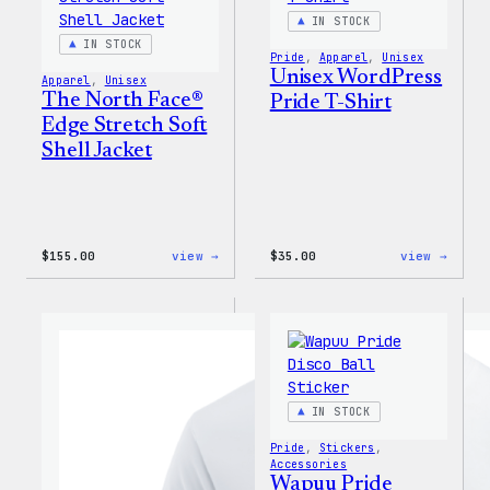
IN STOCK
IN STOCK
Pride
, 
Apparel
, 
Unisex
Unisex WordPress
Apparel
, 
Unisex
The North Face®
Pride T-Shirt
Edge Stretch Soft
Shell Jacket
:
:
$
155.00
view →
$
35.00
view →
The
Unise
North
WordP
Face®
Pride
Edge
T-
Stretch
Shirt
Soft
Shell
Jacket
IN STOCK
Pride
, 
Stickers
, 
Accessories
Wapuu Pride