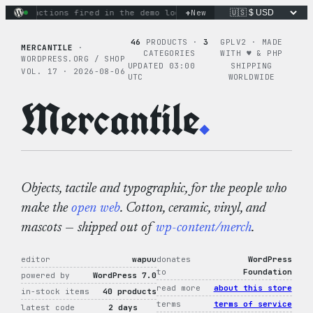
Skip
+
ary actions fired in the demo loop
the tie-dye hoodie is my 
New
to
content
46
PRODUCTS ·
3
GPLV2 · MADE
MERCANTILE
·
CATEGORIES
WITH ♥︎ & PHP
WORDPRESS.ORG / SHOP
UPDATED 03:00
SHIPPING
VOL. 17 · 2026-08-06
UTC
WORLDWIDE
Mercantile
.
Objects, tactile and typographic, for the people who
make the
open web
. Cotton, ceramic, vinyl, and
mascots — shipped out of
wp-content/merch
.
editor
wapuu
donates
WordPress
to
Foundation
powered by
WordPress 7.0
read more
about this store
in-stock items
40 products
terms
terms of service
latest code
2 days