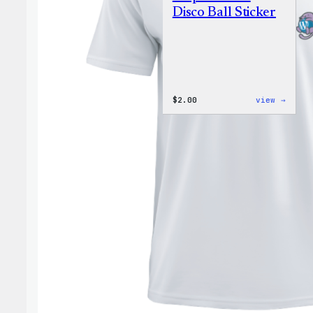
Disco Ball Sticker
:
$
2.00
view →
Wapuu
Pride
Disco
Ball
Stick