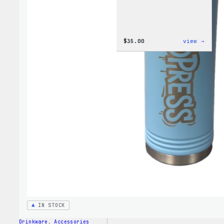
:
$
35.00
view →
Code
is
Poetr
Women
T-
Shirt
IN STOCK
Drinkware
, 
Accessories