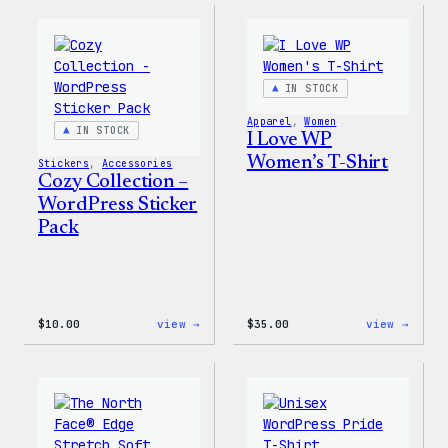
–
–
Wapuu
WordP
Canvas
Ceram
Tote
Mug
Bag
IN STOCK
Apparel
, 
Women
IN STOCK
I Love WP
Women’s T-Shirt
Stickers
, 
Accessories
Cozy Collection –
WordPress Sticker
Pack
:
:
$
10.00
view →
$
35.00
view →
Cozy
I
Collection
Love
–
WP
WordPress
Women
Sticker
T-
Pack
Shirt