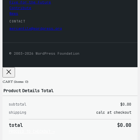
Five for the Future
Contribute
News
CONTACT
mercantile@wordpress.org
© 2003–2026 WordPress Foundation
CART
(items: 0)
Product
Details
Total
subtotal
$0.00
Products
shipping
calc at checkout
in
total
$0.00
cart
PROCEED TO CHECKOUT →