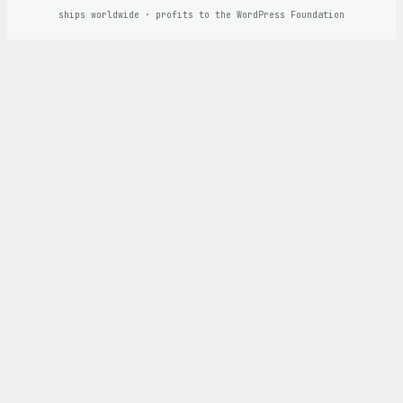
ships worldwide · profits to the WordPress Foundation