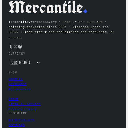
Mercantile
.
mercantile.wordpress.org
· shop of the open web ·
shipping worldwide since 2003 · licensed under the
GPLv2 · made with ♥︎ and WooCommerce and WordPress, of
course.
Tumblr
X
Facebook
CURRENCY
SHOP
Apparel
Drinkware
Accessories
About
Terms of Service
Privacy Policy
ELSEWHERE
wordpress.org
WordCamp