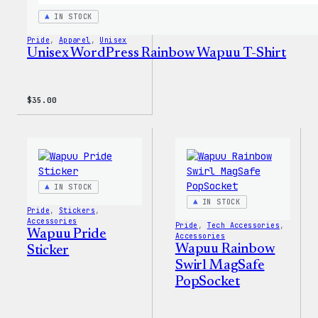
IN STOCK
Pride
, 
Apparel
, 
Unisex
Unisex WordPress Rainbow Wapuu T-Shirt
$
35.00
IN STOCK
IN STOCK
Pride
, 
Stickers
, 
Accessories
Pride
, 
Tech Accessories
, 
Wapuu Pride
Accessories
Wapuu Rainbow
Sticker
Swirl MagSafe
PopSocket