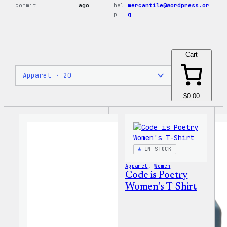
commit
ago
hel
mercantile@wordpress.or
p
g
Cart
$0.00
IN STOCK
Apparel
, 
Women
Code is Poetry
Women’s T-Shirt