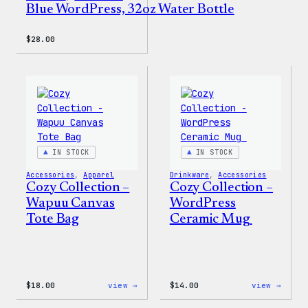
Blue WordPress, 32oz Water Bottle
$
28.00
IN STOCK
IN STOCK
Accessories
, 
Apparel
Drinkware
, 
Accessories
Cozy Collection –
Cozy Collection –
Wapuu Canvas
WordPress
Tote Bag
Ceramic Mug
:
:
$
18.00
view →
$
14.00
view →
Cozy
Cozy
Collection
Colle