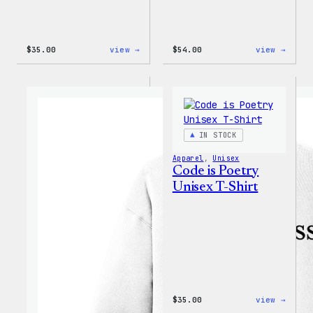
:
:
$
35.00
view →
$
54.00
view →
I
WordP
Love
Black
WP
Crewn
Unisex
Sweat
T-
Shirt
IN STOCK
Apparel
, 
Unisex
Code is Poetry
Unisex T-Shirt
:
$
35.00
view →
Code