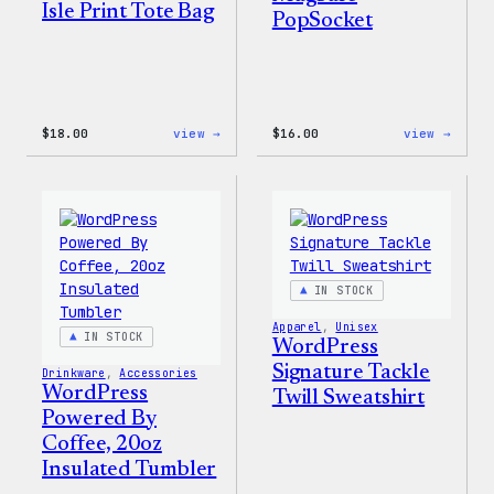
Isle Print Tote Bag
PopSocket
:
:
$
18.00
view →
$
16.00
view →
WordPress
WordP
Faire
MagSa
Isle
PopSo
Print
Tote
Bag
IN STOCK
Apparel
, 
Unisex
IN STOCK
WordPress
Signature Tackle
Drinkware
, 
Accessories
WordPress
Twill Sweatshirt
Powered By
Coffee, 20oz
Insulated Tumbler