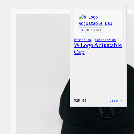
IN STOCK
Wearables
, 
Accessories
W Logo Adjustable
Cap
:
$
25.00
view →
W
Logo
Adjus
Cap