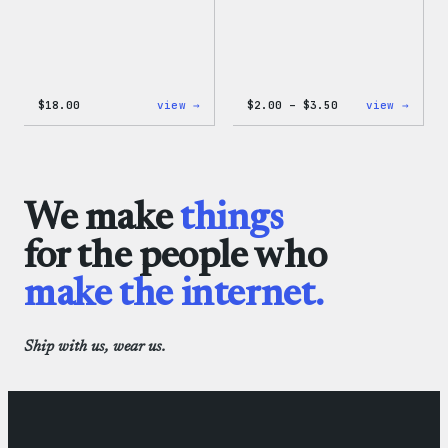
:
Price
:
$
18.00
view →
$
2.00
–
$
3.50
view →
Black
range:
WordP
WordPress
$2.00
Micro
Beanie
through
Cloth
$3.50
We make
things
for the people who
make the internet.
Ship with us, wear us.