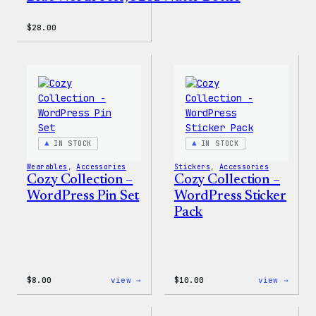
$
28.00
IN STOCK
IN STOCK
Wearables
, 
Accessories
Stickers
, 
Accessories
Cozy Collection –
Cozy Collection –
WordPress Pin Set
WordPress Sticker
Pack
:
:
$
8.00
view →
$
10.00
view →
Cozy
Cozy
Collection
Colle
–
–