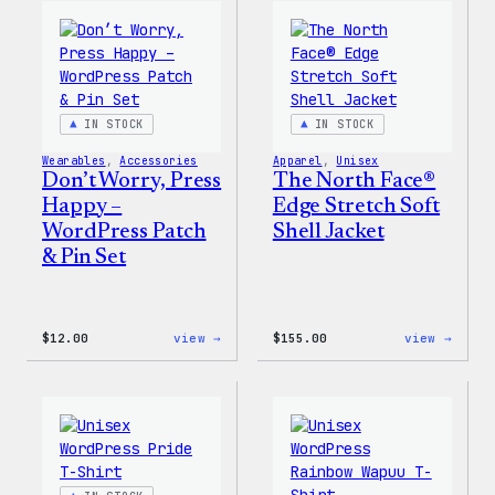
WordPress
WordP
Pin
Stick
Set
Pack
IN STOCK
IN STOCK
Wearables
, 
Accessories
Apparel
, 
Unisex
Don’t Worry, Press
The North Face®
Happy –
Edge Stretch Soft
WordPress Patch
Shell Jacket
& Pin Set
:
:
$
12.00
view →
$
155.00
view →
Don’t
The
Worry,
North
Press
Face®
Happy
Edge
–
Stret
WordPress
Soft
Patch
Shell
&
Jacke