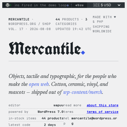
Skip
+
tions fired in the demo loop
the tie-dye hoodie is my favori
New
to
content
MADE WITH ♥︎
MERCANTILE
·
44
PRODUCTS ·
3
& PHP
WORDPRESS.ORG / SHOP
CATEGORIES
SHIPPING
VOL. 17 · 2026-08-08
UPDATED 19:42 UTC
WORLDWIDE
Mercantile
.
Objects, tactile and typographic, for the people who
make the
open web
. Cotton, ceramic, vinyl, and
mascots — shipped out of
wp-content/merch
.
editor
wapuu
read more
about this store
powered by
WordPress 7.0
terms
terms of service
in-stock items
44 products
hel
mercantile@wordpress.or
p
g
latest code
2 days