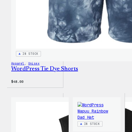
IN STOCK
Apparel
, 
Unisex
WordPress Tie Dye Shorts
$
48.00
IN STOCK