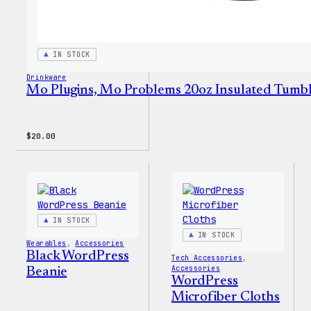
IN STOCK
Drinkware
Mo Plugins, Mo Problems 20oz Insulated Tumb
$
20.00
IN STOCK
IN STOCK
Wearables
, 
Accessories
Black WordPress
Tech Accessories
, 
Accessories
Beanie
WordPress
Microfiber Cloths