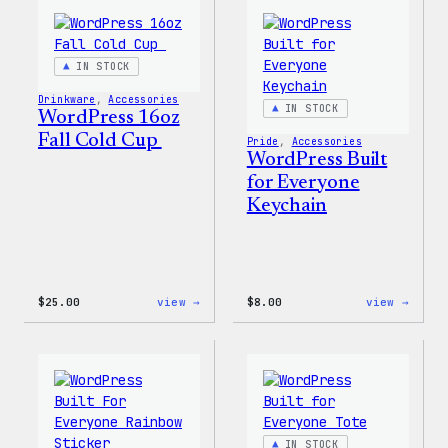
Tumb
IN STOCK
Drinkware
, 
Accessories
IN STOCK
WordPress 16oz
Fall Cold Cup
Pride
, 
Accessories
WordPress Built
for Everyone
Keychain
:
:
$
25.00
view →
$
8.00
view →
WordPress
WordP
16oz
Built
Fall
for
Cold
Every
Cup
Keych
IN STOCK