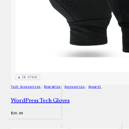
Hoodi
IN STOCK
Tech Accessories
, 
Wearables
, 
Accessories
, 
Apparel
WordPress Tech Gloves
$
20.00