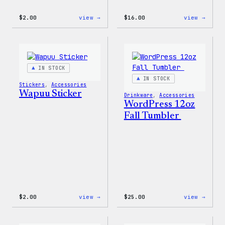
:
:
$
2.00
view →
$
16.00
view →
Wapuu
Wapuu
Pride
Rainb
Sticker
Swirl
MagSa
PopSo
IN STOCK
IN STOCK
Stickers
, 
Accessories
Wapuu Sticker
Drinkware
, 
Accessories
WordPress 12oz
Fall Tumbler
:
:
$
2.00
view →
$
25.00
view →
Wapuu
WordP
Sticker
12oz
Fall