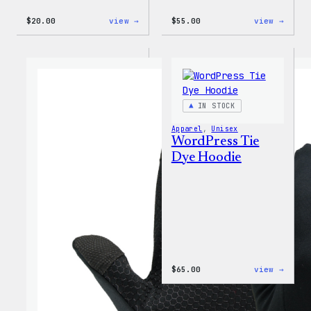
:
:
$
20.00
view →
$
55.00
view →
WordPress
WordP
Powered
Signa
By
Tackl
Coffee,
Twill
20oz
Sweat
Insulated
Tumbler
IN STOCK
Apparel
, 
Unisex
WordPress Tie
Dye Hoodie
:
$
65.00
view →
WordP
Tie
Dye