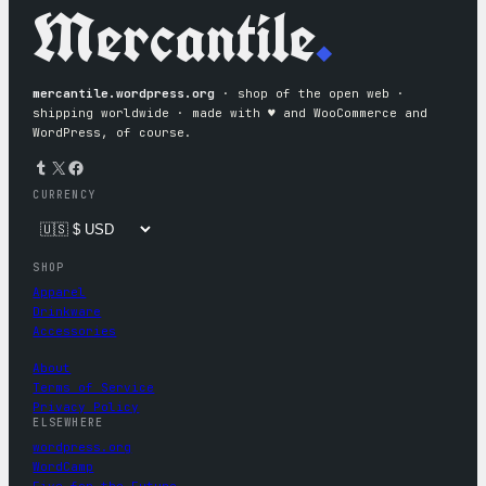
Mercantile
.
mercantile.wordpress.org
· shop of the open web ·
shipping worldwide · made with ♥︎ and WooCommerce and
WordPress, of course.
Tumblr
X
Facebook
CURRENCY
SHOP
Apparel
Drinkware
Accessories
About
Terms of Service
Privacy Policy
ELSEWHERE
wordpress.org
WordCamp
Five for the Future