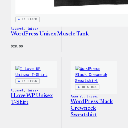
IN STOCK
Apparel
, 
Unisex
WordPress Unisex Muscle Tank
$
28.00
IN STOCK
IN STOCK
Apparel
, 
Unisex
I Love WP Unisex
Apparel
, 
Unisex
WordPress Black
T-Shirt
Crewneck
Sweatshirt