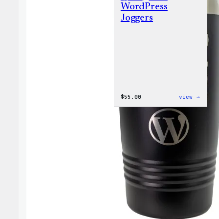
WordPress
Joggers
:
$
55.00
view →
WordP
Jogge