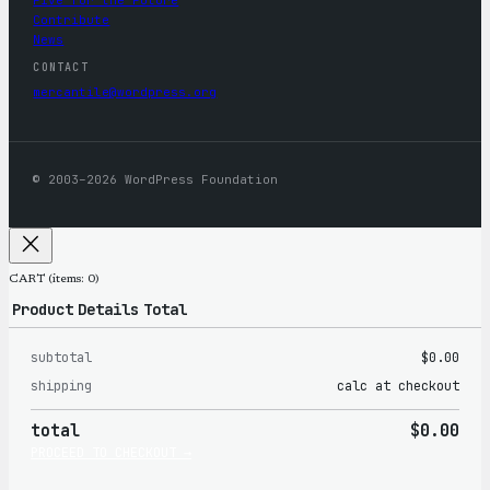
Contribute
News
CONTACT
mercantile@wordpress.org
© 2003–2026 WordPress Foundation
CART
(items: 0)
Product
Details
Total
subtotal
$0.00
Products
shipping
calc at checkout
in
total
$0.00
cart
PROCEED TO CHECKOUT →