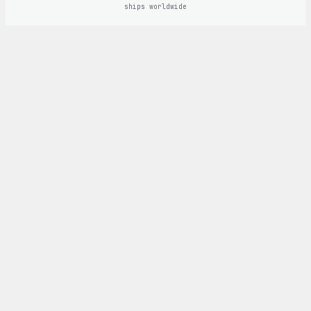
ships worldwide