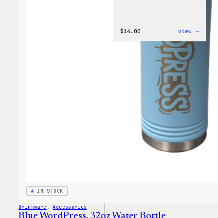
:
$
14.00
view →
Cozy
Colle
–
WordP
Ceram
Mug
IN STOCK
Drinkware
, 
Accessories
Blue WordPress, 32oz Water Bottle