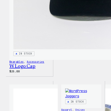
IN STOCK
Wearables
, 
Accessories
W Logo Cap
$
25.00
IN STOCK
Apparel
, 
Unisex