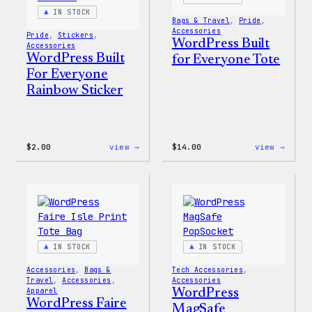
IN STOCK
Bags & Travel
, 
Pride
, 
Accessories
Pride
, 
Stickers
, 
WordPress Built
Accessories
WordPress Built
for Everyone Tote
For Everyone
Rainbow Sticker
:
:
$
2.00
view →
$
14.00
view →
WordPress
WordP
Built
Built
For
for
Everyone
Every
Rainbow
Tote
Sticker
IN STOCK
IN STOCK
Accessories
, 
Bags &
Tech Accessories
, 
Travel
, 
Accessories
, 
Accessories
Apparel
WordPress
WordPress Faire
MagSafe