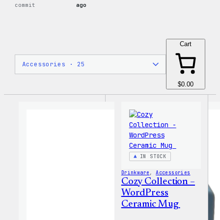
commit
ago
Cart
$0.00
IN STOCK
Drinkware
, 
Accessories
Cozy Collection –
WordPress
Ceramic Mug