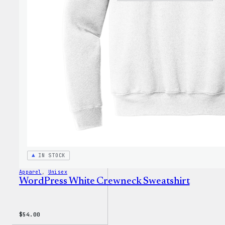
is
Poetr
Unise
T-
Shirt
IN STOCK
Apparel
, 
Unisex
WordPress White Crewneck Sweatshirt
$
54.00