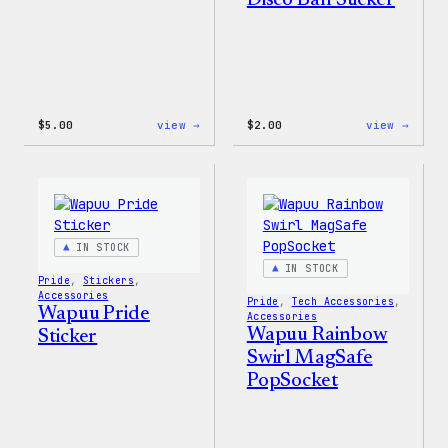
Disco Ball Sticker
:
:
$
5.00
view →
$
2.00
view →
Wapuu
Wapuu
Iron-
Pride
On
Disco
Patch
Ball
Stick
IN STOCK
IN STOCK
Pride
, 
Stickers
, 
Accessories
Pride
, 
Tech Accessories
, 
Wapuu Pride
Accessories
Wapuu Rainbow
Sticker
Swirl MagSafe
PopSocket