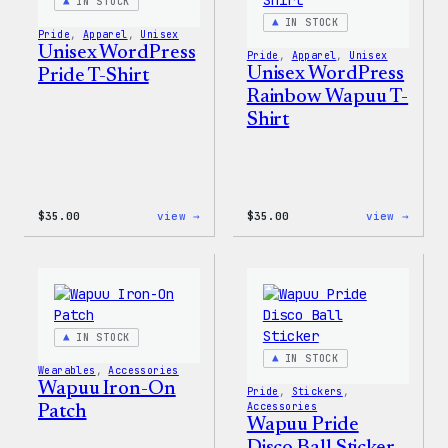
Pin
IN STOCK
Set
IN STOCK
Pride
, 
Apparel
, 
Unisex
Unisex WordPress
Pride
, 
Apparel
, 
Unisex
Unisex WordPress
Pride T-Shirt
Rainbow Wapuu T-
Shirt
:
:
$
35.00
view →
$
35.00
view →
Unisex
Unise
WordPress
WordP
Pride
Rainb
T-
Wapuu
Shirt
T-
Shirt
IN STOCK
IN STOCK
Wearables
, 
Accessories
Wapuu Iron-On
Pride
, 
Stickers
, 
Accessories
Patch
Wapuu Pride