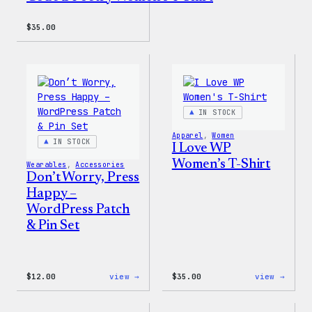
$
35.00
IN STOCK
Apparel
, 
Women
IN STOCK
I Love WP
Women’s T-Shirt
Wearables
, 
Accessories
Don’t Worry, Press
Happy –
WordPress Patch
& Pin Set
:
:
$
12.00
view →
$
35.00
view →
Don’t
I
Worry,
Love
Press
WP