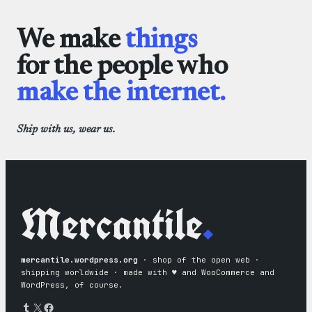
We make
things
for the people who
make the internet.
Ship with us, wear us.
Mercantile
.
mercantile.wordpress.org
· shop of the open web ·
shipping worldwide · made with ♥︎ and WooCommerce and
WordPress, of course.
Tumblr
X
Facebook