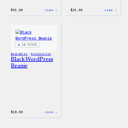
:
:
$
25.00
view →
$
25.00
view →
W
W
Logo
Logo
Cap
Adjus
Cap
IN STOCK
Wearables
, 
Accessories
Black WordPress
Beanie
:
$
18.00
view →
Black
WordPress
Beanie