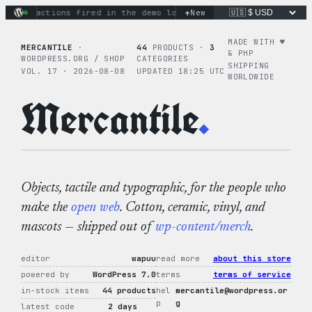
Skip
+
nary actions fired in the demo loop
the tie-dye hoodie is my
New
to
content
MADE WITH ♥︎
MERCANTILE
·
44
PRODUCTS ·
3
& PHP
WORDPRESS.ORG / SHOP
CATEGORIES
SHIPPING
VOL. 17 · 2026-08-08
UPDATED 18:25 UTC
WORLDWIDE
Mercantile
.
Objects, tactile and typographic, for the people who
make the
open web
. Cotton, ceramic, vinyl, and
mascots — shipped out of
wp-content/merch
.
editor
wapuu
read more
about this store
powered by
WordPress 7.0
terms
terms of service
in-stock items
44 products
hel
mercantile@wordpress.or
p
g
latest code
2 days