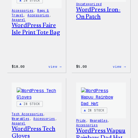
IN STOCK
Uncategorized
WordPress Iron-
Accessories
, 
Bags &
Travel
, 
Accessories
, 
On Patch
Apparel
WordPress Faire
Isle Print Tote Bag
:
:
$
18.00
view →
$
5.00
view →
WordPress
WordP
Faire
Iron-
Isle
On
Print
Patch
Tote
Bag
IN STOCK
IN STOCK
Tech Accessories
, 
Wearables
, 
Accessories
, 
Pride
, 
Wearables
, 
Apparel
Accessories
WordPress Tech
WordPress Wapuu
Gloves