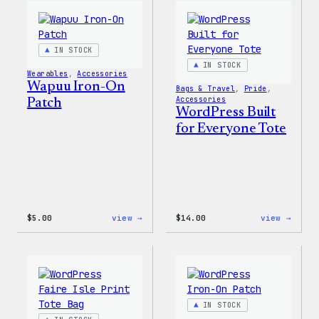
Happy
Women
–
T-
WordPress
Shirt
Patch
IN STOCK
&
Pin
IN STOCK
Wearables
, 
Accessories
Set
Wapuu Iron-On
Bags & Travel
, 
Pride
, 
Accessories
Patch
WordPress Built
for Everyone Tote
:
:
$
5.00
view →
$
14.00
view →
Wapuu
WordP
Iron-
Built
On
for
Patch
Every
Tote
IN STOCK