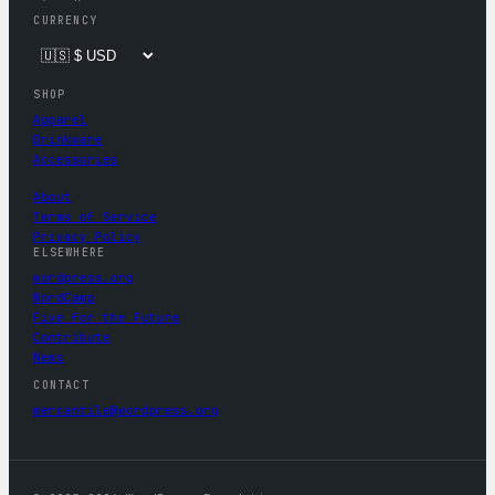
CURRENCY
SHOP
Apparel
Drinkware
Accessories
About
Terms of Service
Privacy Policy
ELSEWHERE
wordpress.org
WordCamp
Five for the Future
Contribute
News
CONTACT
mercantile@wordpress.org