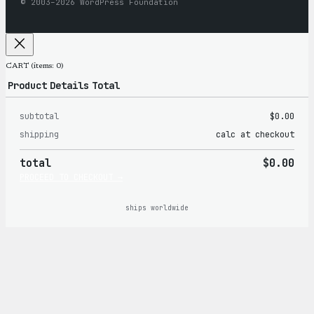
© 2003–2026 WordPress Foundation
CART
(items: 0)
Product
Details
Total
subtotal
$0.00
Products
shipping
calc at checkout
in
total
$0.00
cart
PROCEED TO CHECKOUT →
ships worldwide