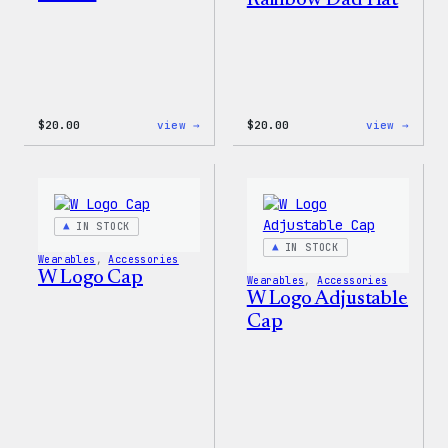
Rainbow Dad Hat
:
:
$
20.00
view →
$
20.00
view →
WordPress
WordP
Tech
Wapuu
Gloves
Rainb
Dad
Hat
IN STOCK
IN STOCK
Wearables
, 
Accessories
W Logo Cap
Wearables
, 
Accessories
W Logo Adjustable
Cap