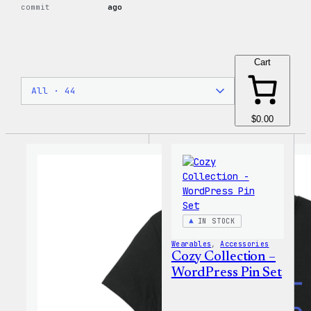
commit
ago
Cart
$0.00
IN STOCK
Wearables
, 
Accessories
Cozy Collection –
WordPress Pin Set