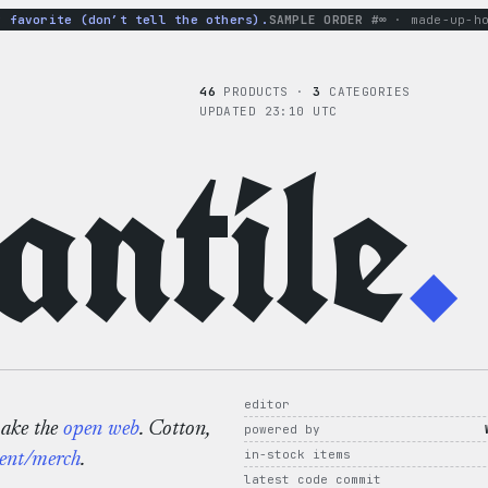
vorite (don’t tell the others).
SAMPLE ORDER #∞
· made-up-hoodi
46
PRODUCTS ·
3
CATEGORIES
UPDATED 23:10 UTC
ntile
.
editor
make the
open web
. Cotton,
powered by
in-stock items
ent/merch
.
latest code commit