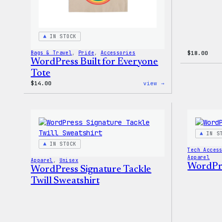
IN STOCK
Bags & Travel
, 
Pride
, 
Accessories
$
18.00
WordPress Built for Everyone
Tote
:
$
14.00
view →
WordPress
Built
for
Everyone
Tote
IN S
IN STOCK
Tech Acces
Apparel
Apparel
, 
Unisex
WordPre
WordPress Signature Tackle
Twill Sweatshirt