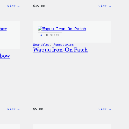
:
:
view →
$
35.00
view →
Don’t
I
Worry,
Love
Press
WP
Happy
Women’s
–
T-
WordPress
Shirt
IN STOCK
Patch
&
Wearables
, 
Accessories
Pin
Wapuu Iron-On Patch
Set
nbow
:
:
view →
$
5.00
view →
Unisex
Wapuu
WordPress
Iron-
Rainbow
On
Wapuu
Patch