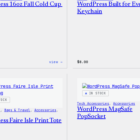
ss 16oz Fall Cold Cup
WordPress Built for E
Keychain
:
view →
$
8.00
WordPress
16oz
Fall
Cold
Cup
IN STOCK
TOCK
Tech Accessories
, 
Accessories
WordPress MagSafe
s
, 
Bags & Travel
, 
Accessories
, 
PopSocket
s Faire Isle Print Tote