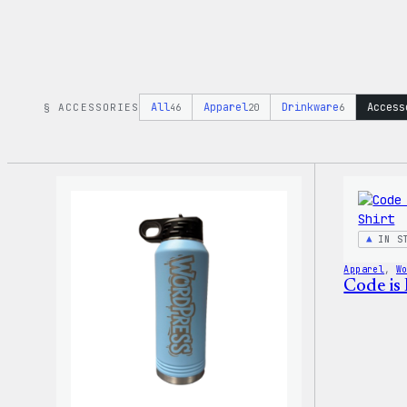
All
Apparel
Drinkware
Access
§ ACCESSORIES
46
20
6
IN S
Apparel
, 
W
Code is