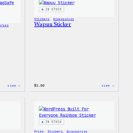
T-
Shirt
IN STOCK
Stickers
, 
Accessories
Wapuu Sticker
ories
:
:
view →
$
2.00
view →
Wapuu
Wapuu
Rainbow
Sticker
Swirl
MagSafe
PopSocket
IN STOCK
Pride
, 
Stickers
, 
Accessories