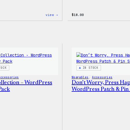
:
view →
$
18.00
Code
is
Poetry
Women’s
T-
Shirt
TOCK
IN STOCK
Accessories
Wearables
, 
Accessories
llection – WordPress
Don’t Worry, Press Ha
Pack
WordPress Patch & Pin 