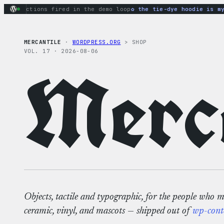
Skip
ry actions fired in the demo loop
the tie-dye hoodie is my fa
to
content
MERCANTILE
·
WORDPRESS.ORG
> SHOP
VOL. 17 · 2026-08-06
Merca
Objects, tactile and typographic, for the people who 
ceramic, vinyl, and mascots — shipped out of
wp-cont