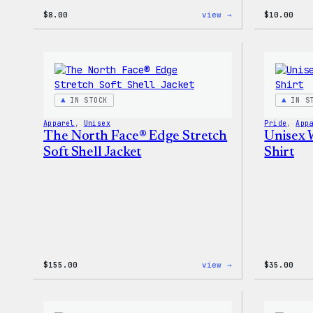
:
$
8.00
view →
$
10.00
Cozy
Collection
–
WordPress
Pin
Set
IN STOCK
IN S
Apparel
, 
Unisex
Pride
, 
App
The North Face® Edge Stretch
Unisex 
Soft Shell Jacket
Shirt
:
$
155.00
view →
$
35.00
The
North
Face®
Edge