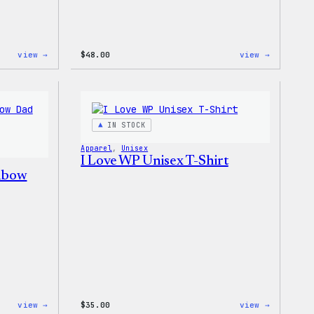
:
:
view →
$
48.00
view →
WordPress
WordPres
Tie
Tie
Dye
Dye
Hoodie
Shorts
IN STOCK
Apparel
, 
Unisex
I Love WP Unisex T-Shirt
nbow
:
:
view →
$
35.00
view →