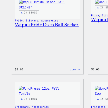
Stretch
Soft
IN S
Shell
IN STOCK
Jacket
Pride
, 
Sti
Wapuu P
Pride
, 
Stickers
, 
Accessories
Wapuu Pride Disco Ball Sticker
:
$
2.00
view →
$
2.00
Wapuu
Pride
Disco
Ball
Sticker
IN STOCK
IN S
Drinkware
, 
Accessories
Drinkware
,