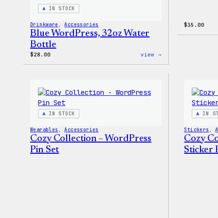
IN STOCK
Drinkware
, 
Accessories
$
35.00
Blue WordPress, 32oz Water
Bottle
:
$
28.00
view →
Blue
WordPress,
32oz
Water
Bottle
IN STOCK
IN S
Wearables
, 
Accessories
Stickers
, 
Cozy Collection – WordPress
Cozy Co
Pin Set
Sticker 