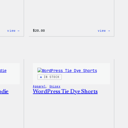
:
:
view →
$
20.00
view →
WordPress
WordPres
MagSafe
Powered
PopSocket
By
Coffee,
20oz
Insulate
Tumbler
IN STOCK
Apparel
, 
Unisex
odie
WordPress Tie Dye Shorts