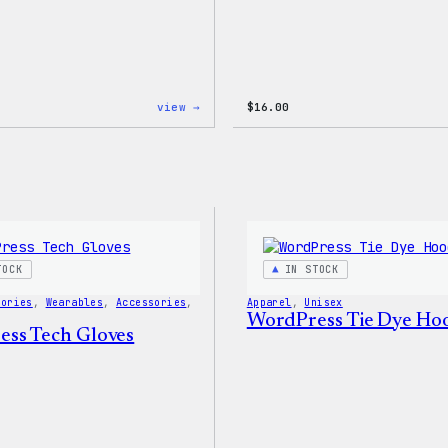
:
view →
$
16.00
WordPress
Faire
Isle
Print
Tote
Bag
TOCK
IN STOCK
sories
, 
Wearables
, 
Accessories
, 
Apparel
, 
Unisex
WordPress Tie Dye Ho
ss Tech Gloves