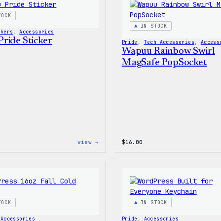
Shirt
TOCK
IN STOCK
ckers
, 
Accessories
ride Sticker
Pride
, 
Tech Accessories
, 
Access
Wapuu Rainbow Swirl
MagSafe PopSocket
:
view →
$
16.00
Wapuu
Pride
Sticker
TOCK
IN STOCK
 
Accessories
Pride
, 
Accessories