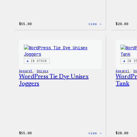
:
$
55.00
view →
$
20.00
WordPress
Signature
Tackle
Twill
Sweatshirt
IN STOCK
IN S
Apparel
, 
Unisex
Apparel
, 
U
WordPress Tie Dye Unisex
WordPre
Joggers
Tank
:
$
55.00
view →
$
28.00