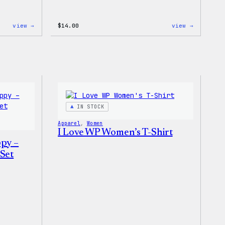
:
:
view →
$
14.00
view →
Cozy
Cozy
Collection
Collecti
–
–
Wapuu
WordPres
Canvas
Ceramic
Tote
Mug
Bag
IN STOCK
Apparel
, 
Women
I Love WP Women’s T-Shirt
ppy –
Set