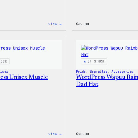
:
view →
$
65.00
WordPress
Tech
Gloves
TOCK
IN STOCK
nisex
Pride
, 
Wearables
, 
Accessories
ss Unisex Muscle
WordPress Wapuu Rai
Dad Hat
:
view →
$
20.00