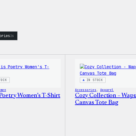
ories
26
TOCK
IN STOCK
omen
Accessories
, 
Apparel
 Poetry Women’s T-Shirt
Cozy Collection – Wap
Canvas Tote Bag