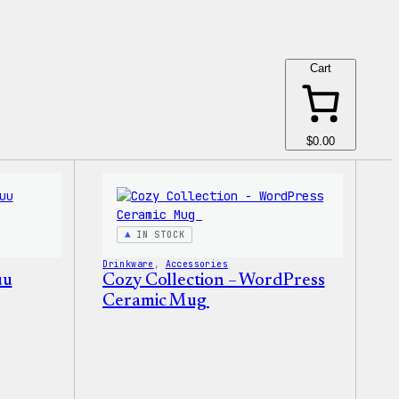
Cart
$0.00
IN STOCK
Drinkware
, 
Accessories
uu
Cozy Collection – WordPress
Ceramic Mug