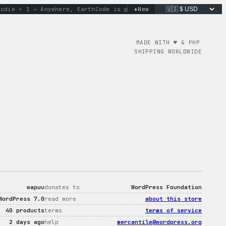
+
e × 1 → Anywhere, Earth
Code is poetry. Merch is proof.
New
don’t 
MADE WITH ♥︎ & PHP
SHIPPING WORLDWIDE
wapuu
donates to
WordPress Foundation
WordPress 7.0
read more
about this store
40 products
terms
terms of service
2 days ago
help
mercantile@wordpress.org