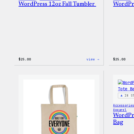
WordPress 12oz Fall Tumbler
WordPre
:
$
25.00
view →
$
25.00
WordPress
12oz
Fall
Tumbler
IN S
Accessorie
Apparel
WordPres
Bag