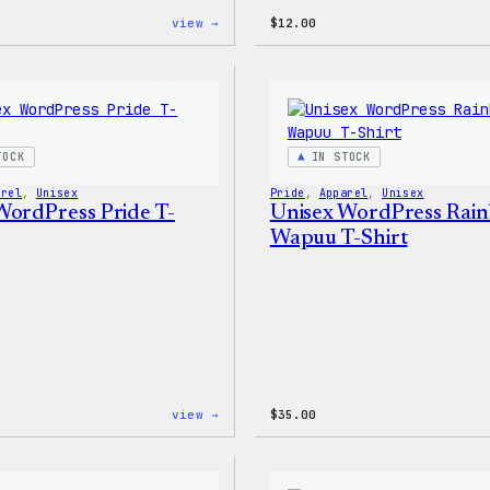
:
view →
$
12.00
Cozy
Collection
–
WordPress
Sticker
Pack
TOCK
IN STOCK
arel
, 
Unisex
Pride
, 
Apparel
, 
Unisex
WordPress Pride T-
Unisex WordPress Rai
Wapuu T-Shirt
:
view →
$
35.00
Unisex
WordPress
Pride
T-