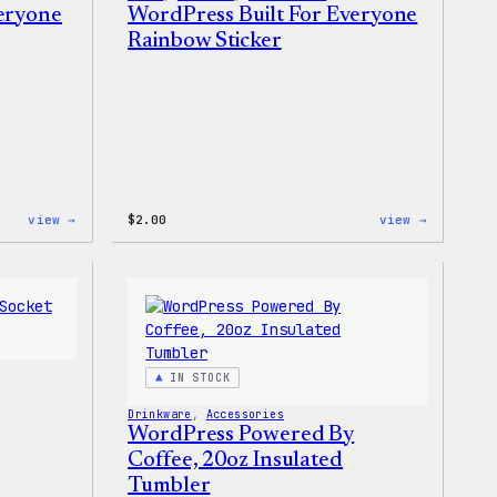
veryone
WordPress Built For Everyone
Rainbow Sticker
:
:
view →
$
2.00
view →
WordPress
WordPres
Built
Built
for
For
Everyone
Everyone
Keychain
Rainbow
Sticker
IN STOCK
Drinkware
, 
Accessories
WordPress Powered By
Coffee, 20oz Insulated
Tumbler