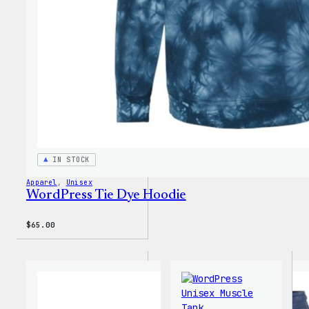
IN STOCK
Apparel
, 
Unisex
WordPress Tie Dye Hoodie
$
65.00