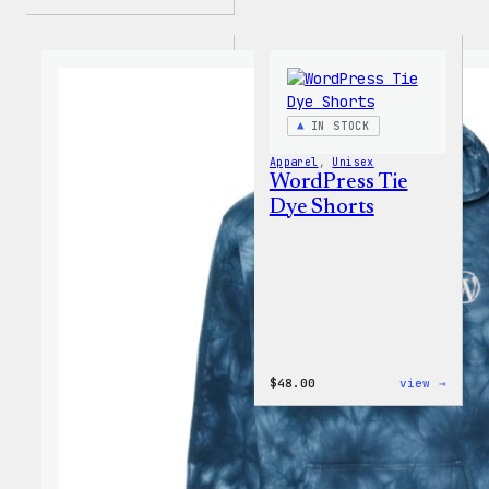
IN STOCK
Apparel
, 
Unisex
WordPress Tie
Dye Shorts
:
$
48.00
view →
WordP
Tie
Dye
Short