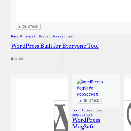
IN STOCK
Bags & Travel
, 
Pride
, 
Accessories
WordPress Built for Everyone Tote
$
14.00
IN STOCK
Tech Accessories
, 
Accessories
WordPress
MagSafe