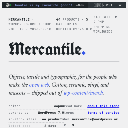
Skip
+
ye hoodie is my favorite (don’t tell the others).
New
SAMPLE ORDER 
to
content
MADE WITH ♥︎
MERCANTILE
·
44
PRODUCTS ·
3
& PHP
WORDPRESS.ORG / SHOP
CATEGORIES
SHIPPING
VOL. 18 · 2026-08-10
UPDATED 07:26 UTC
WORLDWIDE
Mercantile
.
Objects, tactile and typographic, for the people who
make the
open web
. Cotton, ceramic, vinyl, and
mascots — shipped out of
wp-content/merch
.
editor
wapuu
read more
about this store
powered by
WordPress 7.0
terms
terms of service
in-stock items
44 products
hel
mercantile@wordpress.or
p
g
latest code
2 days