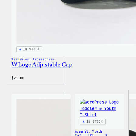
IN STOCK
Wearables
, 
Accessories
W Logo Adjustable Cap
$
25.00
IN STOCK
Apparel
, 
Youth