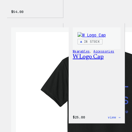
$
54.00
IN STOCK
Wearables
, 
Accessories
W Logo Cap
:
$
25.00
view →
W
Logo
Cap