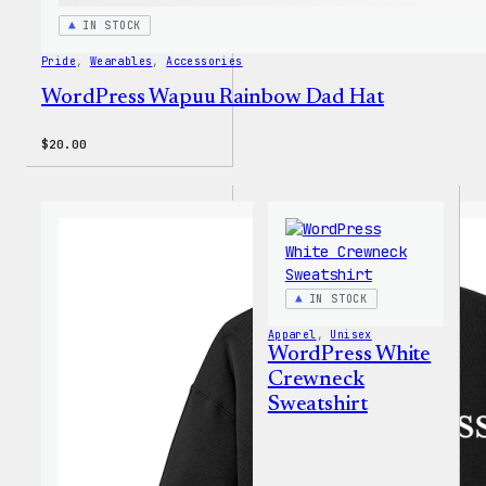
IN STOCK
Pride
, 
Wearables
, 
Accessories
WordPress Wapuu Rainbow Dad Hat
$
20.00
IN STOCK
Apparel
, 
Unisex
WordPress White
Crewneck
Sweatshirt