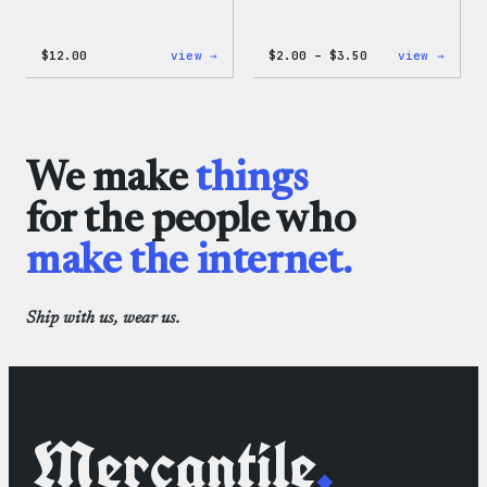
:
Price
:
$
12.00
view →
$
2.00
–
$
3.50
view →
WordPress
range:
WordP
One-
$2.00
Micro
Piece
through
Cloth
$3.50
We make
things
for the people who
make the internet.
Ship with us, wear us.
Mercantile
.