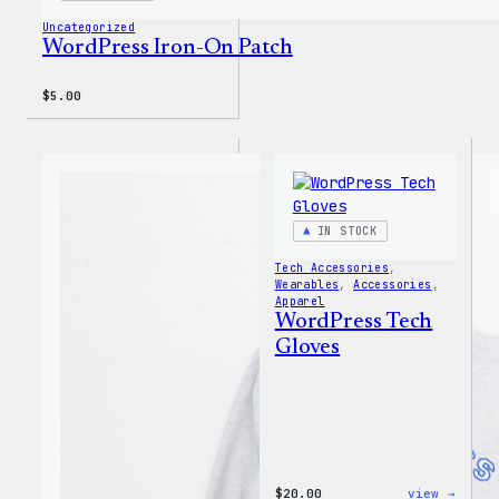
Uncategorized
WordPress Iron-On Patch
$
5.00
IN STOCK
Tech Accessories
, 
Wearables
, 
Accessories
, 
Apparel
WordPress Tech
Gloves
:
$
20.00
view →