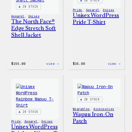
Pin
IN STOCK
Set
IN STOCK
Pride
, 
Apparel
, 
Unisex
Unisex WordPress
Apparel
, 
Unisex
The North Face®
Pride T-Shirt
Edge Stretch Soft
Shell Jacket
:
:
$
155.00
view →
$
35.00
view →
The
Unise
North
WordP
Face®
Pride
Edge
T-
Stretch
Shirt
Soft
Shell
IN STOCK
Jacket
Wearables
, 
Accessories
IN STOCK
Wapuu Iron-On
Patch
Pride
, 
Apparel
, 
Unisex
Unisex WordPress