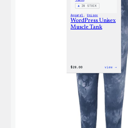
IN STOCK
Apparel
, 
Unisex
WordPress Unisex
Muscle Tank
:
$
28.00
view →
WordP
Unise
Muscl
Tank