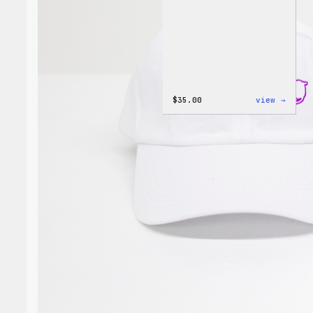
:
$
35.00
view →
I
Love
WP
Unise
T-
Shirt