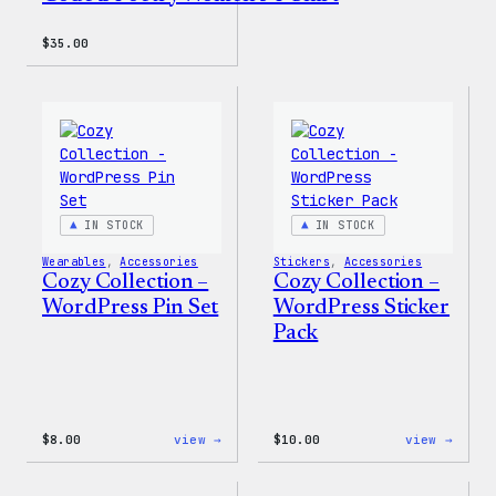
$
35.00
IN STOCK
IN STOCK
Wearables
, 
Accessories
Stickers
, 
Accessories
Cozy Collection –
Cozy Collection –
WordPress Pin Set
WordPress Sticker
Pack
:
:
$
8.00
view →
$
10.00
view →
Cozy
Cozy
Collection
Colle
–
–