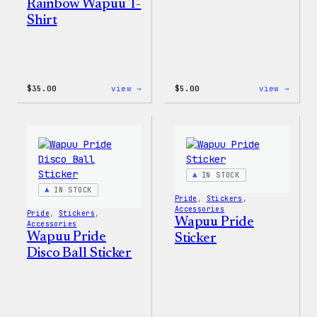
Rainbow Wapuu T-
Shirt
:
:
$
35.00
view →
$
5.00
view →
Unisex
Wapuu
WordPress
Iron-
Rainbow
On
Wapuu
Patch
T-
Shirt
IN STOCK
IN STOCK
Pride
, 
Stickers
, 
Accessories
Pride
, 
Stickers
, 
Wapuu Pride
Accessories
Wapuu Pride
Sticker
Disco Ball Sticker