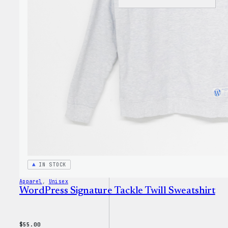
WordP
Tech
Glove
IN STOCK
Apparel
, 
Unisex
WordPress Signature Tackle Twill Sweatshirt
$
55.00