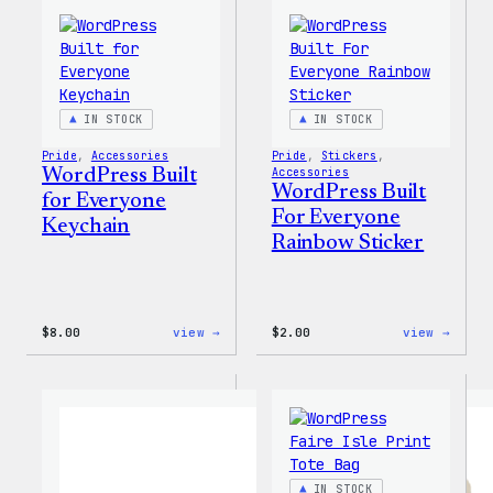
MagSafe
PopSocket
IN STOCK
IN STOCK
Pride
, 
Accessories
Pride
, 
Stickers
, 
WordPress Built
Accessories
WordPress Built
for Everyone
For Everyone
Keychain
Rainbow Sticker
:
:
$
8.00
view →
$
2.00
view →
WordPress
WordP
Built
Built
for
For
Everyone
Every
Keychain
Rainb
Stick
IN STOCK