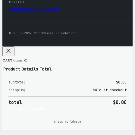
CONTACT
mercantile@wordpress.org
© 2003–2026 WordPress Foundation
CART
(items: 0)
Product
Details
Total
subtotal
$0.00
Products
shipping
calc at checkout
in
total
$0.00
cart
PROCEED TO CHECKOUT →
ships worldwide