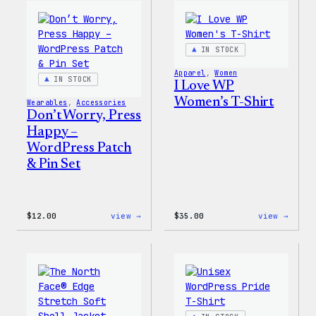
WordPress
WordP
Pin
Stick
Set
Pack
IN STOCK
Apparel
, 
Women
IN STOCK
I Love WP
Women’s T-Shirt
Wearables
, 
Accessories
Don’t Worry, Press
Happy –
WordPress Patch
& Pin Set
:
:
$
12.00
view →
$
35.00
view →
Don’t
I
Worry,
Love
Press
WP
Happy
Women
–
T-
WordPress
Shirt
Patch
&