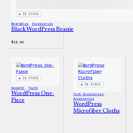
IN STOCK
Wearables
, 
Accessories
Black WordPress Beanie
$
18.00
IN STOCK
IN STOCK
Apparel
, 
Youth
WordPress One-
Tech Accessories
, 
Accessories
Piece
WordPress
Microfiber Cloths