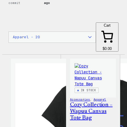
commit
ago
Cart
$0.00
IN STOCK
Accessories
, 
Apparel
Cozy Collection –
Wapuu Canvas
Tote Bag