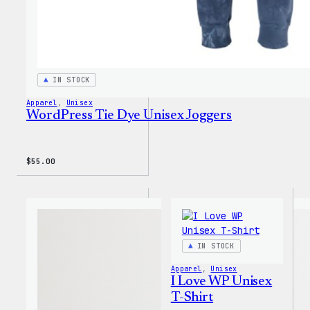
IN STOCK
Apparel
, 
Unisex
WordPress Tie Dye Unisex Joggers
$
55.00
IN STOCK
Apparel
, 
Unisex
I Love WP Unisex
T-Shirt