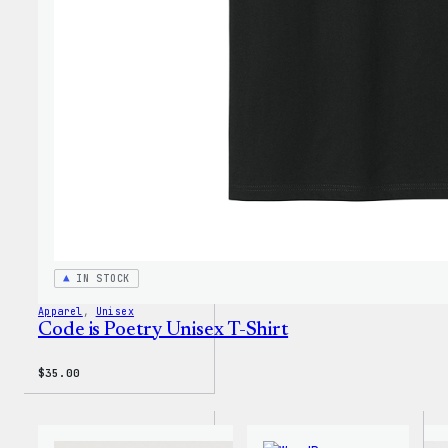
IN STOCK
Apparel
, 
Unisex
Code is Poetry Unisex T-Shirt
$
35.00