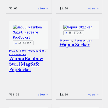
:
:
$
2.00
view →
$
2.00
view →
Wapuu
Wapuu
Pride
Pride
Disco
Stick
Ball
Sticker
IN STOCK
Stickers
, 
Accessories
IN STOCK
Wapuu Sticker
Pride
, 
Tech Accessories
, 
Accessories
Wapuu Rainbow
Swirl MagSafe
PopSocket
:
:
$
16.00
view →
$
2.00
view →
Wapuu
Wapuu
Rainbow
Stick
Swirl