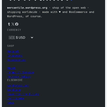
mercantile.wordpress.org
· shop of the open web ·
shipping worldwide · made with ♥︎ and WooCommerce and
WordPress, of course.
Tumblr
X
Facebook
CURRENCY
SHOP
Apparel
Drinkware
Accessories
About
Terms of Service
Privacy Policy
ELSEWHERE
wordpress.org
WordCamp
Five for the Future
Contribute
News