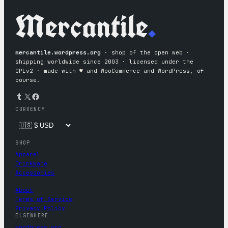
Mercantile
.
mercantile.wordpress.org
· shop of the open web ·
shipping worldwide since 2003 · licensed under the
GPLv2 · made with ♥︎ and WooCommerce and WordPress, of
course.
Tumblr
X
Facebook
CURRENCY
SHOP
Apparel
Drinkware
Accessories
About
Terms of Service
Privacy Policy
ELSEWHERE
wordpress.org