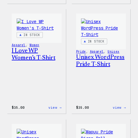
Cozy
Cozy
Collection
Colle
–
–
WordPress
WordP
Ceramic
Stick
Mug
Pack
IN STOCK
IN STOCK
Apparel
, 
Women
I Love WP
Pride
, 
Apparel
, 
Unisex
Unisex WordPress
Women’s T-Shirt
Pride T-Shirt
:
:
$
35.00
view →
$
35.00
view →
I
Unise
Love
WordP
WP
Pride
Women’s
T-
T-
Shirt
Shirt