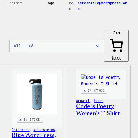
commit
ago
hel
mercantile@wordpress.or
p
g
Cart
$0.00
IN STOCK
Apparel
, 
Women
Code is Poetry
Women’s T-Shirt
IN STOCK
Drinkware
, 
Accessories
Blue WordPress,