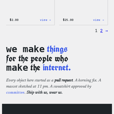
:
:
$
2.00
view →
$
25.00
view →
Wapuu
WordP
Sticker
12oz
1
2
→
Fall
Tumb
things
we make
for the people who
the
internet.
make
Every object here started as a
pull request
. A kerning fix. A
mascot sketched at 11 pm. A sweatshirt approved by
committee
.
Ship with us, wear us.