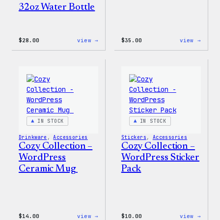
32oz Water Bottle
:
:
$
28.00
view →
$
35.00
view →
Blue
Code
WordPress,
is
32oz
Poetr
Water
Women
Bottle
T-
Shirt
IN STOCK
IN STOCK
Drinkware
, 
Accessories
Stickers
, 
Accessories
Cozy Collection –
Cozy Collection –
WordPress
WordPress Sticker
Ceramic Mug
Pack
:
:
$
14.00
view →
$
10.00
view →