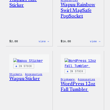
Accessories
Wapuu Rainbow
Sticker
Swirl MagSafe
PopSocket
:
:
$
2.00
view →
$
16.00
view →
Wapuu
Wapuu
Pride
Rainb
Sticker
Swirl
MagSa
PopSo
IN STOCK
IN STOCK
Stickers
, 
Accessories
Wapuu Sticker
Drinkware
, 
Accessories
WordPress 12oz
Fall Tumbler