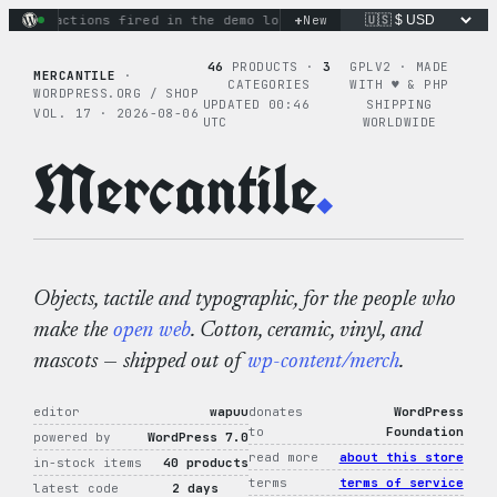
Skip
+
nary actions fired in the demo loop
the tie-dye hoodie is my
New
to
content
46
PRODUCTS ·
3
GPLV2 · MADE
MERCANTILE
·
CATEGORIES
WITH ♥︎ & PHP
WORDPRESS.ORG / SHOP
UPDATED 00:46
SHIPPING
VOL. 17 · 2026-08-06
UTC
WORLDWIDE
Mercantile
.
Objects, tactile and typographic, for the people who
make the
open web
. Cotton, ceramic, vinyl, and
mascots — shipped out of
wp-content/merch
.
editor
wapuu
donates
WordPress
to
Foundation
powered by
WordPress 7.0
read more
about this store
in-stock items
40 products
terms
terms of service
latest code
2 days