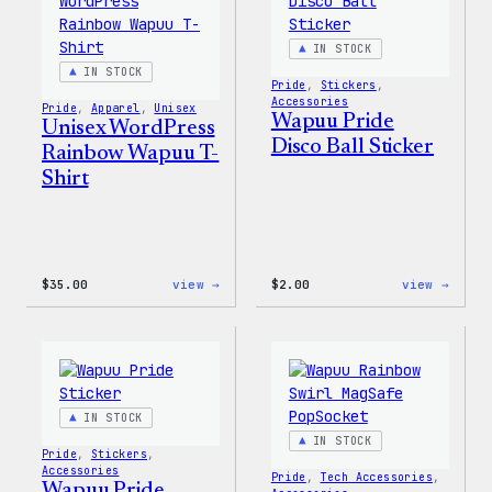
IN STOCK
IN STOCK
Pride
, 
Stickers
, 
Accessories
Pride
, 
Apparel
, 
Unisex
Wapuu Pride
Unisex WordPress
Disco Ball Sticker
Rainbow Wapuu T-
Shirt
:
:
$
35.00
view →
$
2.00
view →
Unisex
Wapuu
WordPress
Pride
Rainbow
Disco
Wapuu
Ball
T-
Stick
Shirt
IN STOCK
IN STOCK
Pride
, 
Stickers
, 
Accessories
Pride
, 
Tech Accessories
, 
Wapuu Pride