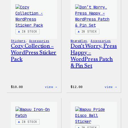
IN STOCK
IN STOCK
Stickers
, 
Accessories
Wearables
, 
Accessories
Cozy Collection –
Don’t Worry, Press
WordPress Sticker
Happy –
Pack
WordPress Patch
& Pin Set
:
:
$
10.00
view →
$
12.00
view →
Cozy
Don’t
Collection
Worry
–
Press
WordPress
Happy
Sticker
–
Pack
WordP
Patch
IN STOCK
&
Pin
IN STOCK