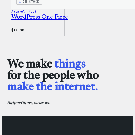
IN STOCK
Apparel
, 
Youth
WordPress One-Piece
$
12.00
We make
things
for the people who
make the internet.
Ship with us, wear us.