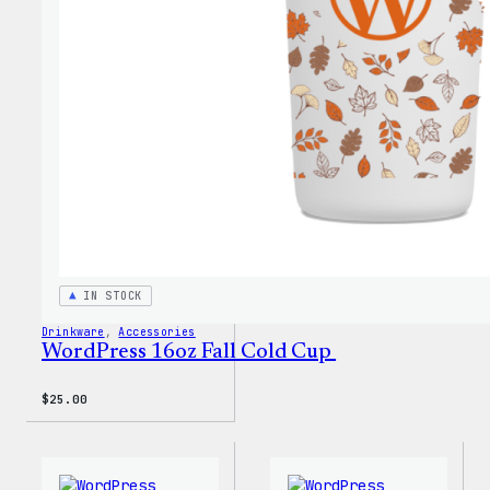
Every
Keych
IN STOCK
Drinkware
, 
Accessories
WordPress 16oz Fall Cold Cup
$
25.00