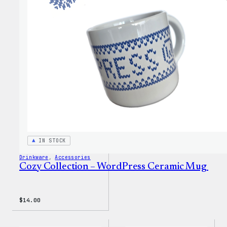
WordP
Pin
Set
IN STOCK
Drinkware
, 
Accessories
Cozy Collection – WordPress Ceramic Mug
$
14.00