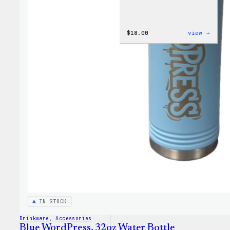
:
$
18.00
view →
Cozy
Colle
–
Wapuu
Canva
Tote
Bag
IN STOCK
Drinkware
, 
Accessories
Blue WordPress, 32oz Water Bottle