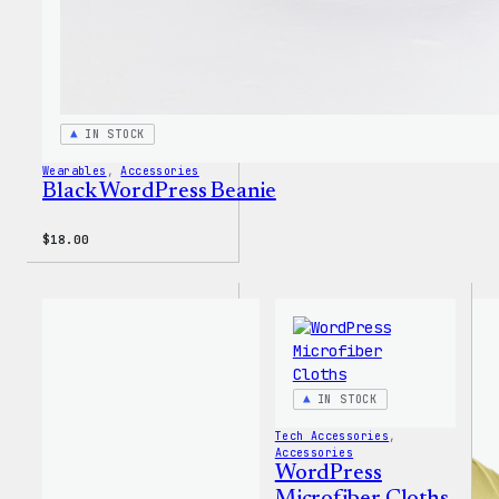
IN STOCK
Wearables
, 
Accessories
Black WordPress Beanie
$
18.00
IN STOCK
Tech Accessories
, 
Accessories
WordPress
Microfiber Cloths