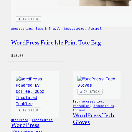
IN STOCK
Accessories
, 
Bags & Travel
, 
Accessories
, 
Apparel
WordPress Faire Isle Print Tote Bag
$
18.00
IN STOCK
Tech Accessories
, 
Wearables
, 
Accessories
, 
IN STOCK
Apparel
WordPress Tech
Drinkware
, 
Accessories
Gloves
WordPress