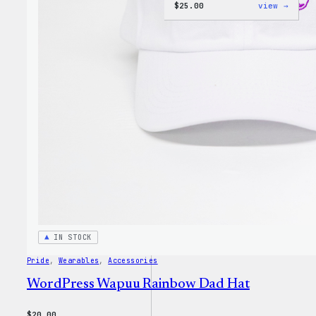
:
$
25.00
view →
W
Logo
Cap
IN STOCK
Pride
, 
Wearables
, 
Accessories
WordPress Wapuu Rainbow Dad Hat
$
20.00