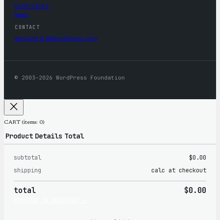
Contribute
News
CONTACT
mercantile@wordpress.org
© 2003–2026 WordPress Foundation
CART
(items: 0)
Product
Details
Total
subtotal
$0.00
Products
shipping
calc at checkout
in
total
$0.00
cart
PROCEED TO CHECKOUT →