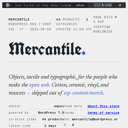
Skip
+
ctions fired in the demo loop
the tie-dye hoodie is my favor
New
to
content
MADE WITH ♥︎
MERCANTILE
·
44
PRODUCTS ·
3
& PHP
WORDPRESS.ORG / SHOP
CATEGORIES
SHIPPING
VOL. 17 · 2026-08-08
UPDATED 11:58 UTC
WORLDWIDE
Mercantile
.
Objects, tactile and typographic, for the people who
make the
open web
. Cotton, ceramic, vinyl, and
mascots — shipped out of
wp-content/merch
.
editor
wapuu
read more
about this store
powered by
WordPress 7.0
terms
terms of service
in-stock items
44 products
hel
mercantile@wordpress.or
p
g
latest code
2 days