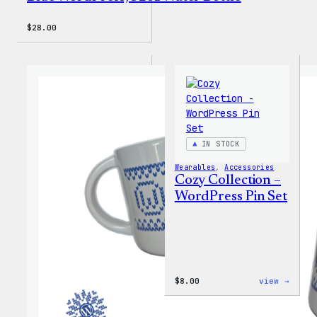
$
28.00
IN STOCK
Wearables
, 
Accessories
Cozy Collection –
WordPress Pin Set
:
$
8.00
view →
Cozy
Colle
–