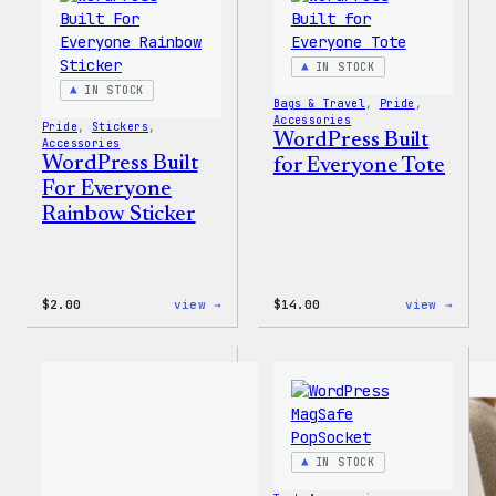
IN STOCK
IN STOCK
Bags & Travel
, 
Pride
, 
Accessories
Pride
, 
Stickers
, 
WordPress Built
Accessories
WordPress Built
for Everyone Tote
For Everyone
Rainbow Sticker
:
:
$
2.00
view →
$
14.00
view →
WordPress
WordP
Built
Built
For
for
Everyone
Every
Rainbow
Tote
Sticker
IN STOCK