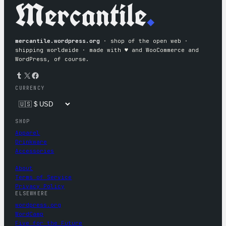
Mercantile
.
mercantile.wordpress.org
· shop of the open web ·
shipping worldwide · made with ♥︎ and WooCommerce and
WordPress, of course.
Tumblr
X
Facebook
CURRENCY
SHOP
Apparel
Drinkware
Accessories
About
Terms of Service
Privacy Policy
ELSEWHERE
wordpress.org
WordCamp
Five for the Future