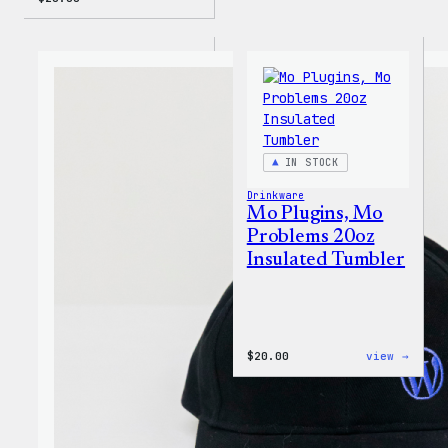
IN STOCK
Drinkware
Mo Plugins, Mo
Problems 20oz
Insulated Tumbler
:
$
20.00
view →
Mo
Plugi
Mo
Probl
20oz