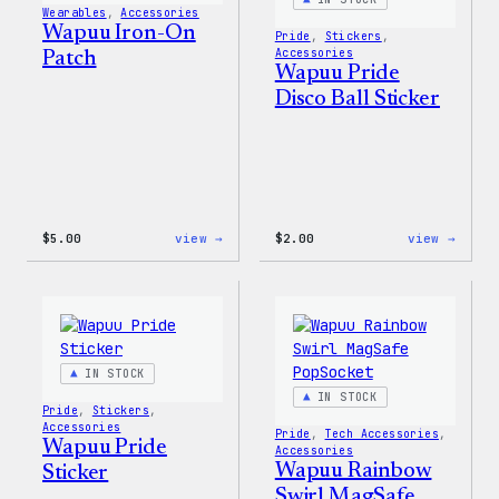
Wearables
, 
Accessories
Set
Wapuu Iron-On
Pride
, 
Stickers
, 
Accessories
Patch
Wapuu Pride
Disco Ball Sticker
:
:
$
5.00
view →
$
2.00
view →
Wapuu
Wapuu
Iron-
Pride
On
Disco
Patch
Ball
Stick
IN STOCK
IN STOCK
Pride
, 
Stickers
, 
Accessories
Pride
, 
Tech Accessories
, 
Wapuu Pride
Accessories
Wapuu Rainbow
Sticker
Swirl MagSafe