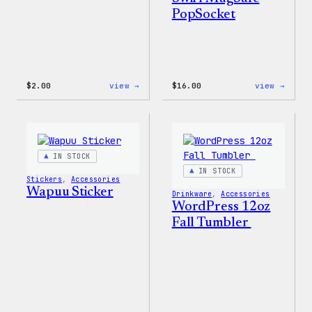
PopSocket
:
:
$
2.00
view →
$
16.00
view →
Wapuu
Wapuu
Pride
Rainb
Sticker
Swirl
MagSa
PopSo
IN STOCK
IN STOCK
Stickers
, 
Accessories
Wapuu Sticker
Drinkware
, 
Accessories
WordPress 12oz
Fall Tumbler