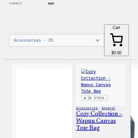
commit
ago
Cart
$0.00
IN STOCK
Accessories
, 
Apparel
Cozy Collection –
Wapuu Canvas
Tote Bag