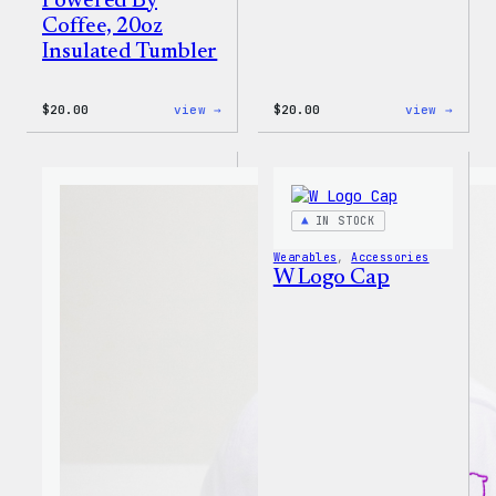
Powered By
Coffee, 20oz
Insulated Tumbler
:
:
$
20.00
view →
$
20.00
view →
WordPress
WordP
Powered
Tech
By
Glove
Coffee,
20oz
Insulated
IN STOCK
Tumbler
Wearables
, 
Accessories
W Logo Cap