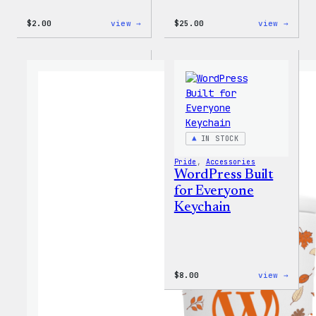
:
:
$
2.00
view →
$
25.00
view →
Wapuu
WordP
Sticker
12oz
Fall
Tumb
IN STOCK
Pride
, 
Accessories
WordPress Built
for Everyone
Keychain
:
$
8.00
view →
WordP
Built
for