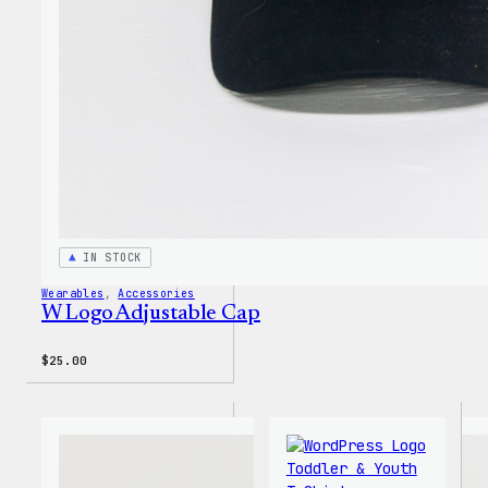
Insul
Tumbl
IN STOCK
Wearables
, 
Accessories
W Logo Adjustable Cap
$
25.00