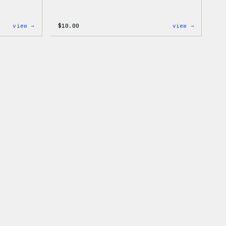
:
:
view →
$
10.00
view →
Cozy
Cozy
Collection
Collecti
–
–
WordPress
WordPres
Pin
Sticker
Set
Pack