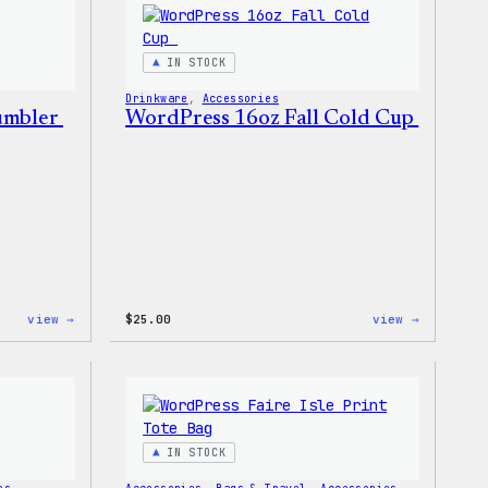
Sticker
IN STOCK
Drinkware
, 
Accessories
Tumbler
WordPress 16oz Fall Cold Cup
:
:
view →
$
25.00
view →
WordPress
WordPres
12oz
16oz
Fall
Fall
Tumbler
Cold
Cup
IN STOCK