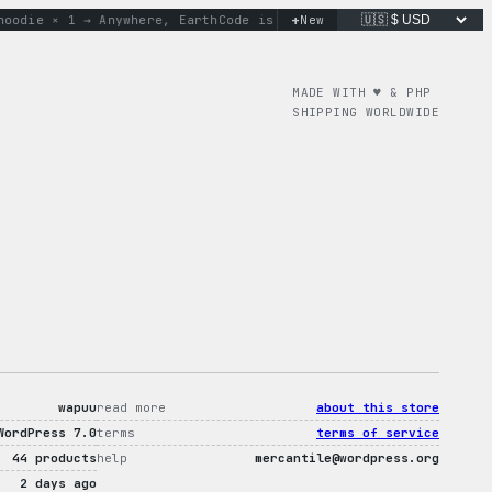
+
ie × 1 → Anywhere, Earth
Code is poetry. Merch is proof.
New
don’
MADE WITH ♥︎ & PHP
SHIPPING WORLDWIDE
wapuu
read more
about this store
WordPress 7.0
terms
terms of service
44 products
help
mercantile@wordpress.org
2 days ago