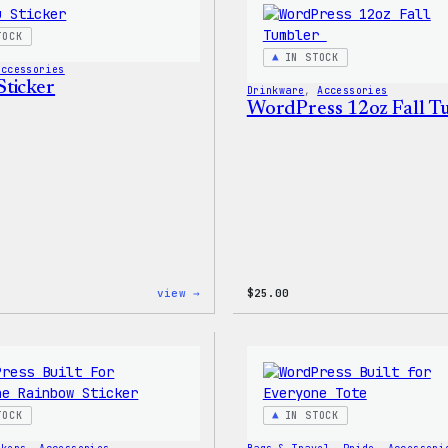
TOCK
IN STOCK
Accessories
ticker
Drinkware
, 
Accessories
WordPress 12oz Fall 
:
view →
$
25.00
Wapuu
Sticker
TOCK
IN STOCK