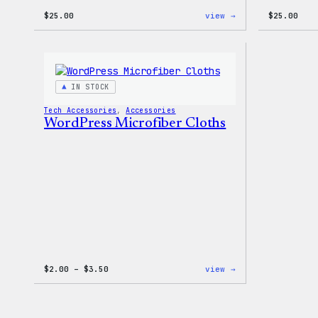
:
$
25.00
view →
$
25.00
W
Logo
Cap
IN STOCK
Tech Accessories
, 
Accessories
WordPress Microfiber Cloths
Price
:
$
2.00
–
$
3.50
view →
range:
WordPress
$2.00
Microfiber
through
Cloths
$3.50