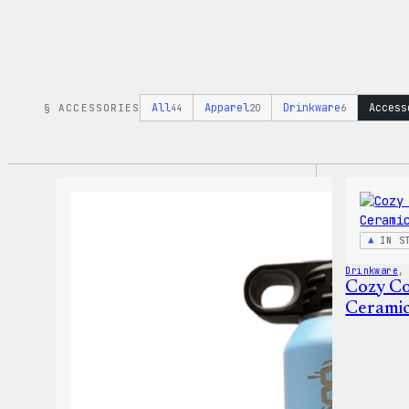
All
Apparel
Drinkware
Access
§ ACCESSORIES
44
20
6
IN S
Drinkware
,
Cozy Co
Cerami