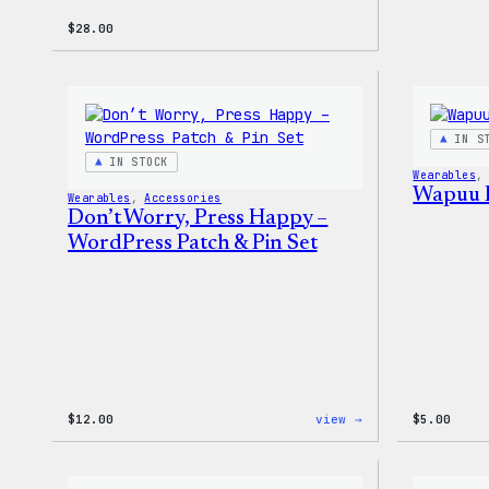
$
28.00
IN S
IN STOCK
Wearables
,
Wapuu 
Wearables
, 
Accessories
Don’t Worry, Press Happy –
WordPress Patch & Pin Set
:
$
12.00
view →
$
5.00
Don’t
Worry,
Press
Happy