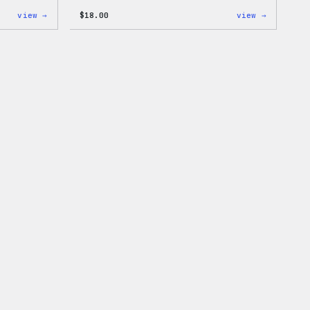
:
:
view →
$
18.00
view →
Mo
Black
Plugins,
WordPres
Mo
Beanie
Problems
20oz
Insulated
Tumbler