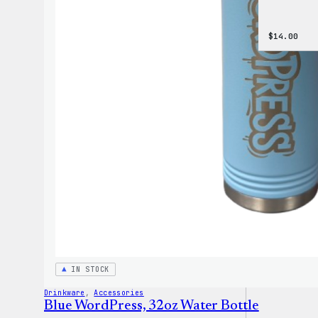
$
14.00
IN STOCK
Drinkware
, 
Accessories
Blue WordPress, 32oz Water Bottle