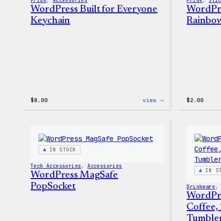
Pride
, 
Accessories
Pride
, 
Sti
WordPress Built for Everyone
WordPre
Keychain
Rainbow
:
$
8.00
view →
$
2.00
WordPress
Built
for
Everyone
Keychain
IN STOCK
Tech Accessories
, 
Accessories
IN S
WordPress MagSafe
PopSocket
Drinkware
,
WordPr
Coffee,
Tumble