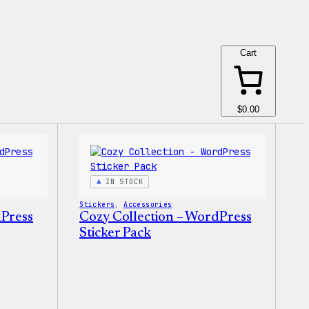
Cart
$0.00
IN STOCK
Stickers
, 
Accessories
dPress
Cozy Collection – WordPress
Sticker Pack