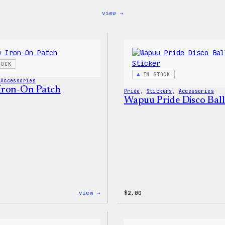
:
view →
Blue
WordPress,
32oz
Water
Bottle
TOCK
IN STOCK
 
Accessories
Iron-On Patch
Pride
, 
Stickers
, 
Accessories
Wapuu Pride Disco Ball
:
view →
$
2.00
Wapuu
Iron-
On
Patch