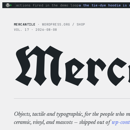
Skip
ary actions fired in the demo loop
the tie-dye hoodie is my 
to
content
MERCANTILE
· WORDPRESS.ORG / SHOP
VOL. 17 · 2026-08-08
Merca
Objects, tactile and typographic, for the people who 
ceramic, vinyl, and mascots — shipped out of
wp-cont