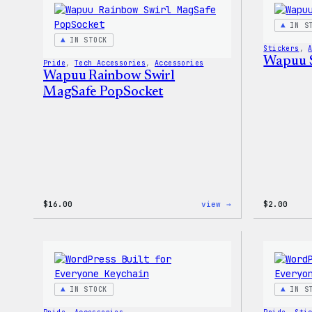
–
WordPress
IN S
Patch
IN STOCK
&
Stickers
, 
Pin
Wapuu S
Pride
, 
Tech Accessories
, 
Accessories
Set
Wapuu Rainbow Swirl
MagSafe PopSocket
:
$
16.00
view →
$
2.00
Wapuu
Rainbow
Swirl
MagSafe
PopSocket
IN STOCK
IN S