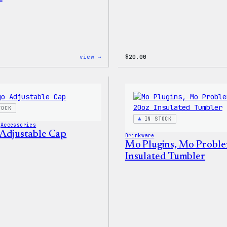
:
view →
$
20.00
WordPress
Powered
By
Coffee,
20oz
Insulated
TOCK
Tumbler
IN STOCK
 
Accessories
Adjustable Cap
Drinkware
Mo Plugins, Mo Proble
Insulated Tumbler