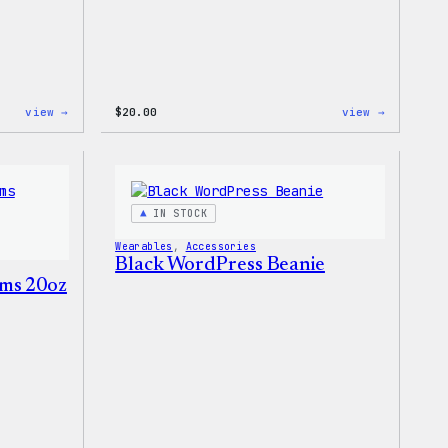
:
:
view →
$
20.00
view →
WordPress
WordPres
Tech
Wapuu
Gloves
Rainbow
Dad
Hat
IN STOCK
Wearables
, 
Accessories
Black WordPress Beanie
ms 20oz