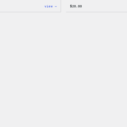
:
view →
$
20.00
W
Logo
Adjustable
Cap