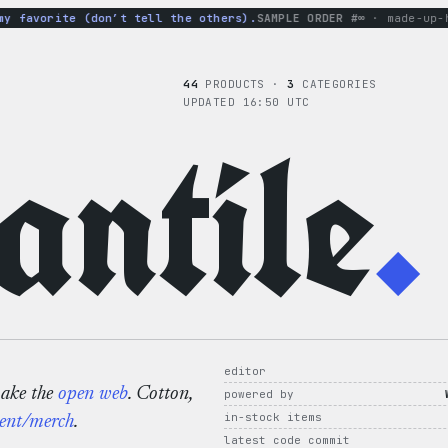
favorite (don’t tell the others).
SAMPLE ORDER #∞
· made-up-hood
44
PRODUCTS ·
3
CATEGORIES
UPDATED 16:50 UTC
ntile
.
editor
make the
open web
. Cotton,
powered by
in-stock items
ent/merch
.
latest code commit