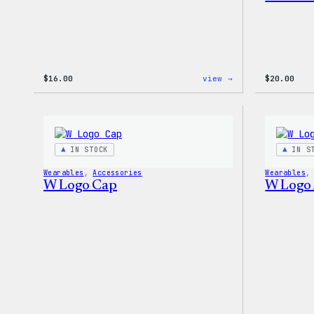
:
$
16.00
view →
$
20.00
WordPress
MagSafe
PopSocket
IN STOCK
IN S
Wearables
, 
Accessories
Wearables
,
W Logo Cap
W Logo 