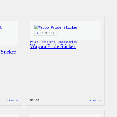
IN STOCK
Pride
, 
Stickers
, 
Accessories
Wapuu Pride Sticker
 Sticker
:
:
view →
$
2.00
view →
Wapuu
Wapuu
Pride
Pride
Disco
Sticker
Ball