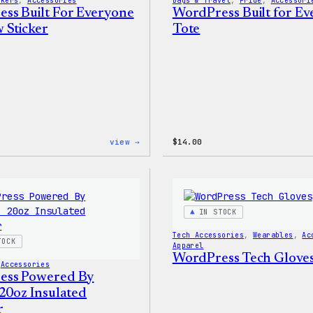
ckers
, 
Accessories
Bags & Travel
, 
Pride
, 
Accessori
ss Built For Everyone
WordPress Built for E
 Sticker
Tote
:
view →
$
14.00
WordPress
Built
For
Everyone
Rainbow
Sticker
IN STOCK
Tech Accessories
, 
Wearables
, 
Ac
TOCK
Apparel
WordPress Tech Glove
 
Accessories
ess Powered By
 20oz Insulated
r