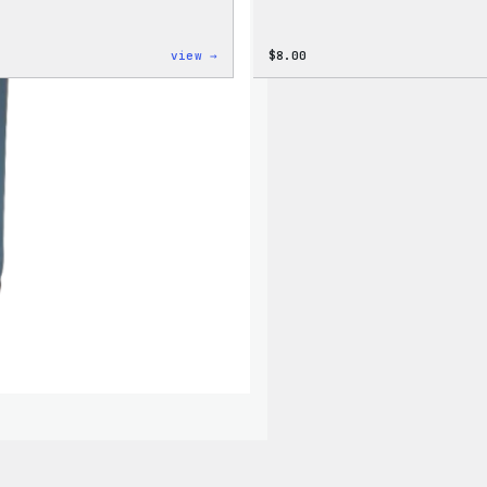
:
view →
$
8.00
Cozy
Collection
–
WordPress
Ceramic
Mug