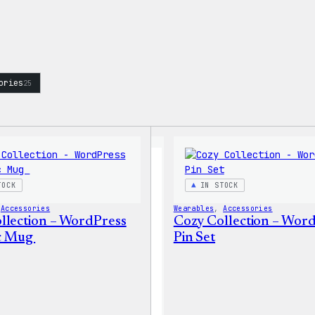
ories
25
TOCK
IN STOCK
 
Accessories
Wearables
, 
Accessories
llection – WordPress
Cozy Collection – Wor
c Mug
Pin Set