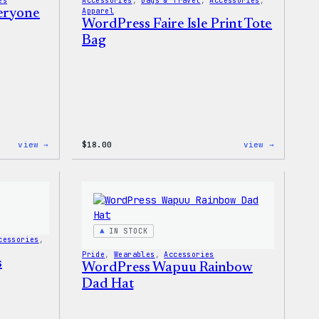
es
Accessories
, 
Bags & Travel
, 
Accessories
, 
veryone
Apparel
WordPress Faire Isle Print Tote
Bag
:
:
view →
$
18.00
view →
WordPress
WordPres
Built
Faire
for
Isle
Everyone
Print
Tote
Tote
Bag
IN STOCK
cessories
, 
Pride
, 
Wearables
, 
Accessories
s
WordPress Wapuu Rainbow
Dad Hat