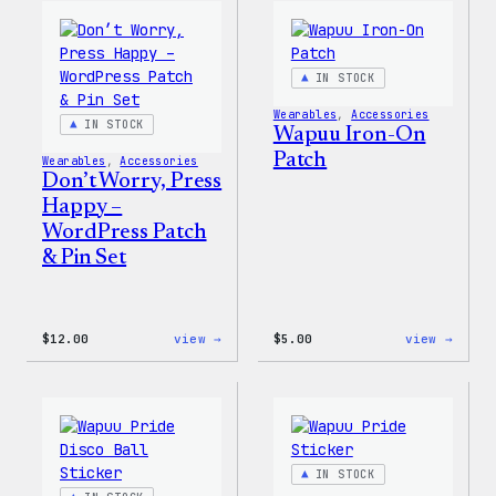
WordPress
WordP
Pin
Stick
Set
Pack
IN STOCK
Wearables
, 
Accessories
IN STOCK
Wapuu Iron-On
Patch
Wearables
, 
Accessories
Don’t Worry, Press
Happy –
WordPress Patch
& Pin Set
:
:
$
12.00
view →
$
5.00
view →
Don’t
Wapuu
Worry,
Iron-
Press
On
Happy
Patch
–
WordPress
Patch
IN STOCK
&