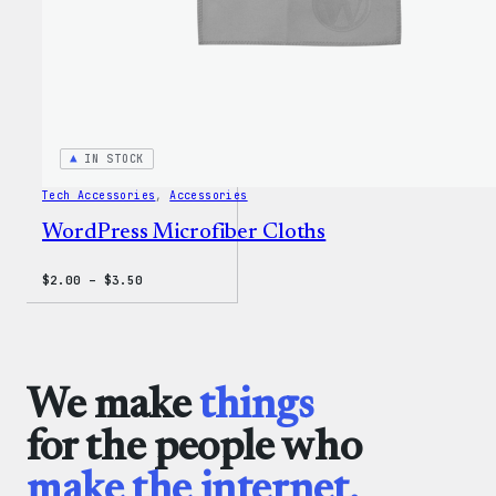
IN STOCK
Tech Accessories
, 
Accessories
WordPress Microfiber Cloths
Price
$
2.00
–
$
3.50
range:
$2.00
through
$3.50
We make
things
for the people who
make the internet.