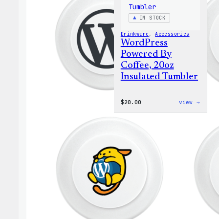
IN STOCK
Drinkware
, 
Accessories
WordPress
Powered By
Coffee, 20oz
Insulated Tumbler
:
$
20.00
view →
WordP
Power
By
Coffe
20oz
Insul
Tumbl