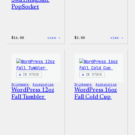
Swirl MagSafe
PopSocket
:
:
$
16.00
view →
$
2.00
view →
Wapuu
Wapuu
Rainbow
Stick
Swirl
MagSafe
PopSocket
IN STOCK
IN STOCK
Drinkware
, 
Accessories
Drinkware
, 
Accessories
WordPress 12oz
WordPress 16oz
Fall Tumbler
Fall Cold Cup