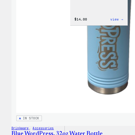
:
$
14.00
view →
Cozy
Colle
–
WordP
Ceram
Mug
IN STOCK
Drinkware
, 
Accessories
Blue WordPress, 32oz Water Bottle