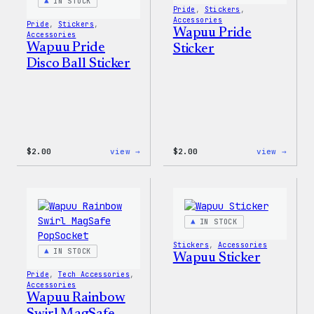
Pin
IN STOCK
Pride
, 
Stickers
, 
Set
Accessories
Pride
, 
Stickers
, 
Wapuu Pride
Accessories
Wapuu Pride
Sticker
Disco Ball Sticker
:
:
$
2.00
view →
$
2.00
view →
Wapuu
Wapuu
Pride
Pride
Disco
Stick
Ball
Sticker
IN STOCK
Stickers
, 
Accessories
IN STOCK
Wapuu Sticker
Pride
, 
Tech Accessories
, 
Accessories
Wapuu Rainbow