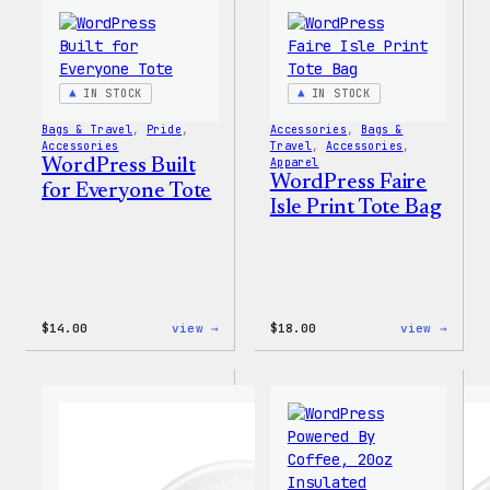
IN STOCK
IN STOCK
Bags & Travel
, 
Pride
, 
Accessories
, 
Bags &
Accessories
Travel
, 
Accessories
, 
WordPress Built
Apparel
WordPress Faire
for Everyone Tote
Isle Print Tote Bag
:
:
$
14.00
view →
$
18.00
view →
WordPress
WordP
Built
Faire
for
Isle
Everyone
Print
Tote
Tote
Bag