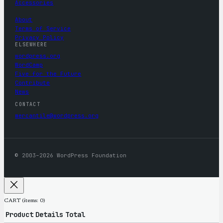
Accessories
About
Terms of Service
Privacy Policy
ELSEWHERE
wordpress.org
WordCamp
Five for the Future
Contribute
News
CONTACT
mercantile@wordpress.org
© 2003–2026 WordPress Foundation
CART
(items: 0)
Product
Details
Total