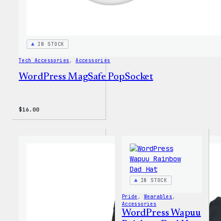
IN STOCK
Tech Accessories
, 
Accessories
WordPress MagSafe PopSocket
$
16.00
IN STOCK
Pride
, 
Wearables
, 
Accessories
WordPress Wapuu