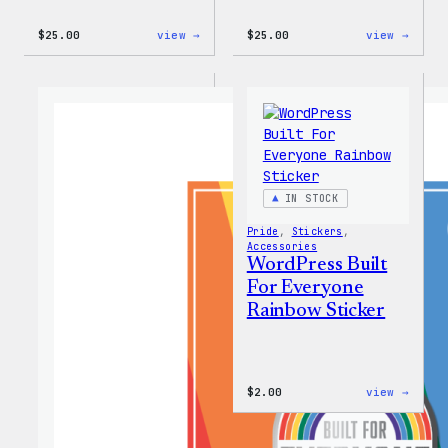
:
:
$
25.00
view →
$
25.00
view →
WordPress
WordP
12oz
16oz
Fall
Fall
Tumbler
Cold
Cup
IN STOCK
Pride
, 
Stickers
, 
Accessories
WordPress Built
For Everyone
Rainbow Sticker
:
$
2.00
view →
WordP
Built
For