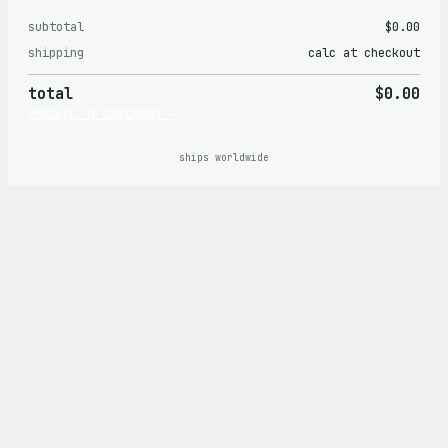
subtotal
$0.00
Products
shipping
calc at checkout
in
total
$0.00
cart
PROCEED TO CHECKOUT →
ships worldwide