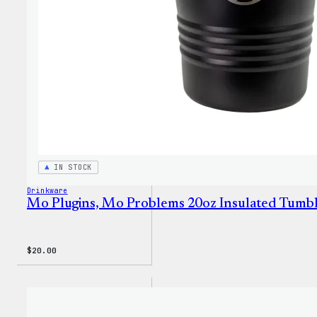
IN STOCK
Drinkware
Mo Plugins, Mo Problems 20oz Insulated Tumb
$
20.00