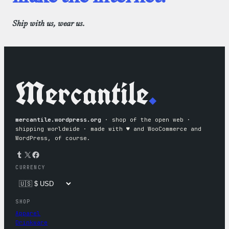
Ship with us, wear us.
Mercantile
.
mercantile.wordpress.org
· shop of the open web ·
shipping worldwide · made with ♥︎ and WooCommerce and
WordPress, of course.
Tumblr
X
Facebook
CURRENCY
SHOP
Apparel
Drinkware