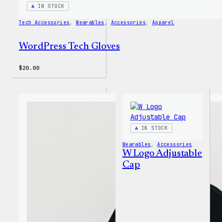
IN STOCK
Tech Accessories
, 
Wearables
, 
Accessories
, 
Apparel
WordPress Tech Gloves
$
20.00
IN STOCK
Wearables
, 
Accessories
W Logo Adjustable
Cap