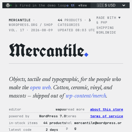
Skip
+
ions fired in the demo loop
the tie-dye hoodie is my favorite
New
to
content
MADE WITH ♥︎
MERCANTILE
·
44
PRODUCTS ·
3
& PHP
WORDPRESS.ORG / SHOP
CATEGORIES
SHIPPING
VOL. 17 · 2026-08-09
UPDATED 08:03 UTC
WORLDWIDE
Mercantile
.
Objects, tactile and typographic, for the people who
make the
open web
. Cotton, ceramic, vinyl, and
mascots — shipped out of
wp-content/merch
.
editor
wapuu
read more
about this store
powered by
WordPress 7.0
terms
terms of service
in-stock items
44 products
hel
mercantile@wordpress.or
p
g
latest code
2 days