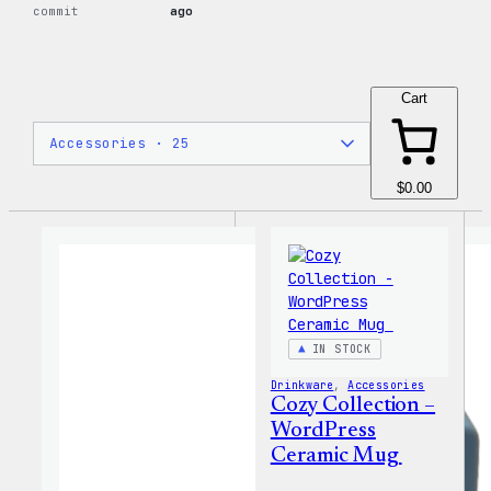
commit
ago
Cart
$0.00
IN STOCK
Drinkware
, 
Accessories
Cozy Collection –
WordPress
Ceramic Mug