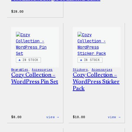
$
28.00
IN STOCK
IN STOCK
Wearables
, 
Accessories
Stickers
, 
Accessories
Cozy Collection –
Cozy Collection –
WordPress Pin Set
WordPress Sticker
Pack
:
:
$
8.00
view →
$
10.00
view →
Cozy
Cozy
Collection
Colle
–
–