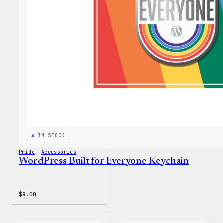
Every
Rainb
Stick
IN STOCK
Pride
, 
Accessories
WordPress Built for Everyone Keychain
$
8.00