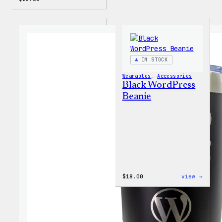
IN STOCK
Wearables
, 
Accessories
Black WordPress
Beanie
:
$
18.00
view →
Black
WordP
Beani