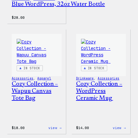
Blue WordPress, 32oz Water Bottle
$
28.00
IN STOCK
IN STOCK
Accessories
, 
Apparel
Drinkware
, 
Accessories
Cozy Collection –
Cozy Collection –
Wapuu Canvas
WordPress
Tote Bag
Ceramic Mug
:
:
$
18.00
view →
$
14.00
view →
Cozy
Cozy
Collection
Colle