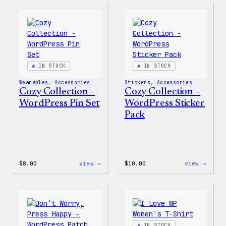
–
–
Wapuu
WordP
Canvas
Ceram
Tote
Mug
Bag
IN STOCK
IN STOCK
Wearables
, 
Accessories
Stickers
, 
Accessories
Cozy Collection –
Cozy Collection –
WordPress Pin Set
WordPress Sticker
Pack
:
:
$
8.00
view →
$
10.00
view →
Cozy
Cozy
Collection
Colle
–
–
WordPress
WordP
Pin
Stick
Set
Pack
IN STOCK