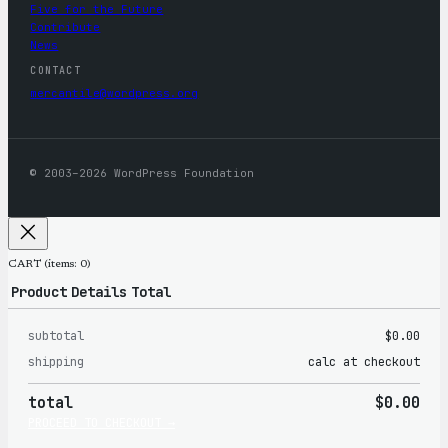
Five for the Future
Contribute
News
CONTACT
mercantile@wordpress.org
© 2003–2026 WordPress Foundation
CART
(items: 0)
Product
Details
Total
subtotal
$0.00
Products
shipping
calc at checkout
in
total
$0.00
cart
PROCEED TO CHECKOUT →