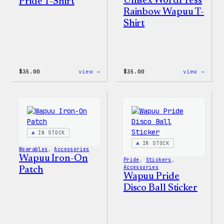
Unisex WordPress
Pride T-Shirt
Rainbow Wapuu T-
Shirt
:
:
$
35.00
view →
$
35.00
view →
Unisex
Unise
WordPress
WordP
Pride
Rainb
T-
Wapuu
Shirt
T-
Shirt
IN STOCK
IN STOCK
Wearables
, 
Accessories
Wapuu Iron-On
Pride
, 
Stickers
, 
Accessories
Patch
Wapuu Pride
Disco Ball Sticker