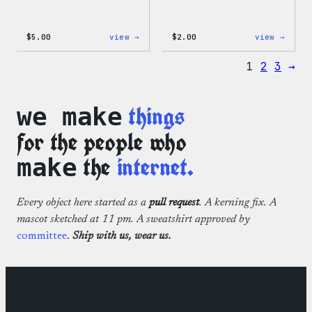
:
:
$
5.00
view →
$
2.00
view →
Wapuu
Wapuu
Iron-
Pride
1
2
3
→
On
Disco
Patch
Ball
Stick
things
we make
for the people who
the
internet.
make
Every object here started as a
pull request
. A kerning fix. A
mascot sketched at 11 pm. A sweatshirt approved by
committee
.
Ship with us, wear us.