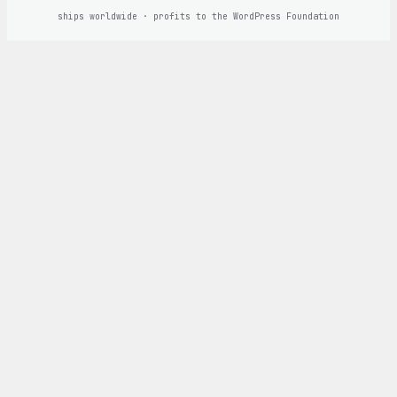
ships worldwide · profits to the WordPress Foundation