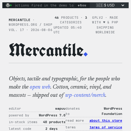
Skip
+
nary actions fired in the demo loop
the tie-dye hoodie is my
New
to
content
46
PRODUCTS ·
3
GPLV2 · MADE
MERCANTILE
·
CATEGORIES
WITH ♥︎ & PHP
WORDPRESS.ORG / SHOP
UPDATED 05:40
SHIPPING
VOL. 17 · 2026-08-06
UTC
WORLDWIDE
Mercantile
.
Objects, tactile and typographic, for the people who
make the
open web
. Cotton, ceramic, vinyl, and
mascots — shipped out of
wp-content/merch
.
editor
wapuu
donates
WordPress
to
Foundation
powered by
WordPress 7.0
read more
about this store
in-stock items
40 products
terms
terms of service
latest code
2 days