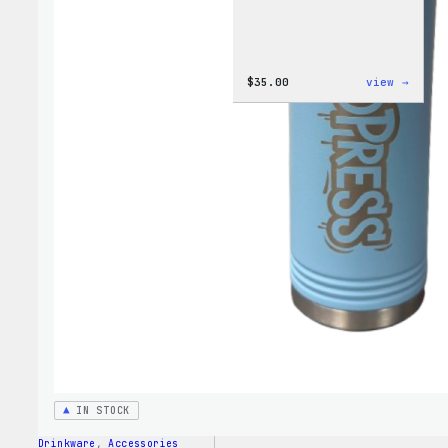
:
$
35.00
view →
Code
is
Poetr
Women
T-
Shirt
IN STOCK
Drinkware
, 
Accessories