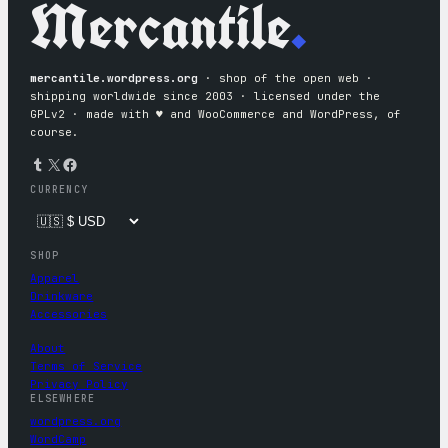
Mercantile
.
mercantile.wordpress.org
· shop of the open web ·
shipping worldwide since 2003 · licensed under the
GPLv2 · made with ♥︎ and WooCommerce and WordPress, of
course.
Tumblr
X
Facebook
CURRENCY
SHOP
Apparel
Drinkware
Accessories
About
Terms of Service
Privacy Policy
ELSEWHERE
wordpress.org
WordCamp