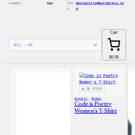
commit
ago
hel
mercantile@wordpress.or
p
g
Cart
$0.00
IN STOCK
Apparel
, 
Women
Code is Poetry
Women’s T-Shirt