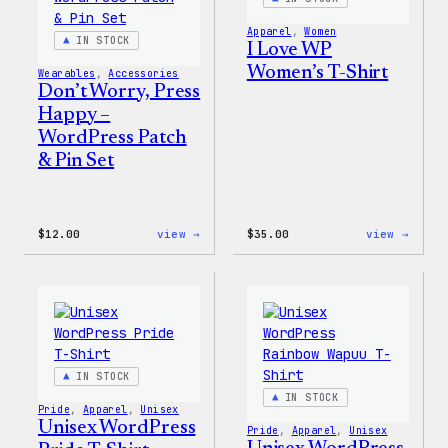
Apparel
, 
Women
IN STOCK
I Love WP
Women’s T-Shirt
Wearables
, 
Accessories
Don’t Worry, Press
Happy –
WordPress Patch
& Pin Set
:
:
$
12.00
view →
$
35.00
view →
Don’t
I
Worry,
Love
Press
WP
Happy
Women
–
T-
WordPress
Shirt
Patch
&
Pin
IN STOCK
Set
IN STOCK
Pride
, 
Apparel
, 
Unisex
Unisex WordPress
Pride
, 
Apparel
, 
Unisex