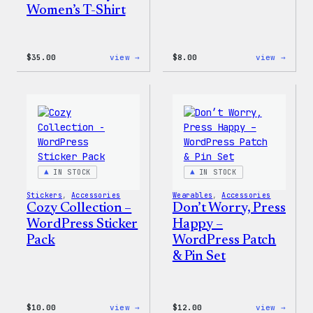
Women’s T-Shirt
:
:
$
35.00
view →
$
8.00
view →
Code
Cozy
is
Colle
Poetry
–
Women’s
WordP
T-
Pin
Shirt
Set
IN STOCK
IN STOCK
Stickers
, 
Accessories
Wearables
, 
Accessories
Cozy Collection –
Don’t Worry, Press
WordPress Sticker
Happy –
Pack
WordPress Patch
& Pin Set
:
:
$
10.00
view →
$
12.00
view →