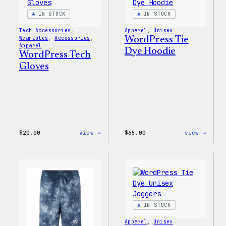
Bag
IN STOCK
IN STOCK
Tech Accessories
, 
Apparel
, 
Unisex
Wearables
, 
Accessories
, 
WordPress Tie
Apparel
Dye Hoodie
WordPress Tech
Gloves
:
:
$
20.00
view →
$
65.00
view →
WordPress
WordP
Tech
Tie
Gloves
Dye
Hoodi
IN STOCK
Apparel
, 
Unisex