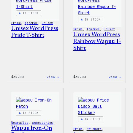
Shell
Jacke
IN STOCK
IN STOCK
Pride
, 
Apparel
, 
Unisex
Unisex WordPress
Pride
, 
Apparel
, 
Unisex
Unisex WordPress
Pride T-Shirt
Rainbow Wapuu T-
Shirt
:
:
$
35.00
view →
$
35.00
view →
Unisex
Unise
WordPress
WordP
Pride
Rainb
T-
Wapuu
Shirt
T-
Shirt
IN STOCK
IN STOCK
Wearables
, 
Accessories
Wapuu Iron-On
Pride
, 
Stickers
, 