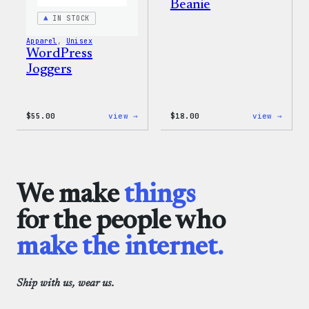
Beanie
IN STOCK
Apparel
, 
Unisex
WordPress
Joggers
:
:
$
55.00
view →
$
18.00
view →
WordPress
Black
Joggers
WordP
Beani
We make
things
for the people who
make the internet.
Ship with us, wear us.