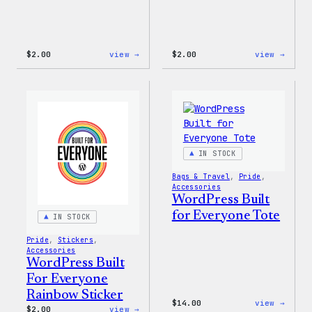
:
:
$
2.00
view →
$
2.00
view →
Wapuu
Wapuu
Pride
Stick
Sticker
IN STOCK
Bags & Travel
, 
Pride
, 
Accessories
WordPress Built
for Everyone Tote
IN STOCK
Pride
, 
Stickers
, 
Accessories
WordPress Built
For Everyone
Rainbow Sticker
:
$
14.00
view →
:
$
2.00
view →