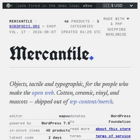
Skip
+
ry actions fired in the demo loop
the tie-dye hoodie is my fa
New
to
content
MADE WITH ♥︎
MERCANTILE
·
46
PRODUCTS ·
3
& PHP
WORDPRESS.ORG
> SHOP
CATEGORIES
SHIPPING
VOL. 17 · 2026-08-07
UPDATED 04:28 UTC
WORLDWIDE
Mercantile
.
Objects, tactile and typographic, for the people who
make the
open web
. Cotton, ceramic, vinyl, and
mascots — shipped out of
wp-content/merch
.
editor
wapuu
donates
WordPress
to
Foundation
powered by
WordPress 7.0
read more
about this store
in-stock items
40 products
terms
terms of service
latest code
2 days