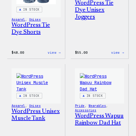
WordPress Tie
Dye Unisex
IN STOCK
Joggers
Apparel
, 
Unisex
WordPress Tie
Dye Shorts
:
:
$
48.00
view →
$
55.00
view →
WordPress
WordP
Tie
Tie
Dye
Dye
Shorts
Unise
Jogge
IN STOCK
IN STOCK
Apparel
, 
Unisex
Pride
, 
Wearables
, 
WordPress Unisex
Accessories
WordPress Wapuu
Muscle Tank
Rainbow Dad Hat