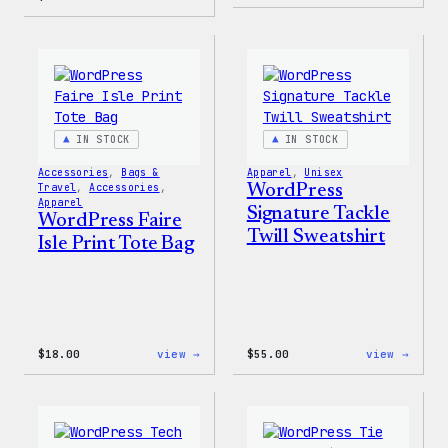
WordP
WordPress
Built
Built
for
For
Every
Everyone
Tote
Rainbow
Sticker
IN STOCK
IN STOCK
Accessories
, 
Bags &
Apparel
, 
Unisex
Travel
, 
Accessories
, 
WordPress
Apparel
Signature Tackle
WordPress Faire
Twill Sweatshirt
Isle Print Tote Bag
:
:
$
18.00
view →
$
55.00
view →
WordPress
WordP
Faire
Signa
Isle
Tackl
Print
Twill
Tote
Sweat