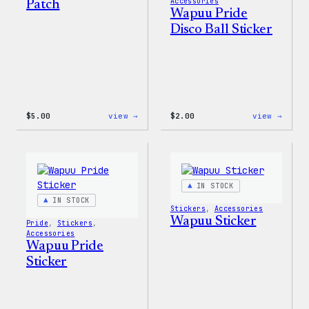
Accessories
Patch
Wapuu Pride
Disco Ball Sticker
:
:
$
5.00
view →
$
2.00
view →
Wapuu
Wapuu
Iron-
Pride
On
Disco
Patch
Ball
Stick
IN STOCK
IN STOCK
Stickers
, 
Accessories
Wapuu Sticker
Pride
, 
Stickers
, 
Accessories
Wapuu Pride
Sticker