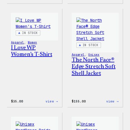
Cozy
Don’t
Collection
Worry
–
Press
WordPress
Happy
Sticker
–
Pack
WordP
Patch
IN STOCK
&
Pin
Apparel
, 
Women
Set
IN STOCK
I Love WP
Women’s T-Shirt
Apparel
, 
Unisex
The North Face®
Edge Stretch Soft
Shell Jacket
:
:
$
35.00
view →
$
155.00
view →
I
The
Love
North
WP
Face®
Women’s
Edge
T-
Stret
Shirt
Soft