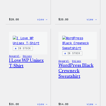
:
:
$
28.00
view →
$
20.00
view →
WordPress
WordP
Unisex
Wapuu
Muscle
Rainb
Tank
Dad
Hat
IN STOCK
IN STOCK
Apparel
, 
Unisex
I Love WP Unisex
Apparel
, 
Unisex
WordPress Black
T-Shirt
Crewneck
Sweatshirt
:
:
$
35.00
view →
$
54.00
view →