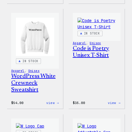
I
WordP
Love
Black
WP
Crewn
Unisex
Sweat
T-
Shirt
IN STOCK
Apparel
, 
Unisex
Code is Poetry
Unisex T-Shirt
IN STOCK
Apparel
, 
Unisex
WordPress White
Crewneck
Sweatshirt
:
:
$
54.00
view →
$
35.00
view →
WordPress
Code
White
is
Crewneck
Poetr
Sweatshirt
Unise
T-
Shirt