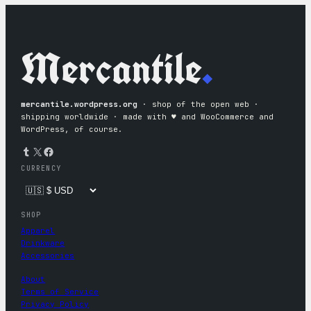
Mercantile
.
mercantile.wordpress.org
· shop of the open web ·
shipping worldwide · made with ♥︎ and WooCommerce and
WordPress, of course.
Tumblr
X
Facebook
CURRENCY
SHOP
Apparel
Drinkware
Accessories
About
Terms of Service
Privacy Policy