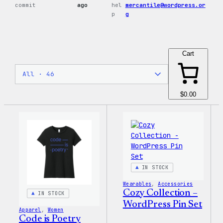
commit
ago
hel
mercantile@wordpress.or
p
g
Cart
$0.00
IN STOCK
Wearables
, 
Accessories
Cozy Collection –
IN STOCK
WordPress Pin Set
Apparel
, 
Women
Code is Poetry