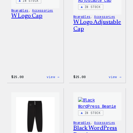
IN STOCK
IN STOCK
Wearables
, 
Accessories
W Logo Cap
Wearables
, 
Accessories
W Logo Adjustable
Cap
:
:
$
25.00
view →
$
25.00
view →
W
W
Logo
Logo
Cap
Adjus
Cap
IN STOCK
Wearables
, 
Accessories
Black WordPress