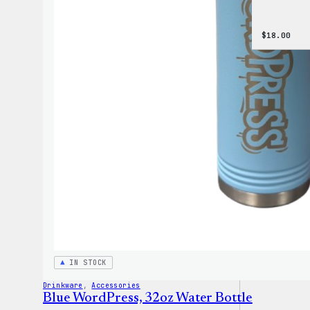
$
18.00
IN STOCK
Drinkware
, 
Accessories
Blue WordPress, 32oz Water Bottle