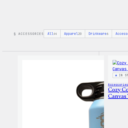
All
Apparel
Drinkware
Access
§ ACCESSORIES
44
20
6
IN S
Accessorie
Cozy Co
Canvas 