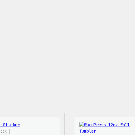
Shirt
TOCK