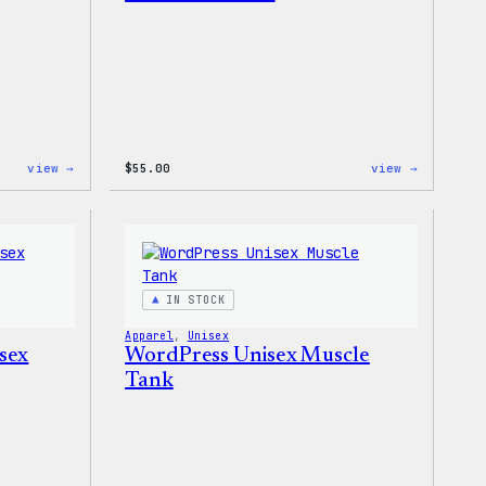
:
:
view →
$
55.00
view →
WordPress
WordPres
Powered
Signatur
By
Tackle
Coffee,
Twill
20oz
Sweatshi
Insulated
Tumbler
IN STOCK
Apparel
, 
Unisex
sex
WordPress Unisex Muscle
Tank