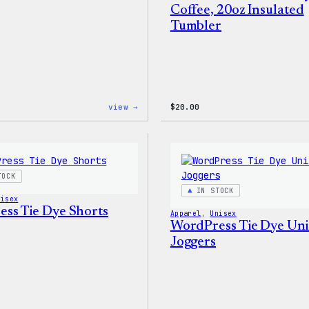
Coffee, 20oz Insulated
Tumbler
:
view →
$
20.00
WordPress
Faire
Isle
Print
Tote
Bag
TOCK
IN STOCK
nisex
ss Tie Dye Shorts
Apparel
, 
Unisex
WordPress Tie Dye Uni
Joggers