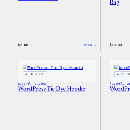
Bag
:
$
2.00
view →
$
18.00
WordPress
Built
For
Everyone
Rainbow
Sticker
IN STOCK
IN S
Apparel
, 
Unisex
Apparel
, 
U
WordPress Tie Dye Hoodie
WordPre