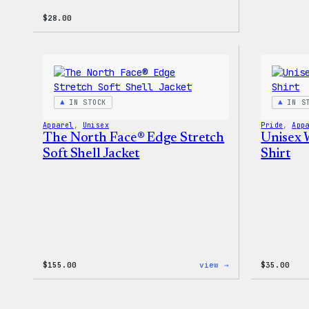
$
28.00
IN STOCK
IN S
Apparel
, 
Unisex
Pride
, 
App
The North Face® Edge Stretch
Unisex 
Soft Shell Jacket
Shirt
:
$
155.00
view →
$
35.00
The
North
Face®
Edge