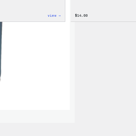
:
view →
$
14.00
Cozy
Collection
–
Wapuu
Canvas
Tote
Bag