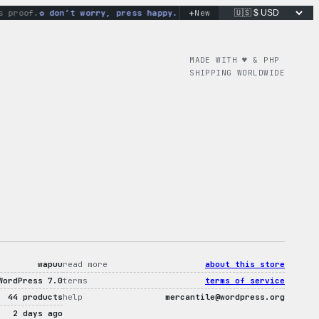
+
roof.
don’t worry, press happy.
[mercantile id=”i-love-wp-tee”
New
MADE WITH ♥︎ & PHP
SHIPPING WORLDWIDE
wapuu
read more
about this store
WordPress 7.0
terms
terms of service
44 products
help
mercantile@wordpress.org
2 days ago