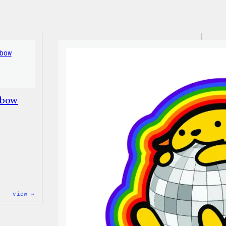
nbow
:
view →
Unisex
WordPress
Rainbow
Wapuu