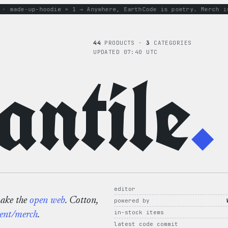
ade-up-hoodie × 1 → Anywhere, Earth
Code is poetry. Merch is p
44
PRODUCTS ·
3
CATEGORIES
UPDATED 07:40 UTC
ntile
.
editor
make the
open web
. Cotton,
powered by
in-stock items
ent/merch
.
latest code commit