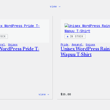
:
view →
Blue
WordPress,
32oz
Water
Bottle
TOCK
IN STOCK
arel
, 
Unisex
Pride
, 
Apparel
, 
Unisex
WordPress Pride T-
Unisex WordPress Rai
Wapuu T-Shirt
:
view →
$
35.00
Unisex
WordPress
Pride
T-