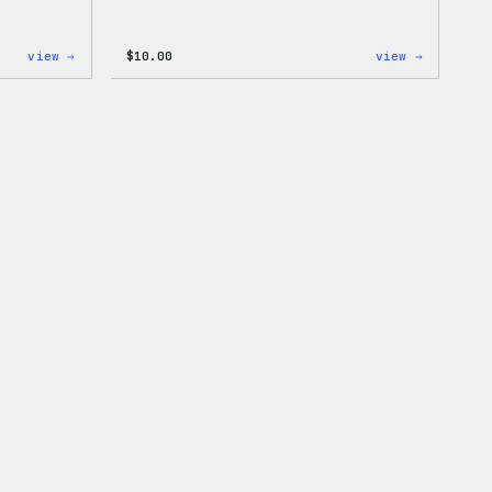
:
:
view →
$
10.00
view →
Cozy
Cozy
Collection
Collecti
–
–
WordPress
WordPres
Ceramic
Sticker
Mug
Pack