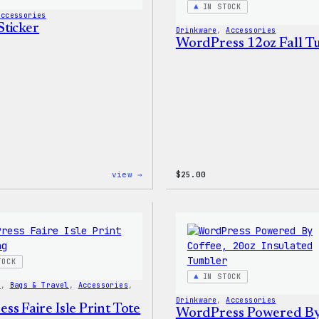
IN STOCK
Accessories
ticker
Drinkware
, 
Accessories
WordPress 12oz Fall 
:
view →
$
25.00
Wapuu
Sticker
TOCK
IN STOCK
s
, 
Bags & Travel
, 
Accessories
, 
Drinkware
, 
Accessories
s Faire Isle Print Tote
WordPress Powered B