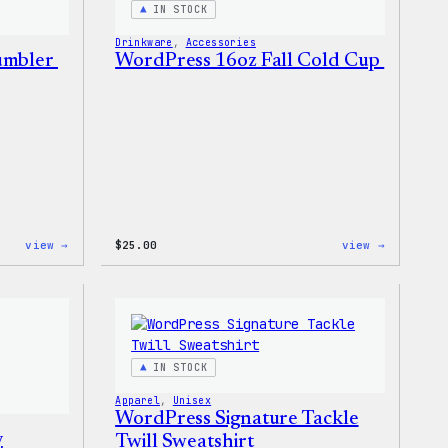
IN STOCK
Drinkware
, 
Accessories
Tumbler
WordPress 16oz Fall Cold Cup
:
:
view →
$
25.00
view →
WordPress
WordPres
12oz
16oz
Fall
Fall
Tumbler
Cold
Cup
IN STOCK
Apparel
, 
Unisex
WordPress Signature Tackle
y
Twill Sweatshirt