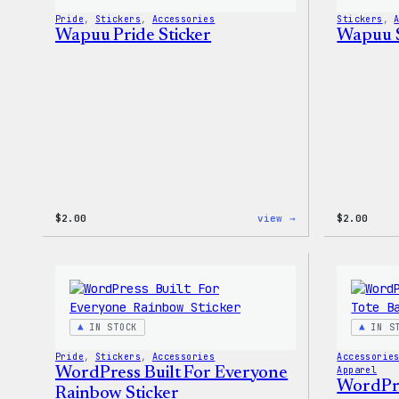
Pride
, 
Stickers
, 
Accessories
Stickers
, 
Wapuu Pride Sticker
Wapuu S
:
$
2.00
view →
$
2.00
Wapuu
Pride
Sticker
IN STOCK
IN S
Pride
, 
Stickers
, 
Accessories
Accessorie
WordPress Built For Everyone
Apparel
WordPres
Rainbow Sticker