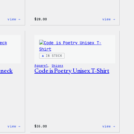
:
:
view →
$
28.00
view →
WordPress
WordPres
Tie
Unisex
Dye
Muscle
Unisex
Tank
Joggers
IN STOCK
Apparel
, 
Unisex
wneck
Code is Poetry Unisex T-Shirt
:
:
view →
$
35.00
view →
WordPress
Code