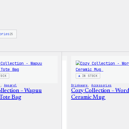
ories
25
TOCK
IN STOCK
s
, 
Apparel
Drinkware
, 
Accessories
llection – Wapuu
Cozy Collection – Wor
Tote Bag
Ceramic Mug