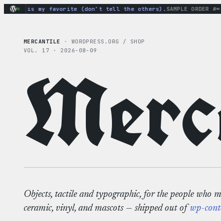
Skip
odie is my favorite (don’t tell the others).
SAMPLE ORDER #∞
· m
to
content
MERCANTILE
· WORDPRESS.ORG / SHOP
VOL. 17 · 2026-08-09
Merca
Objects, tactile and typographic, for the people who 
ceramic, vinyl, and mascots — shipped out of
wp-cont