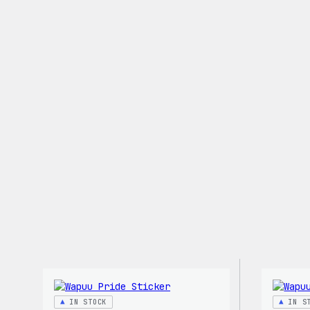
Stretch
Soft
Shell
Jacket
IN STOCK
IN S