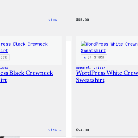
:
view →
$
55.00
WordPress
Tie
Dye
Shorts
TOCK
IN STOCK
nisex
Apparel
, 
Unisex
ess Black Crewneck
WordPress White Cre
irt
Sweatshirt
:
view →
$
54.00
WordPress