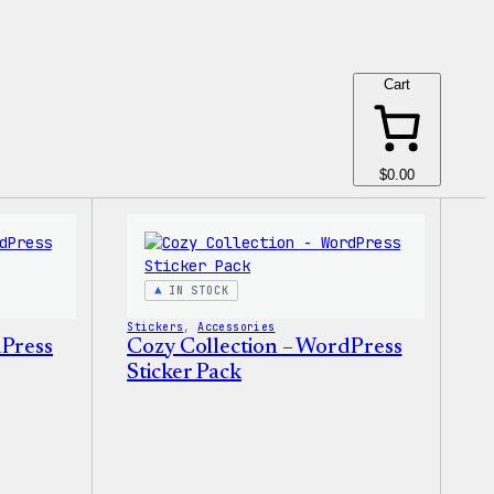
Cart
$0.00
IN STOCK
Stickers
, 
Accessories
dPress
Cozy Collection – WordPress
Sticker Pack