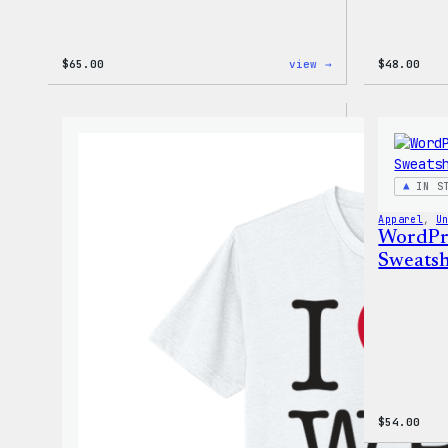
:
$
65.00
view →
$
48.00
WordPress
Tie
Dye
Hoodie
IN S
Apparel
, 
U
WordPr
Sweatsh
$
54.00