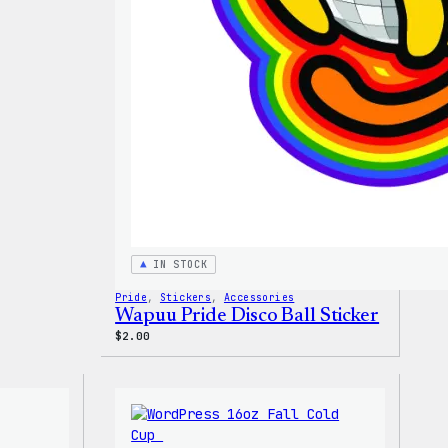
T-
Shirt
IN STOCK
Pride
, 
Stickers
, 
Accessories
Wapuu Pride Disco Ball Sticker
$
2.00