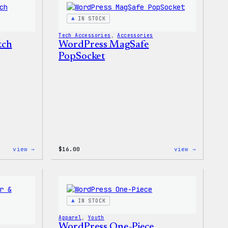
Keychain
IN STOCK
Tech Accessories
, 
Accessories
tch
WordPress MagSafe
PopSocket
:
:
view →
$
16.00
view →
WordPress
WordPres
Iron-
MagSafe
On
PopSocke
Patch
IN STOCK
Apparel
, 
Youth
WordPress One-Piece