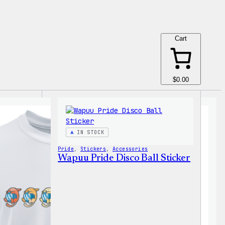
Cart
$0.00
IN STOCK
Pride
, 
Stickers
, 
Accessories
Wapuu Pride Disco Ball Sticker