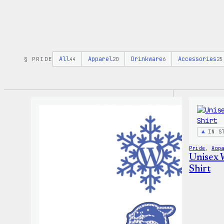
All
Apparel
Drinkware
Accessories
§ PRIDE
44
20
6
25
IN S
Pride
, 
App
Unisex 
Shirt