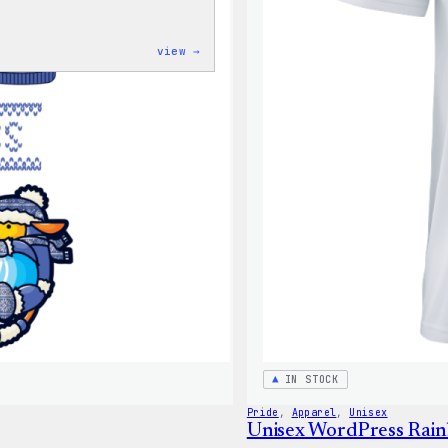
:
view →
Unisex
WordPress
Pride
T-
Shirt
IN STOCK
Pride
, 
Apparel
, 
Unisex
Unisex WordPress Rai