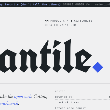
favorite (don’t tell the others).
SAMPLE ORDER #∞
· made-up-hood
44
PRODUCTS ·
3
CATEGORIES
UPDATED 23:11 UTC
ntile
.
editor
make the
open web
. Cotton,
powered by
in-stock items
ent/merch
.
latest code commit