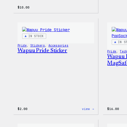
$
10.00
IN STOCK
IN S
Pride
, 
Stickers
, 
Accessories
Wapuu Pride Sticker
Pride
, 
Tec
Wapuu 
MagSaf
:
$
2.00
view →
$
16.00
Wapuu
Pride
Sticker