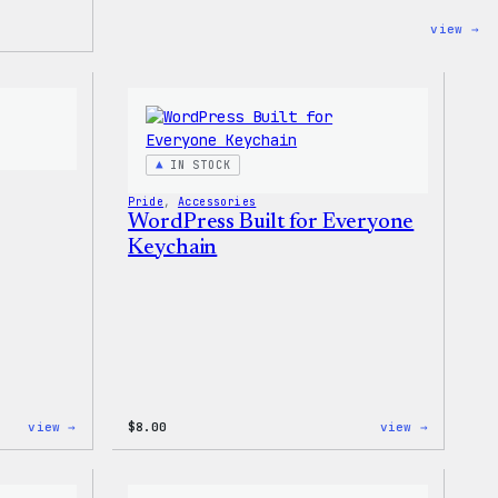
:
view →
Un
Wo
Ra
Wa
T-
Sh
IN STOCK
Pride
, 
Accessories
WordPress Built for Everyone
Keychain
:
:
view →
$
8.00
view →
Wapuu
WordPres
Sticker
Built
for
Everyone