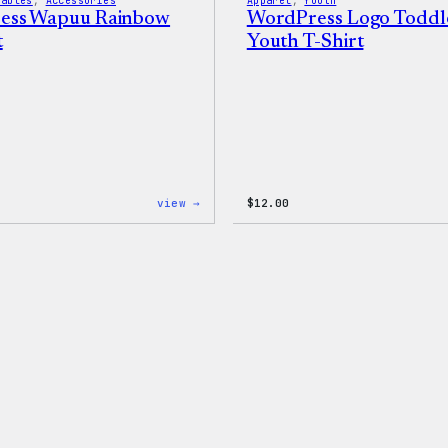
rables
, 
Accessories
Apparel
, 
Youth
ess Wapuu Rainbow
WordPress Logo Toddl
t
Youth T-Shirt
:
view →
$
12.00
WordPress
Wapuu
Rainbow
Dad
Hat