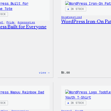
PopSocket
IN STOCK
TOCK
Uncategorized
WordPress Iron-On Pa
vel
, 
Pride
, 
Accessories
ss Built for Everyone
:
view →
$
5.00
WordPress
Built
for
Everyone
Tote
TOCK
IN STOCK