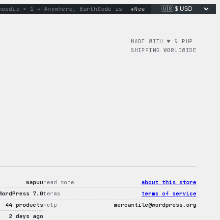
+
ie × 1 → Anywhere, Earth
Code is poetry. Merch is proof.
New
don’
MADE WITH ♥︎ & PHP
SHIPPING WORLDWIDE
wapuu
read more
about this store
WordPress 7.0
terms
terms of service
44 products
help
mercantile@wordpress.org
2 days ago