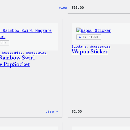
:
view →
$
35.00
Cozy
Collection
–
WordPress
Sticker
Pack
IN STOCK
TOCK
Stickers
, 
Accessories
Wapuu Sticker
h Accessories
, 
Accessories
Rainbow Swirl
e PopSocket
:
view →
$
2.00
Wapuu
Rainbow
Swirl
MagSafe