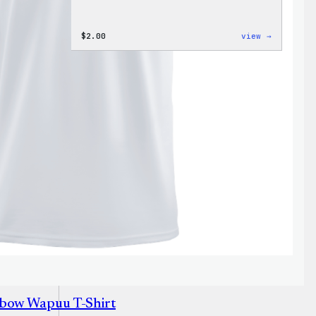
:
$
2.00
view →
Wapuu
Pride
Disco
Ball
Sticker
nbow Wapuu T-Shirt