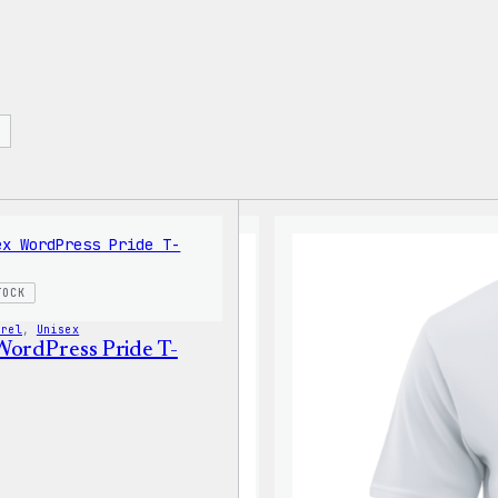
TOCK
arel
, 
Unisex
WordPress Pride T-