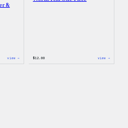
er &
:
:
view →
$
12.00
view →
WordPress
WordPres
Logo
One-
Toddler
Piece
&
Youth
T-
Shirt