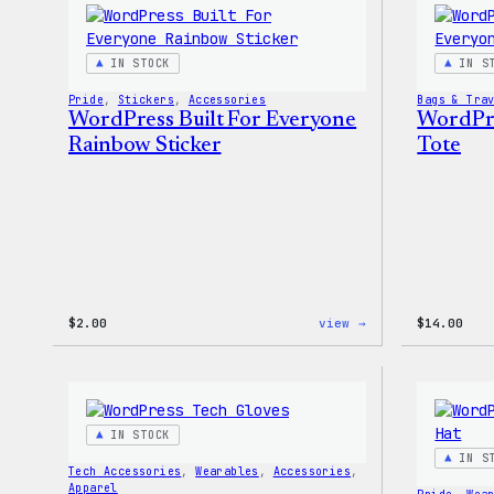
IN STOCK
IN S
Pride
, 
Stickers
, 
Accessories
Bags & Tra
WordPress Built For Everyone
WordPre
Rainbow Sticker
Tote
:
$
2.00
view →
$
14.00
WordPress
Built
For
Everyone
Rainbow
Sticker
IN STOCK
IN S
Tech Accessories
, 
Wearables
, 
Accessories
, 
Apparel