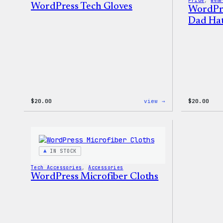
Pride
, 
Wea
WordPress Tech Gloves
WordPr
Dad Ha
:
$
20.00
view →
$
20.00
WordPress
Tech
Gloves
IN STOCK
Tech Accessories
, 
Accessories
WordPress Microfiber Cloths