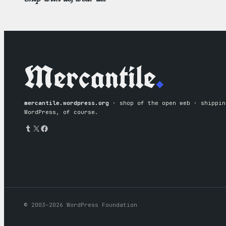
Mercantile
.
mercantile.wordpress.org
· shop of the open web · shipping
WordPress, of course.
Tumblr
X
Facebook
© 2003–2026 WordPress Foundation