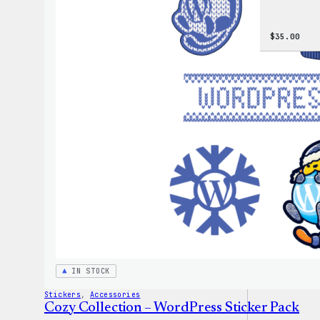
$
35.00
IN STOCK
Stickers
, 
Accessories
Cozy Collection – WordPress Sticker Pack