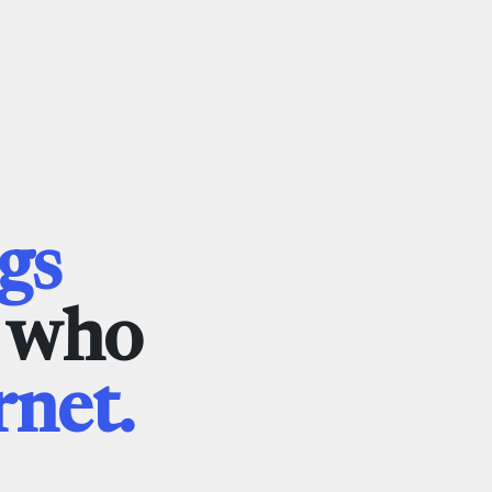
gs
e who
rnet.