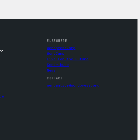
ELSEWHERE
wordpress.org
WordCamp
Five for the Future
Contribute
News
CONTACT
mercantile@wordpress.org
ce