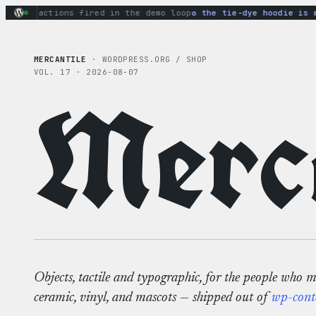
Skip
ary actions fired in the demo loop
the tie-dye hoodie is my 
to
content
MERCANTILE
· WORDPRESS.ORG / SHOP
VOL. 17 · 2026-08-07
Merca
Objects, tactile and typographic, for the people who 
ceramic, vinyl, and mascots — shipped out of
wp-cont