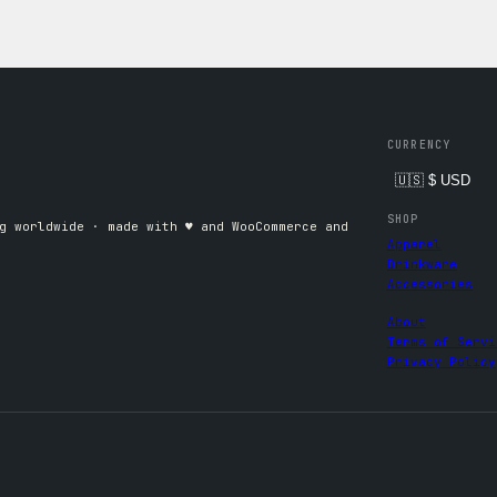
CURRENCY
SHOP
 worldwide · made with ♥︎ and WooCommerce and
Apparel
Drinkware
Accessories
About
Terms of Servi
Privacy Policy