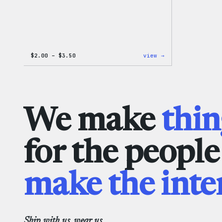
Price
:
$
2.00
–
$
3.50
view →
range:
WordPress
$2.00
Microfiber
through
Cloths
$3.50
We make
thin
for the peopl
make the inte
Ship with us, wear us.