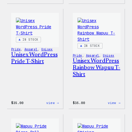
I
The
Love
North
WP
Face®
Women’s
Edge
T-
Stret
Shirt
Soft
Shell
Jacke
IN STOCK
IN STOCK
Pride
, 
Apparel
, 
Unisex
Unisex WordPress
Pride
, 
Apparel
, 
Unisex
Unisex WordPress
Pride T-Shirt
Rainbow Wapuu T-
Shirt
:
:
$
35.00
view →
$
35.00
view →
Unisex
Unise
WordPress
WordP
Pride
Rainb
T-
Wapuu
Shirt
T-
Shirt