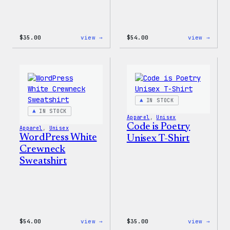
:
:
$
35.00
view →
$
54.00
view →
I
WordP
Love
Black
WP
Crewn
Unisex
Sweat
T-
Shirt
IN STOCK
IN STOCK
Apparel
, 
Unisex
Code is Poetry
Apparel
, 
Unisex
WordPress White
Unisex T-Shirt
Crewneck
Sweatshirt
:
:
$
54.00
view →
$
35.00
view →
WordPress
Code