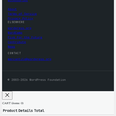
Accessories
About
Terms of Service
Privacy Policy
ELSEWHERE
wordpress.org
WordCamp
Five for the Future
Contribute
News
CONTACT
mercantile@wordpress.org
© 2003–2026 WordPress Foundation
CART
(items: 0)
Product
Details
Total