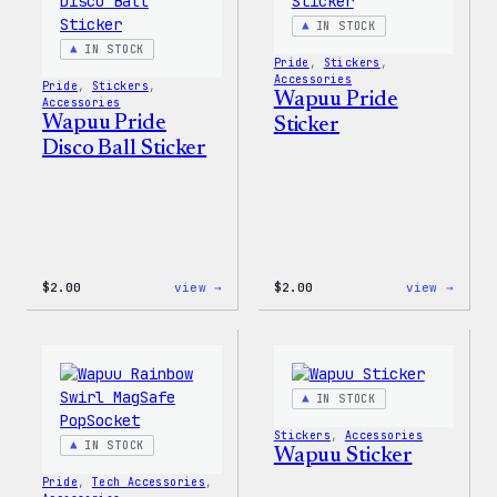
IN STOCK
IN STOCK
Pride
, 
Stickers
, 
Accessories
Pride
, 
Stickers
, 
Wapuu Pride
Accessories
Wapuu Pride
Sticker
Disco Ball Sticker
:
:
$
2.00
view →
$
2.00
view →
Wapuu
Wapuu
Pride
Pride
Disco
Stick
Ball
Sticker
IN STOCK
Stickers
, 
Accessories
IN STOCK
Wapuu Sticker
Pride
, 
Tech Accessories
, 