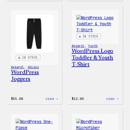
White
is
Crewneck
Poetr
Sweatshirt
Unise
T-
Shirt
IN STOCK
Apparel
, 
Youth
WordPress Logo
Toddler & Youth
IN STOCK
T-Shirt
Apparel
, 
Unisex
WordPress
Joggers
:
:
$
55.00
view →
$
12.00
view →
WordPress
WordP
Joggers
Logo
Toddl
&
Youth
T-