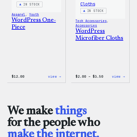
Shirt
IN STOCK
IN STOCK
Apparel
, 
Youth
WordPress One-
Tech Accessories
, 
Accessories
Piece
WordPress
Microfiber Cloths
:
Price
:
$
12.00
view →
$
2.00
–
$
3.50
view →
WordPress
range:
WordP
One-
$2.00
Micro
Piece
through
Cloth
$3.50
We make
things
for the people who
make the internet.