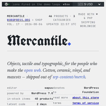
Skip
+
y actions fired in the demo loop
the tie-dye hoodie is my fa
New
to
content
MADE WITH ♥︎
MERCANTILE
·
46
PRODUCTS ·
3
& PHP
WORDPRESS.ORG
> SHOP
CATEGORIES
SHIPPING
VOL. 17 · 2026-08-06
UPDATED 22:57 UTC
WORLDWIDE
Mercantile
.
Objects, tactile and typographic, for the people who
make the
open web
. Cotton, ceramic, vinyl, and
mascots — shipped out of
wp-content/merch
.
editor
wapuu
donates
WordPress
to
Foundation
powered by
WordPress 7.0
read more
about this store
in-stock items
40 products
terms
terms of service
latest code
2 days