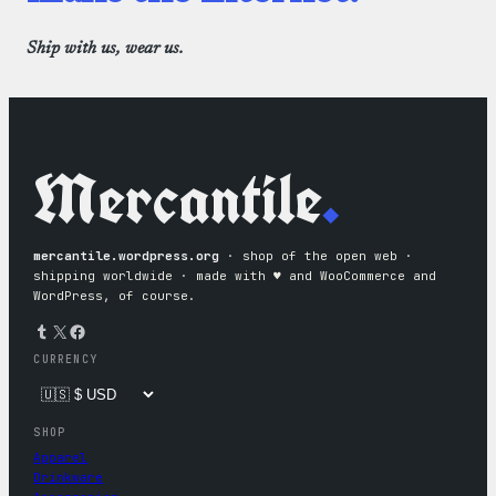
Ship with us, wear us.
Mercantile
.
mercantile.wordpress.org
· shop of the open web ·
shipping worldwide · made with ♥︎ and WooCommerce and
WordPress, of course.
Tumblr
X
Facebook
CURRENCY
SHOP
Apparel
Drinkware