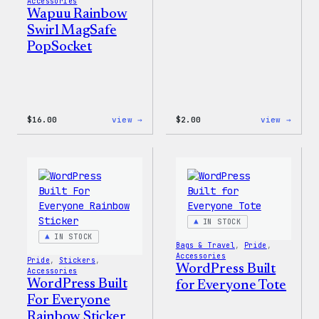
Accessories
Wapuu Rainbow
Swirl MagSafe
PopSocket
:
:
$
16.00
view →
$
2.00
view →
Wapuu
Wapuu
Rainbow
Stick
Swirl
MagSafe
PopSocket
IN STOCK
IN STOCK
Bags & Travel
, 
Pride
, 
Accessories
Pride
, 
Stickers
, 
WordPress Built
Accessories
WordPress Built
for Everyone Tote
For Everyone
Rainbow Sticker