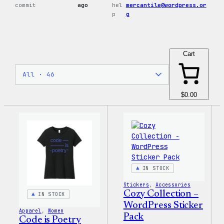
commit
ago
hel
mercantile@wordpress.or
p
g
Cart
$0.00
IN STOCK
Stickers
, 
Accessories
Cozy Collection –
IN STOCK
WordPress Sticker
Apparel
, 
Women
Pack
Code is Poetry