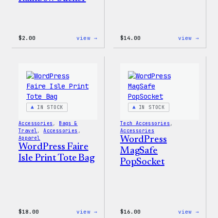
:
:
$
2.00
view →
$
14.00
view →
WordPress
WordP
Built
Built
For
for
Everyone
Every
Rainbow
Tote
Sticker
IN STOCK
IN STOCK
Accessories
, 
Bags &
Tech Accessories
, 
Travel
, 
Accessories
, 
Accessories
Apparel
WordPress
WordPress Faire
MagSafe
Isle Print Tote Bag
PopSocket
:
:
$
18.00
view →
$
16.00
view →