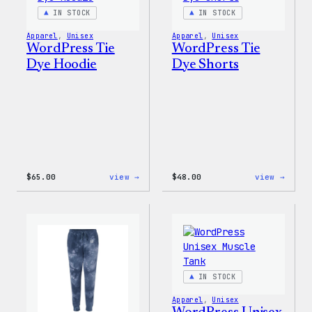
IN STOCK
IN STOCK
Apparel
, 
Unisex
Apparel
, 
Unisex
WordPress Tie
WordPress Tie
Dye Hoodie
Dye Shorts
:
:
$
65.00
view →
$
48.00
view →
WordPress
WordP
Tie
Tie
Dye
Dye
Hoodie
Short
IN STOCK
Apparel
, 
Unisex