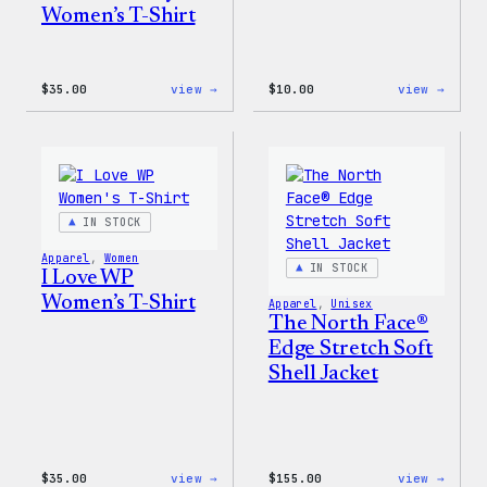
Women’s T-Shirt
:
:
$
35.00
view →
$
10.00
view →
Code
Cozy
is
Colle
Poetry
–
Women’s
WordP
T-
Stick
Shirt
Pack
IN STOCK
Apparel
, 
Women
IN STOCK
I Love WP
Women’s T-Shirt
Apparel
, 
Unisex
The North Face®
Edge Stretch Soft
Shell Jacket
:
:
$
35.00
view →
$
155.00
view →