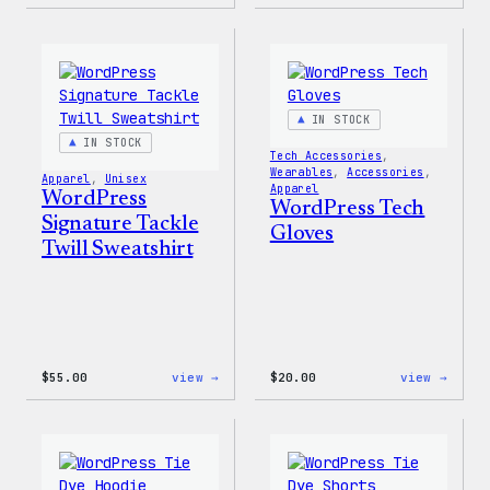
WordPress
WordP
Faire
MagSa
Isle
PopSo
Print
Tote
Bag
IN STOCK
IN STOCK
Tech Accessories
, 
Wearables
, 
Accessories
, 
Apparel
, 
Unisex
Apparel
WordPress
WordPress Tech
Signature Tackle
Gloves
Twill Sweatshirt
:
:
$
55.00
view →
$
20.00
view →
WordPress
WordP
Signature
Tech
Tackle
Glove
Twill
Sweatshirt