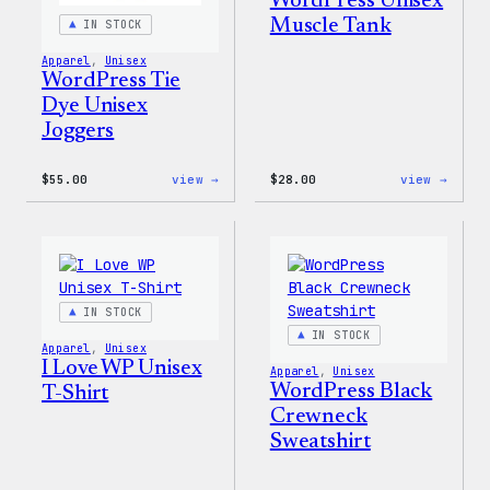
WordPress Unisex
Muscle Tank
IN STOCK
Apparel
, 
Unisex
WordPress Tie
Dye Unisex
Joggers
:
:
$
55.00
view →
$
28.00
view →
WordPress
WordP
Tie
Unise
Dye
Muscl
Unisex
Tank
Joggers
IN STOCK
IN STOCK
Apparel
, 
Unisex
I Love WP Unisex
Apparel
, 
Unisex
WordPress Black
T-Shirt
Crewneck
Sweatshirt