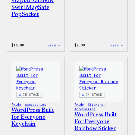
Wapuu Rainbow
Swirl MagSafe
PopSocket
:
:
$
16.00
view →
$
2.00
view →
Wapuu
Wapuu
Rainbow
Stick
Swirl
MagSafe
PopSocket
IN STOCK
IN STOCK
Pride
, 
Accessories
Pride
, 
Stickers
, 
WordPress Built
Accessories
WordPress Built
for Everyone
For Everyone
Keychain
Rainbow Sticker