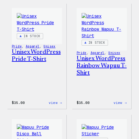
Collection
Love
–
WP
WordPress
Women
Sticker
T-
Pack
Shirt
IN STOCK
IN STOCK
Pride
, 
Apparel
, 
Unisex
Unisex WordPress
Pride
, 
Apparel
, 
Unisex
Unisex WordPress
Pride T-Shirt
Rainbow Wapuu T-
Shirt
:
:
$
35.00
view →
$
35.00
view →
Unisex
Unise
WordPress
WordP
Pride
Rainb
T-
Wapuu
Shirt
T-
Shirt