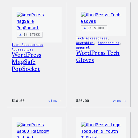
Built
Faire
for
Isle
Everyone
Print
Tote
Tote
Bag
IN STOCK
IN STOCK
Tech Accessories
, 
Wearables
, 
Accessories
, 
Tech Accessories
, 
Apparel
Accessories
WordPress Tech
WordPress
Gloves
MagSafe
PopSocket
:
:
$
16.00
view →
$
20.00
view →
WordPress
WordP
MagSafe
Tech
PopSocket
Glove