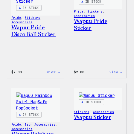
IN STOCK
IN STOCK
Pride
, 
Stickers
, 
Accessories
Pride
, 
Stickers
, 
Wapuu Pride
Accessories
Wapuu Pride
Sticker
Disco Ball Sticker
:
:
$
2.00
view →
$
2.00
view →
Wapuu
Wapuu
Pride
Pride
Disco
Stick
Ball
Sticker
IN STOCK
Stickers
, 
Accessories
IN STOCK
Wapuu Sticker
Pride
, 
Tech Accessories
, 
Accessories