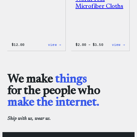
Microfiber Cloths
:
Price
:
$
12.00
view →
$
2.00
–
$
3.50
view →
WordPress
range:
WordP
One-
$2.00
Micro
Piece
through
Cloth
$3.50
We make
things
for the people who
make the internet.
Ship with us, wear us.