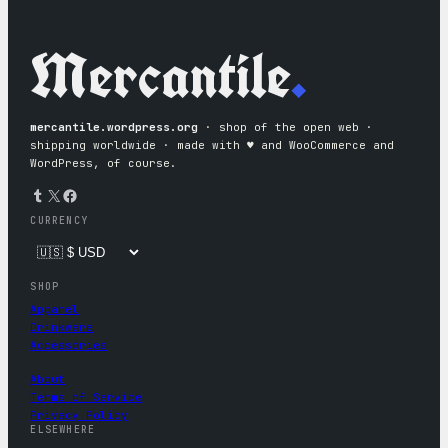
Mercantile
.
mercantile.wordpress.org
· shop of the open web ·
shipping worldwide · made with ♥︎ and WooCommerce and
WordPress, of course.
Tumblr
X
Facebook
CURRENCY
SHOP
Apparel
Drinkware
Accessories
About
Terms of Service
Privacy Policy
ELSEWHERE