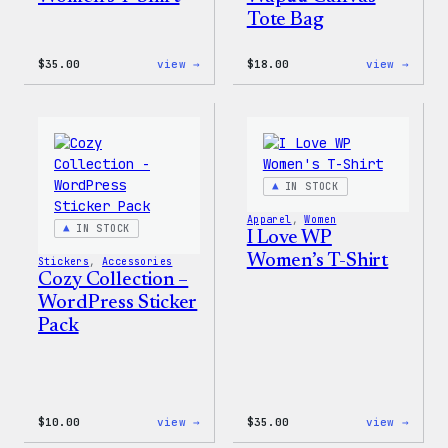
Tote Bag
:
:
$
35.00
view →
$
18.00
view →
Code
Cozy
is
Colle
Poetry
–
Women’s
Wapuu
T-
Canva
Shirt
Tote
Bag
IN STOCK
Apparel
, 
Women
IN STOCK
I Love WP
Women’s T-Shirt
Stickers
, 
Accessories
Cozy Collection –
WordPress Sticker
Pack
:
:
$
10.00
view →
$
35.00
view →
Cozy
I