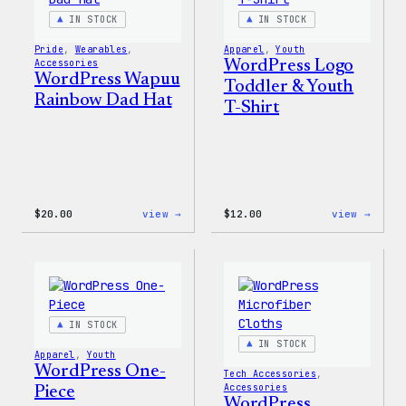
IN STOCK
IN STOCK
Pride
, 
Wearables
, 
Apparel
, 
Youth
Accessories
WordPress Logo
WordPress Wapuu
Toddler & Youth
Rainbow Dad Hat
T-Shirt
:
:
$
20.00
view →
$
12.00
view →
WordPress
WordP
Wapuu
Logo
Rainbow
Toddl
Dad
&
Hat
Youth
T-
Shirt
IN STOCK
IN STOCK
Apparel
, 
Youth
WordPress One-
Tech Accessories
, 
Accessories
Piece
WordPress