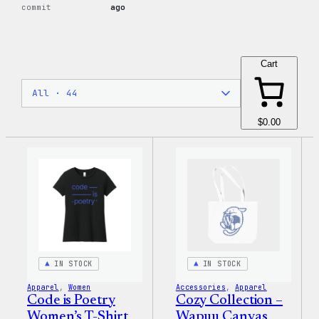
commit
ago
Cart
$0.00
IN STOCK
IN STOCK
Apparel
, 
Women
Accessories
, 
Apparel
Code is Poetry
Cozy Collection –
Women’s T-Shirt
Wapuu Canvas