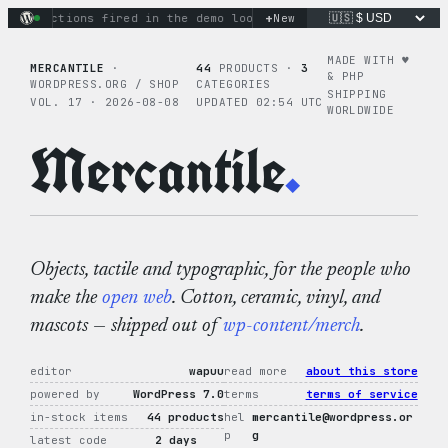
Skip
+
ary actions fired in the demo loop
the tie-dye hoodie is my 
New
to
content
MADE WITH ♥︎
MERCANTILE
·
44
PRODUCTS ·
3
& PHP
WORDPRESS.ORG / SHOP
CATEGORIES
SHIPPING
VOL. 17 · 2026-08-08
UPDATED 02:54 UTC
WORLDWIDE
Mercantile
.
Objects, tactile and typographic, for the people who
make the
open web
. Cotton, ceramic, vinyl, and
mascots — shipped out of
wp-content/merch
.
editor
wapuu
read more
about this store
powered by
WordPress 7.0
terms
terms of service
in-stock items
44 products
hel
mercantile@wordpress.or
p
g
latest code
2 days