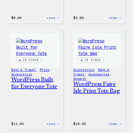
:
:
$
8.00
view →
$
2.00
view →
WordPress
WordP
Built
Built
for
For
Everyone
Every
Keychain
Rainb
Stick
IN STOCK
IN STOCK
Bags & Travel
, 
Pride
, 
Accessories
, 
Bags &
Accessories
Travel
, 
Accessories
, 
WordPress Built
Apparel
WordPress Faire
for Everyone Tote
Isle Print Tote Bag
:
:
$
14.00
view →
$
18.00
view →
WordPress
WordP