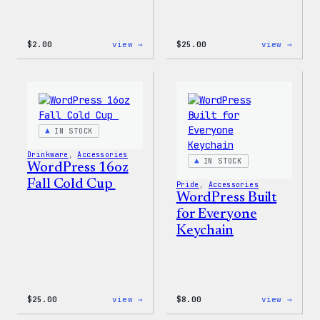
:
:
$
2.00
view →
$
25.00
view →
Wapuu
WordP
Sticker
12oz
Fall
Tumb
IN STOCK
Drinkware
, 
Accessories
IN STOCK
WordPress 16oz
Fall Cold Cup
Pride
, 
Accessories
WordPress Built
for Everyone
Keychain
:
:
$
25.00
view →
$
8.00
view →
WordPress
WordP