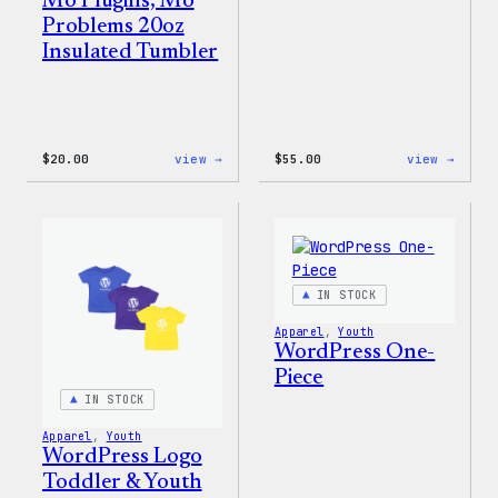
Mo Plugins, Mo
Problems 20oz
Insulated Tumbler
:
:
$
20.00
view →
$
55.00
view →
Mo
WordP
Plugins,
Jogge
Mo
Problems
20oz
Insulated
Tumbler
IN STOCK
Apparel
, 
Youth
WordPress One-
Piece
IN STOCK
Apparel
, 
Youth
WordPress Logo
Toddler & Youth