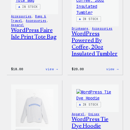
IN STOCK
Accessories
, 
Bags &
IN STOCK
Travel
, 
Accessories
, 
Apparel
Drinkware
, 
Accessories
WordPress Faire
WordPress
Isle Print Tote Bag
Powered By
Coffee, 20oz
Insulated Tumbler
:
:
$
18.00
view →
$
20.00
view →
WordPress
WordP
Faire
Power
Isle
By
Print
Coffe
Tote
20oz
Bag
Insul
Tumbl
IN STOCK
Apparel
, 
Unisex
WordPress Tie
Dye Hoodie