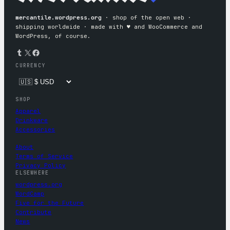
mercantile.wordpress.org
· shop of the open web ·
shipping worldwide · made with ♥︎ and WooCommerce and
WordPress, of course.
Tumblr
X
Facebook
CURRENCY
SHOP
Apparel
Drinkware
Accessories
About
Terms of Service
Privacy Policy
ELSEWHERE
wordpress.org
WordCamp
Five for the Future
Contribute
News