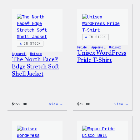
Collection
Colle
–
–
WordPress
WordP
Ceramic
Stick
Mug
Pack
IN STOCK
IN STOCK
Pride
, 
Apparel
, 
Unisex
Unisex WordPress
Apparel
, 
Unisex
The North Face®
Pride T-Shirt
Edge Stretch Soft
Shell Jacket
:
:
$
155.00
view →
$
35.00
view →
The
Unise
North
WordP
Face®
Pride
Edge
T-
Stretch
Shirt
Soft
Shell