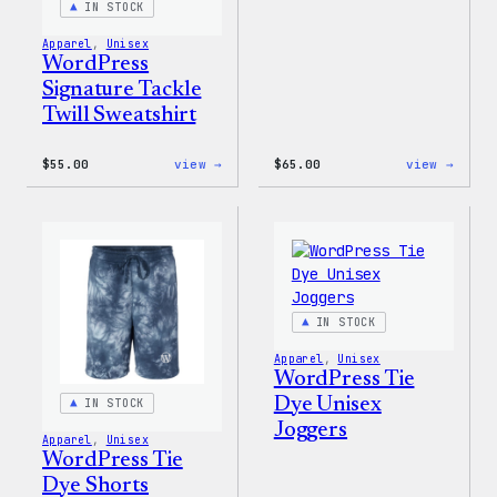
IN STOCK
Apparel
, 
Unisex
WordPress
Signature Tackle
Twill Sweatshirt
:
:
$
55.00
view →
$
65.00
view →
WordPress
WordP
Signature
Tie
Tackle
Dye
Twill
Hoodi
Sweatshirt
IN STOCK
Apparel
, 
Unisex
WordPress Tie
Dye Unisex
IN STOCK
Joggers
Apparel
, 
Unisex
WordPress Tie
Dye Shorts