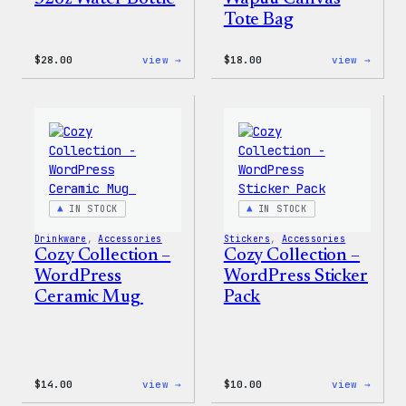
Tote Bag
:
:
$
28.00
view →
$
18.00
view →
Blue
Cozy
WordPress,
Colle
32oz
–
Water
Wapuu
Bottle
Canva
Tote
Bag
IN STOCK
IN STOCK
Drinkware
, 
Accessories
Stickers
, 
Accessories
Cozy Collection –
Cozy Collection –
WordPress
WordPress Sticker
Ceramic Mug
Pack
:
:
$
14.00
view →
$
10.00
view →
Cozy
Cozy