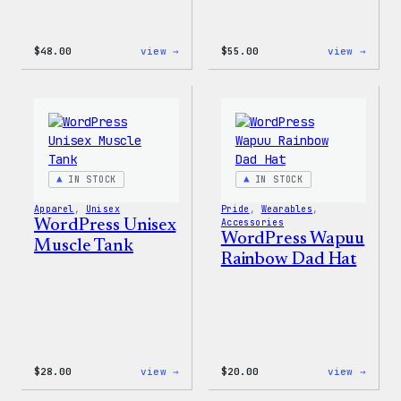
:
:
$
48.00
view →
$
55.00
view →
WordPress
WordP
Tie
Tie
Dye
Dye
Shorts
Unise
Jogge
IN STOCK
IN STOCK
Apparel
, 
Unisex
Pride
, 
Wearables
, 
WordPress Unisex
Accessories
WordPress Wapuu
Muscle Tank
Rainbow Dad Hat
:
:
$
28.00
view →
$
20.00
view →
WordPress
WordP
Unisex
Wapuu