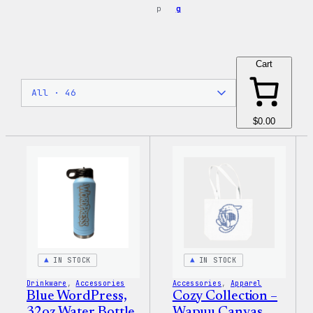
p
g
Cart
$0.00
IN STOCK
IN STOCK
Drinkware
, 
Accessories
Accessories
, 
Apparel
Blue WordPress,
Cozy Collection –
32oz Water Bottle
Wapuu Canvas