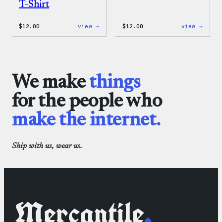
T-Shirt
:
:
$
12.00
view →
$
12.00
view →
WordPress
WordP
Logo
One-
Toddler
Piece
&
Youth
T-
We make
things
Shirt
for the people who
make the internet.
Ship with us, wear us.
Mercantile
.