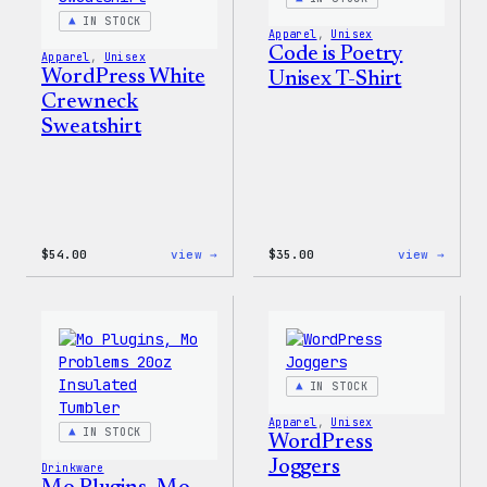
IN STOCK
Apparel
, 
Unisex
Code is Poetry
Apparel
, 
Unisex
WordPress White
Unisex T-Shirt
Crewneck
Sweatshirt
:
:
$
54.00
view →
$
35.00
view →
WordPress
Code
White
is
Crewneck
Poetr
Sweatshirt
Unise
T-
Shirt
IN STOCK
Apparel
, 
Unisex
IN STOCK
WordPress
Joggers
Drinkware