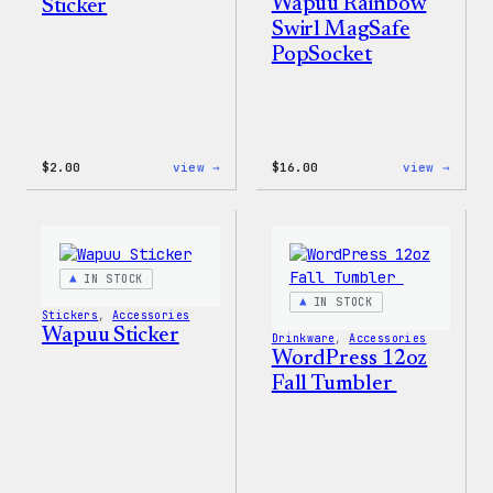
Wapuu Rainbow
Sticker
Swirl MagSafe
PopSocket
:
:
$
2.00
view →
$
16.00
view →
Wapuu
Wapuu
Pride
Rainb
Sticker
Swirl
MagSa
PopSo
IN STOCK
IN STOCK
Stickers
, 
Accessories
Wapuu Sticker
Drinkware
, 
Accessories
WordPress 12oz
Fall Tumbler