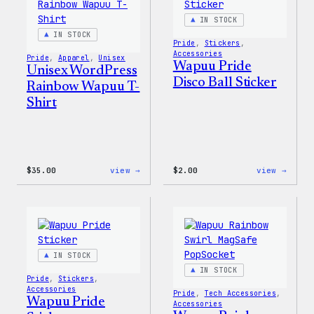
Jacket
IN STOCK
IN STOCK
Pride
, 
Stickers
, 
Accessories
Pride
, 
Apparel
, 
Unisex
Wapuu Pride
Unisex WordPress
Disco Ball Sticker
Rainbow Wapuu T-
Shirt
:
:
$
35.00
view →
$
2.00
view →
Unisex
Wapuu
WordPress
Pride
Rainbow
Disco
Wapuu
Ball
T-
Stick
Shirt
IN STOCK
IN STOCK
Pride
, 
Stickers
, 
Accessories
Pride
, 
Tech Accessories
, 
Wapuu Pride
Accessories