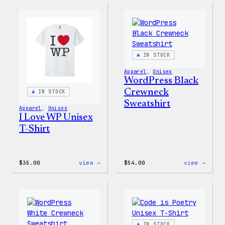
Muscle
Rainb
Tank
Dad
Hat
IN STOCK
Apparel
, 
Unisex
WordPress Black
Crewneck
IN STOCK
Sweatshirt
Apparel
, 
Unisex
I Love WP Unisex
T-Shirt
:
:
$
35.00
view →
$
54.00
view →
I
WordP
Love
Black
WP
Crewn
Unisex
Sweat
T-
Shirt
IN STOCK