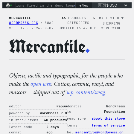
Skip
+
y actions fired in the demo loop
the tie-dye hoodie is my fa
New
to
content
MERCANTILE
·
46
PRODUCTS ·
3
MADE WITH ♥︎
WORDPRESS.ORG
> SWAG
CATEGORIES
SHIPPING
VOL. 17 · 2026-08-07
UPDATED 16:47 UTC
WORLDWIDE
Mercantile
.
Objects, tactile and typographic, for the people who
make the
open web
. Cotton, ceramic, vinyl, and
mascots — shipped out of
wp-content/swag
.
editor
wapuu
donates
WordPress
to
Foundation
powered by
WordPress 7.0
read more
about this store
in-stock items
40 products
terms
terms of service
latest code
2 days
commit
ago
hel
mercantile@wordpress.or