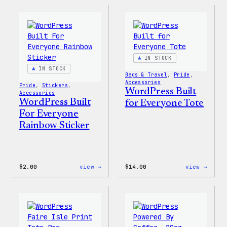
16oz
Built
Fall
for
Cold
Every
Cup
Keych
IN STOCK
IN STOCK
Bags & Travel
, 
Pride
, 
Accessories
Pride
, 
Stickers
, 
WordPress Built
Accessories
WordPress Built
for Everyone Tote
For Everyone
Rainbow Sticker
:
:
$
2.00
view →
$
14.00
view →
WordPress
WordP
Built
Built
For
for
Everyone
Every
Rainbow
Tote
Sticker