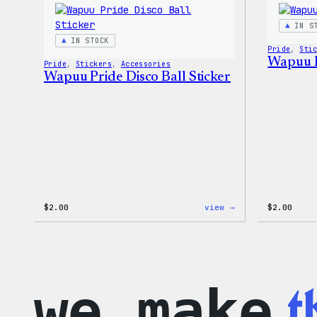
–
WordPress
IN S
Patch
IN STOCK
&
Pride
, 
Sti
Pin
Wapuu P
Pride
, 
Stickers
, 
Accessories
Set
Wapuu Pride Disco Ball Sticker
:
$
2.00
view →
$
2.00
Wapuu
Pride
Disco
Ball
Sticker
t
we make