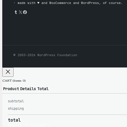
· made with ♥︎ and WooCommerce and WordPress, of course.
Tumblr
X
Facebook
© 2003–2026 WordPress Foundation
CART
(items: 0)
Product
Details
Total
subtotal
Products
shipping
total
PROCEED TO CHECKOUT →