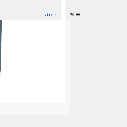
:
view →
$
8.00
Cozy
Collection
–
WordPress
Ceramic
Mug