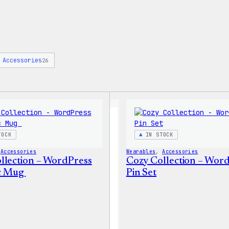
Accessories
26
TOCK
IN STOCK
 
Accessories
Wearables
, 
Accessories
llection – WordPress
Cozy Collection – Wor
c Mug
Pin Set