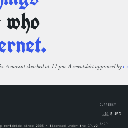
e who
ernet.
fix. A mascot sketched at 11 pm. A sweatshirt approved by
c
CURRENCY
SHOP
g worldwide since 2003 · licensed under the GPLv2