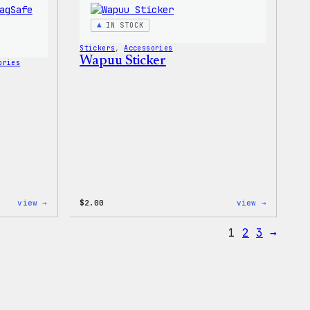
T-
Shirt
IN STOCK
Stickers
, 
Accessories
Wapuu Sticker
ories
:
:
view →
$
2.00
view →
Wapuu
Wapuu
Rainbow
Sticker
1
2
3
→
Swirl
MagSafe
PopSocket