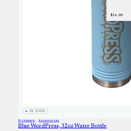
$
14.00
IN STOCK
Drinkware
, 
Accessories
Blue WordPress, 32oz Water Bottle