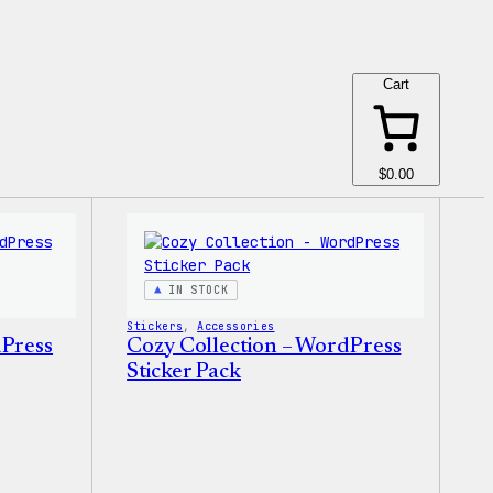
Cart
$0.00
IN STOCK
Stickers
, 
Accessories
dPress
Cozy Collection – WordPress
Sticker Pack