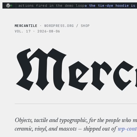
Skip
inary actions fired in the demo loop
the tie-dye hoodie is my
to
content
MERCANTILE
· WORDPRESS.ORG / SHOP
VOL. 17 · 2026-08-06
Merca
Objects, tactile and typographic, for the people who 
ceramic, vinyl, and mascots — shipped out of
wp-cont