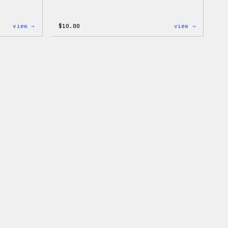
:
:
view →
$
10.00
view →
Cozy
Cozy
Collection
Collecti
–
–
WordPress
WordPres
Pin
Sticker
Set
Pack