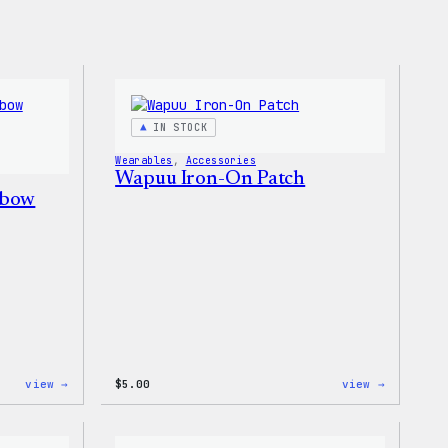
IN STOCK
Wearables
, 
Accessories
Wapuu Iron-On Patch
nbow
:
:
view →
$
5.00
view →
Unisex
Wapuu
WordPress
Iron-
Rainbow
On
Wapuu
Patch