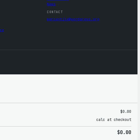
News
CONTACT
mercantile@wordpress.org
ce
$0.00
calc at checkout
$0.00