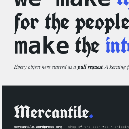
for the peopl
the
int
make
Every object here started as a
pull request
. A kerning 
Mercantile
.
mercantile.wordpress.org
· shop of the open web · shippin