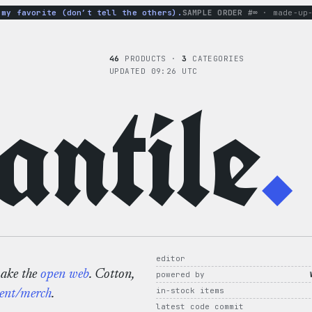
 favorite (don’t tell the others).
SAMPLE ORDER #∞
· made-up-ho
46
PRODUCTS ·
3
CATEGORIES
UPDATED 09:26 UTC
ntile
.
editor
make the
open web
. Cotton,
powered by
in-stock items
ent/merch
.
latest code commit