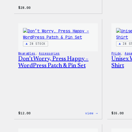
$
28.00
IN STOCK
IN S
Wearables
, 
Accessories
Pride
, 
App
Don’t Worry, Press Happy –
Unisex 
WordPress Patch & Pin Set
Shirt
:
$
12.00
view →
$
35.00
Don’t
Worry,
Press
Happy