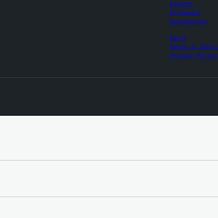
Apparel
Drinkware
Accessories
About
Terms of Servi
Privacy Policy