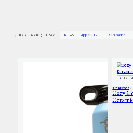
All
Apparel
Drinkware
§ BAGS &AMP; TRAVEL
46
20
6
IN S
Drinkware
,
Cozy Co
Cerami