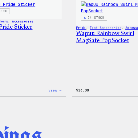
Shirt
TOCK
IN STOCK
ckers
, 
Accessories
ride Sticker
Pride
, 
Tech Accessories
, 
Access
Wapuu Rainbow Swirl
MagSafe PopSocket
:
view →
$
16.00
Wapuu
Pride
Sticker
hings