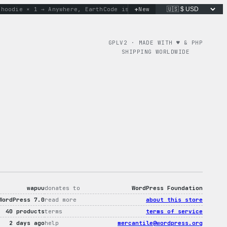
+
odie × 1 → Anywhere, Earth
Code is poetry. Merch is proof.
New
don
GPLV2 · MADE WITH ♥︎ & PHP
SHIPPING WORLDWIDE
wapuu
donates to
WordPress Foundation
WordPress 7.0
read more
about this store
40 products
terms
terms of service
2 days ago
help
mercantile@wordpress.org