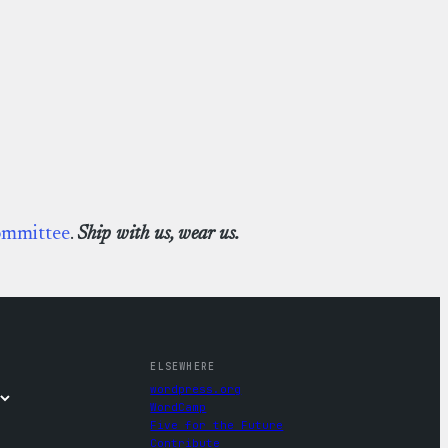
ommittee
.
Ship with us, wear us.
ELSEWHERE
wordpress.org
WordCamp
Five for the Future
Contribute