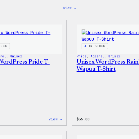
:
view →
Blue
WordPress,
32oz
Water
Bottle
TOCK
IN STOCK
arel
, 
Unisex
Pride
, 
Apparel
, 
Unisex
WordPress Pride T-
Unisex WordPress Rai
Wapuu T-Shirt
:
view →
$
35.00
Unisex
WordPress
Pride
T-