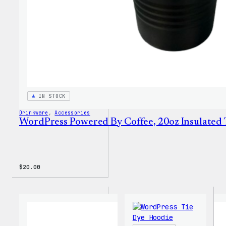
IN STOCK
Drinkware
, 
Accessories
WordPress Powered By Coffee, 20oz Insulated
$
20.00