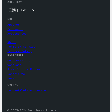
CURRENCY
SHOP
Apparel
Drinkware
Accessories
About
Terms of Service
Privacy Policy
ELSEWHERE
wordpress.org
WordCamp
Five for the Future
Contribute
News
CONTACT
mercantile@wordpress.org
© 2003–2026 WordPress Foundation