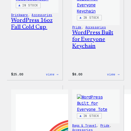
IN STOCK
Drinkware
, 
Accessories
IN STOCK
WordPress 16oz
Fall Cold Cup
Pride
, 
Accessories
WordPress Built
for Everyone
Keychain
:
:
$
25.00
view →
$
8.00
view →
WordPress
WordP
16oz
Built
Fall
for
Cold
Every
Cup
Keych
IN STOCK
Bags & Travel
, 
Pride
, 
Accessories