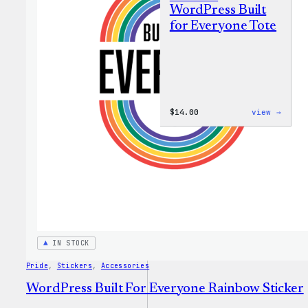
WordPress Built
for Everyone Tote
:
$
14.00
view →
WordP
Built
for
Every
Tote
IN STOCK
Pride
, 
Stickers
, 
Accessories
WordPress Built For Everyone Rainbow Sticker