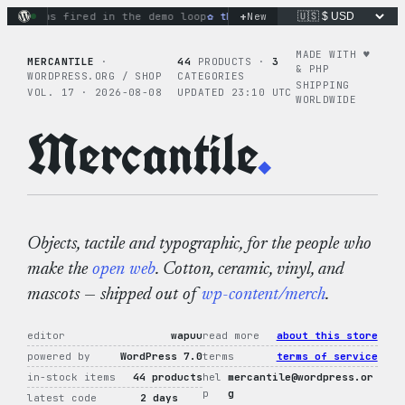
Skip
+
ions fired in the demo loop
the tie-dye hoodie is my favorit
New
to
content
MADE WITH ♥︎
MERCANTILE
·
44
PRODUCTS ·
3
& PHP
WORDPRESS.ORG / SHOP
CATEGORIES
SHIPPING
VOL. 17 · 2026-08-08
UPDATED 23:10 UTC
WORLDWIDE
Mercantile
.
Objects, tactile and typographic, for the people who
make the
open web
. Cotton, ceramic, vinyl, and
mascots — shipped out of
wp-content/merch
.
editor
wapuu
read more
about this store
powered by
WordPress 7.0
terms
terms of service
in-stock items
44 products
hel
mercantile@wordpress.or
p
g
latest code
2 days