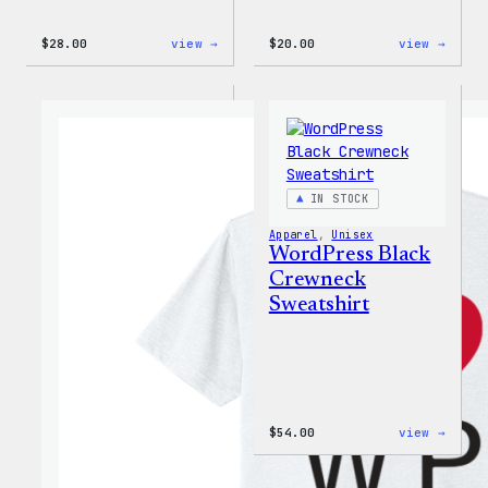
:
:
$
28.00
view →
$
20.00
view →
WordPress
WordP
Unisex
Wapuu
Muscle
Rainb
Tank
Dad
Hat
IN STOCK
Apparel
, 
Unisex
WordPress Black
Crewneck
Sweatshirt
:
$
54.00
view →
WordP
Black
Crewn