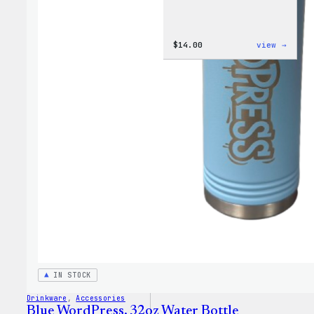
:
$
14.00
view →
Cozy
Colle
–
WordP
Ceram
Mug
IN STOCK
Drinkware
, 
Accessories
Blue WordPress, 32oz Water Bottle