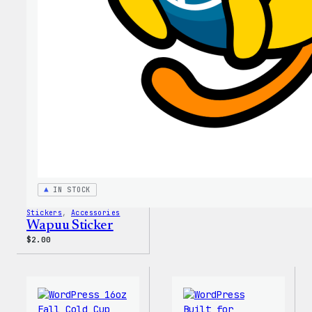
Tumb
IN STOCK
Stickers
, 
Accessories
Wapuu Sticker
$
2.00