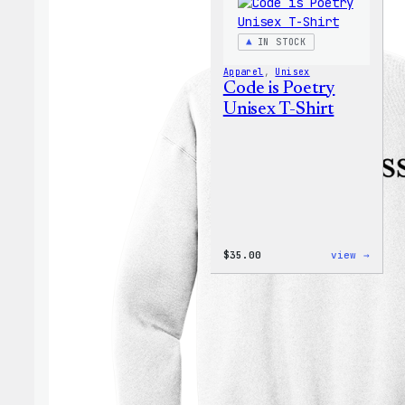
IN STOCK
Apparel
, 
Unisex
Code is Poetry
Unisex T-Shirt
:
$
35.00
view →
Code
is
Poetr
Unise
T-
Shirt