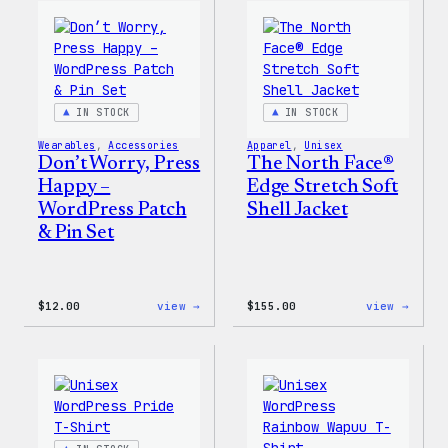
WordPress
WordP
Pin
Stick
Set
Pack
IN STOCK
IN STOCK
Wearables
, 
Accessories
Apparel
, 
Unisex
Don’t Worry, Press
The North Face®
Happy –
Edge Stretch Soft
WordPress Patch
Shell Jacket
& Pin Set
:
:
$
12.00
view →
$
155.00
view →
Don’t
The
Worry,
North
Press
Face®
Happy
Edge
–
Stret
WordPress
Soft
Patch
Shell
&
Jacke