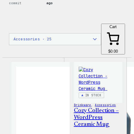
commit
ago
Cart
$0.00
IN STOCK
Drinkware
, 
Accessories
Cozy Collection –
WordPress
Ceramic Mug