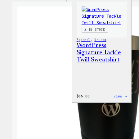
IN STOCK
Apparel
, 
Unisex
WordPress
Signature Tackle
Twill Sweatshirt
:
$
55.00
view →
WordP
Signa
Tackl
Twill
Sweat