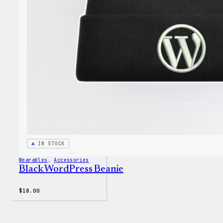
through
Cloth
$3.50
IN STOCK
Wearables
, 
Accessories
Black WordPress Beanie
$
18.00