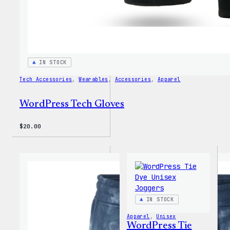
IN STOCK
Tech Accessories
, 
Wearables
, 
Accessories
, 
Apparel
WordPress Tech Gloves
$
20.00
IN STOCK
Apparel
, 
Unisex
WordPress Tie