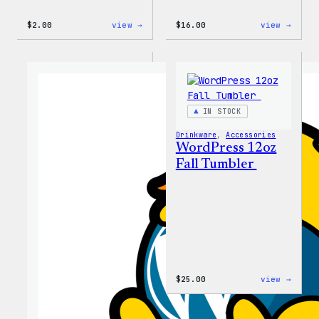
:
:
$
2.00
view →
$
16.00
view →
Wapuu
Wapuu
Pride
Rainb
Sticker
Swirl
MagSa
PopSo
IN STOCK
Drinkware
, 
Accessories
WordPress 12oz
Fall Tumbler
:
$
25.00
view →
WordP
12oz
Fall