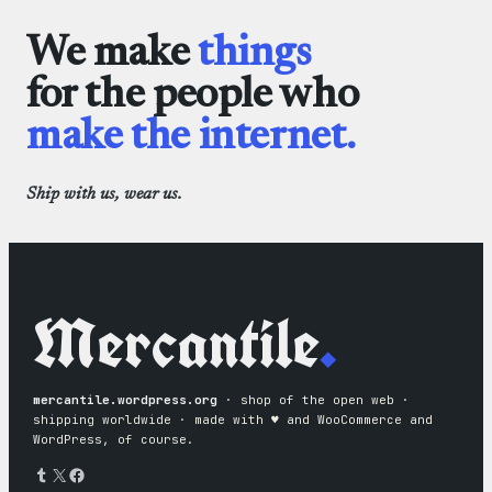
We make
things
for the people who
make the internet.
Ship with us, wear us.
Mercantile
.
mercantile.wordpress.org
· shop of the open web ·
shipping worldwide · made with ♥︎ and WooCommerce and
WordPress, of course.
Tumblr
X
Facebook