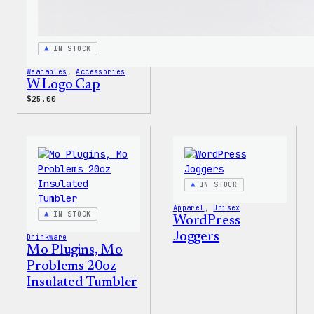
IN STOCK
Wearables
, 
Accessories
W Logo Cap
$
25.00
IN STOCK
Apparel
, 
Unisex
IN STOCK
WordPress
Joggers
Drinkware
Mo Plugins, Mo
Problems 20oz
Insulated Tumbler