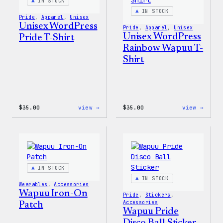
Pin
IN STOCK
Set
IN STOCK
Pride
, 
Apparel
, 
Unisex
Unisex WordPress
Pride
, 
Apparel
, 
Unisex
Unisex WordPress
Pride T-Shirt
Rainbow Wapuu T-
Shirt
:
:
$
35.00
view →
$
35.00
view →
Unisex
Unise
WordPress
WordP
Pride
Rainb
T-
Wapuu
Shirt
T-
Shirt
IN STOCK
IN STOCK
Wearables
, 
Accessories
Wapuu Iron-On
Pride
, 
Stickers
, 
Accessories
Patch
Wapuu Pride