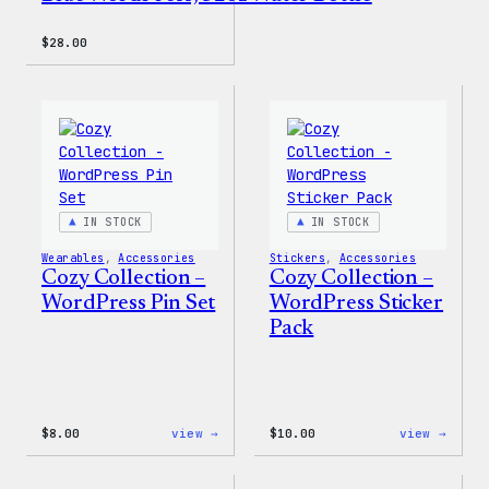
$
28.00
IN STOCK
IN STOCK
Wearables
, 
Accessories
Stickers
, 
Accessories
Cozy Collection –
Cozy Collection –
WordPress Pin Set
WordPress Sticker
Pack
:
:
$
8.00
view →
$
10.00
view →
Cozy
Cozy
Collection
Colle
–
–