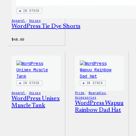
IN STOCK
Apparel
, 
Unisex
WordPress Tie Dye Shorts
$
48.00
IN STOCK
IN STOCK
Apparel
, 
Unisex
Pride
, 
Wearables
, 
WordPress Unisex
Accessories
WordPress Wapuu
Muscle Tank
Rainbow Dad Hat