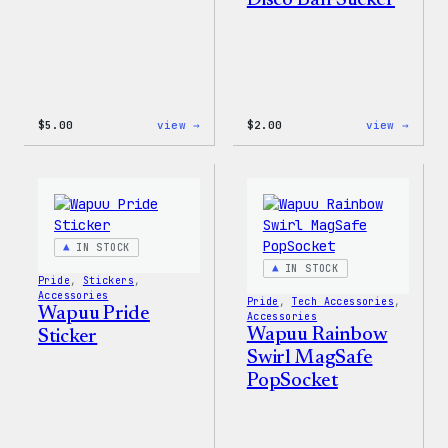
Disco Ball Sticker
:
:
$
5.00
view →
$
2.00
view →
Wapuu
Wapuu
Iron-
Pride
On
Disco
Patch
Ball
Stick
IN STOCK
IN STOCK
Pride
, 
Stickers
, 
Accessories
Pride
, 
Tech Accessories
, 
Wapuu Pride
Accessories
Wapuu Rainbow
Sticker
Swirl MagSafe
PopSocket