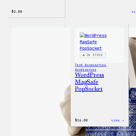
$
2.00
vi
IN STOCK
Tech Accessories
, 
Accessories
WordPress
MagSafe
PopSocket
:
$
16.00
view →
WordP
MagSa
PopSo