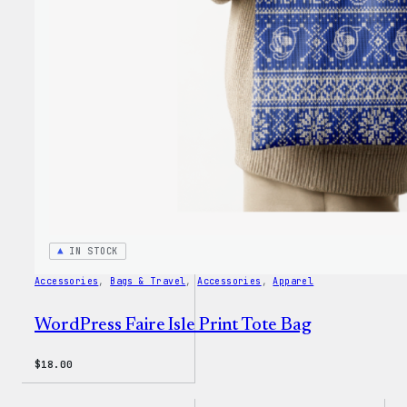
IN STOCK
Accessories
, 
Bags & Travel
, 
Accessories
, 
Apparel
WordPress Faire Isle Print Tote Bag
$
18.00