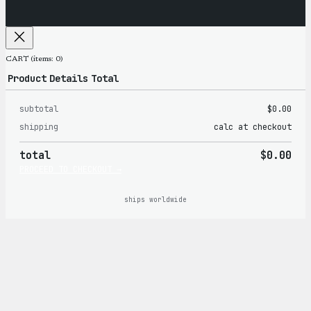
CART
(items: 0)
Product
Details
Total
subtotal
$0.00
Products
shipping
calc at checkout
in
total
$0.00
cart
PROCEED TO CHECKOUT →
ships worldwide