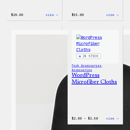
:
:
$
20.00
view →
$
55.00
view →
Mo
WordP
Plugins,
Jogge
Mo
Problems
20oz
Insulated
Tumbler
IN STOCK
Tech Accessories
, 
Accessories
WordPress
Microfiber Cloths
Price
:
$
2.00
–
$
3.50
view →
range:
WordP
$2.00
Micro