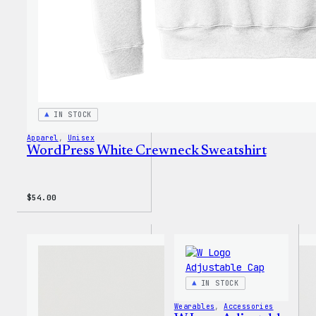
IN STOCK
Apparel
, 
Unisex
WordPress White Crewneck Sweatshirt
$
54.00
IN STOCK
Wearables
, 
Accessories