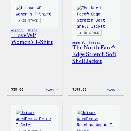
WordPress
Happy
Pin
–
Set
WordP
Patch
IN STOCK
&
Pin
Apparel
, 
Women
Set
IN STOCK
I Love WP
Women’s T-Shirt
Apparel
, 
Unisex
The North Face®
Edge Stretch Soft
Shell Jacket
:
:
$
35.00
view →
$
155.00
view →
I
The
Love
North
WP
Face®
Women’s
Edge
T-
Stret
Shirt
Soft
Shell
Jacke