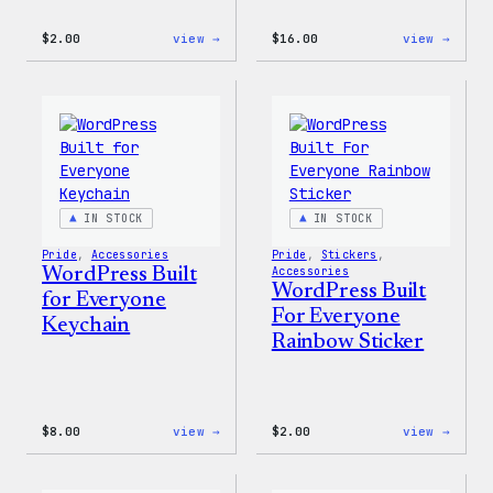
:
:
$
2.00
view →
$
16.00
view →
Wapuu
Wapuu
Pride
Rainb
Sticker
Swirl
MagSa
PopSo
IN STOCK
IN STOCK
Pride
, 
Accessories
Pride
, 
Stickers
, 
WordPress Built
Accessories
WordPress Built
for Everyone
For Everyone
Keychain
Rainbow Sticker
:
:
$
8.00
view →
$
2.00
view →
WordPress
WordP
Built
Built
for
For