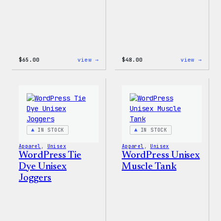
:
:
$
65.00
view →
$
48.00
view →
WordPress
WordP
Tie
Tie
Dye
Dye
Hoodie
Short
IN STOCK
IN STOCK
Apparel
, 
Unisex
Apparel
, 
Unisex
WordPress Tie
WordPress Unisex
Dye Unisex
Muscle Tank
Joggers