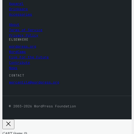
Apparel
Drinkware
Accessories
About
Terms of Service
Privacy Policy
ELSEWHERE
wordpress.org
WordCamp
Five for the Future
Contribute
News
CONTACT
mercantile@wordpress.org
© 2003–2026 WordPress Foundation
CART
(items: 0)