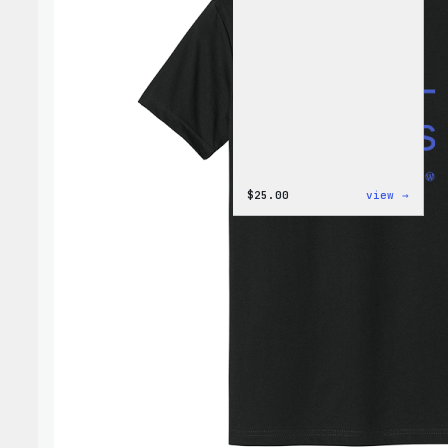
:
$
25.00
view →
W
Logo
Cap