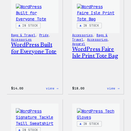
Everyone
Every
Keychain
Rainb
Stick
IN STOCK
IN STOCK
Bags & Travel
, 
Pride
, 
Accessories
, 
Bags &
Accessories
Travel
, 
Accessories
, 
WordPress Built
Apparel
WordPress Faire
for Everyone Tote
Isle Print Tote Bag
:
:
$
14.00
view →
$
18.00
view →
WordPress
WordP
Built
Faire
for
Isle
Everyone
Print
Tote
Tote
Bag
IN STOCK
IN STOCK