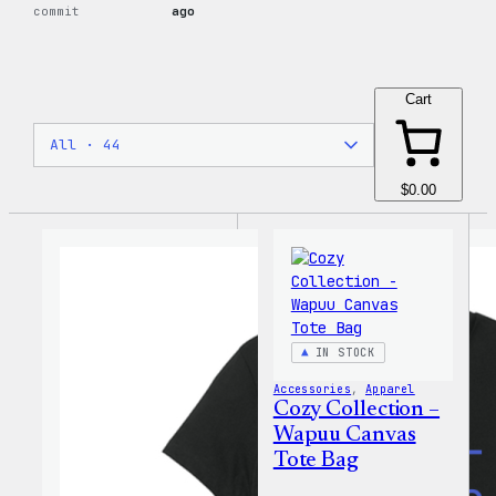
commit
ago
Cart
$0.00
IN STOCK
Accessories
, 
Apparel
Cozy Collection –
Wapuu Canvas
Tote Bag