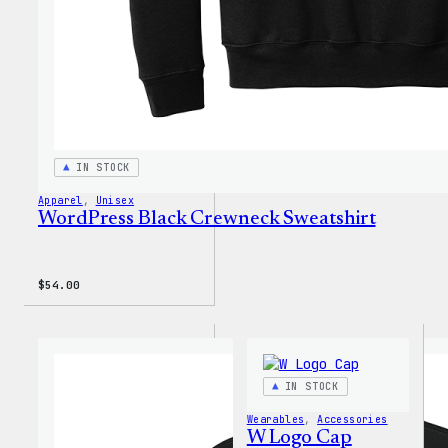
IN STOCK
Apparel
, 
Unisex
WordPress Black Crewneck Sweatshirt
$
54.00
IN STOCK
Wearables
, 
Accessories
W Logo Cap