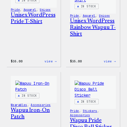
IN STOCK
IN STOCK
Pride
, 
Apparel
, 
Unisex
Unisex WordPress
Pride
, 
Apparel
, 
Unisex
Unisex WordPress
Pride T-Shirt
Rainbow Wapuu T-
Shirt
:
:
$
35.00
view →
$
35.00
view →
Unisex
Unise
WordPress
WordP
Pride
Rainb
T-
Wapuu
Shirt
T-
Shirt
IN STOCK
IN STOCK
Wearables
, 
Accessories
Wapuu Iron-On
Pride
, 
Stickers
, 
Accessories
Patch
Wapuu Pride