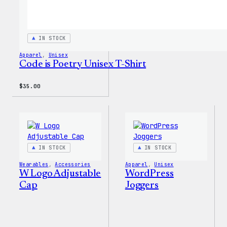
IN STOCK
Apparel
, 
Unisex
Code is Poetry Unisex T-Shirt
$
35.00
IN STOCK
IN STOCK
Wearables
, 
Accessories
Apparel
, 
Unisex
W Logo Adjustable
WordPress
Cap
Joggers