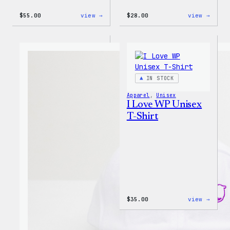
:
:
$
55.00
view →
$
28.00
view →
WordPress
WordP
Tie
Unise
Dye
Muscl
Unisex
Tank
Joggers
IN STOCK
Apparel
, 
Unisex
I Love WP Unisex
T-Shirt
:
$
35.00
view →
I
Love
WP