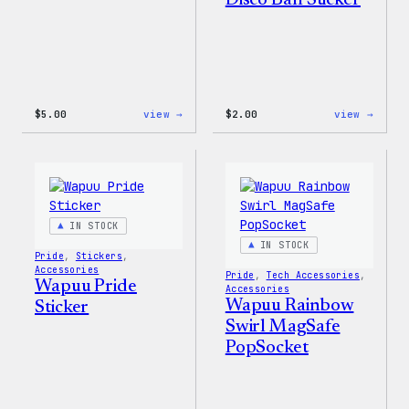
Disco Ball Sticker
:
:
$
5.00
view →
$
2.00
view →
Wapuu
Wapuu
Iron-
Pride
On
Disco
Patch
Ball
Stick
IN STOCK
IN STOCK
Pride
, 
Stickers
, 
Accessories
Pride
, 
Tech Accessories
, 
Wapuu Pride
Accessories
Wapuu Rainbow
Sticker
Swirl MagSafe
PopSocket