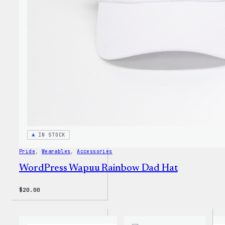
Unise
T-
Shirt
IN STOCK
Pride
, 
Wearables
, 
Accessories
WordPress Wapuu Rainbow Dad Hat
$
20.00