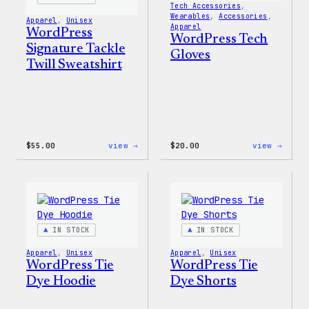
Tech Accessories
, 
Wearables
, 
Accessories
, 
Apparel
, 
Unisex
Apparel
WordPress
WordPress Tech
Signature Tackle
Gloves
Twill Sweatshirt
:
:
$
55.00
view →
$
20.00
view →
WordPress
WordP
Signature
Tech
Tackle
Glove
Twill
Sweatshirt
IN STOCK
IN STOCK
Apparel
, 
Unisex
Apparel
, 
Unisex
WordPress Tie
WordPress Tie
Dye Hoodie
Dye Shorts