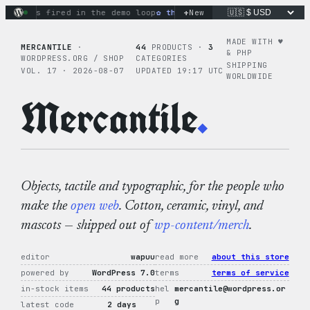
Skip
+
ions fired in the demo loop
the tie-dye hoodie is my favorite
New
to
content
MADE WITH ♥︎
MERCANTILE
·
44
PRODUCTS ·
3
& PHP
WORDPRESS.ORG / SHOP
CATEGORIES
SHIPPING
VOL. 17 · 2026-08-07
UPDATED 19:17 UTC
WORLDWIDE
Mercantile
.
Objects, tactile and typographic, for the people who
make the
open web
. Cotton, ceramic, vinyl, and
mascots — shipped out of
wp-content/merch
.
editor
wapuu
read more
about this store
powered by
WordPress 7.0
terms
terms of service
in-stock items
44 products
hel
mercantile@wordpress.or
p
g
latest code
2 days