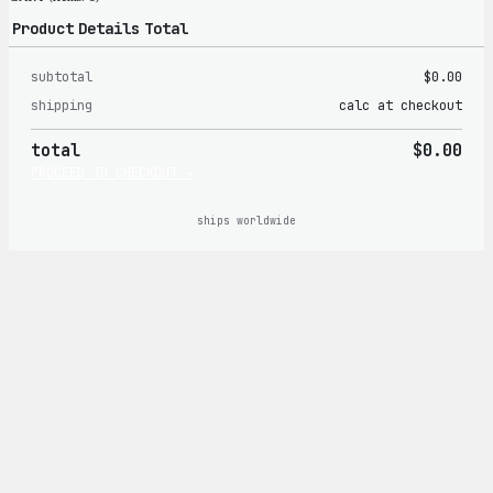
Product
Details
Total
subtotal
$0.00
Products
shipping
calc at checkout
in
total
$0.00
cart
PROCEED TO CHECKOUT →
ships worldwide