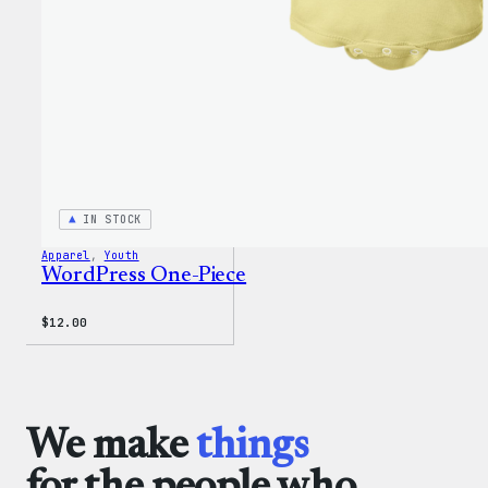
IN STOCK
Apparel
, 
Youth
WordPress One-Piece
$
12.00
We make
things