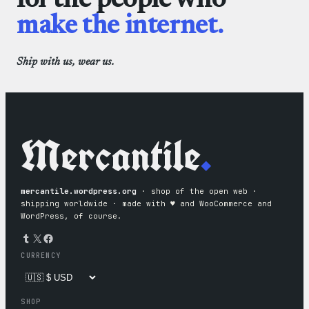
for the people who
make the internet.
Ship with us, wear us.
Mercantile
.
mercantile.wordpress.org
· shop of the open web ·
shipping worldwide · made with ♥︎ and WooCommerce and
WordPress, of course.
Tumblr
X
Facebook
CURRENCY
SHOP