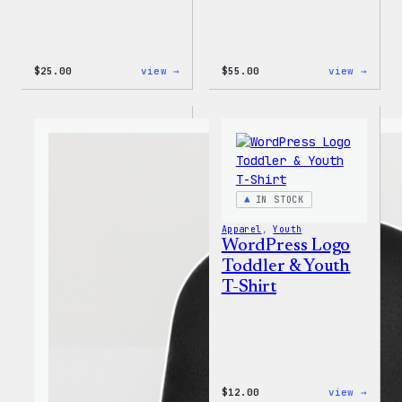
:
:
$
25.00
view →
$
55.00
view →
W
WordP
Logo
Jogge
Adjustable
Cap
IN STOCK
Apparel
, 
Youth
WordPress Logo
Toddler & Youth
T-Shirt
:
$
12.00
view →