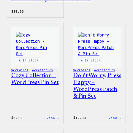
$
35.00
IN STOCK
IN STOCK
Wearables
, 
Accessories
Wearables
, 
Accessories
Cozy Collection –
Don’t Worry, Press
WordPress Pin Set
Happy –
WordPress Patch
& Pin Set
:
:
$
8.00
view →
$
12.00
view →
Cozy
Don’t
Collection
Worry
–
Press