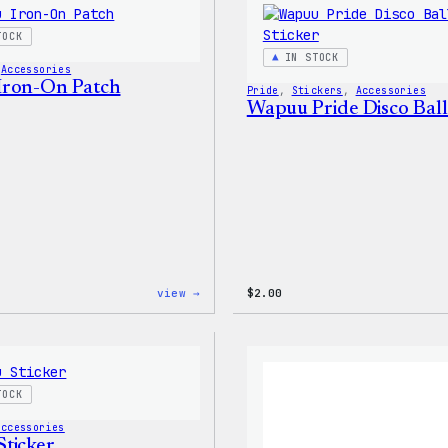
–
WordPress
TOCK
Patch
IN STOCK
&
 
Accessories
Pin
Iron-On Patch
Pride
, 
Stickers
, 
Accessories
Set
Wapuu Pride Disco Ball
:
view →
$
2.00
Wapuu
Iron-
On
Patch
TOCK
Accessories
ticker