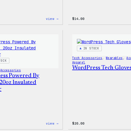
:
view →
$
14.00
WordPress
Built
For
Everyone
Rainbow
Sticker
IN STOCK
Tech Accessories
, 
Wearables
, 
Ac
TOCK
Apparel
WordPress Tech Glove
 
Accessories
ess Powered By
 20oz Insulated
r
:
view →
$
20.00
WordPress