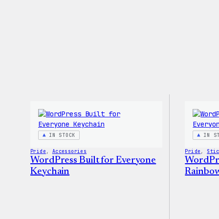
IN STOCK
IN S
Pride
, 
Accessories
Pride
, 
Sti
WordPress Built for Everyone
WordPre
Keychain
Rainbow