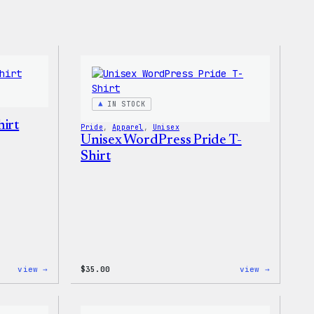
IN STOCK
irt
Pride
, 
Apparel
, 
Unisex
Unisex WordPress Pride T-
Shirt
:
:
view →
$
35.00
view →
I
Unisex
Love
WordPres
WP
Pride
Women’s
T-