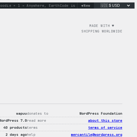
+
ie × 1 → Anywhere, Earth
Code is poetry. Merch is proof.
New
don’t
MADE WITH ♥︎
SHIPPING WORLDWIDE
wapuu
donates to
WordPress Foundation
WordPress 7.0
read more
about this store
40 products
terms
terms of service
2 days ago
help
mercantile@wordpress.org