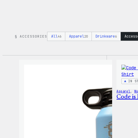
All
Apparel
Drinkware
Access
§ ACCESSORIES
46
20
6
IN S
Apparel
, 
W
Code is