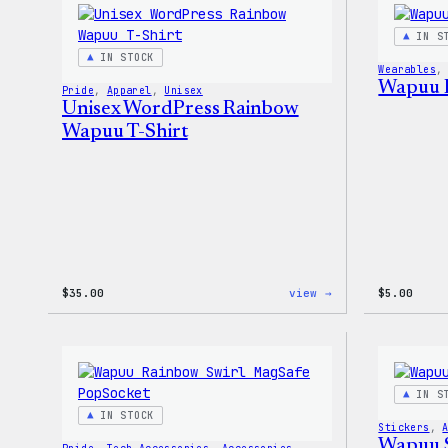
Sticker
Pack
IN S
IN STOCK
Wearables
,
Wapuu 
Pride
, 
Apparel
, 
Unisex
Unisex WordPress Rainbow
Wapuu T-Shirt
:
$
35.00
view →
$
5.00
Unisex
WordPress
Rainbow
Wapuu
T-
Shirt
IN S
IN STOCK
Stickers
, 
Wapuu S