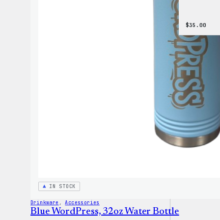
$
35.00
IN STOCK
Drinkware
, 
Accessories
Blue WordPress, 32oz Water Bottle