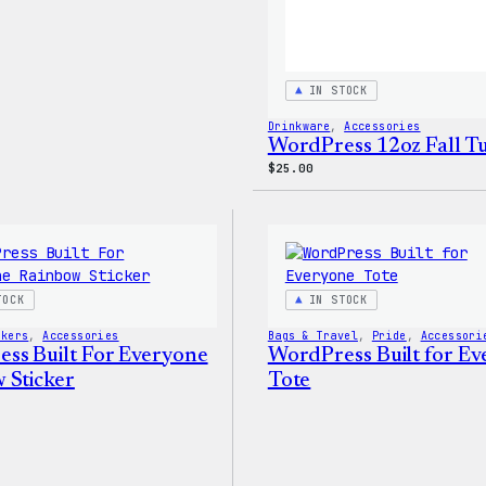
IN STOCK
Drinkware
, 
Accessories
WordPress 12oz Fall 
$
25.00
TOCK
IN STOCK
ckers
, 
Accessories
Bags & Travel
, 
Pride
, 
Accessori
ss Built For Everyone
WordPress Built for E
 Sticker
Tote