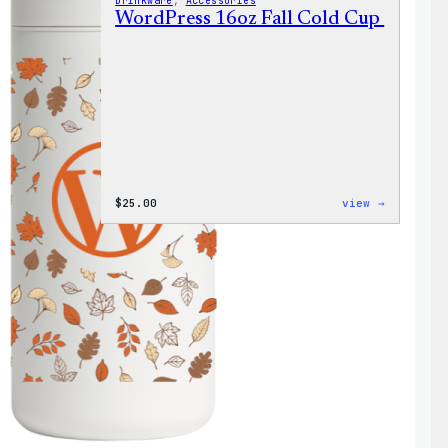
Drinkware
, 
Accessories
WordPress 16oz Fall Cold Cup
:
$
25.00
view →
WordPres
16oz
Fall
Cold
Cup