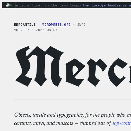
Skip
ary actions fired in the demo loop
the tie-dye hoodie is my f
to
content
MERCANTILE
·
WORDPRESS.ORG
> SWAG
VOL. 17 · 2026-08-07
Merca
Objects, tactile and typographic, for the people who 
ceramic, vinyl, and mascots — shipped out of
wp-cont