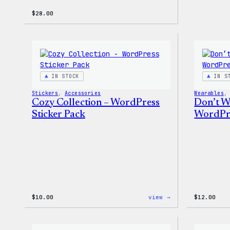
$
28.00
IN STOCK
IN S
Stickers
, 
Accessories
Wearables
,
Cozy Collection – WordPress
Don’t W
Sticker Pack
WordPre
:
$
10.00
view →
$
12.00
Cozy
Collection
–
WordPress