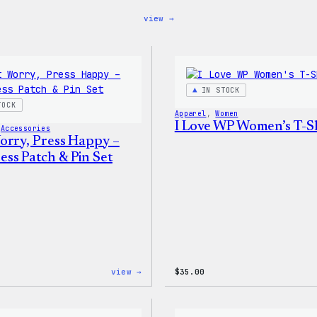
:
view →
Blue
WordPress,
32oz
Water
Bottle
IN STOCK
TOCK
Apparel
, 
Women
I Love WP Women’s T-Sh
 
Accessories
orry, Press Happy –
ss Patch & Pin Set
:
view →
$
35.00
Don’t
Worry,
Press
Happy