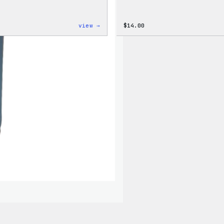
:
view →
$
14.00
Code
is
Poetry
Women’s
T-
Shirt