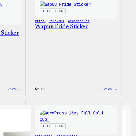
T-
Shirt
Shirt
IN STOCK
Pride
, 
Stickers
, 
Accessories
Wapuu Pride Sticker
 Sticker
:
:
view →
$
2.00
view →
Wapuu
Wapuu
Pride
Pride
Disco
Sticker
Ball
Sticker
IN STOCK