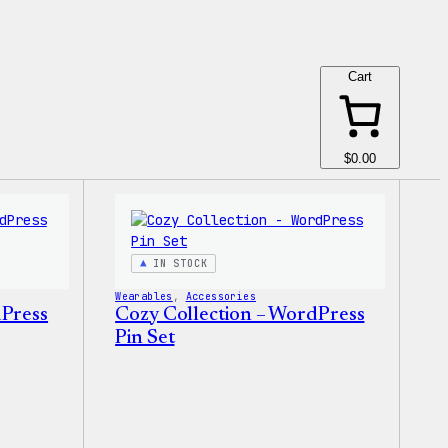
Cart
$0.00
IN STOCK
Wearables
, 
Accessories
dPress
Cozy Collection – WordPress
Pin Set