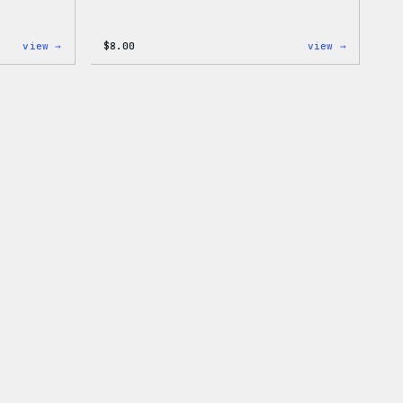
:
:
view →
$
8.00
view →
Cozy
Cozy
Collection
Collecti
–
–
WordPress
WordPres
Ceramic
Pin
Mug
Set