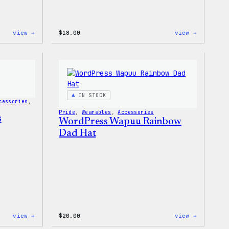
:
:
view →
$
18.00
view →
WordPress
WordPres
Built
Faire
for
Isle
Everyone
Print
Tote
Tote
Bag
IN STOCK
cessories
, 
Pride
, 
Wearables
, 
Accessories
s
WordPress Wapuu Rainbow
Dad Hat
:
:
view →
$
20.00
view →
WordPress
WordPres