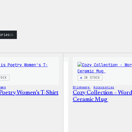
ories
26
TOCK
IN STOCK
omen
Drinkware
, 
Accessories
 Poetry Women’s T-Shirt
Cozy Collection – Wor
Ceramic Mug