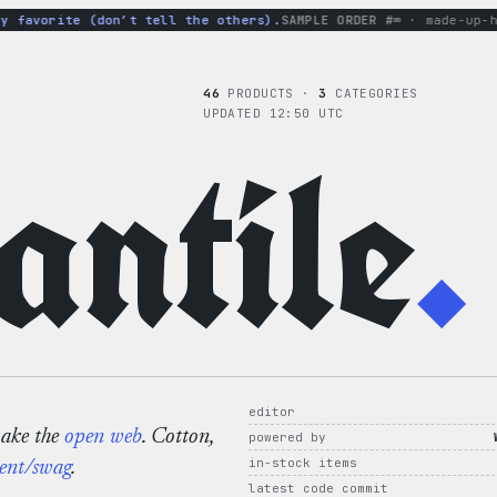
avorite (don’t tell the others).
SAMPLE ORDER #∞
· made-up-hood
46
PRODUCTS ·
3
CATEGORIES
UPDATED 12:50 UTC
ntile
.
editor
make the
open web
. Cotton,
powered by
in-stock items
ent/swag
.
latest code commit