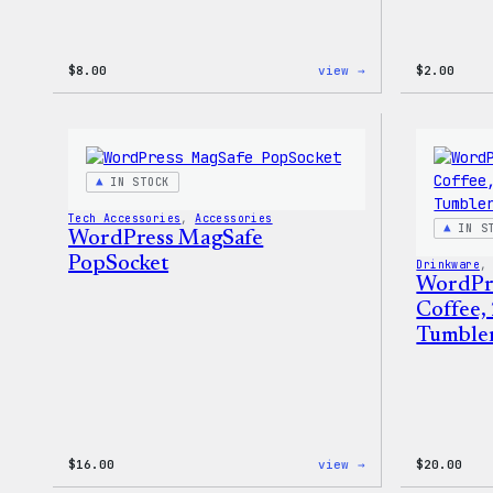
:
$
8.00
view →
$
2.00
WordPress
Built
for
Everyone
Keychain
IN STOCK
Tech Accessories
, 
Accessories
IN S
WordPress MagSafe
PopSocket
Drinkware
,
WordPr
Coffee,
Tumble
:
$
16.00
view →
$
20.00
WordPress