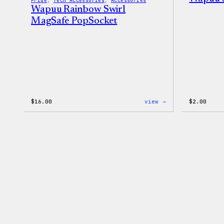
Pride
, 
Tech Accessories
, 
Accessories
Wapuu Rainbow Swirl
MagSafe PopSocket
:
$
16.00
view →
$
2.00
Wapuu
Rainbow
Swirl
MagSafe
PopSocket