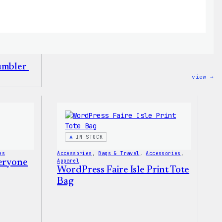
Tumbler
:
view →
Wo
12
Fa
Tu
IN STOCK
es
Accessories
, 
Bags & Travel
, 
Accessories
, 
veryone
Apparel
WordPress Faire Isle Print Tote
Bag