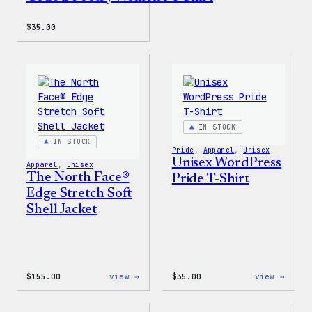
$
35.00
IN STOCK
IN STOCK
Pride
, 
Apparel
, 
Unisex
Unisex WordPress
Apparel
, 
Unisex
The North Face®
Pride T-Shirt
Edge Stretch Soft
Shell Jacket
:
:
$
155.00
view →
$
35.00
view →
The
Unise
North
WordP
Face®
Pride