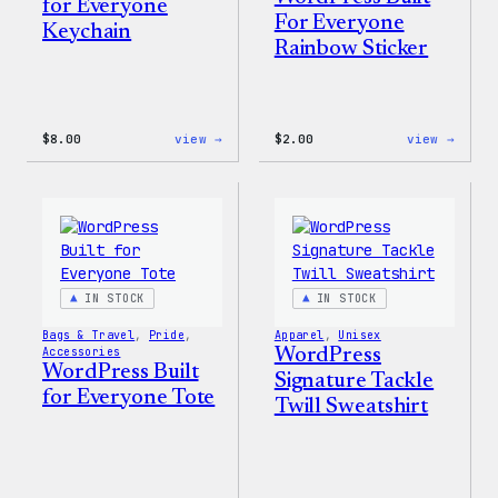
for Everyone
For Everyone
Keychain
Rainbow Sticker
:
:
$
8.00
view →
$
2.00
view →
WordPress
WordP
Built
Built
for
For
Everyone
Every
Keychain
Rainb
Stick
IN STOCK
IN STOCK
Bags & Travel
, 
Pride
, 
Apparel
, 
Unisex
Accessories
WordPress
WordPress Built
Signature Tackle
for Everyone Tote
Twill Sweatshirt