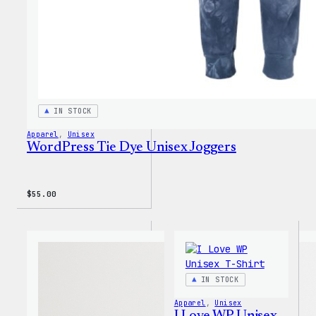
IN STOCK
Apparel
, 
Unisex
WordPress Tie Dye Unisex Joggers
$
55.00
IN STOCK
Apparel
, 
Unisex