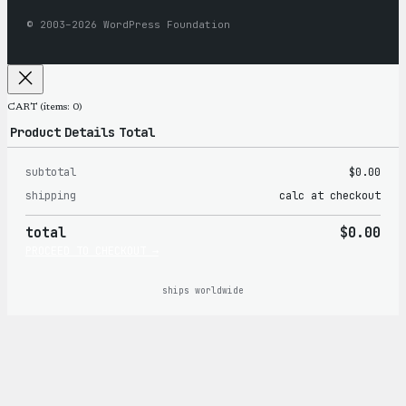
© 2003–2026 WordPress Foundation
CART
(items: 0)
Product
Details
Total
subtotal
$0.00
Products
shipping
calc at checkout
in
total
$0.00
cart
PROCEED TO CHECKOUT →
ships worldwide