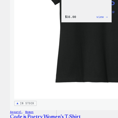
:
$
35.00
view →
I
Love
WP
Women
T-
Shirt
IN STOCK
Apparel
, 
Women
Code is Poetry Women’s T-Shirt