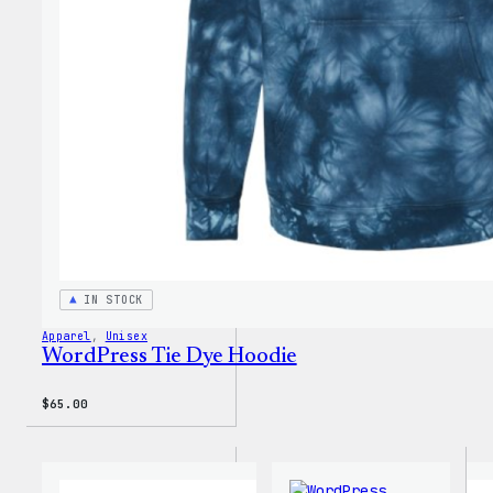
Short
IN STOCK
Apparel
, 
Unisex
WordPress Tie Dye Hoodie
$
65.00