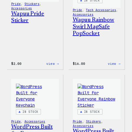
IN STOCK
Pride
, 
Stickers
, 
Accessories
Pride
, 
Tech Accessories
, 
Wapuu Pride
Accessories
Wapuu Rainbow
Sticker
Swirl MagSafe
PopSocket
:
:
$
2.00
view →
$
16.00
view →
Wapuu
Wapuu
Pride
Rainb
Sticker
Swirl
MagSa
PopSo
IN STOCK
IN STOCK
Pride
, 
Accessories
Pride
, 
Stickers
, 
WordPress Built
Accessories
WordPress Built