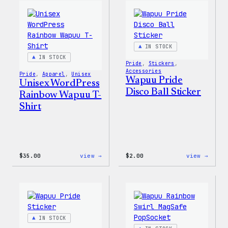
Edge
T-
Stretch
Shirt
Soft
Shell
Jacket
IN STOCK
IN STOCK
Pride
, 
Stickers
, 
Accessories
Pride
, 
Apparel
, 
Unisex
Wapuu Pride
Unisex WordPress
Disco Ball Sticker
Rainbow Wapuu T-
Shirt
:
:
$
35.00
view →
$
2.00
view →
Unisex
Wapuu
WordPress
Pride
Rainbow
Disco
Wapuu
Ball
T-
Stick
Shirt
IN STOCK