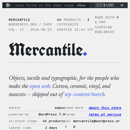
Skip
+
 actions fired in the demo loop
the tie-dye hoodie is my favo
New
to
content
MADE WITH ♥︎
MERCANTILE
·
44
PRODUCTS ·
3
& PHP
WORDPRESS.ORG / SHOP
CATEGORIES
SHIPPING
VOL. 17 · 2026-08-07
UPDATED 23:44 UTC
WORLDWIDE
Mercantile
.
Objects, tactile and typographic, for the people who
make the
open web
. Cotton, ceramic, vinyl, and
mascots — shipped out of
wp-content/merch
.
editor
wapuu
read more
about this store
powered by
WordPress 7.0
terms
terms of service
in-stock items
44 products
hel
mercantile@wordpress.or
p
g
latest code
2 days