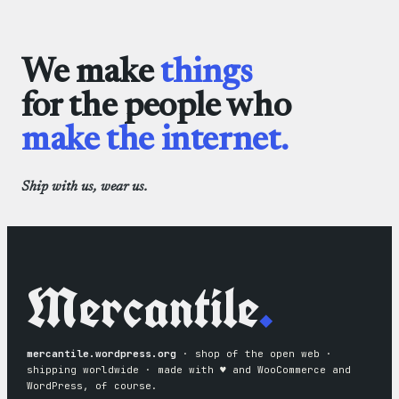
We make
things
for the people who
make the internet.
Ship with us, wear us.
Mercantile
.
mercantile.wordpress.org
· shop of the open web ·
shipping worldwide · made with ♥︎ and WooCommerce and
WordPress, of course.