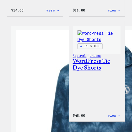
:
:
$
14.00
view →
$
55.00
view →
WordPress
WordP
Built
Signa
for
Tackl
Everyone
Twill
Tote
Sweat
IN STOCK
Apparel
, 
Unisex
WordPress Tie
Dye Shorts
:
$
48.00
view →
WordP
Tie
Dye