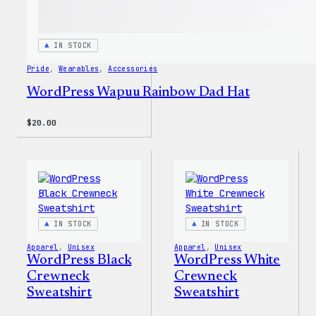
IN STOCK
Pride
, 
Wearables
, 
Accessories
WordPress Wapuu Rainbow Dad Hat
$
20.00
IN STOCK
IN STOCK
Apparel
, 
Unisex
Apparel
, 
Unisex
WordPress Black
WordPress White
Crewneck
Crewneck
Sweatshirt
Sweatshirt