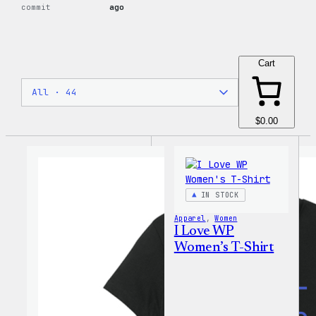
commit
ago
Cart
$0.00
IN STOCK
Apparel
, 
Women
I Love WP
Women’s T-Shirt