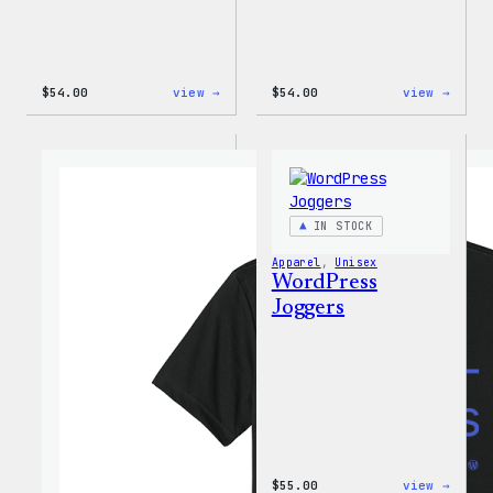
:
:
$
54.00
view →
$
54.00
view →
WordPress
WordP
Black
White
Crewneck
Crewn
Sweatshirt
Sweat
IN STOCK
Apparel
, 
Unisex
WordPress
Joggers
:
$
55.00
view →