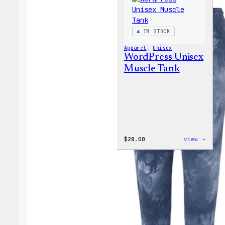
IN STOCK
Apparel
, 
Unisex
WordPress Unisex
Muscle Tank
:
$
28.00
view →
WordP
Unise
Muscl
Tank