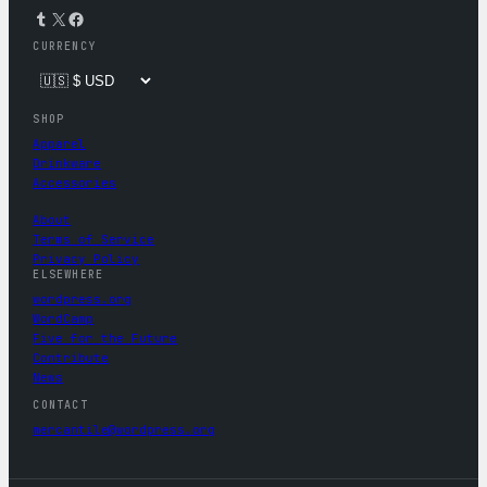
Tumblr
X
Facebook
CURRENCY
SHOP
Apparel
Drinkware
Accessories
About
Terms of Service
Privacy Policy
ELSEWHERE
wordpress.org
WordCamp
Five for the Future
Contribute
News
CONTACT
mercantile@wordpress.org