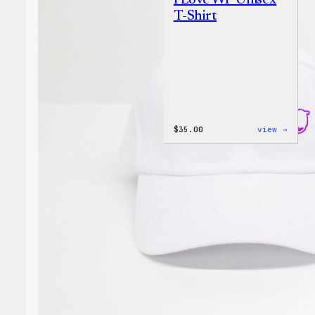
I Love WP Unisex
T-Shirt
:
$
35.00
view →
I
Love
WP
Unise
T-
Shirt