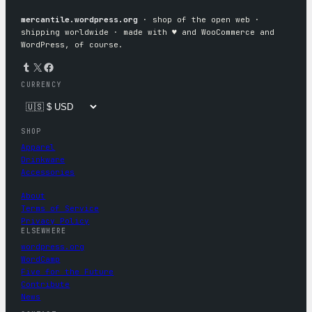
mercantile.wordpress.org
· shop of the open web ·
shipping worldwide · made with ♥︎ and WooCommerce and
WordPress, of course.
Tumblr
X
Facebook
CURRENCY
SHOP
Apparel
Drinkware
Accessories
About
Terms of Service
Privacy Policy
ELSEWHERE
wordpress.org
WordCamp
Five for the Future
Contribute
News