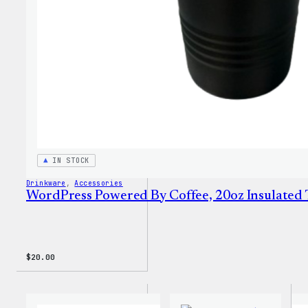
IN STOCK
Drinkware
, 
Accessories
WordPress Powered By Coffee, 20oz Insulated
$
20.00