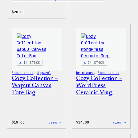
$
28.00
IN STOCK
IN STOCK
Accessories
, 
Apparel
Drinkware
, 
Accessories
Cozy Collection –
Cozy Collection –
Wapuu Canvas
WordPress
Tote Bag
Ceramic Mug
:
:
$
18.00
view →
$
14.00
view →
Cozy
Cozy
Collection
Colle
–
–