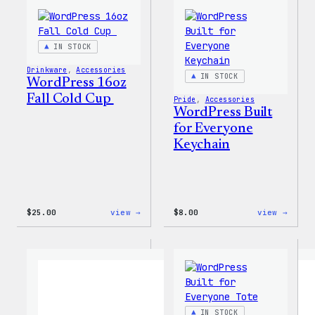
Tumb
IN STOCK
Drinkware
, 
Accessories
IN STOCK
WordPress 16oz
Fall Cold Cup
Pride
, 
Accessories
WordPress Built
for Everyone
Keychain
:
:
$
25.00
view →
$
8.00
view →
WordPress
WordP
16oz
Built
Fall
for
Cold
Every
Cup
Keych
IN STOCK