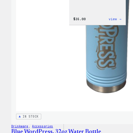
:
$
35.00
view →
Code
is
Poetr
Women
T-
Shirt
IN STOCK
Drinkware
, 
Accessories
Blue WordPress, 32oz Water Bottle