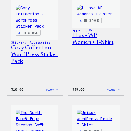
Wapuu
WordP
Canvas
Ceram
Tote
Mug
Bag
IN STOCK
Apparel
, 
Women
IN STOCK
I Love WP
Women’s T-Shirt
Stickers
, 
Accessories
Cozy Collection –
WordPress Sticker
Pack
:
:
$
10.00
view →
$
35.00
view →
Cozy
I
Collection
Love
–
WP
WordPress
Women
Sticker
T-
Pack
Shirt