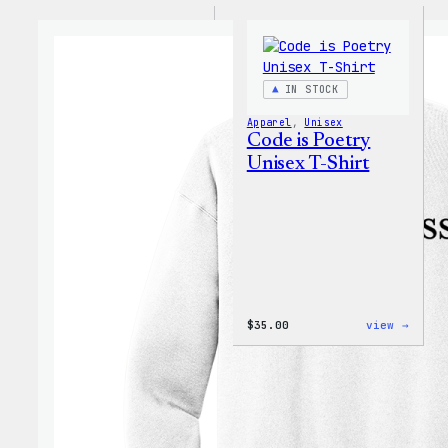
IN STOCK
Apparel
, 
Unisex
Code is Poetry
Unisex T-Shirt
:
$
35.00
view →
Code
is
Poetr
Unise
T-
Shirt