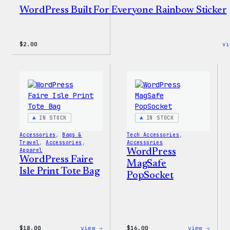
WordPress Built For Everyone Rainbow Sticker
$
2.00
vi
IN STOCK
IN STOCK
Accessories
, 
Bags &
Tech Accessories
, 
Travel
, 
Accessories
, 
Accessories
Apparel
WordPress
WordPress Faire
MagSafe
Isle Print Tote Bag
PopSocket
:
:
$
18.00
view →
$
16.00
view →