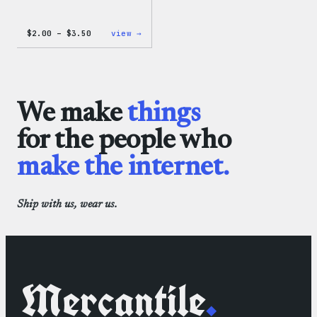
Price
:
$
2.00
–
$
3.50
view →
range:
WordPress
$2.00
Microfiber
through
Cloths
$3.50
We make
things
for the people who
make the internet.
Ship with us, wear us.
Mercantile
.