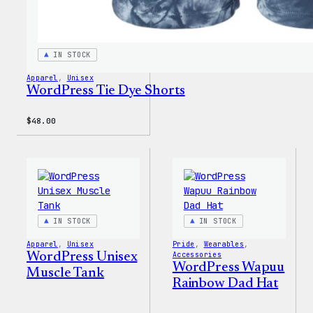
IN STOCK
Apparel
, 
Unisex
WordPress Tie Dye Shorts
$
48.00
IN STOCK
IN STOCK
Apparel
, 
Unisex
Pride
, 
Wearables
, 
WordPress Unisex
Accessories
WordPress Wapuu
Muscle Tank
Rainbow Dad Hat