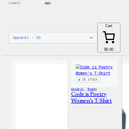
commit
ago
Cart
$0.00
IN STOCK
Apparel
, 
Women
Code is Poetry
Women’s T-Shirt