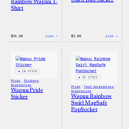
Disco Ball Sticker
Rainbow Wapuu T-
Shirt
:
:
$
35.00
view →
$
2.00
view →
Unisex
Wapuu
WordPress
Pride
Rainbow
Disco
Wapuu
Ball
T-
Stick
Shirt
IN STOCK
IN STOCK
Pride
, 
Stickers
, 
Accessories
Pride
, 
Tech Accessories
, 
Wapuu Pride
Accessories
Wapuu Rainbow
Sticker
Swirl MagSafe
PopSocket