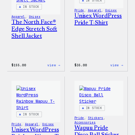
IN STOCK
IN STOCK
Pride
, 
Apparel
, 
Unisex
Unisex WordPress
Apparel
, 
Unisex
The North Face®
Pride T-Shirt
Edge Stretch Soft
Shell Jacket
:
:
$
155.00
view →
$
35.00
view →
The
Unise
North
WordP
Face®
Pride
Edge
T-
Stretch
Shirt
Soft
Shell
Jacket
IN STOCK
IN STOCK
Pride
, 
Stickers
, 
Accessories
Pride
, 
Apparel
, 
Unisex
Wapuu Pride
Unisex WordPress