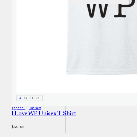
WordP
Black
Crewn
Sweat
IN STOCK
Apparel
, 
Unisex
I Love WP Unisex T-Shirt
$
35.00