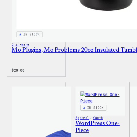
IN STOCK
Drinkware
Mo Plugins, Mo Problems 20oz Insulated Tumb
$
20.00
IN STOCK
Apparel
, 
Youth
WordPress One-
Piece