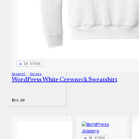
IN STOCK
Apparel
, 
Unisex
WordPress White Crewneck Sweatshirt
$
54.00
IN STOCK