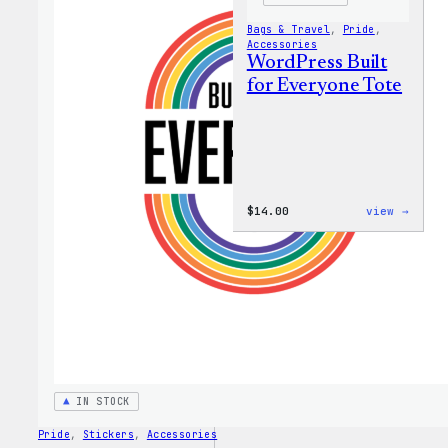
Bags & Travel
, 
Pride
, 
Accessories
WordPress Built
for Everyone Tote
:
$
14.00
view →
WordP
Built
for
Every
Tote
IN STOCK
Pride
, 
Stickers
, 
Accessories