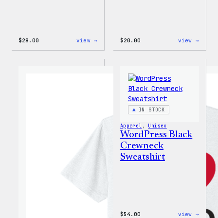
:
:
$
28.00
view →
$
20.00
view →
WordPress
WordP
Unisex
Wapuu
Muscle
Rainb
Tank
Dad
Hat
IN STOCK
Apparel
, 
Unisex
WordPress Black
Crewneck
Sweatshirt
:
$
54.00
view →