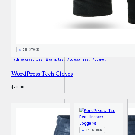
IN STOCK
Tech Accessories
, 
Wearables
, 
Accessories
, 
Apparel
WordPress Tech Gloves
$
20.00
IN STOCK