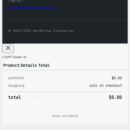
CONTACT
mercantile@wordpress.org
© 2003–2026 WordPress Foundation
CART
(items: 0)
Product
Details
Total
subtotal
$0.00
Products
shipping
calc at checkout
in
total
$0.00
cart
PROCEED TO CHECKOUT →
ships worldwide