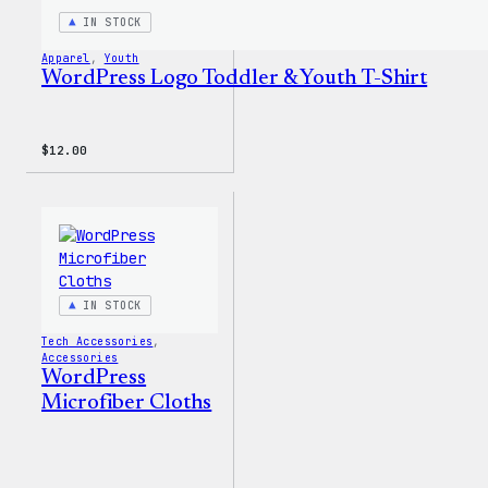
IN STOCK
Apparel
, 
Youth
WordPress Logo Toddler & Youth T-Shirt
$
12.00
IN STOCK
Tech Accessories
, 
Accessories
WordPress
Microfiber Cloths