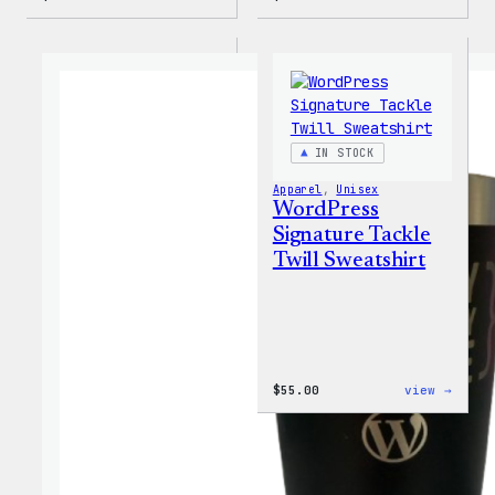
WordPress
WordP
Faire
MagSa
Isle
PopSo
Print
Tote
Bag
IN STOCK
Apparel
, 
Unisex
WordPress
Signature Tackle
Twill Sweatshirt
:
$
55.00
view →
WordP
Signa
Tackl
Twill
Sweat