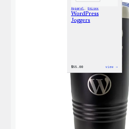
Apparel
, 
Unisex
WordPress
Joggers
:
$
55.00
view →
WordP
Jogge