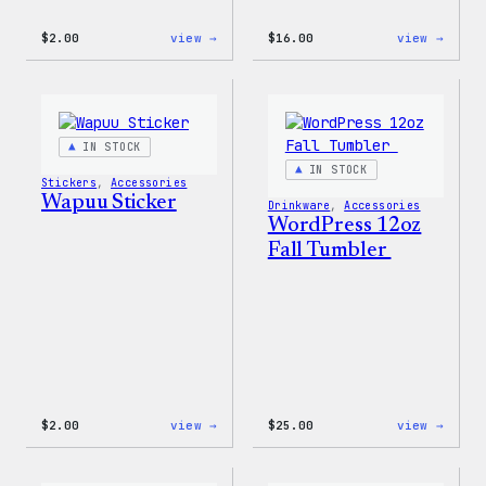
:
:
$
2.00
view →
$
16.00
view →
Wapuu
Wapuu
Pride
Rainb
Sticker
Swirl
MagSa
PopSo
IN STOCK
IN STOCK
Stickers
, 
Accessories
Wapuu Sticker
Drinkware
, 
Accessories
WordPress 12oz
Fall Tumbler
:
:
$
2.00
view →
$
25.00
view →
Wapuu
WordP
Sticker
12oz
Fall