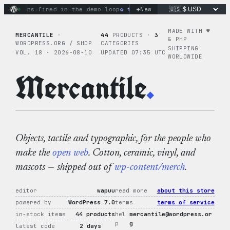
Skip
+
tions fired in the demo loop
the tie-dye hoodie is my favori
New
to
content
MADE WITH ♥︎
MERCANTILE
·
44
PRODUCTS ·
3
& PHP
WORDPRESS.ORG / SHOP
CATEGORIES
SHIPPING
VOL. 18 · 2026-08-10
UPDATED 07:35 UTC
WORLDWIDE
Mercantile
.
Objects, tactile and typographic, for the people who
make the
open web
. Cotton, ceramic, vinyl, and
mascots — shipped out of
wp-content/merch
.
editor
wapuu
read more
about this store
powered by
WordPress 7.0
terms
terms of service
in-stock items
44 products
hel
mercantile@wordpress.or
p
g
latest code
2 days