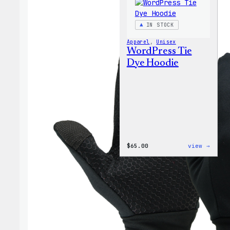
IN STOCK
Apparel
, 
Unisex
WordPress Tie
Dye Hoodie
:
$
65.00
view →
WordP
Tie
Dye
Hoodi