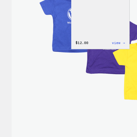
:
$
12.00
view →
WordP
One-
Piece