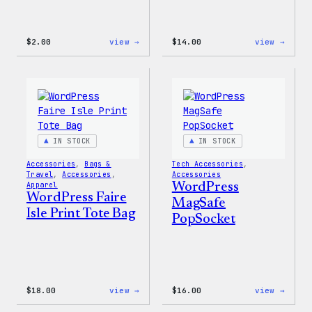
:
:
$
2.00
view →
$
14.00
view →
WordPress
WordP
Built
Built
For
for
Everyone
Every
Rainbow
Tote
Sticker
IN STOCK
IN STOCK
Accessories
, 
Bags &
Tech Accessories
, 
Travel
, 
Accessories
, 
Accessories
Apparel
WordPress
WordPress Faire
MagSafe
Isle Print Tote Bag
PopSocket
:
:
$
18.00
view →
$
16.00
view →
WordPress
WordP