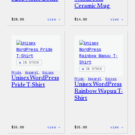
Ceramic Mug
:
:
$
28.00
view →
$
14.00
view →
Blue
Cozy
WordPress,
Colle
32oz
–
Water
WordP
Bottle
Ceram
Mug
IN STOCK
IN STOCK
Pride
, 
Apparel
, 
Unisex
Unisex WordPress
Pride
, 
Apparel
, 
Unisex
Unisex WordPress
Pride T-Shirt
Rainbow Wapuu T-
Shirt
:
:
$
35.00
view →
$
35.00
view →
Unisex
Unise