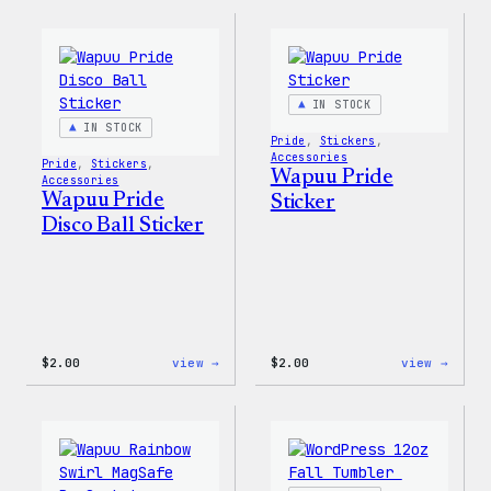
WordPress
WordP
Pride
Rainb
T-
Wapuu
Shirt
T-
Shirt
IN STOCK
IN STOCK
Pride
, 
Stickers
, 
Accessories
Pride
, 
Stickers
, 
Wapuu Pride
Accessories
Wapuu Pride
Sticker
Disco Ball Sticker
:
:
$
2.00
view →
$
2.00
view →
Wapuu
Wapuu
Pride
Pride
Disco
Stick
Ball
Sticker