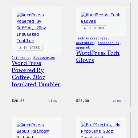
Faire
MagSa
Isle
PopSo
Print
Tote
Bag
IN STOCK
Tech Accessories
, 
Wearables
, 
Accessories
, 
IN STOCK
Apparel
WordPress Tech
Drinkware
, 
Accessories
Gloves
WordPress
Powered By
Coffee, 20oz
Insulated Tumbler
:
:
$
20.00
view →
$
20.00
view →
WordPress
WordP
Powered
Tech
By
Glove
Coffee,
20oz
Insulated
Tumbler