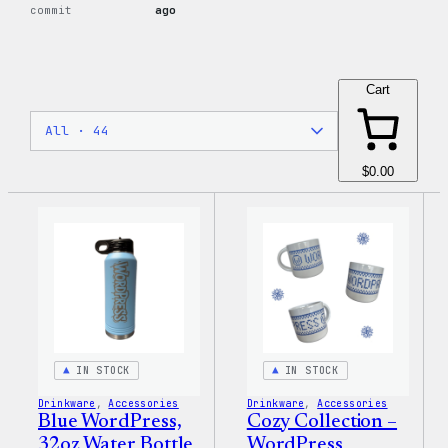
commit
ago
Cart
$0.00
IN STOCK
IN STOCK
Drinkware
, 
Accessories
Drinkware
, 
Accessories
Blue WordPress,
Cozy Collection –
32oz Water Bottle
WordPress