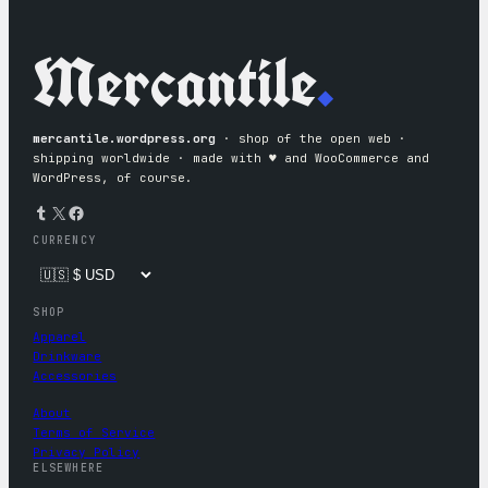
Mercantile
.
mercantile.wordpress.org
· shop of the open web ·
shipping worldwide · made with ♥︎ and WooCommerce and
WordPress, of course.
Tumblr
X
Facebook
CURRENCY
SHOP
Apparel
Drinkware
Accessories
About
Terms of Service
Privacy Policy
ELSEWHERE