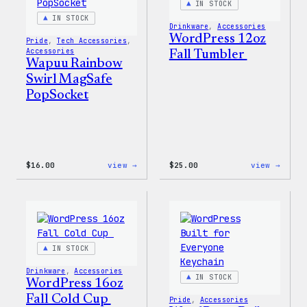
IN STOCK
IN STOCK
Drinkware
, 
Accessories
WordPress 12oz
Pride
, 
Tech Accessories
, 
Accessories
Fall Tumbler
Wapuu Rainbow
Swirl MagSafe
PopSocket
:
:
$
16.00
view →
$
25.00
view →
Wapuu
WordP
Rainbow
12oz
Swirl
Fall
MagSafe
Tumb
PopSocket
IN STOCK
Drinkware
, 
Accessories
IN STOCK
WordPress 16oz
Fall Cold Cup
Pride
, 
Accessories