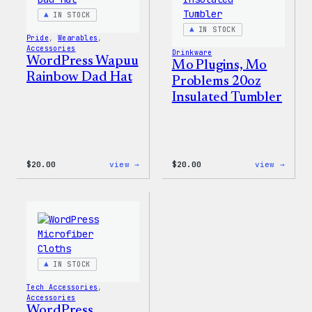
IN STOCK
IN STOCK
Pride
, 
Wearables
, 
Accessories
Drinkware
WordPress Wapuu
Mo Plugins, Mo
Rainbow Dad Hat
Problems 20oz
Insulated Tumbler
:
:
$
20.00
view →
$
20.00
view →
WordPress
Mo
Wapuu
Plugi
Rainbow
Mo
Dad
Probl
Hat
20oz
Insul
Tumbl
IN STOCK
Tech Accessories
, 
Accessories
WordPress