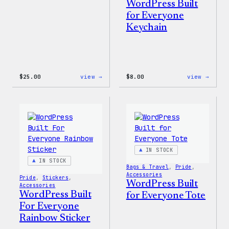
WordPress Built
for Everyone
Keychain
:
:
$
25.00
view →
$
8.00
view →
WordPress
WordP
16oz
Built
Fall
for
Cold
Every
Cup
Keych
IN STOCK
IN STOCK
Bags & Travel
, 
Pride
, 
Accessories
Pride
, 
Stickers
, 
WordPress Built
Accessories
WordPress Built
for Everyone Tote
For Everyone
Rainbow Sticker