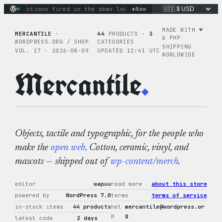
Skip
+
nary actions fired in the demo loop
the tie-dye hoodie is my
New
to
content
MADE WITH ♥︎
MERCANTILE
·
44
PRODUCTS ·
3
& PHP
WORDPRESS.ORG / SHOP
CATEGORIES
SHIPPING
VOL. 17 · 2026-08-09
UPDATED 12:41 UTC
WORLDWIDE
Mercantile
.
Objects, tactile and typographic, for the people who
make the
open web
. Cotton, ceramic, vinyl, and
mascots — shipped out of
wp-content/merch
.
editor
wapuu
read more
about this store
powered by
WordPress 7.0
terms
terms of service
in-stock items
44 products
hel
mercantile@wordpress.or
p
g
latest code
2 days