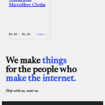
Microfiber Cloths
Price
:
$
2.00
–
$
3.50
view →
range:
WordPress
$2.00
Microfiber
through
Cloths
$3.50
We make
things
for the people who
make the internet.
Ship with us, wear us.