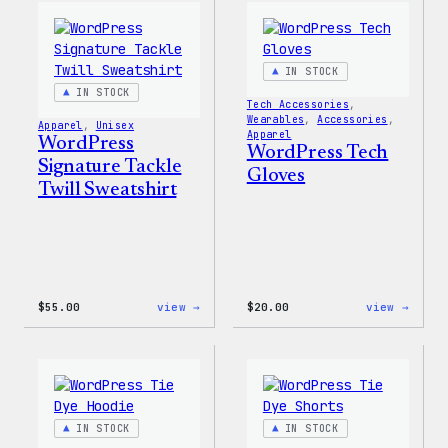
IN STOCK
IN STOCK
Tech Accessories
, 
Wearables
, 
Accessories
, 
Apparel
, 
Unisex
Apparel
WordPress
WordPress Tech
Signature Tackle
Gloves
Twill Sweatshirt
:
:
$
55.00
view →
$
20.00
view →
WordPress
WordP
Signature
Tech
Tackle
Glove
Twill
Sweatshirt
IN STOCK
IN STOCK