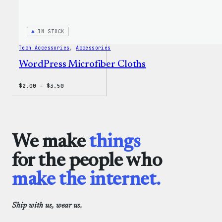
IN STOCK
Tech Accessories
, 
Accessories
WordPress Microfiber Cloths
Price
$
2.00
–
$
3.50
range:
$2.00
through
$3.50
We make
things
for the people who
make the internet.
Ship with us, wear us.