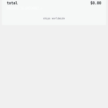
total
$0.00
cart
PROCEED TO CHECKOUT →
ships worldwide