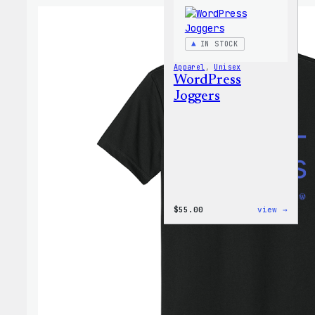
IN STOCK
Apparel
, 
Unisex
WordPress
Joggers
:
$
55.00
view →
WordP
Jogge