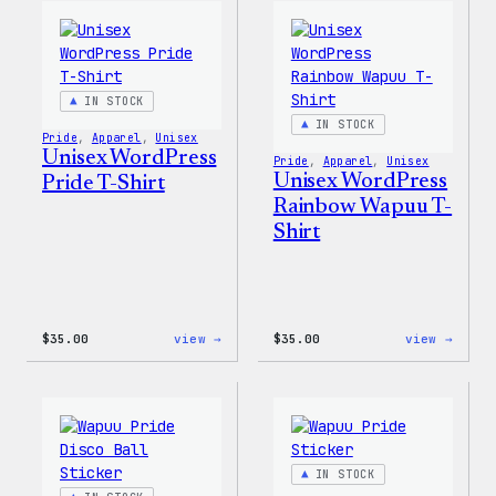
Women’s
Edge
T-
Stret
Shirt
Soft
Shell
Jacke
IN STOCK
IN STOCK
Pride
, 
Apparel
, 
Unisex
Unisex WordPress
Pride
, 
Apparel
, 
Unisex
Unisex WordPress
Pride T-Shirt
Rainbow Wapuu T-
Shirt
:
:
$
35.00
view →
$
35.00
view →
Unisex
Unise
WordPress
WordP
Pride
Rainb
T-
Wapuu
Shirt
T-
Shirt
IN STOCK