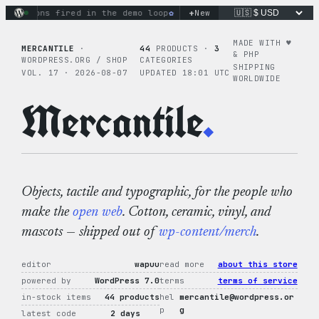
Skip
+
ctions fired in the demo loop
the tie-dye hoodie is my favor
New
to
content
MADE WITH ♥︎
MERCANTILE
·
44
PRODUCTS ·
3
& PHP
WORDPRESS.ORG / SHOP
CATEGORIES
SHIPPING
VOL. 17 · 2026-08-07
UPDATED 18:01 UTC
WORLDWIDE
Mercantile
.
Objects, tactile and typographic, for the people who
make the
open web
. Cotton, ceramic, vinyl, and
mascots — shipped out of
wp-content/merch
.
editor
wapuu
read more
about this store
powered by
WordPress 7.0
terms
terms of service
in-stock items
44 products
hel
mercantile@wordpress.or
p
g
latest code
2 days