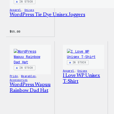
IN STOCK
Apparel
, 
Unisex
WordPress Tie Dye Unisex Joggers
$
55.00
IN STOCK
IN STOCK
Apparel
, 
Unisex
I Love WP Unisex
Pride
, 
Wearables
, 
Accessories
T-Shirt
WordPress Wapuu
Rainbow Dad Hat