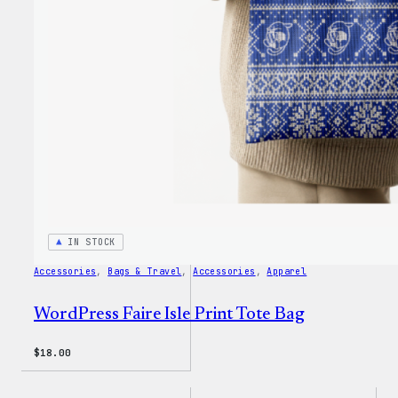
IN STOCK
Accessories
, 
Bags & Travel
, 
Accessories
, 
Apparel
WordPress Faire Isle Print Tote Bag
$
18.00