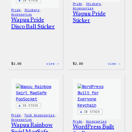
IN STOCK
Pride
, 
Stickers
, 
Accessories
Pride
, 
Stickers
, 
Wapuu Pride
Accessories
Wapuu Pride
Sticker
Disco Ball Sticker
:
:
$
2.00
view →
$
2.00
view →
Wapuu
Wapuu
Pride
Pride
Disco
Stick
Ball
Sticker
IN STOCK
IN STOCK
Pride
, 
Tech Accessories
, 
Accessories
Pride
, 
Accessories
Wapuu Rainbow
WordPress Built