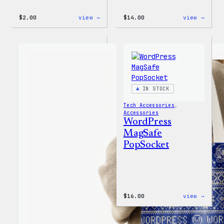
:
:
$
2.00
view →
$
14.00
view →
WordPress
WordP
Built
Built
For
for
Everyone
Every
Rainbow
Tote
Sticker
IN STOCK
Tech Accessories
, 
Accessories
WordPress
MagSafe
PopSocket
:
$
16.00
view →
WordP
MagSa
PopSo