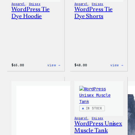
Apparel
, 
Unisex
Apparel
, 
Unisex
WordPress Tie
WordPress Tie
Dye Hoodie
Dye Shorts
:
:
$
65.00
view →
$
48.00
view →
WordPress
WordP
Tie
Tie
Dye
Dye
Hoodie
Short
IN STOCK
Apparel
, 
Unisex
WordPress Unisex
Muscle Tank