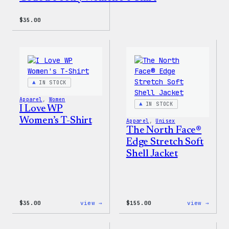
$
35.00
IN STOCK
Apparel
, 
Women
IN STOCK
I Love WP
Women’s T-Shirt
Apparel
, 
Unisex
The North Face®
Edge Stretch Soft
Shell Jacket
:
:
$
35.00
view →
$
155.00
view →
I
The
Love
North
WP
Face®