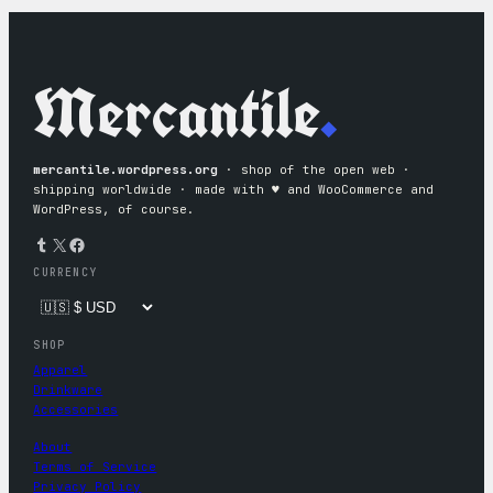
Mercantile
.
mercantile.wordpress.org
· shop of the open web ·
shipping worldwide · made with ♥︎ and WooCommerce and
WordPress, of course.
Tumblr
X
Facebook
CURRENCY
SHOP
Apparel
Drinkware
Accessories
About
Terms of Service
Privacy Policy