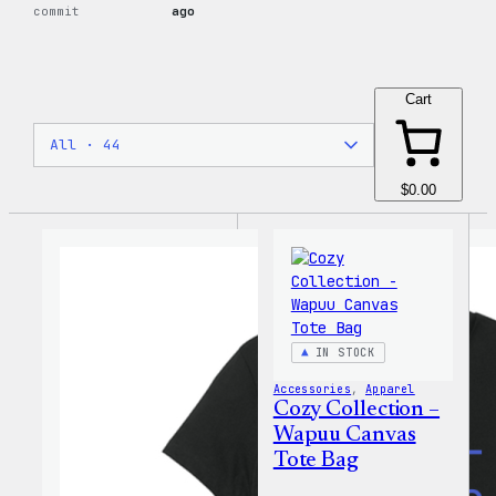
commit
ago
Cart
$0.00
IN STOCK
Accessories
, 
Apparel
Cozy Collection –
Wapuu Canvas
Tote Bag