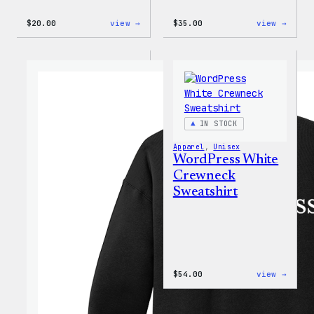
:
:
$
20.00
view →
$
35.00
view →
WordPress
I
Wapuu
Love
Rainbow
WP
Dad
Unise
Hat
T-
Shirt
IN STOCK
Apparel
, 
Unisex
WordPress White
Crewneck
Sweatshirt
:
$
54.00
view →
WordP
White
Crewn