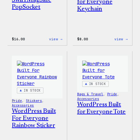
Swirl MagSafe
for Everyone
PopSocket
Keychain
:
:
$
16.00
view →
$
8.00
view →
Wapuu
WordP
Rainbow
Built
Swirl
for
MagSafe
Every
PopSocket
Keych
IN STOCK
IN STOCK
Bags & Travel
, 
Pride
, 
Accessories
Pride
, 
Stickers
, 
WordPress Built
Accessories
WordPress Built
for Everyone Tote
For Everyone
Rainbow Sticker