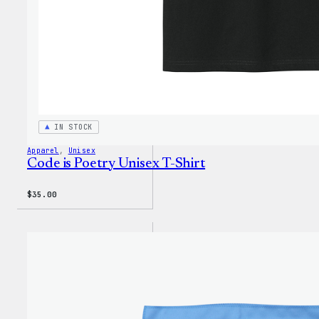
IN STOCK
Apparel
, 
Unisex
Code is Poetry Unisex T-Shirt
$
35.00