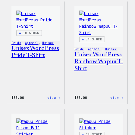
–
Face®
WordPress
Edge
Sticker
Stret
Pack
Soft
Shell
Jacke
IN STOCK
IN STOCK
Pride
, 
Apparel
, 
Unisex
Unisex WordPress
Pride
, 
Apparel
, 
Unisex
Unisex WordPress
Pride T-Shirt
Rainbow Wapuu T-
Shirt
:
:
$
35.00
view →
$
35.00
view →
Unisex
Unise
WordPress
WordP
Pride
Rainb
T-
Wapuu
Shirt
T-
Shirt
IN STOCK