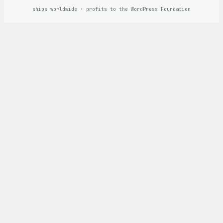
ships worldwide · profits to the WordPress Foundation