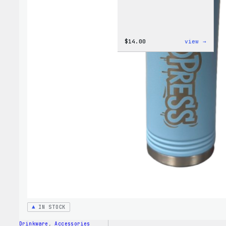
:
$
14.00
view →
Cozy
Colle
–
WordP
Ceram
Mug
IN STOCK
Drinkware
, 
Accessories