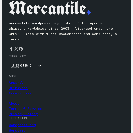
Mercantile
.
mercantile.wordpress.org
· shop of the open web ·
shipping worldwide since 2003 · licensed under the
GPLv2 · made with ♥︎ and WooCommerce and WordPress, of
course.
Tumblr
X
Facebook
CURRENCY
SHOP
Apparel
Drinkware
Accessories
About
Terms of Service
Privacy Policy
ELSEWHERE
wordpress.org
WordCamp