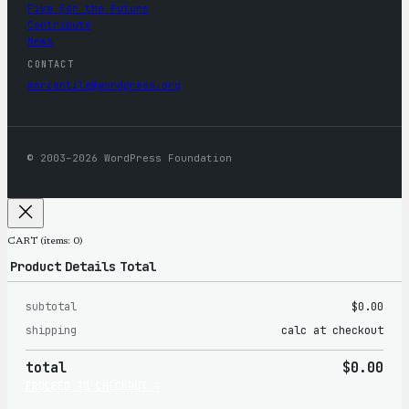
Five for the Future
Contribute
News
CONTACT
mercantile@wordpress.org
© 2003–2026 WordPress Foundation
CART
(items: 0)
Product
Details
Total
subtotal
$0.00
Products
shipping
calc at checkout
in
total
$0.00
cart
PROCEED TO CHECKOUT →