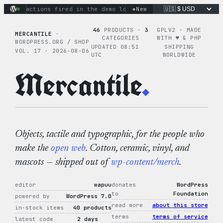
Skip
+
nary actions fired in the demo loop
the tie-dye hoodie is my
New
to
content
46
PRODUCTS ·
3
GPLV2 · MADE
MERCANTILE
·
CATEGORIES
WITH ♥︎ & PHP
WORDPRESS.ORG / SHOP
UPDATED 08:51
SHIPPING
VOL. 17 · 2026-08-06
UTC
WORLDWIDE
Mercantile
.
Objects, tactile and typographic, for the people who
make the
open web
. Cotton, ceramic, vinyl, and
mascots — shipped out of
wp-content/merch
.
editor
wapuu
donates
WordPress
to
Foundation
powered by
WordPress 7.0
read more
about this store
in-stock items
40 products
terms
terms of service
latest code
2 days