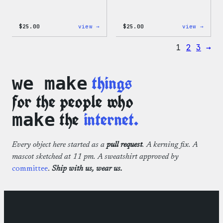
:
:
$
25.00
view →
$
25.00
view →
WordPress
WordP
12oz
16oz
1
2
3
→
Fall
Fall
Tumbler
Cold
Cup
things
we make
for the people who
the
internet.
make
Every object here started as a
pull request
. A kerning fix. A
mascot sketched at 11 pm. A sweatshirt approved by
committee
.
Ship with us, wear us.