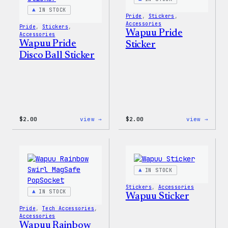
IN STOCK
Pride
, 
Stickers
, 
Accessories
Pride
, 
Stickers
, 
Wapuu Pride
Accessories
Wapuu Pride
Sticker
Disco Ball Sticker
:
:
$
2.00
view →
$
2.00
view →
Wapuu
Wapuu
Pride
Pride
Disco
Stick
Ball
Sticker
IN STOCK
Stickers
, 
Accessories
IN STOCK
Wapuu Sticker
Pride
, 
Tech Accessories
, 
Accessories
Wapuu Rainbow