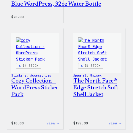
Blue WordPress, 32oz Water Bottle
$
28.00
IN STOCK
IN STOCK
Stickers
, 
Accessories
Apparel
, 
Unisex
Cozy Collection –
The North Face®
WordPress Sticker
Edge Stretch Soft
Pack
Shell Jacket
:
:
$
10.00
view →
$
155.00
view →
Cozy
The
Collection
North