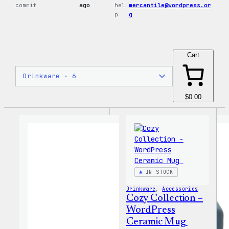
commit
ago
hel
mercantile@wordpress.or
p
g
Cart
$0.00
IN STOCK
Drinkware
, 
Accessories
Cozy Collection –
WordPress
Ceramic Mug