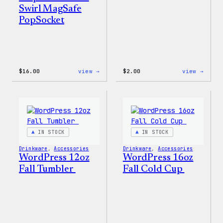
Swirl MagSafe
PopSocket
:
:
$
16.00
view →
$
2.00
view →
Wapuu
Wapuu
Rainbow
Stick
Swirl
MagSafe
PopSocket
IN STOCK
IN STOCK
Drinkware
, 
Accessories
Drinkware
, 
Accessories
WordPress 12oz
WordPress 16oz
Fall Tumbler
Fall Cold Cup