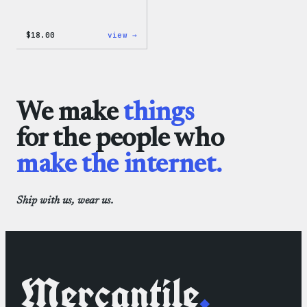
:
$
18.00
view →
Black
WordPress
Beanie
We make
things
for the people who
make the internet.
Ship with us, wear us.
Mercantile
.