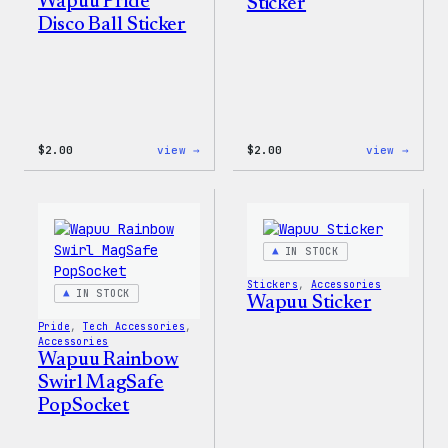
Wapuu Pride
Sticker
Disco Ball Sticker
:
:
$
2.00
view →
$
2.00
view →
Wapuu
Wapuu
Pride
Pride
Disco
Stick
Ball
Sticker
IN STOCK
Stickers
, 
Accessories
IN STOCK
Wapuu Sticker
Pride
, 
Tech Accessories
, 
Accessories
Wapuu Rainbow
Swirl MagSafe
PopSocket