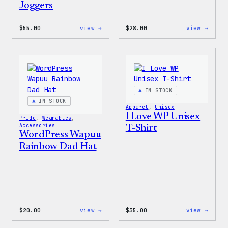
Joggers
:
:
$
55.00
view →
$
28.00
view →
WordPress
WordP
Tie
Unise
Dye
Muscl
Unisex
Tank
Joggers
IN STOCK
IN STOCK
Apparel
, 
Unisex
I Love WP Unisex
Pride
, 
Wearables
, 
Accessories
T-Shirt
WordPress Wapuu
Rainbow Dad Hat
:
:
$
20.00
view →
$
35.00
view →
WordPress
I
Wapuu
Love