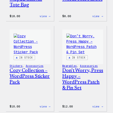
Tote Bag
:
:
$
18.00
view →
$
8.00
view →
Cozy
Cozy
Collection
Colle
–
–
Wapuu
WordP
Canvas
Pin
Tote
Set
Bag
IN STOCK
IN STOCK
Stickers
, 
Accessories
Wearables
, 
Accessories
Cozy Collection –
Don’t Worry, Press
WordPress Sticker
Happy –
Pack
WordPress Patch
& Pin Set
:
:
$
10.00
view →
$
12.00
view →
Cozy
Don’t