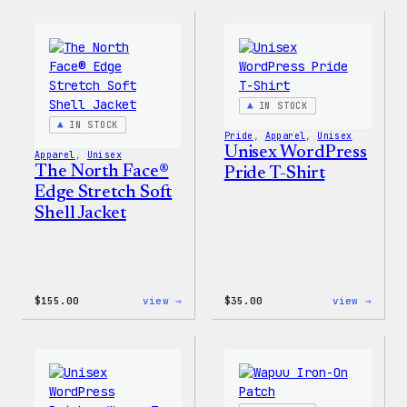
Collection
Worry
–
Press
WordPress
Happy
Sticker
–
Pack
WordP
Patch
&
Pin
IN STOCK
Set
IN STOCK
Pride
, 
Apparel
, 
Unisex
Unisex WordPress
Apparel
, 
Unisex
The North Face®
Pride T-Shirt
Edge Stretch Soft
Shell Jacket
:
:
$
155.00
view →
$
35.00
view →
The
Unise
North
WordP
Face®
Pride
Edge
T-
Stretch
Shirt
Soft
Shell