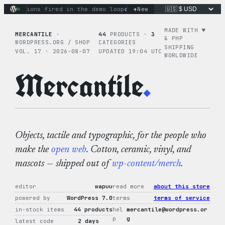
Skip
+
y actions fired in the demo loop
the tie-dye hoodie is my fa
New
to
content
MADE WITH ♥︎
MERCANTILE
·
44
PRODUCTS ·
3
& PHP
WORDPRESS.ORG / SHOP
CATEGORIES
SHIPPING
VOL. 17 · 2026-08-07
UPDATED 19:04 UTC
WORLDWIDE
Mercantile
.
Objects, tactile and typographic, for the people who
make the
open web
. Cotton, ceramic, vinyl, and
mascots — shipped out of
wp-content/merch
.
editor
wapuu
read more
about this store
powered by
WordPress 7.0
terms
terms of service
in-stock items
44 products
hel
mercantile@wordpress.or
p
g
latest code
2 days