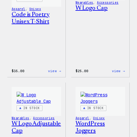
Wearables
, 
Accessories
W Logo Cap
Apparel
, 
Unisex
Code is Poetry
Unisex T-Shirt
:
:
$
35.00
view →
$
25.00
view →
Code
W
is
Logo
Poetry
Cap
Unisex
T-
Shirt
IN STOCK
IN STOCK
Wearables
, 
Accessories
Apparel
, 
Unisex
W Logo Adjustable
WordPress
Cap
Joggers