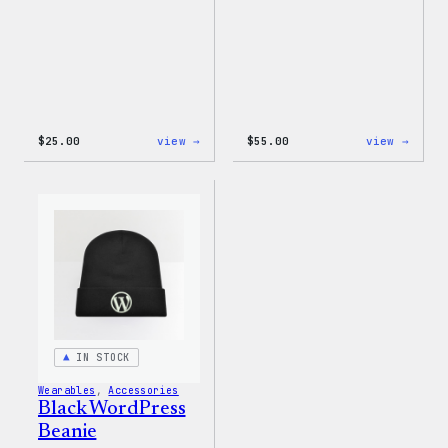
:
:
$
25.00
view →
$
55.00
view →
W
WordP
Logo
Jogge
Adjustable
Cap
IN STOCK
Wearables
, 
Accessories
Black WordPress
Beanie