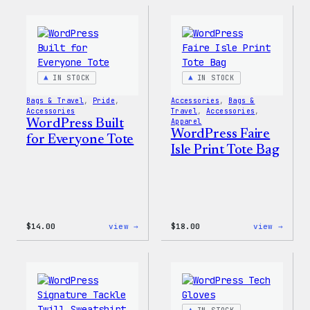
Built
Built
for
For
Everyone
Every
Keychain
Rainb
Stick
IN STOCK
IN STOCK
Bags & Travel
, 
Pride
, 
Accessories
, 
Bags &
Accessories
Travel
, 
Accessories
, 
WordPress Built
Apparel
WordPress Faire
for Everyone Tote
Isle Print Tote Bag
:
:
$
14.00
view →
$
18.00
view →
WordPress
WordP
Built
Faire
for
Isle
Everyone
Print
Tote
Tote
Bag