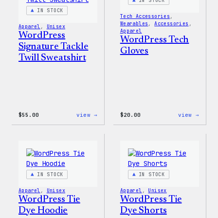
IN STOCK
IN STOCK
Tech Accessories
, 
Wearables
, 
Accessories
, 
Apparel
, 
Unisex
Apparel
WordPress
WordPress Tech
Signature Tackle
Gloves
Twill Sweatshirt
:
:
$
55.00
view →
$
20.00
view →
WordPress
WordP
Signature
Tech
Tackle
Glove
Twill
Sweatshirt
IN STOCK
IN STOCK
Apparel
, 
Unisex
Apparel
, 
Unisex
WordPress Tie
WordPress Tie
Dye Hoodie
Dye Shorts