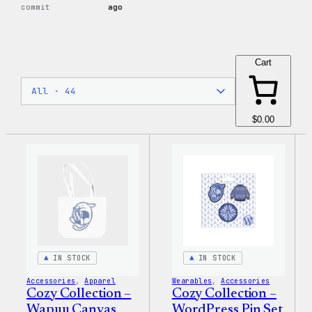
commit
ago
Cart
$0.00
IN STOCK
IN STOCK
Accessories
, 
Apparel
Wearables
, 
Accessories
Cozy Collection –
Cozy Collection –
Wapuu Canvas
WordPress Pin Set