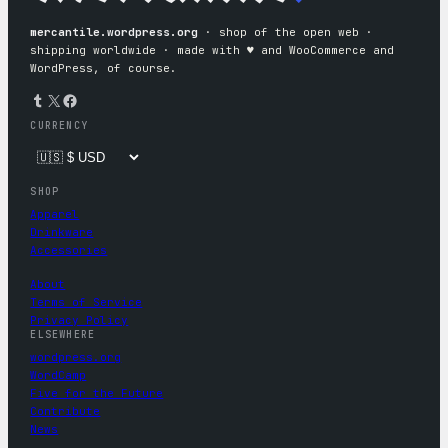
mercantile.wordpress.org
· shop of the open web ·
shipping worldwide · made with ♥︎ and WooCommerce and
WordPress, of course.
Tumblr
X
Facebook
CURRENCY
SHOP
Apparel
Drinkware
Accessories
About
Terms of Service
Privacy Policy
ELSEWHERE
wordpress.org
WordCamp
Five for the Future
Contribute
News