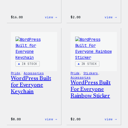
:
:
$
16.00
view →
$
2.00
view →
Wapuu
Wapuu
Rainbow
Stick
Swirl
MagSafe
PopSocket
IN STOCK
IN STOCK
Pride
, 
Accessories
Pride
, 
Stickers
, 
WordPress Built
Accessories
WordPress Built
for Everyone
For Everyone
Keychain
Rainbow Sticker
:
:
$
8.00
view →
$
2.00
view →
WordPress
WordP