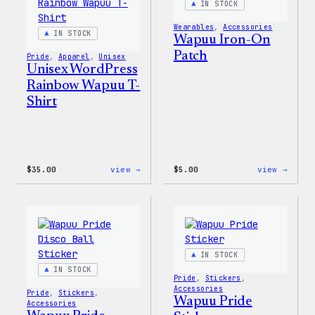
IN STOCK
Jacket
Wearables
, 
Accessories
IN STOCK
Wapuu Iron-On
Patch
Pride
, 
Apparel
, 
Unisex
Unisex WordPress
Rainbow Wapuu T-
Shirt
:
:
$
35.00
view →
$
5.00
view →
Unisex
Wapuu
WordPress
Iron-
Rainbow
On
Wapuu
Patch
T-
Shirt
IN STOCK
IN STOCK
Pride
, 
Stickers
, 
Accessories
Pride
, 
Stickers
, 
Wapuu Pride
Accessories