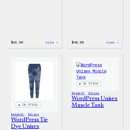
:
:
$
65.00
view →
$
48.00
view →
WordPress
WordP
Tie
Tie
Dye
Dye
Hoodie
Short
IN STOCK
Apparel
, 
Unisex
WordPress Unisex
Muscle Tank
IN STOCK
Apparel
, 
Unisex
WordPress Tie
Dye Unisex