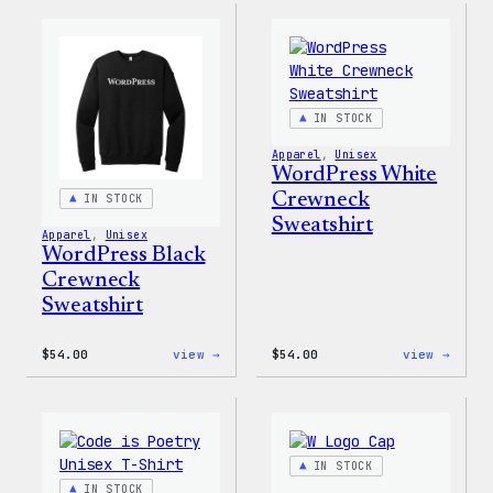
Rainbow
WP
Dad
Unise
Hat
T-
Shirt
IN STOCK
Apparel
, 
Unisex
WordPress White
Crewneck
IN STOCK
Sweatshirt
Apparel
, 
Unisex
WordPress Black
Crewneck
Sweatshirt
:
:
$
54.00
view →
$
54.00
view →
WordPress
WordP
Black
White
Crewneck
Crewn
Sweatshirt
Sweat
IN STOCK
IN STOCK