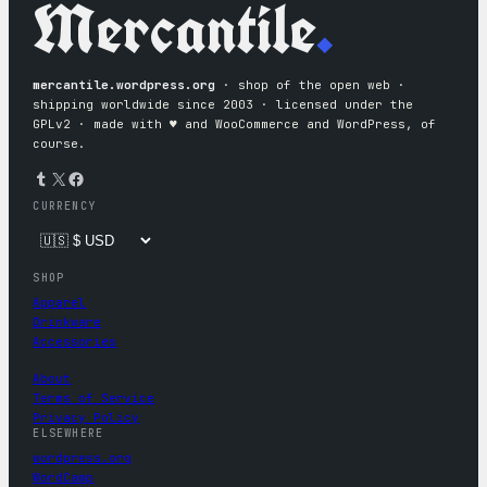
Mercantile
.
mercantile.wordpress.org
· shop of the open web ·
shipping worldwide since 2003 · licensed under the
GPLv2 · made with ♥︎ and WooCommerce and WordPress, of
course.
Tumblr
X
Facebook
CURRENCY
SHOP
Apparel
Drinkware
Accessories
About
Terms of Service
Privacy Policy
ELSEWHERE
wordpress.org
WordCamp