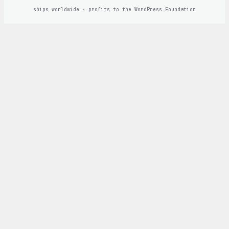
ships worldwide · profits to the WordPress Foundation