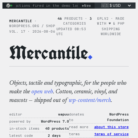
Skip
+
nary actions fired in the demo loop
the tie-dye hoodie is my 
New
to
content
46
PRODUCTS ·
3
GPLV2 · MADE
MERCANTILE
·
CATEGORIES
WITH ♥︎ & PHP
WORDPRESS.ORG / SHOP
UPDATED 08:53
SHIPPING
VOL. 17 · 2026-08-06
UTC
WORLDWIDE
Mercantile
.
Objects, tactile and typographic, for the people who
make the
open web
. Cotton, ceramic, vinyl, and
mascots — shipped out of
wp-content/merch
.
editor
wapuu
donates
WordPress
to
Foundation
powered by
WordPress 7.0
read more
about this store
in-stock items
40 products
terms
terms of service
latest code
2 days