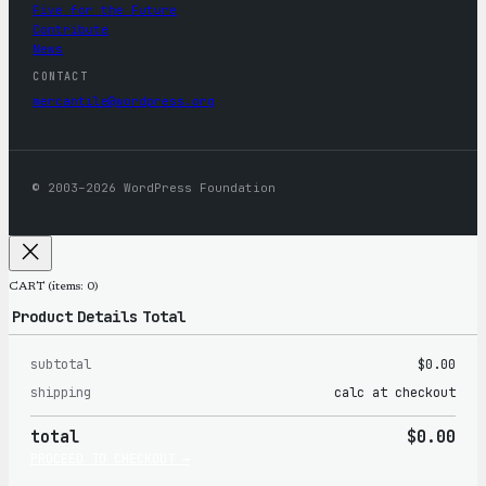
Five for the Future
Contribute
News
CONTACT
mercantile@wordpress.org
© 2003–2026 WordPress Foundation
CART
(items: 0)
Product
Details
Total
subtotal
$0.00
Products
shipping
calc at checkout
in
total
$0.00
cart
PROCEED TO CHECKOUT →