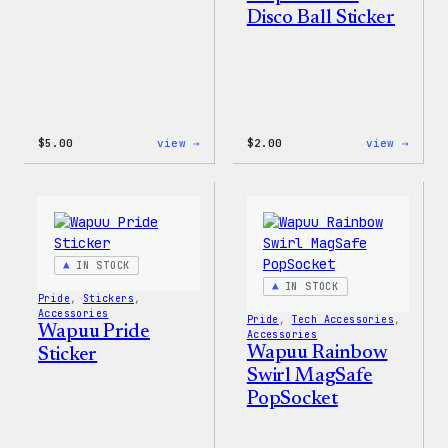
Disco Ball Sticker
:
:
$
5.00
view →
$
2.00
view →
Wapuu
Wapuu
Iron-
Pride
On
Disco
Patch
Ball
Stick
IN STOCK
IN STOCK
Pride
, 
Stickers
, 
Accessories
Pride
, 
Tech Accessories
, 
Wapuu Pride
Accessories
Wapuu Rainbow
Sticker
Swirl MagSafe
PopSocket