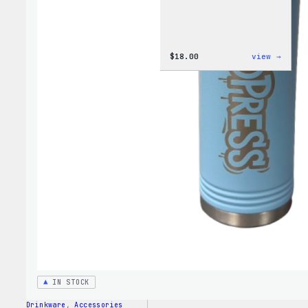
:
$
18.00
view →
Cozy
Colle
–
Wapuu
Canva
Tote
Bag
IN STOCK
Drinkware
, 
Accessories