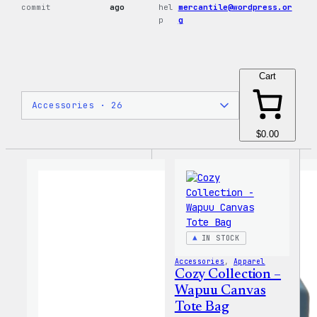
commit
ago
hel
mercantile@wordpress.or
p
g
Cart
$0.00
IN STOCK
Accessories
, 
Apparel
Cozy Collection –
Wapuu Canvas
Tote Bag