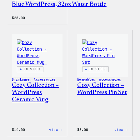
Blue WordPress, 32oz Water Bottle
$
28.00
IN STOCK
IN STOCK
Drinkware
, 
Accessories
Wearables
, 
Accessories
Cozy Collection –
Cozy Collection –
WordPress
WordPress Pin Set
Ceramic Mug
:
:
$
14.00
view →
$
8.00
view →
Cozy
Cozy
Collection
Colle