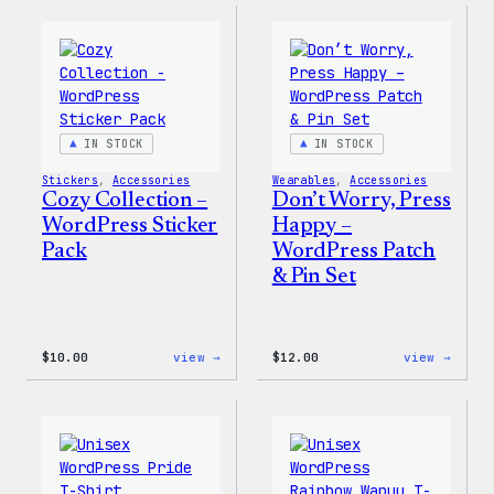
–
–
WordPress
WordP
Ceramic
Pin
Mug
Set
IN STOCK
IN STOCK
Stickers
, 
Accessories
Wearables
, 
Accessories
Cozy Collection –
Don’t Worry, Press
WordPress Sticker
Happy –
Pack
WordPress Patch
& Pin Set
:
:
$
10.00
view →
$
12.00
view →
Cozy
Don’t
Collection
Worry
–
Press
WordPress
Happy
Sticker
–
Pack
WordP
Patch