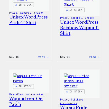
&
Pin
IN STOCK
Set
IN STOCK
Pride
, 
Apparel
, 
Unisex
Unisex WordPress
Pride
, 
Apparel
, 
Unisex
Unisex WordPress
Pride T-Shirt
Rainbow Wapuu T-
Shirt
:
:
$
35.00
view →
$
35.00
view →
Unisex
Unise
WordPress
WordP
Pride
Rainb
T-
Wapuu
Shirt
T-
Shirt
IN STOCK
IN STOCK
Wearables
, 
Accessories
Wapuu Iron-On
Pride
, 
Stickers
, 
Accessories
Patch
Wapuu Pride