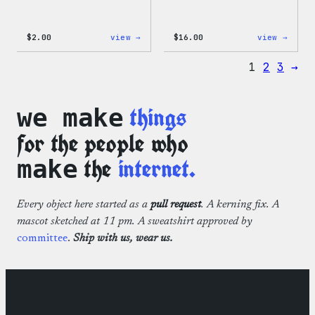
:
:
$
2.00
view →
$
16.00
view →
Wapuu
Wapuu
Pride
Rainb
1
2
3
→
Sticker
Swirl
MagSa
PopSo
things
we make
for the people who
the
internet.
make
Every object here started as a
pull request
. A kerning fix. A
mascot sketched at 11 pm. A sweatshirt approved by
committee
.
Ship with us, wear us.