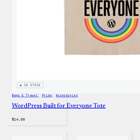
IN STOCK
Bags & Travel
, 
Pride
, 
Accessories
WordPress Built for Everyone Tote
$
14.00