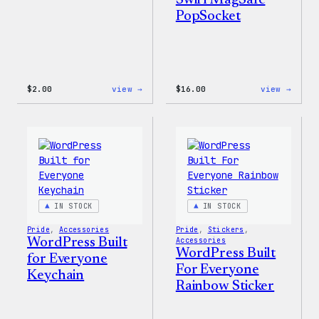
Swirl MagSafe
PopSocket
:
:
$
2.00
view →
$
16.00
view →
Wapuu
Wapuu
Pride
Rainb
Sticker
Swirl
MagSa
PopSo
IN STOCK
IN STOCK
Pride
, 
Accessories
Pride
, 
Stickers
, 
WordPress Built
Accessories
WordPress Built
for Everyone
For Everyone
Keychain
Rainbow Sticker