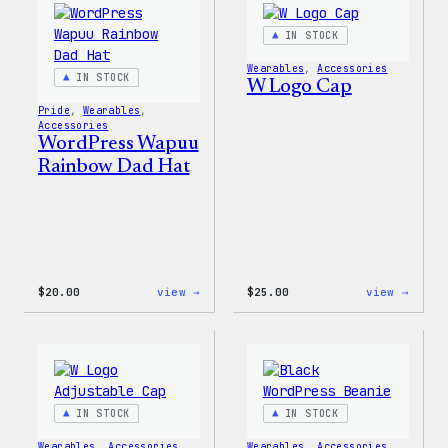
IN STOCK
Wearables
, 
Accessories
IN STOCK
W Logo Cap
Pride
, 
Wearables
, 
Accessories
WordPress Wapuu
Rainbow Dad Hat
:
:
$
20.00
view →
$
25.00
view →
WordPress
W
Wapuu
Logo
Rainbow
Cap
Dad
Hat
IN STOCK
IN STOCK
Wearables
, 
Accessories
Wearables
, 
Accessories