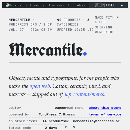
Skip
+
ary actions fired in the demo loop
the tie-dye hoodie is my f
New
to
content
MADE WITH ♥︎
MERCANTILE
·
44
PRODUCTS ·
3
& PHP
WORDPRESS.ORG / SHOP
CATEGORIES
SHIPPING
VOL. 17 · 2026-08-09
UPDATED 10:15 UTC
WORLDWIDE
Mercantile
.
Objects, tactile and typographic, for the people who
make the
open web
. Cotton, ceramic, vinyl, and
mascots — shipped out of
wp-content/merch
.
editor
wapuu
read more
about this store
powered by
WordPress 7.0
terms
terms of service
in-stock items
44 products
hel
mercantile@wordpress.or
p
g
latest code
2 days