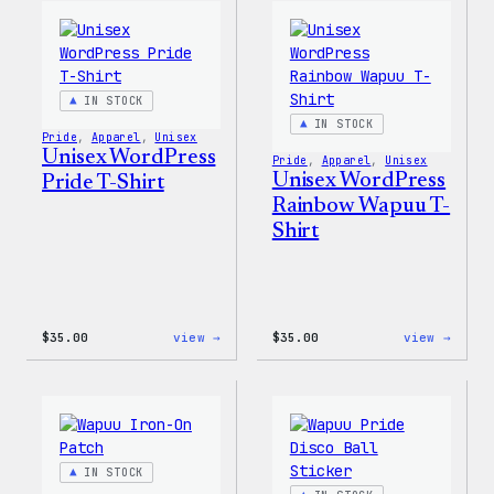
Happy
Women
–
T-
WordPress
Shirt
Patch
&
Pin
IN STOCK
Set
IN STOCK
Pride
, 
Apparel
, 
Unisex
Unisex WordPress
Pride
, 
Apparel
, 
Unisex
Unisex WordPress
Pride T-Shirt
Rainbow Wapuu T-
Shirt
:
:
$
35.00
view →
$
35.00
view →
Unisex
Unise
WordPress
WordP
Pride
Rainb
T-
Wapuu
Shirt
T-
Shirt
IN STOCK