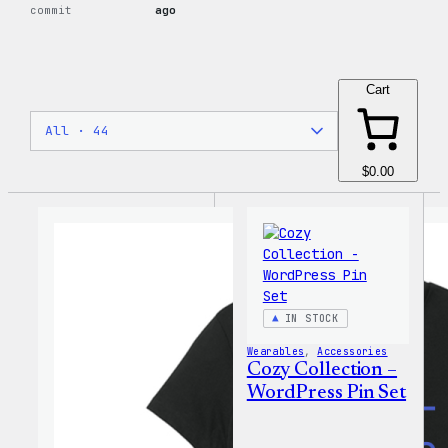
commit
ago
Cart
$0.00
IN STOCK
Wearables
, 
Accessories
Cozy Collection –
WordPress Pin Set