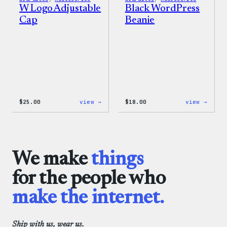
W Logo Adjustable
Black WordPress
Cap
Beanie
:
:
$
25.00
view →
$
18.00
view →
W
Black
Logo
WordP
Adjustable
Beani
Cap
We make
things
for the people who
make the internet.
Ship with us, wear us.