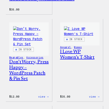
$
35.00
IN STOCK
Apparel
, 
Women
IN STOCK
I Love WP
Women’s T-Shirt
Wearables
, 
Accessories
Don’t Worry, Press
Happy –
WordPress Patch
& Pin Set
:
:
$
12.00
view →
$
35.00
view →
Don’t
I
Worry,
Love
Press
WP