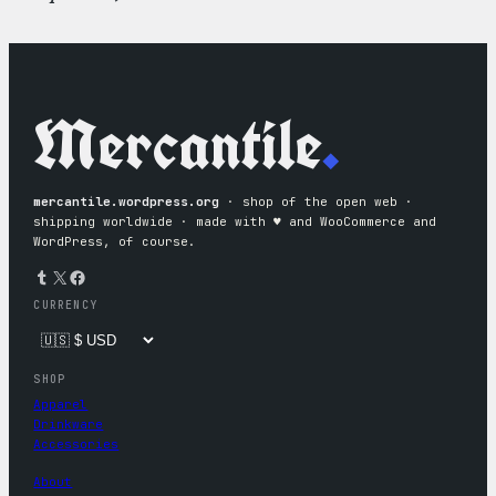
Mercantile
.
mercantile.wordpress.org
· shop of the open web ·
shipping worldwide · made with ♥︎ and WooCommerce and
WordPress, of course.
Tumblr
X
Facebook
CURRENCY
SHOP
Apparel
Drinkware
Accessories
About