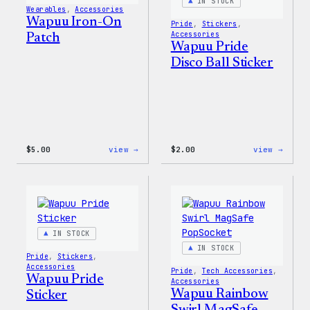
IN STOCK
Wearables
, 
Accessories
Wapuu Iron-On
Pride
, 
Stickers
, 
Accessories
Patch
Wapuu Pride
Disco Ball Sticker
:
:
$
5.00
view →
$
2.00
view →
Wapuu
Wapuu
Iron-
Pride
On
Disco
Patch
Ball
Stick
IN STOCK
IN STOCK
Pride
, 
Stickers
, 
Accessories
Pride
, 
Tech Accessories
, 
Wapuu Pride
Accessories
Wapuu Rainbow
Sticker