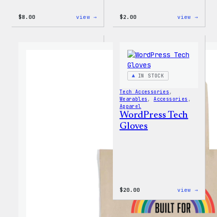
:
:
$
8.00
view →
$
2.00
view →
WordPress
WordP
Built
Built
for
For
Everyone
Every
Keychain
Rainb
Stick
IN STOCK
Tech Accessories
, 
Wearables
, 
Accessories
, 
Apparel
WordPress Tech
Gloves
:
$
20.00
view →
WordP
Tech
Glove