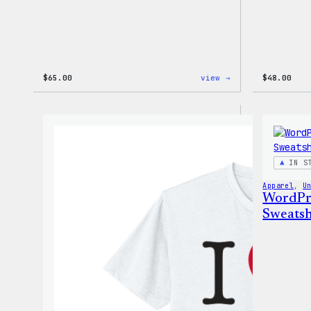
:
$
65.00
view →
$
48.00
WordPress
Tie
Dye
Hoodie
IN S
Apparel
, 
U
WordPr
Sweatsh