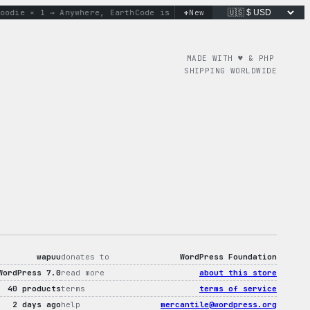
+
ie × 1 → Anywhere, Earth
Code is poetry. Merch is proof.
New
don’t
MADE WITH ♥︎ & PHP
SHIPPING WORLDWIDE
wapuu
donates to
WordPress Foundation
WordPress 7.0
read more
about this store
40 products
terms
terms of service
2 days ago
help
mercantile@wordpress.org