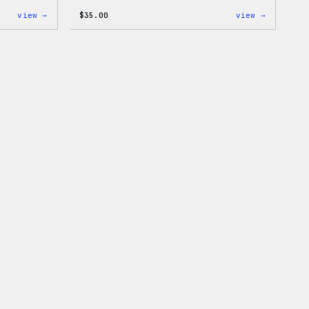
:
:
view →
$
35.00
view →
WordPress
Code
White
is
Crewneck
Poetry
Sweatshirt
Unisex
T-
Shirt