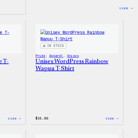
:
view →
Co
Co
–
Wa
Ca
To
Ba
IN STOCK
Pride
, 
Apparel
, 
Unisex
e T-
Unisex WordPress Rainbow
Wapuu T-Shirt
:
:
view →
$
35.00
view →
Unisex
Unisex
WordPress
WordPres
Pride
Rainbow
T-
Wapuu