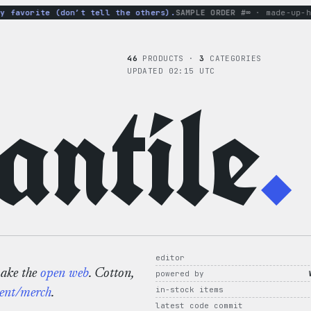
avorite (don’t tell the others).
SAMPLE ORDER #∞
· made-up-hood
46
PRODUCTS ·
3
CATEGORIES
UPDATED 02:15 UTC
ntile
.
editor
make the
open web
. Cotton,
powered by
in-stock items
ent/merch
.
latest code commit