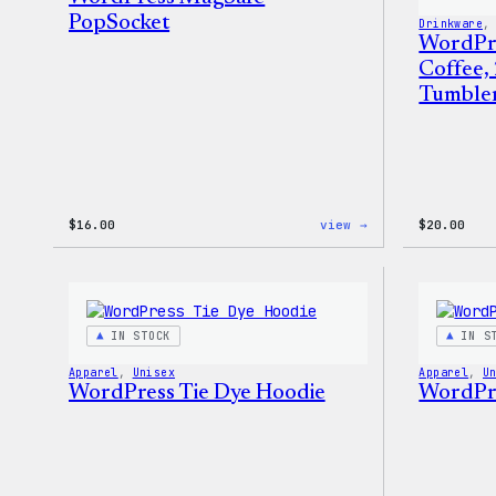
PopSocket
Drinkware
,
WordPr
Coffee,
Tumble
:
$
16.00
view →
$
20.00
WordPress
MagSafe
PopSocket
IN STOCK
IN S
Apparel
, 
Unisex
Apparel
, 
U
WordPress Tie Dye Hoodie
WordPre