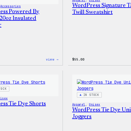
Apparel
, 
Unisex
WordPress Signature T
 
Accessories
ess Powered By
Twill Sweatshirt
 20oz Insulated
r
:
view →
$
55.00
WordPress
Powered
By
Coffee,
20oz
Insulated
TOCK
Tumbler
IN STOCK
nisex
ss Tie Dye Shorts
Apparel
, 
Unisex
WordPress Tie Dye Uni
Joggers