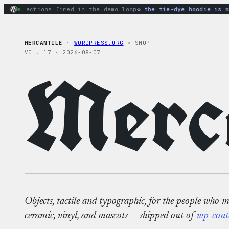
Skip
ry actions fired in the demo loop
the tie-dye hoodie is my f
to
content
MERCANTILE
·
WORDPRESS.ORG
> SHOP
VOL. 17 · 2026-08-07
Merca
Objects, tactile and typographic, for the people who 
ceramic, vinyl, and mascots — shipped out of
wp-cont