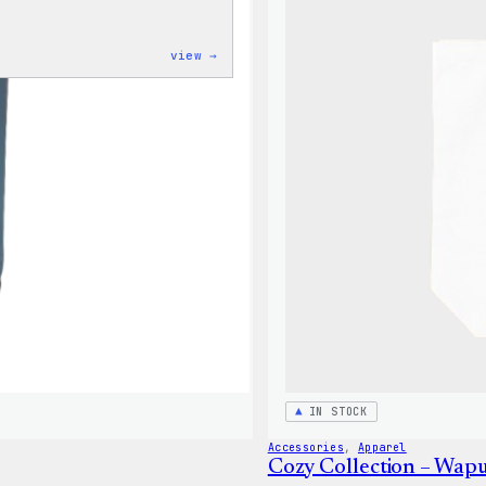
:
view →
Code
is
Poetry
Women’s
T-
Shirt
IN STOCK
Accessories
, 
Apparel
Cozy Collection – Wap