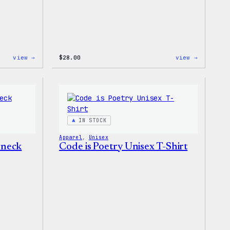
:
:
view →
$
28.00
view →
WordPress
WordPres
Tie
Unisex
Dye
Muscle
Unisex
Tank
Joggers
IN STOCK
Apparel
, 
Unisex
wneck
Code is Poetry Unisex T-Shirt