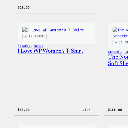
$
28.00
IN STOCK
IN S
Apparel
, 
Women
I Love WP Women’s T-Shirt
Apparel
, 
U
The Nor
Soft She
:
$
35.00
view →
$
155.00
I
Love
WP
Women’s