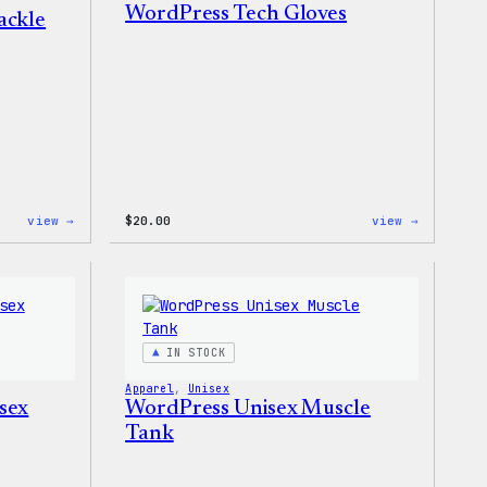
WordPress Tech Gloves
ackle
:
:
view →
$
20.00
view →
WordPress
WordPres
Signature
Tech
Tackle
Gloves
Twill
Sweatshirt
IN STOCK
Apparel
, 
Unisex
sex
WordPress Unisex Muscle
Tank