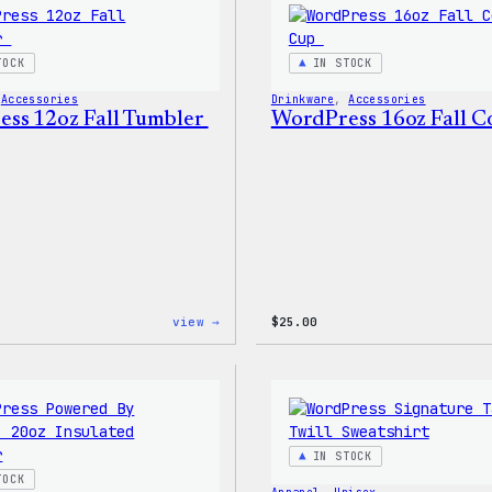
Stretch
Soft
Shell
TOCK
IN STOCK
Jacket
 
Accessories
Drinkware
, 
Accessories
ss 12oz Fall Tumbler
WordPress 16oz Fall 
:
view →
$
25.00
WordPress
12oz
Fall
Tumbler
IN STOCK
TOCK