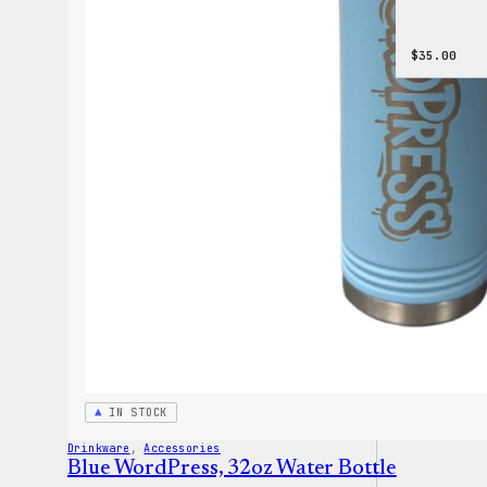
$
35.00
IN STOCK
Drinkware
, 
Accessories
Blue WordPress, 32oz Water Bottle