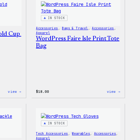
Shirt
T-
Shirt
IN STOCK
Accessories
, 
Bags & Travel
, 
Accessories
, 
Cold Cup
Apparel
WordPress Faire Isle Print Tote
Bag
:
:
view →
$
18.00
view →
WordPress
WordPres
16oz
Faire
Fall
Isle
Cold
Print
Cup
Tote
Bag
IN STOCK
Tech Accessories
, 
Wearables
, 
Accessories
, 
Apparel