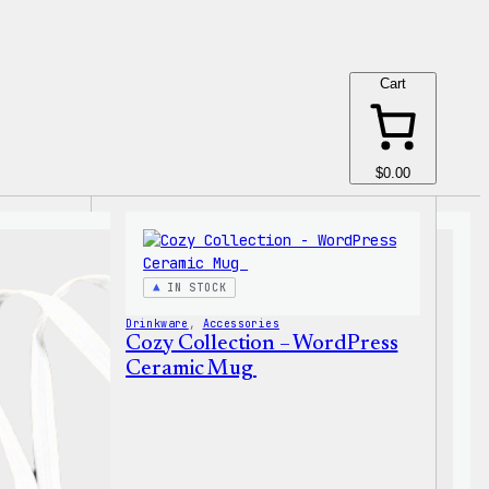
Cart
$0.00
IN STOCK
Drinkware
, 
Accessories
Cozy Collection – WordPress
Ceramic Mug