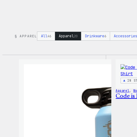
All
Apparel
Drinkware
Accessorie
§ APPAREL
46
20
6
IN S
Apparel
, 
W
Code is