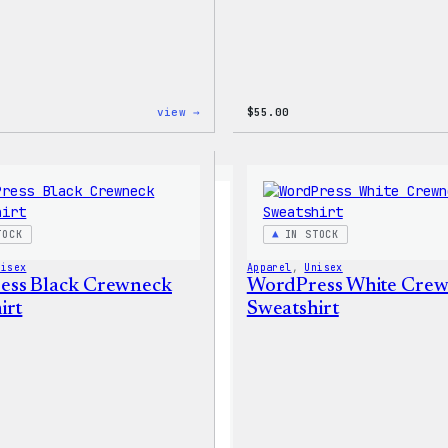
:
view →
$
55.00
WordPress
Tie
Dye
Shorts
TOCK
IN STOCK
nisex
Apparel
, 
Unisex
ess Black Crewneck
WordPress White Cre
irt
Sweatshirt