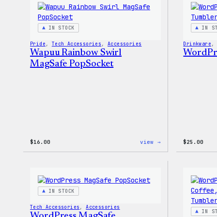
T-
Shirt
IN STOCK
IN S
Pride
, 
Tech Accessories
, 
Accessories
Drinkware
,
Wapuu Rainbow Swirl
WordPre
MagSafe PopSocket
:
$
16.00
view →
$
25.00
Wapuu
Rainbow
Swirl
MagSafe
PopSocket
IN STOCK
Tech Accessories
, 
Accessories
IN S
WordPress MagSafe