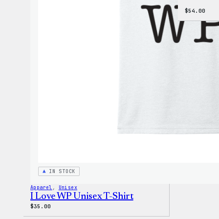
$
54.00
IN STOCK
Apparel
, 
Unisex
I Love WP Unisex T-Shirt
$
35.00