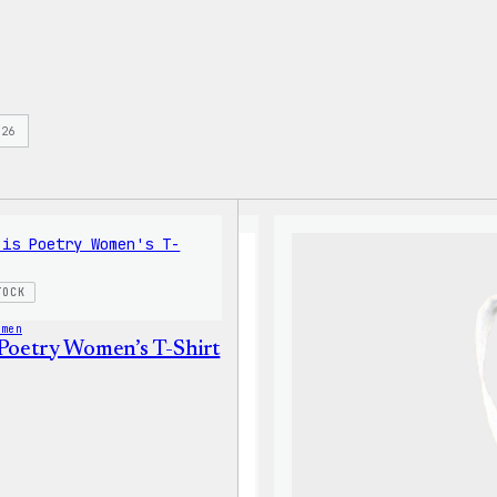
s
26
TOCK
omen
 Poetry Women’s T-Shirt