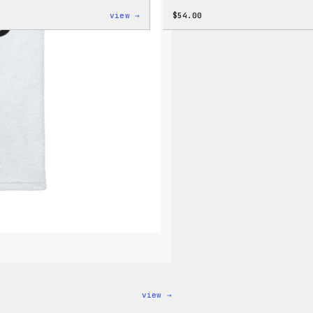
:
view →
$
54.00
WordPress
Black
Crewneck
Sweatshirt
:
view →
I