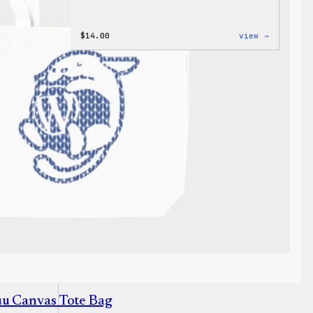
:
$
14.00
view →
Cozy
Collecti
–
WordPres
Ceramic
Mug
uu Canvas Tote Bag