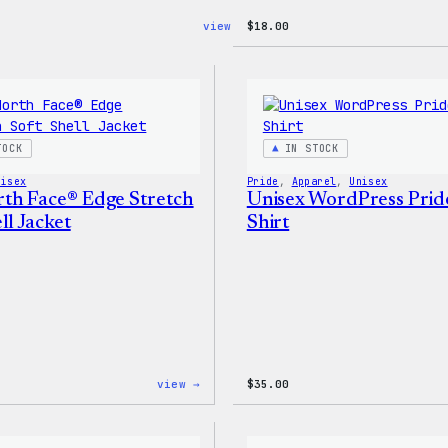
:
view →
$
18.00
Blue
WordPress,
32oz
Water
Bottle
TOCK
IN STOCK
nisex
Pride
, 
Apparel
, 
Unisex
th Face® Edge Stretch
Unisex WordPress Prid
ll Jacket
Shirt
:
view →
$
35.00
The
North
Face®
Edge