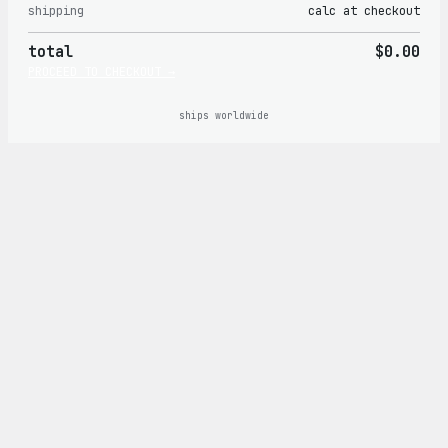
shipping
calc at checkout
in
total
$0.00
cart
PROCEED TO CHECKOUT →
ships worldwide