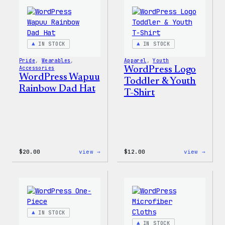
IN STOCK
IN STOCK
Pride
, 
Wearables
, 
Apparel
, 
Youth
Accessories
WordPress Logo
WordPress Wapuu
Toddler & Youth
Rainbow Dad Hat
T-Shirt
:
:
$
20.00
view →
$
12.00
view →
WordPress
WordP
Wapuu
Logo
Rainbow
Toddl
Dad
&
Hat
Youth
T-
Shirt
IN STOCK
IN STOCK