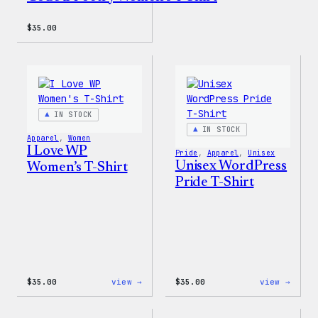
$
35.00
IN STOCK
IN STOCK
Apparel
, 
Women
I Love WP
Pride
, 
Apparel
, 
Unisex
Unisex WordPress
Women’s T-Shirt
Pride T-Shirt
:
:
$
35.00
view →
$
35.00
view →
I
Unise
Love
WordP
WP
Pride