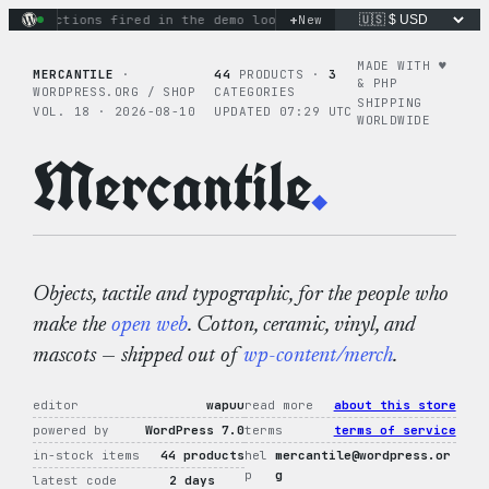
Skip
+
ary actions fired in the demo loop
the tie-dye hoodie is my f
New
to
content
MADE WITH ♥︎
MERCANTILE
·
44
PRODUCTS ·
3
& PHP
WORDPRESS.ORG / SHOP
CATEGORIES
SHIPPING
VOL. 18 · 2026-08-10
UPDATED 07:29 UTC
WORLDWIDE
Mercantile
.
Objects, tactile and typographic, for the people who
make the
open web
. Cotton, ceramic, vinyl, and
mascots — shipped out of
wp-content/merch
.
editor
wapuu
read more
about this store
powered by
WordPress 7.0
terms
terms of service
in-stock items
44 products
hel
mercantile@wordpress.or
p
g
latest code
2 days