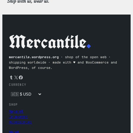
Ship with us, wear us.
Mercantile
.
mercantile.wordpress.org
· shop of the open web ·
shipping worldwide · made with ♥︎ and WooCommerce and
WordPress, of course.
Tumblr
X
Facebook
CURRENCY
SHOP
Apparel
Drinkware
Accessories
About