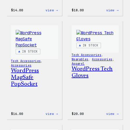
:
:
$
14.00
view →
$
18.00
view →
WordPress
WordP
Built
Faire
for
Isle
Everyone
Print
Tote
Tote
Bag
IN STOCK
IN STOCK
Tech Accessories
, 
Wearables
, 
Accessories
, 
Tech Accessories
, 
Apparel
Accessories
WordPress Tech
WordPress
Gloves
MagSafe
PopSocket
:
:
$
16.00
view →
$
20.00
view →
WordPress
WordP
MagSafe
Tech
PopSocket
Glove