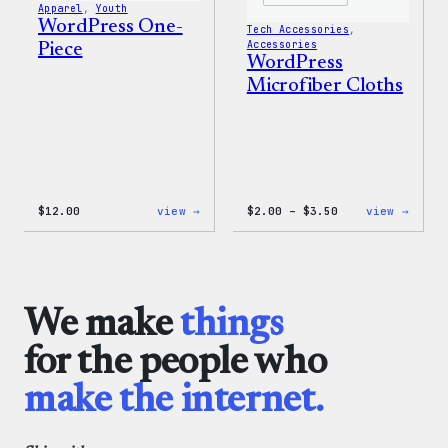
Apparel
, 
Youth
WordPress One-
Tech Accessories
, 
Accessories
Piece
WordPress
Microfiber Cloths
:
Price
:
$
12.00
view →
$
2.00
–
$
3.50
view →
WordPress
range:
WordP
One-
$2.00
Micro
Piece
through
Cloth
$3.50
We make
things
for the people who
make the internet.