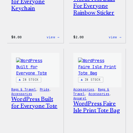
for Everyone
For Everyone
Keychain
Rainbow Sticker
:
:
$
8.00
view →
$
2.00
view →
WordPress
WordP
Built
Built
for
For
Everyone
Every
Keychain
Rainb
Stick
IN STOCK
IN STOCK
Bags & Travel
, 
Pride
, 
Accessories
, 
Bags &
Accessories
Travel
, 
Accessories
, 
WordPress Built
Apparel
WordPress Faire
for Everyone Tote
Isle Print Tote Bag