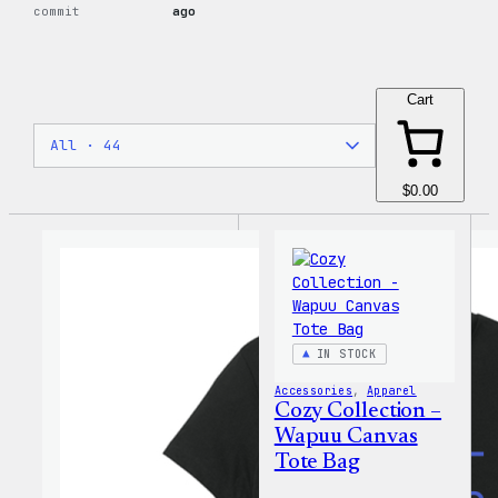
commit
ago
Cart
$0.00
IN STOCK
Accessories
, 
Apparel
Cozy Collection –
Wapuu Canvas
Tote Bag