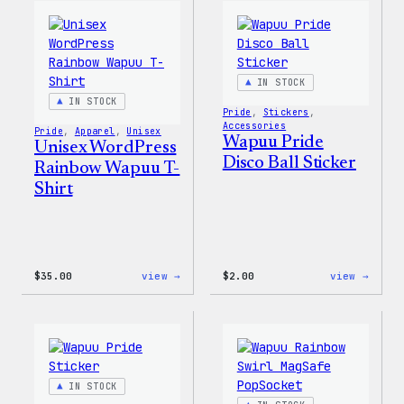
Women’s
T-
T-
Shirt
Shirt
IN STOCK
IN STOCK
Pride
, 
Stickers
, 
Accessories
Pride
, 
Apparel
, 
Unisex
Wapuu Pride
Unisex WordPress
Disco Ball Sticker
Rainbow Wapuu T-
Shirt
:
:
$
35.00
view →
$
2.00
view →
Unisex
Wapuu
WordPress
Pride
Rainbow
Disco
Wapuu
Ball
T-
Stick
Shirt
IN STOCK