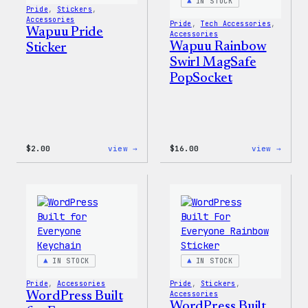
IN STOCK
Pride
, 
Stickers
, 
Accessories
Pride
, 
Tech Accessories
, 
Wapuu Pride
Accessories
Wapuu Rainbow
Sticker
Swirl MagSafe
PopSocket
:
:
$
2.00
view →
$
16.00
view →
Wapuu
Wapuu
Pride
Rainb
Sticker
Swirl
MagSa
PopSo
IN STOCK
IN STOCK
Pride
, 
Accessories
Pride
, 
Stickers
, 
WordPress Built
Accessories
WordPress Built