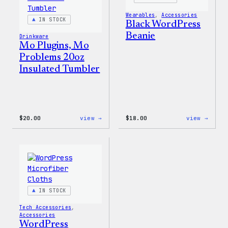
Wearables
, 
Accessories
IN STOCK
Black WordPress
Beanie
Drinkware
Mo Plugins, Mo
Problems 20oz
Insulated Tumbler
:
:
$
20.00
view →
$
18.00
view →
Mo
Black
Plugins,
WordP
Mo
Beani
Problems
20oz
Insulated
Tumbler
IN STOCK
Tech Accessories
, 
Accessories
WordPress