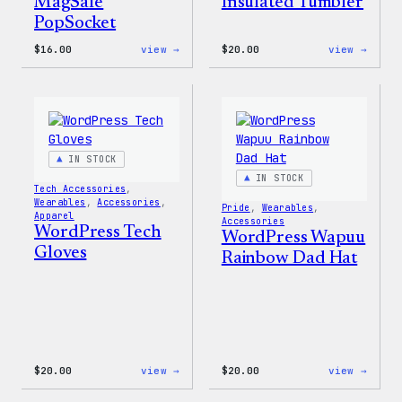
Insulated Tumbler
MagSafe
PopSocket
:
:
$
16.00
view →
$
20.00
view →
WordPress
WordP
MagSafe
Power
PopSocket
By
Coffe
20oz
Insul
Tumbl
IN STOCK
IN STOCK
Tech Accessories
, 
Wearables
, 
Accessories
, 
Pride
, 
Wearables
, 
Apparel
Accessories
WordPress Tech
WordPress Wapuu
Gloves
Rainbow Dad Hat
:
:
$
20.00
view →
$
20.00
view →
WordPress
WordP
Tech
Wapuu