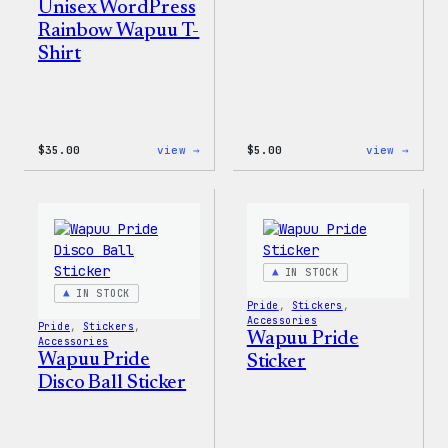
Unisex WordPress
Rainbow Wapuu T-
Shirt
:
:
$
35.00
view →
$
5.00
view →
Unisex
Wapuu
WordPress
Iron-
Rainbow
On
Wapuu
Patch
T-
Shirt
IN STOCK
IN STOCK
Pride
, 
Stickers
, 
Accessories
Pride
, 
Stickers
, 
Wapuu Pride
Accessories
Wapuu Pride
Sticker
Disco Ball Sticker