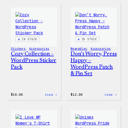
Collection
Colle
–
–
WordPress
WordP
Ceramic
Pin
Mug
Set
IN STOCK
IN STOCK
Stickers
, 
Accessories
Wearables
, 
Accessories
Cozy Collection –
Don’t Worry, Press
WordPress Sticker
Happy –
Pack
WordPress Patch
& Pin Set
:
:
$
10.00
view →
$
12.00
view →
Cozy
Don’t
Collection
Worry
–
Press
WordPress
Happy
Sticker
–
Pack
WordP
Patch