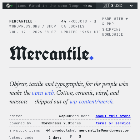
Skip
+
ry actions fired in the demo loop
the tie-dye hoodie is my fa
New
to
content
MADE WITH ♥︎
MERCANTILE
·
44
PRODUCTS ·
3
& PHP
WORDPRESS.ORG / SHOP
CATEGORIES
SHIPPING
VOL. 17 · 2026-08-07
UPDATED 19:54 UTC
WORLDWIDE
Mercantile
.
Objects, tactile and typographic, for the people who
make the
open web
. Cotton, ceramic, vinyl, and
mascots — shipped out of
wp-content/merch
.
editor
wapuu
read more
about this store
powered by
WordPress 7.0
terms
terms of service
in-stock items
44 products
hel
mercantile@wordpress.or
p
g
latest code
2 days