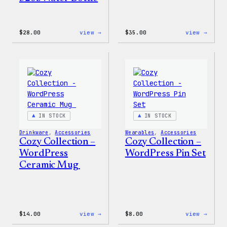
:
:
$
28.00
view →
$
35.00
view →
Blue
Code
WordPress,
is
32oz
Poetr
Water
Women
Bottle
T-
Shirt
IN STOCK
IN STOCK
Drinkware
, 
Accessories
Wearables
, 
Accessories
Cozy Collection –
Cozy Collection –
WordPress
WordPress Pin Set
Ceramic Mug
:
:
$
14.00
view →
$
8.00
view →
Cozy
Cozy