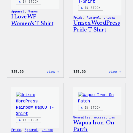
IN STOCK
&
Pin
IN STOCK
Apparel
, 
Women
Set
I Love WP
Pride
, 
Apparel
, 
Unisex
Unisex WordPress
Women’s T-Shirt
Pride T-Shirt
:
:
$
35.00
view →
$
35.00
view →
I
Unise
Love
WordP
WP
Pride
Women’s
T-
T-
Shirt
Shirt
IN STOCK
Wearables
, 
Accessories
IN STOCK
Wapuu Iron-On
Patch
Pride
, 
Apparel
, 
Unisex