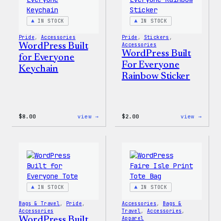
IN STOCK
IN STOCK
Pride
, 
Accessories
Pride
, 
Stickers
, 
WordPress Built
Accessories
WordPress Built
for Everyone
For Everyone
Keychain
Rainbow Sticker
:
:
$
8.00
view →
$
2.00
view →
WordPress
WordP
Built
Built
for
For
Everyone
Every
Keychain
Rainb
Stick
IN STOCK
IN STOCK
Bags & Travel
, 
Pride
, 
Accessories
, 
Bags &
Accessories
Travel
, 
Accessories
, 
WordPress Built
Apparel