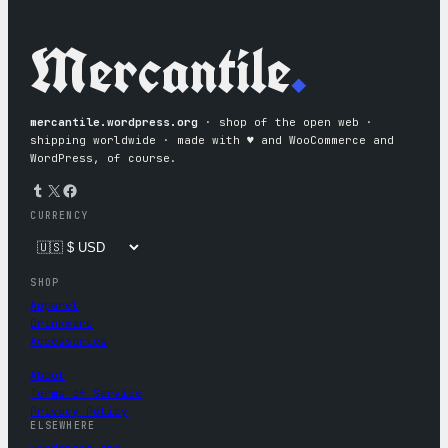
Mercantile
.
mercantile.wordpress.org
· shop of the open web ·
shipping worldwide · made with ♥︎ and WooCommerce and
WordPress, of course.
Tumblr
X
Facebook
CURRENCY
SHOP
Apparel
Drinkware
Accessories
About
Terms of Service
Privacy Policy
ELSEWHERE
wordpress.org