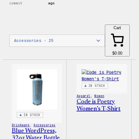
commit
ago
Cart
$0.00
IN STOCK
Apparel
, 
Women
Code is Poetry
Women’s T-Shirt
IN STOCK
Drinkware
, 
Accessories
Blue WordPress,
32oz Water Bottle