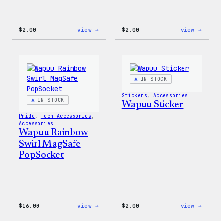
:
:
$
2.00
view →
$
2.00
view →
Wapuu
Wapuu
Pride
Pride
Disco
Stick
Ball
Sticker
IN STOCK
Stickers
, 
Accessories
IN STOCK
Wapuu Sticker
Pride
, 
Tech Accessories
, 
Accessories
Wapuu Rainbow
Swirl MagSafe
PopSocket
:
:
$
16.00
view →
$
2.00
view →
Wapuu
Wapuu