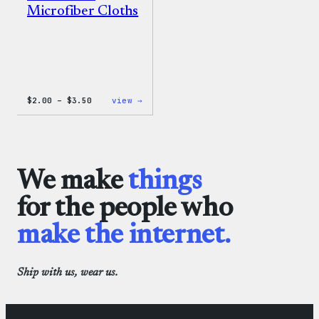
Microfiber Cloths
Price
:
$
2.00
–
$
3.50
view →
range:
WordPress
$2.00
Microfiber
through
Cloths
$3.50
We make
things
for the people who
make the internet.
Ship with us, wear us.