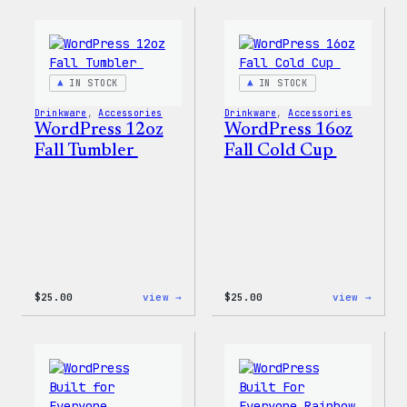
Rainbow
Stick
Swirl
MagSafe
PopSocket
IN STOCK
IN STOCK
Drinkware
, 
Accessories
Drinkware
, 
Accessories
WordPress 12oz
WordPress 16oz
Fall Tumbler
Fall Cold Cup
:
:
$
25.00
view →
$
25.00
view →
WordPress
WordP
12oz
16oz
Fall
Fall
Tumbler
Cold
Cup