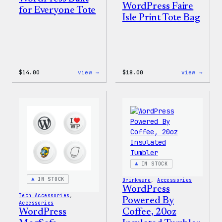
WordPress Faire
for Everyone Tote
Isle Print Tote Bag
:
:
$
14.00
view →
$
18.00
view →
WordPress
WordP
Built
Faire
for
Isle
Everyone
Print
Tote
Tote
Bag
IN STOCK
IN STOCK
Drinkware
, 
Accessories
WordPress
Tech Accessories
, 
Powered By
Accessories
Coffee, 20oz
WordPress