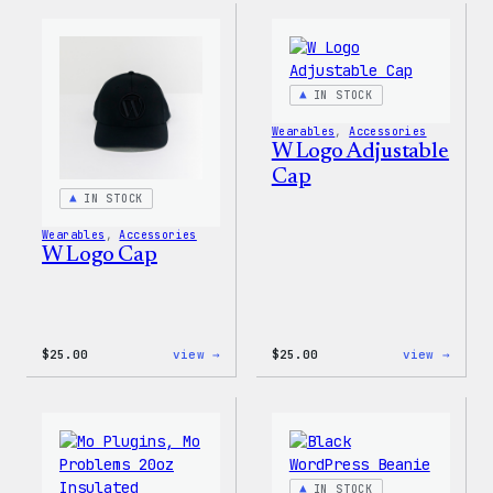
Gloves
Rainb
Dad
Hat
IN STOCK
Wearables
, 
Accessories
W Logo Adjustable
Cap
IN STOCK
Wearables
, 
Accessories
W Logo Cap
:
:
$
25.00
view →
$
25.00
view →
W
W
Logo
Logo
Cap
Adjus
Cap
IN STOCK