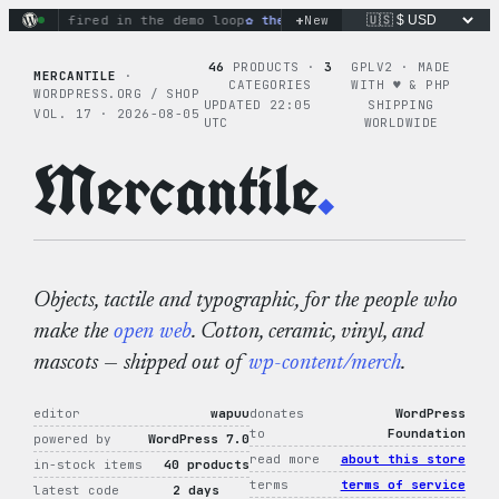
Skip
+
ctions fired in the demo loop
the tie-dye hoodie is my favori
New
to
content
46
PRODUCTS ·
3
GPLV2 · MADE
MERCANTILE
·
CATEGORIES
WITH ♥︎ & PHP
WORDPRESS.ORG / SHOP
UPDATED 22:05
SHIPPING
VOL. 17 · 2026-08-05
UTC
WORLDWIDE
Mercantile
.
Objects, tactile and typographic, for the people who
make the
open web
. Cotton, ceramic, vinyl, and
mascots — shipped out of
wp-content/merch
.
editor
wapuu
donates
WordPress
to
Foundation
powered by
WordPress 7.0
read more
about this store
in-stock items
40 products
terms
terms of service
latest code
2 days