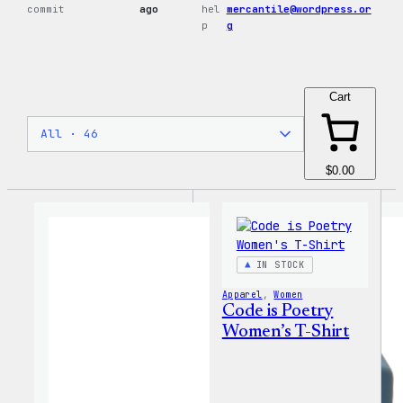
commit
ago
hel
mercantile@wordpress.or
p
g
Cart
$0.00
IN STOCK
Apparel
, 
Women
Code is Poetry
Women’s T-Shirt