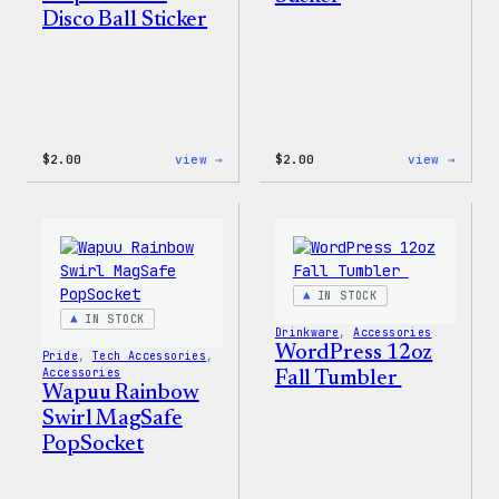
Disco Ball Sticker
:
:
$
2.00
view →
$
2.00
view →
Wapuu
Wapuu
Pride
Pride
Disco
Stick
Ball
Sticker
IN STOCK
IN STOCK
Drinkware
, 
Accessories
WordPress 12oz
Pride
, 
Tech Accessories
, 
Accessories
Fall Tumbler
Wapuu Rainbow
Swirl MagSafe
PopSocket