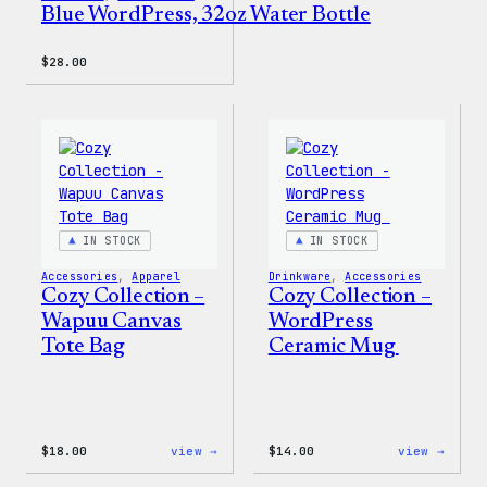
Blue WordPress, 32oz Water Bottle
$
28.00
IN STOCK
IN STOCK
Accessories
, 
Apparel
Drinkware
, 
Accessories
Cozy Collection –
Cozy Collection –
Wapuu Canvas
WordPress
Tote Bag
Ceramic Mug
:
:
$
18.00
view →
$
14.00
view →
Cozy
Cozy
Collection
Colle