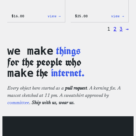
:
:
$
16.00
view →
$
25.00
view →
Wapuu
WordP
Rainbow
12oz
1
2
3
→
Swirl
Fall
MagSafe
Tumb
PopSocket
things
we make
for the people who
the
internet.
make
Every object here started as a
pull request
. A kerning fix. A
mascot sketched at 11 pm. A sweatshirt approved by
committee
.
Ship with us, wear us.