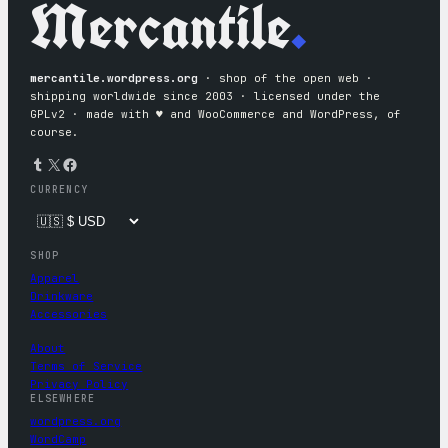
Mercantile
.
mercantile.wordpress.org
· shop of the open web ·
shipping worldwide since 2003 · licensed under the
GPLv2 · made with ♥︎ and WooCommerce and WordPress, of
course.
Tumblr
X
Facebook
CURRENCY
SHOP
Apparel
Drinkware
Accessories
About
Terms of Service
Privacy Policy
ELSEWHERE
wordpress.org
WordCamp