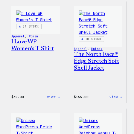
–
–
Wapuu
WordP
Canvas
Ceram
Tote
Mug
Bag
IN STOCK
Apparel
, 
Women
IN STOCK
I Love WP
Women’s T-Shirt
Apparel
, 
Unisex
The North Face®
Edge Stretch Soft
Shell Jacket
:
:
$
35.00
view →
$
155.00
view →
I
The
Love
North
WP
Face®
Women’s
Edge
T-
Stret
Shirt
Soft
Shell