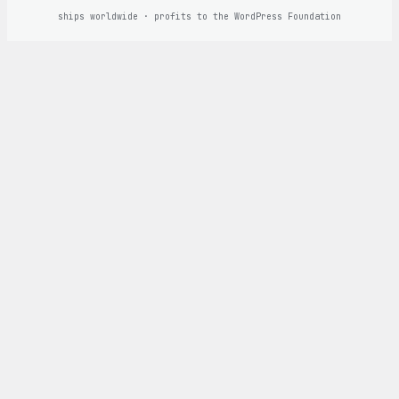
ships worldwide · profits to the WordPress Foundation