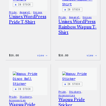
Jacke
IN STOCK
IN STOCK
Pride
, 
Apparel
, 
Unisex
Unisex WordPress
Pride
, 
Apparel
, 
Unisex
Unisex WordPress
Pride T-Shirt
Rainbow Wapuu T-
Shirt
:
:
$
35.00
view →
$
35.00
view →
Unisex
Unise
WordPress
WordP
Pride
Rainb
T-
Wapuu
Shirt
T-
Shirt
IN STOCK
IN STOCK
Pride
, 
Stickers
, 
Accessories
Pride
, 
Stickers
, 
Wapuu Pride
Accessories
Wapuu Pride
Sticker