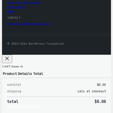
Five for the Future
Contribute
News
CONTACT
mercantile@wordpress.org
© 2003–2026 WordPress Foundation
CART
(items: 0)
Product
Details
Total
subtotal
$0.00
Products
shipping
calc at checkout
in
total
$0.00
cart
PROCEED TO CHECKOUT →