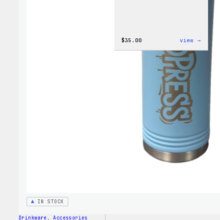
:
$
35.00
view →
Code
is
Poetr
Women
T-
Shirt
IN STOCK
Drinkware
, 
Accessories