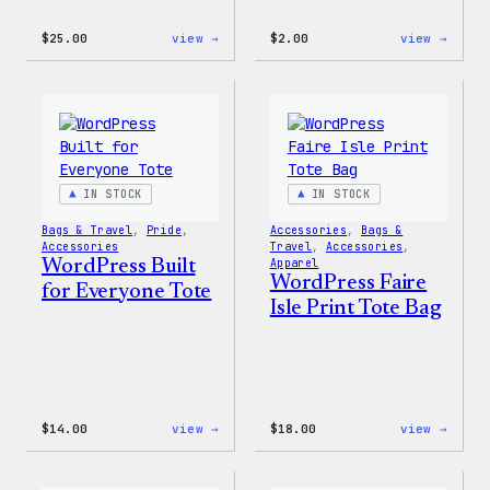
:
:
$
25.00
view →
$
2.00
view →
WordPress
WordP
16oz
Built
Fall
For
Cold
Every
Cup
Rainb
Stick
IN STOCK
IN STOCK
Bags & Travel
, 
Pride
, 
Accessories
, 
Bags &
Accessories
Travel
, 
Accessories
, 
WordPress Built
Apparel
WordPress Faire
for Everyone Tote
Isle Print Tote Bag
:
:
$
14.00
view →
$
18.00
view →
WordPress
WordP
Built
Faire
for
Isle