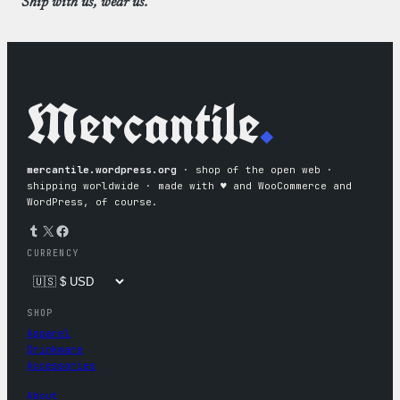
Ship with us, wear us.
Mercantile
.
mercantile.wordpress.org
· shop of the open web ·
shipping worldwide · made with ♥︎ and WooCommerce and
WordPress, of course.
Tumblr
X
Facebook
CURRENCY
SHOP
Apparel
Drinkware
Accessories
About