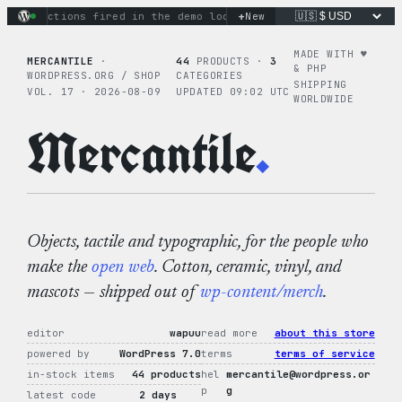
Skip
+
ary actions fired in the demo loop
the tie-dye hoodie is my 
New
to
content
MADE WITH ♥︎
MERCANTILE
·
44
PRODUCTS ·
3
& PHP
WORDPRESS.ORG / SHOP
CATEGORIES
SHIPPING
VOL. 17 · 2026-08-09
UPDATED 09:02 UTC
WORLDWIDE
Mercantile
.
Objects, tactile and typographic, for the people who
make the
open web
. Cotton, ceramic, vinyl, and
mascots — shipped out of
wp-content/merch
.
editor
wapuu
read more
about this store
powered by
WordPress 7.0
terms
terms of service
in-stock items
44 products
hel
mercantile@wordpress.or
p
g
latest code
2 days