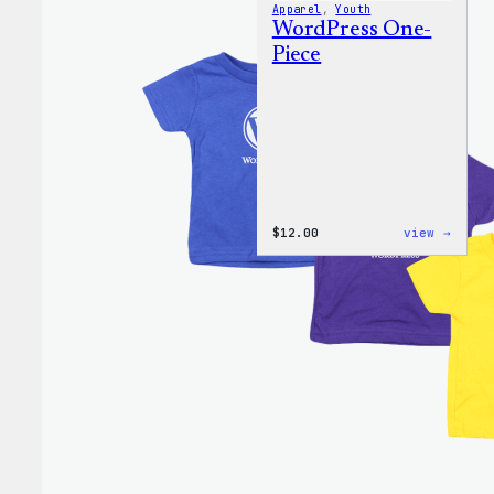
Apparel
, 
Youth
WordPress One-
Piece
:
$
12.00
view →
WordP
One-
Piece