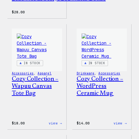
$
28.00
IN STOCK
IN STOCK
Accessories
, 
Apparel
Drinkware
, 
Accessories
Cozy Collection –
Cozy Collection –
Wapuu Canvas
WordPress
Tote Bag
Ceramic Mug
:
:
$
18.00
view →
$
14.00
view →
Cozy
Cozy
Collection
Colle
–
–