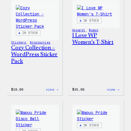
Wapuu
WordP
Canvas
Ceram
Tote
Mug
Bag
IN STOCK
Apparel
, 
Women
IN STOCK
I Love WP
Women’s T-Shirt
Stickers
, 
Accessories
Cozy Collection –
WordPress Sticker
Pack
:
:
$
10.00
view →
$
35.00
view →
Cozy
I
Collection
Love
–
WP
WordPress
Women
Sticker
T-
Pack
Shirt
IN STOCK