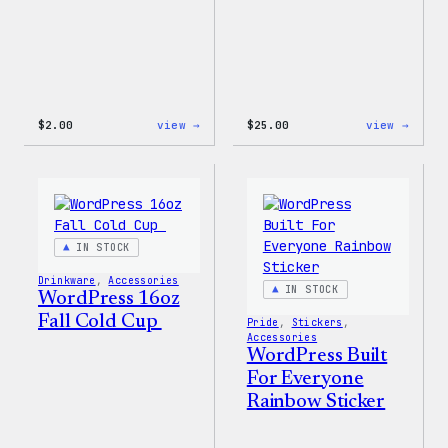
:
:
$
2.00
view →
$
25.00
view →
Wapuu
WordP
Sticker
12oz
Fall
Tumb
IN STOCK
Drinkware
, 
Accessories
IN STOCK
WordPress 16oz
Fall Cold Cup
Pride
, 
Stickers
, 
Accessories
WordPress Built
For Everyone
Rainbow Sticker