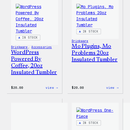
Everyone
Print
Tote
Tote
Bag
IN STOCK
IN STOCK
Drinkware
Mo Plugins, Mo
Drinkware
, 
Accessories
WordPress
Problems 20oz
Powered By
Insulated Tumbler
Coffee, 20oz
Insulated Tumbler
:
:
$
20.00
view →
$
20.00
view →
WordPress
Mo
Powered
Plugi
By
Mo
Coffee,
Probl
20oz
20oz
Insulated
Insul
Tumbler
Tumbl
IN STOCK