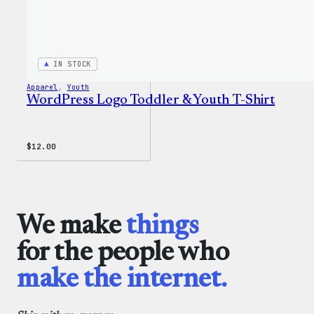
IN STOCK
Apparel
, 
Youth
WordPress Logo Toddler & Youth T-Shirt
$
12.00
We make
things
for the people who
make the internet.