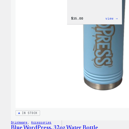
:
$
35.00
view →
Code
is
Poetr
Women
T-
Shirt
IN STOCK
Drinkware
, 
Accessories
Blue WordPress, 32oz Water Bottle