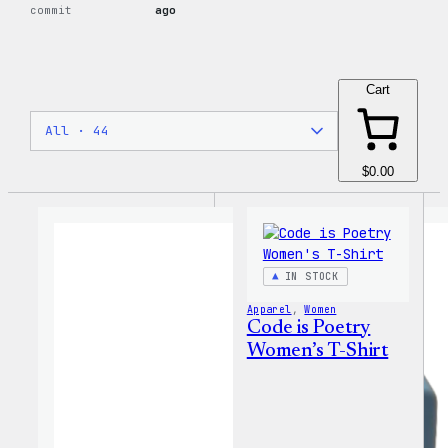
commit
ago
Cart
$0.00
IN STOCK
Apparel
, 
Women
Code is Poetry
Women’s T-Shirt