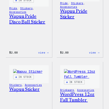
IN STOCK
Pride
, 
Stickers
, 
Accessories
Pride
, 
Stickers
, 
Wapuu Pride
Accessories
Wapuu Pride
Sticker
Disco Ball Sticker
:
:
$
2.00
view →
$
2.00
view →
Wapuu
Wapuu
Pride
Pride
Disco
Stick
Ball
Sticker
IN STOCK
IN STOCK
Stickers
, 
Accessories
Wapuu Sticker
Drinkware
, 
Accessories
WordPress 12oz
Fall Tumbler