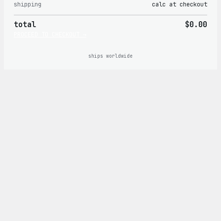
shipping
calc at checkout
in
total
$0.00
cart
PROCEED TO CHECKOUT →
ships worldwide